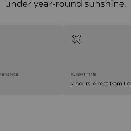
under year-round sunshine.
FFERENCE
FLIGHT TIME
7 hours, direct from L