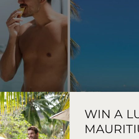
WIN A L
MAURITI