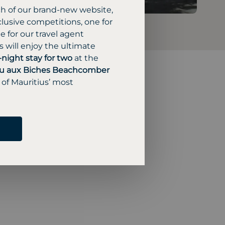
ch of our brand-new website,
lusive competitions, one for
 for our travel agent
 will enjoy the ultimate
-night stay for two
at the
u aux Biches Beachcomber
 of Mauritius’ most