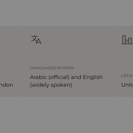
LANGUAGES SPOKEN
LOCA
Arabic (official) and English
ondon
(widely spoken)
Unit