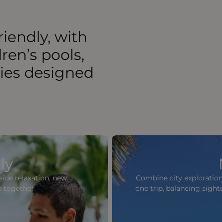
riendly, with
dren’s pools,
ties designed
ly
lside relaxation, new
Combine city exploration
e together.
one trip, balancing sigh