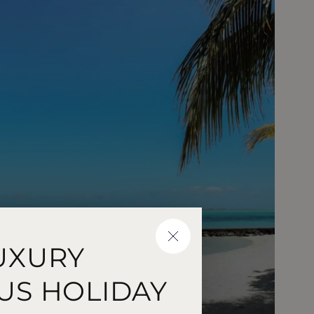
CLOSE
UXURY
US HOLIDAY