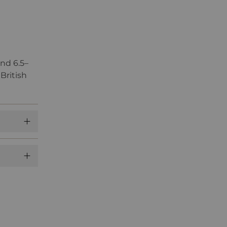
nd 6.5–
British