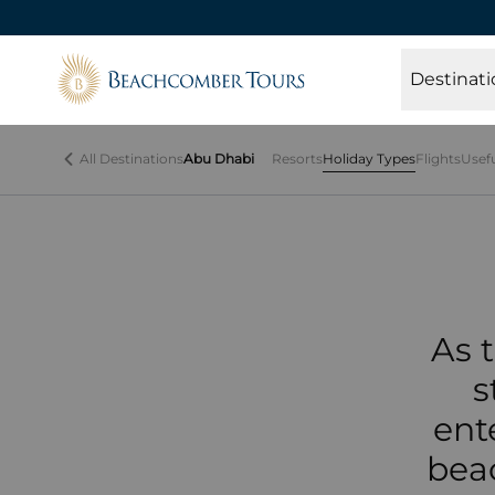
Beachcomber Tours
Th
Destinati
lan
All Destinations
Abu Dhabi
Resorts
Holiday Types
Flights
Usef
As 
s
ent
beac