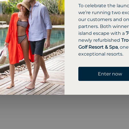
To celebrate the laun
we’re running two exc
our customers and one
partners. Both winners
island escape with a
7
newly refurbished
Tro
Golf Resort & Spa
, one
exceptional resorts.
Enter now