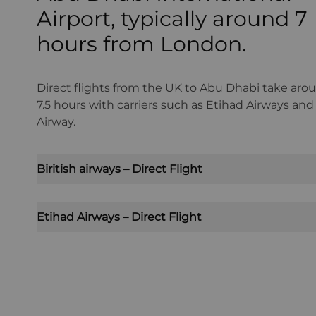
Airport, typically around 7
hours from London.
Direct flights from the UK to Abu Dhabi take arou
7.5 hours with carriers such as Etihad Airways and 
Airway.
Biritish airways – Direct Flight
Etihad Airways – Direct Flight