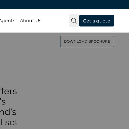
nic
 Agents
About Us
Get a quote
 Abu
DOWNLOAD BROCHURE
day
fers
’s
nd’s
l set