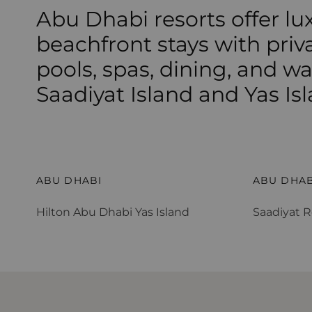
Abu Dhabi resorts offer lu
beachfront stays with priv
pools, spas, dining, and w
Saadiyat Island and Yas Isl
Hilton Abu Dhabi Yas Island
Saadiyat R
ABU DHABI
ABU DHAB
Hilton Abu Dhabi Yas Island
Saadiyat R