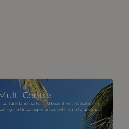
Multi Centre
, cultural landmarks, and beachfront relaxation in
tseeing and local experiences with time to unwind.