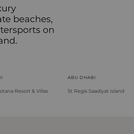
xury
ate beaches,
atersports on
and.
otana Resort & Villas
St Regis Saadiyat Island
I
ABU DHABI
otana Resort & Villas
St Regis Saadiyat Island