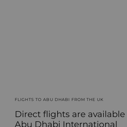
FLIGHTS TO ABU DHABI FROM THE UK
Direct flights are available
Abu Dhabi International