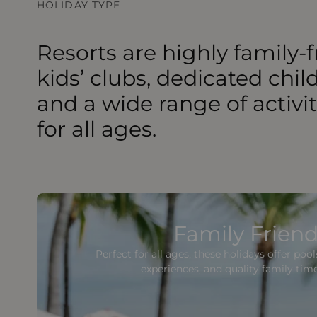
HOLIDAY TYPE
Resorts are highly family-f
kids’ clubs, dedicated chil
and a wide range of activi
for all ages.
Family Friend
Perfect for all ages, these holidays offer poo
experiences, and quality family tim