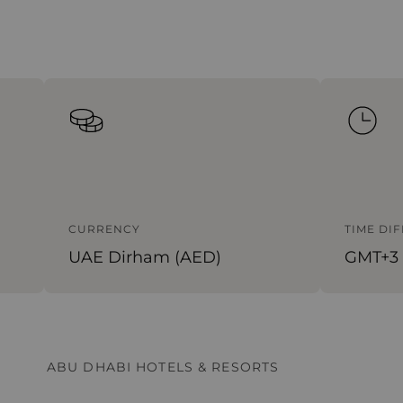
CURRENCY
TIME DI
UAE Dirham (AED)
GMT+3
ABU DHABI HOTELS & RESORTS