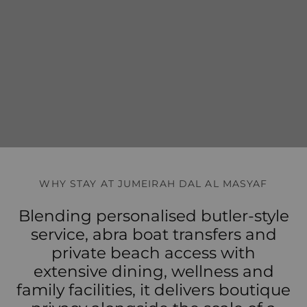
WHY STAY AT JUMEIRAH DAL AL MASYAF
Blending personalised butler-style
service, abra boat transfers and
private beach access with
extensive dining, wellness and
family facilities, it delivers boutique