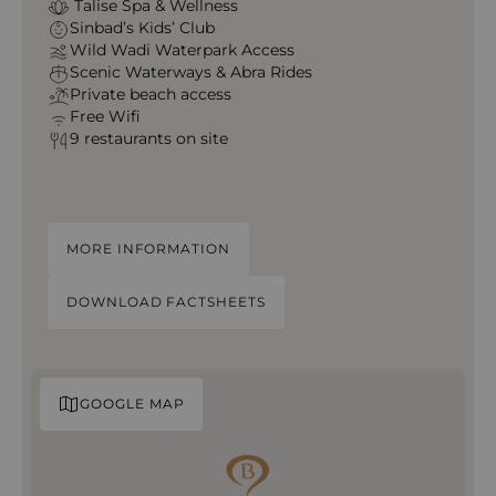
Talise Spa & Wellness
Sinbad’s Kids’ Club
Wild Wadi Waterpark Access
Scenic Waterways & Abra Rides
Private beach access
Free Wifi
9 restaurants on site
MORE INFORMATION
DOWNLOAD FACTSHEETS
GOOGLE MAP