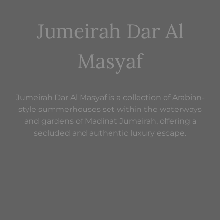
Jumeirah Dar Al
Masyaf
Jumeirah Dar Al Masyaf is a collection of Arabian-
style summerhouses set within the waterways
and gardens of Madinat Jumeirah, offering a
secluded and authentic luxury escape.