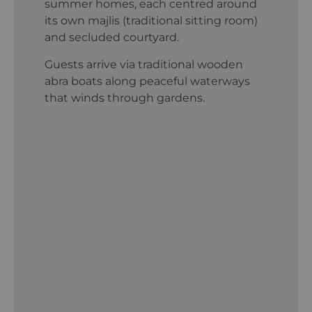
summer homes, each centred around
its own majlis (traditional sitting room)
and secluded courtyard.
Guests arrive via traditional wooden
abra boats along peaceful waterways
that winds through gardens.