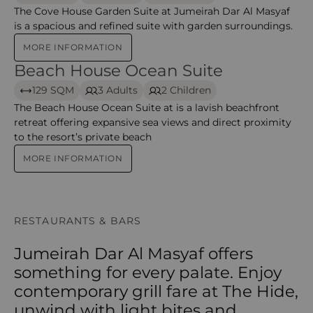
The Cove House Garden Suite at Jumeirah Dar Al Masyaf
is a spacious and refined suite with garden surroundings.
MORE INFORMATION
Beach House Ocean Suite
Beach House Ocean Suite
129 SQM
3 Adults
2 Children
The Beach House Ocean Suite at is a lavish beachfront
retreat offering expansive sea views and direct proximity
to the resort’s private beach
MORE INFORMATION
RESTAURANTS & BARS
Jumeirah Dar Al Masyaf offers
something for every palate. Enjoy
contemporary grill fare at The Hide,
unwind with light bites and