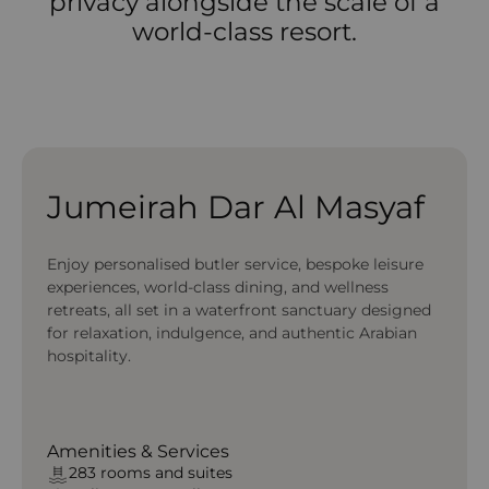
privacy alongside the scale of a
world-class resort.
Jumeirah Dar Al Masyaf
Enjoy personalised butler service, bespoke leisure
experiences, world-class dining, and wellness
retreats, all set in a waterfront sanctuary designed
for relaxation, indulgence, and authentic Arabian
hospitality.
Amenities & Services
283 rooms and suites