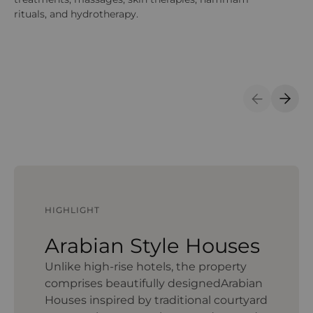
rituals, and hydrotherapy.
12
sp
of
sp
Previous S
Next 
HIGHLIGHT
Arabian Style Houses
Unlike high‑rise hotels, the property
comprises beautifully designedArabian
Houses inspired by traditional courtyard