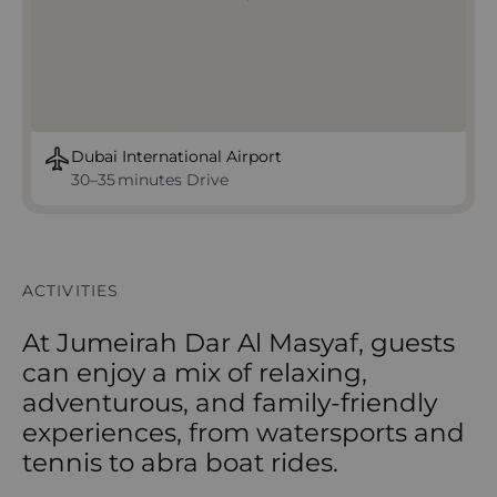
Dubai International Airport
30–35 minutes Drive
ACTIVITIES
At Jumeirah Dar Al Masyaf, guests
can enjoy a mix of relaxing,
adventurous, and family-friendly
experiences, from watersports and
tennis to abra boat rides.