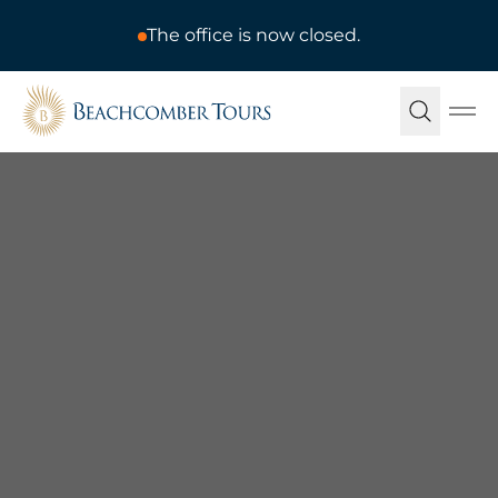
The office is now closed.
Beachcomber Tours
Ope