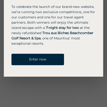
To celebrate the launch of our brand-new website,
we’re running two exclusive competitions, one for
our customers and one for our travel agent
partners. Both winners will enjoy the ultimate
island escape with a
7-night stay for two
at the
newly refurbished
Trou aux Biches Beachcomber
Golf Resort & Spa
, one of Mauritius’ most
exceptional resorts.
Enter now