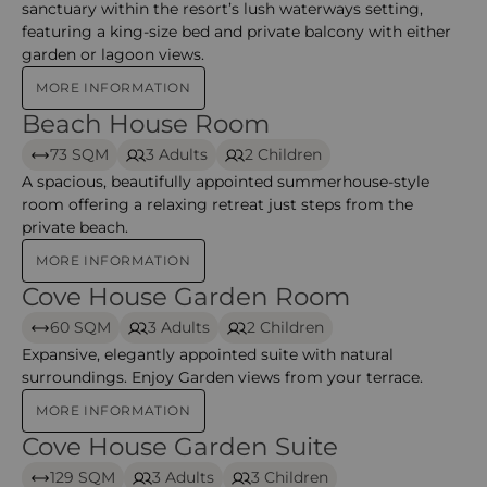
sanctuary within the resort’s lush waterways setting,
featuring a king‑size bed and private balcony with either
garden or lagoon views.
MORE INFORMATION
Beach House Room
Beach House Room
73 SQM
3 Adults
2 Children
A spacious, beautifully appointed summerhouse‑style
room offering a relaxing retreat just steps from the
private beach.
MORE INFORMATION
Cove House Garden Room
Cove House Garden Room
60 SQM
3 Adults
2 Children
Expansive, elegantly appointed suite with natural
surroundings. Enjoy Garden views from your terrace.
MORE INFORMATION
Cove House Garden Suite
Cove House Garden Suite
129 SQM
3 Adults
3 Children