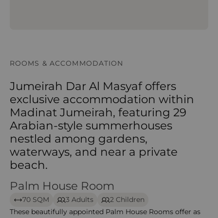
ROOMS & ACCOMMODATION
Jumeirah Dar Al Masyaf offers
exclusive accommodation within
Madinat Jumeirah, featuring 29
Arabian-style summerhouses
nestled among gardens,
waterways, and near a private
beach.
Palm House Room
Palm House Room
70 SQM
3 Adults
2 Children
These beautifully appointed Palm House Rooms offer as