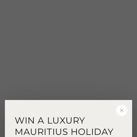
CLOSE
WIN A LUXURY
MAURITIUS HOLIDAY