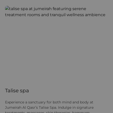
Talise spa
K
Experience a sanctuary for both mind and body at
Gu
Jumeirah Al Qasr’s Talise Spa. Indulge in signature
acc
treatments, massages, skin therapies, hammam
wi