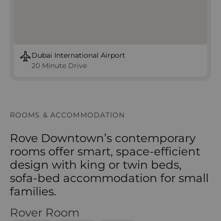
Dubai International Airport
20 Minute Drive
ROOMS & ACCOMMODATION
Rove Downtown’s contemporary
rooms offer smart, space-efficient
design with king or twin beds,
sofa-bed accommodation for small
families.
Rover Room
Rover Room