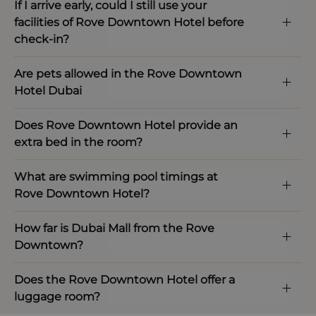
If I arrive early, could I still use your
facilities of Rove Downtown Hotel before
check-in?
Are pets allowed in the Rove Downtown
Hotel Dubai
Does Rove Downtown Hotel provide an
extra bed in the room?
What are swimming pool timings at
Rove Downtown Hotel?
How far is Dubai Mall from the Rove
Downtown?
Does the Rove Downtown Hotel offer a
luggage room?