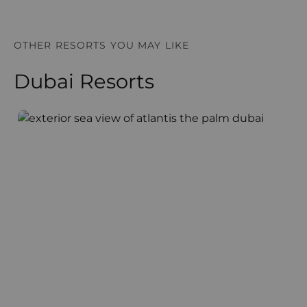
OTHER RESORTS YOU MAY LIKE
Dubai Resorts
Atlantis The Palm
A