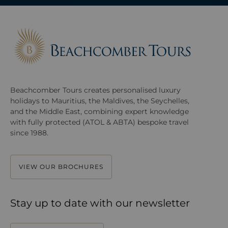
Beachcomber Tours creates personalised luxury
holidays to Mauritius, the Maldives, the Seychelles,
and the Middle East, combining expert knowledge
with fully protected (ATOL & ABTA) bespoke travel
since 1988.
VIEW OUR BROCHURES
Stay up to date with our newsletter