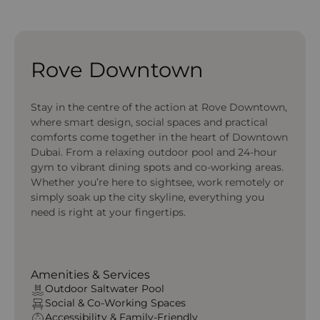
Rove Downtown
Stay in the centre of the action at Rove Downtown,
where smart design, social spaces and practical
comforts come together in the heart of Downtown
Dubai. From a relaxing outdoor pool and 24-hour
gym to vibrant dining spots and co-working areas.
Whether you’re here to sightsee, work remotely or
simply soak up the city skyline, everything you
need is right at your fingertips.
Amenities & Services
Outdoor Saltwater Pool
Social & Co‑Working Spaces
Accessibility & Family‑Friendly