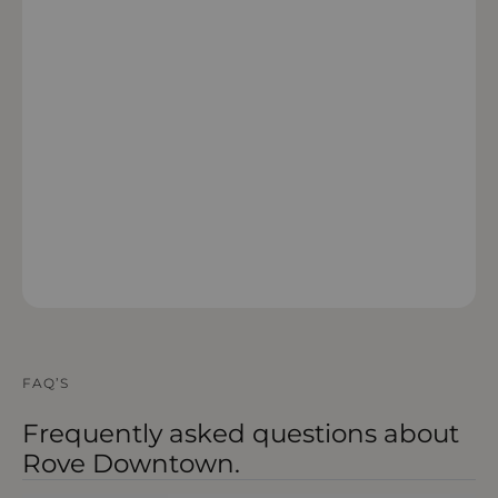
OPEN IN MAPS
FAQ’S
Frequently asked questions about
Rove Downtown.