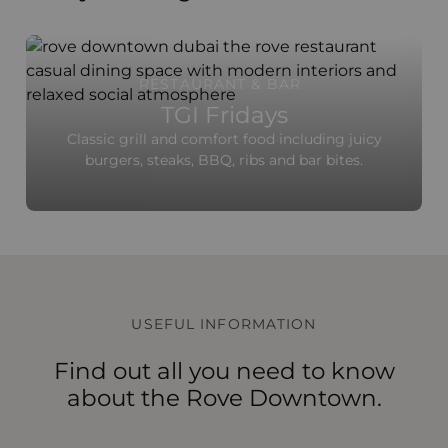
RESTAURANT & BAR
TGI Fridays
Classic grill and comfort food including juicy
burgers, steaks, BBQ, ribs and bar bites.
USEFUL INFORMATION
Find out all you need to know
about the Rove Downtown.