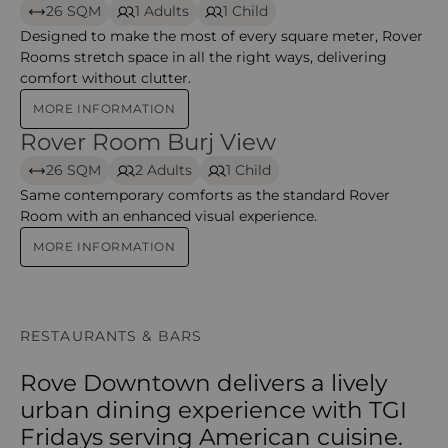
26 SQM
1 Adults
1 Child
Designed to make the most of every square meter, Rover
Rooms stretch space in all the right ways, delivering
comfort without clutter.
MORE INFORMATION
Rover Room Burj View
Rover Room Burj View
26 SQM
2 Adults
1 Child
Same contemporary comforts as the standard Rover
Room with an enhanced visual experience.
MORE INFORMATION
RESTAURANTS & BARS
Rove Downtown delivers a lively
urban dining experience with TGI
Fridays serving American cuisine.