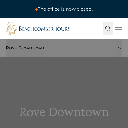
The office is now closed.
Beachcomber Tours
Ope
Rove Downtown
Rove Downtown