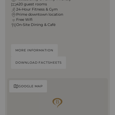
420 guest rooms
24‑Hour Fitness & Gym
Prime downtown location
Free Wifi
On‑Site Dining & Café
MORE INFORMATION
DOWNLOAD FACTSHEETS
GOOGLE MAP