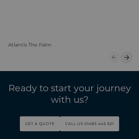
Atlantis The Palm
A
Previous S
Next 
Ready to start your journey
with us?
GET A QUOTE
CALL US 01483 445 621