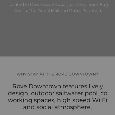
Located in Downtown Dubai just steps from Burj
Khalifa, The Dubai Mall and Dubai Fountain.
WHY STAY AT THE ROVE DOWNTOWN?
Rove Downtown features lively
design, outdoor saltwater pool, co
working spaces, high speed Wi Fi
and social atmosphere.