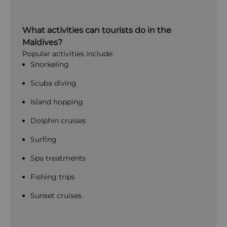
What activities can tourists do in the
Maldives?
Popular activities include:
Snorkeling
Scuba diving
Island hopping
Dolphin cruises
Surfing
Spa treatments
Fishing trips
Sunset cruises