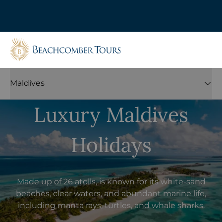
Beachcomber Tours
Maldives
Luxury Maldives
Holidays
Made up of 26 atolls, is known for its white-sand
beaches, clear waters, and abundant marine life,
including manta rays, turtles, and whale sharks.