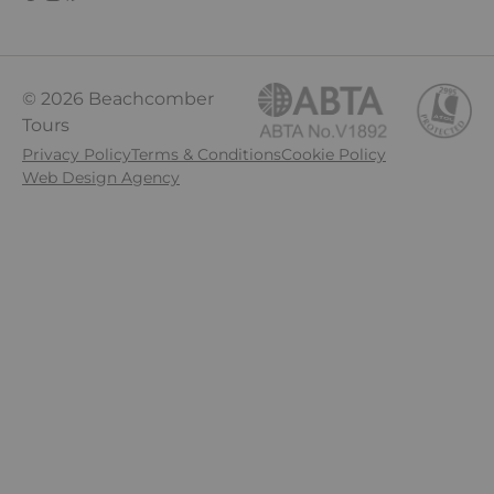
© 2026 Beachcomber
Tours
Privacy Policy
Terms & Conditions
Cookie Policy
Web Design Agency