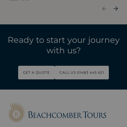
Previous S
Next 
Ready to start your journey
with us?
GET A QUOTE
CALL US 01483 445 621