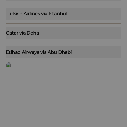
Turkish Airlines via Istanbul
Qatar via Doha
Etihad Airways via Abu Dhabi