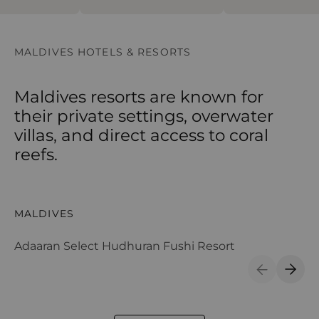
MALDIVES HOTELS & RESORTS
Maldives resorts are known for
their private settings, overwater
villas, and direct access to coral
reefs.
Adaaran Select Hudhuran Fushi Resort
Ad
MALDIVES
M
Adaaran Select Hudhuran Fushi Resort
Ad
Previous S
Next 