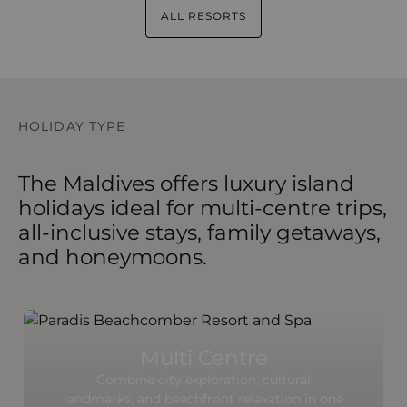
ALL RESORTS
HOLIDAY TYPE
The Maldives offers luxury island
holidays ideal for multi-centre trips,
all-inclusive stays, family getaways,
and honeymoons.
Multi Centre
Combine city exploration, cultural
landmarks, and beachfront relaxation in one