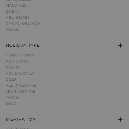
MALDIVES
DUBAI
ABU DHABI
RAS AL KHAIMAH
OMAN
HOLIDAY TYPE
HONEYMOONS
WEDDINGS
FAMILY
ADULTS-ONLY
GOLF
ALL INCLUSIVE
MULTI CENTRE
TOURS
SOLO
INSPIRATION