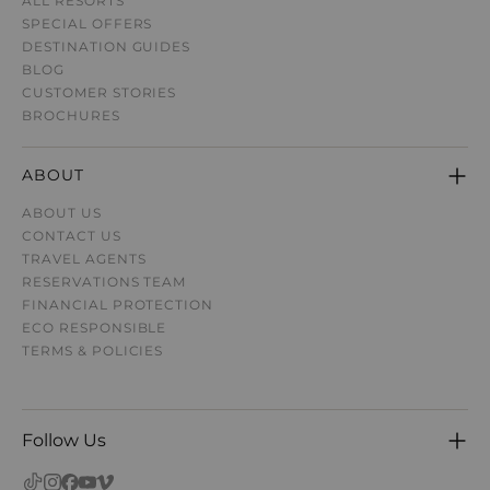
ALL RESORTS
SPECIAL OFFERS
DESTINATION GUIDE
S
BLOG
CUSTOMER STORIES
BROCHURES
ABOUT
ABOUT US
CONTACT US
TRAVEL AGENTS
RESERVATIONS TEAM
FINANCIAL PROTECTION
ECO RESPONSIBLE
TERMS & POLICIES
Follow Us