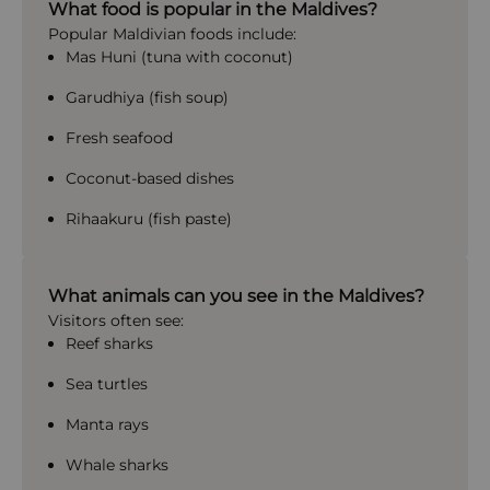
What food is popular in the Maldives?
Popular Maldivian foods include:
Mas Huni (tuna with coconut)
Garudhiya (fish soup)
Fresh seafood
Coconut-based dishes
Rihaakuru (fish paste)
What animals can you see in the Maldives?
Visitors often see:
Reef sharks
Sea turtles
Manta rays
Whale sharks