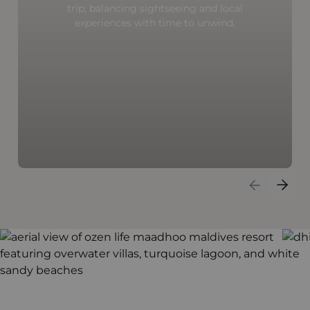
trip, balancing sightseeing and local
experiences with time to unwind.
Previous S
Next 