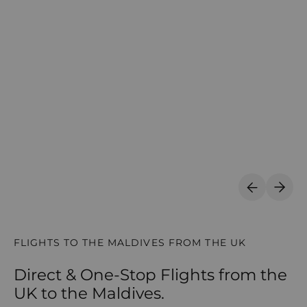
Previous S
Next 
FLIGHTS TO THE MALDIVES FROM THE UK
Direct & One-Stop Flights from the
UK to the Maldives.