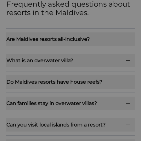
Frequently asked questions about
resorts in the Maldives.
Are Maldives resorts all-inclusive?
What is an overwater villa?
Do Maldives resorts have house reefs?
Can families stay in overwater villas?
Can you visit local islands from a resort?