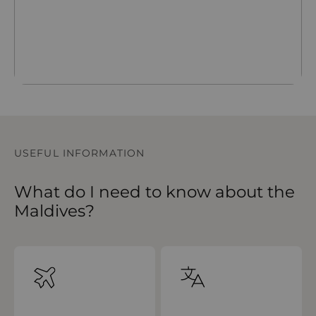
USEFUL INFORMATION
What do I need to know about the
Maldives?