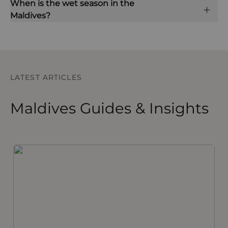
When is the wet season in the
Maldives?
LATEST ARTICLES
Maldives Guides & Insights
The Maldives – Things to Know Before You Go
I