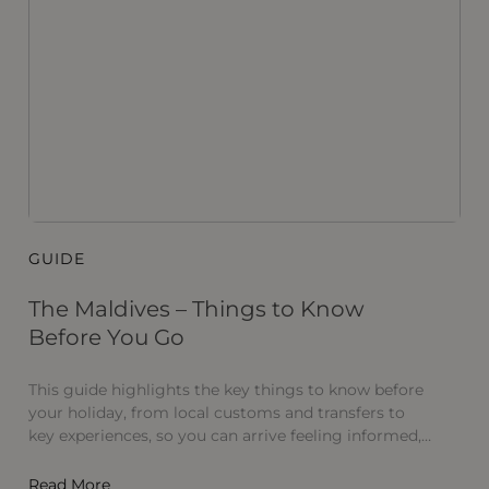
GUIDE
B
The Maldives – Things to Know
I
Before You Go
In
M
This guide highlights the key things to know before
S
your holiday, from local customs and transfers to
Ma
key experiences, so you can arrive feeling informed,
R
relaxed and ready to fully embrace the Maldives.
Read More