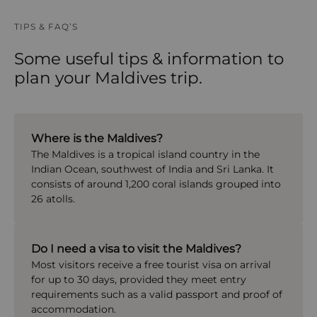
TIPS & FAQ’S
Some useful tips & information to
plan your Maldives trip.
Where is the Maldives?
The
Maldives
is a tropical island country in the
Indian Ocean, southwest of
India
and
Sri Lanka
. It
consists of around 1,200 coral islands grouped into
26 atolls.
Do I need a visa to visit the Maldives?
Most visitors receive a free tourist visa on arrival
for up to 30 days, provided they meet entry
requirements such as a valid passport and proof of
accommodation.