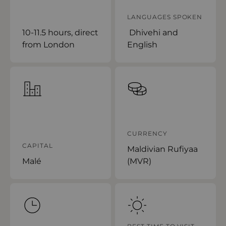
LANGUAGES SPOKEN
10-11.5 hours, direct
Dhivehi and
from London
English
CURRENCY
CAPITAL
Maldivian Rufiyaa
Malé
(MVR)