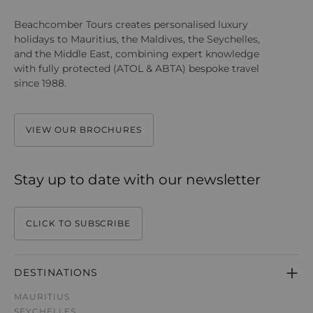
Beachcomber Tours creates personalised luxury
holidays to Mauritius, the Maldives, the Seychelles,
and the Middle East, combining expert knowledge
with fully protected (ATOL & ABTA) bespoke travel
since 1988.
VIEW OUR BROCHURES
Stay up to date with our newsletter
CLICK TO SUBSCRIBE
DESTINATIONS
MAURITIUS
SEYCHELLES