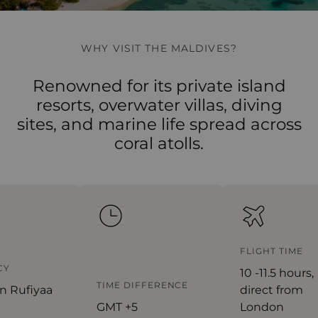
WHY VISIT THE MALDIVES?
Renowned for its private island
resorts, overwater villas, diving
sites, and marine life spread across
coral atolls.
FLIGHT TIME
Y
10 -11.5 hours,
TIME DIFFERENCE
n Rufiyaa
direct from
GMT +5
London