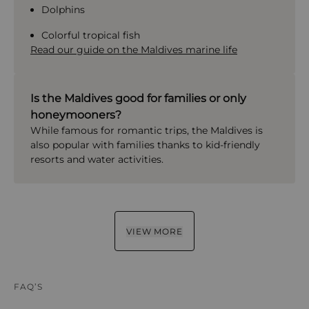
Dolphins
Colorful tropical fish
Read our guide on the Maldives marine life
Is the Maldives good for families or only
honeymooners?
While famous for romantic trips, the Maldives is
also popular with families thanks to kid-friendly
resorts and water activities.
VIEW MORE
FAQ’S