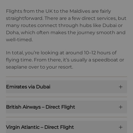
Flights from the UK to the Maldives are fairly
straightforward. There are a few direct services, but
many routes connect through hubs like Dubai or
Doha, which often makes the journey smooth and
well-timed.
In total, you’re looking at around 10–12 hours of
flying time. From there, it’s usually a speedboat or
seaplane over to your resort.
Emirates via Dubai
British Airways – Direct Flight
Virgin Atlantic – Direct Flight