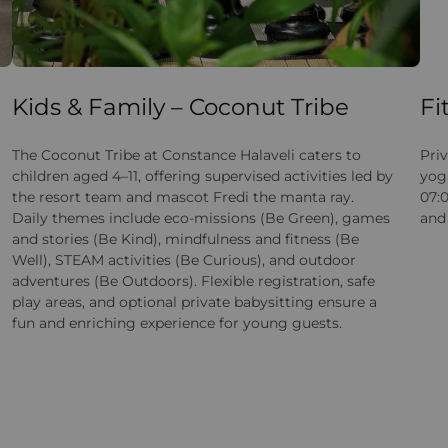
Kids & Family – Coconut Tribe
Fi
The Coconut Tribe at Constance Halaveli caters to
Priv
children aged 4–11, offering supervised activities led by
yoga
the resort team and mascot Fredi the manta ray.
07:0
Daily themes include eco-missions (Be Green), games
and 
and stories (Be Kind), mindfulness and fitness (Be
Well), STEAM activities (Be Curious), and outdoor
adventures (Be Outdoors). Flexible registration, safe
play areas, and optional private babysitting ensure a
fun and enriching experience for young guests.