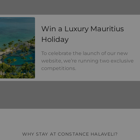
a Luxury Mauritius Holiday
Win a Luxury Mauritius
Holiday
To celebrate the launch of our new
website, we’re running two exclusive
competitions.
WHY STAY AT CONSTANCE HALAVELI?