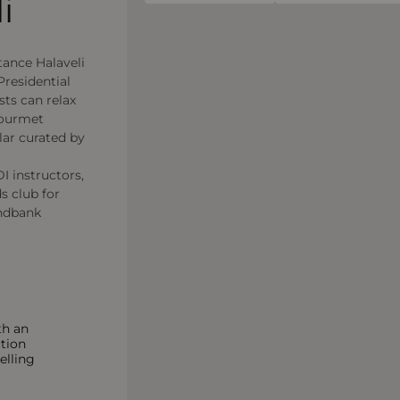
i
stance Halaveli
 Presidential
sts can relax
gourmet
lar curated by
I instructors,
s club for
andbank
th an
ction
elling