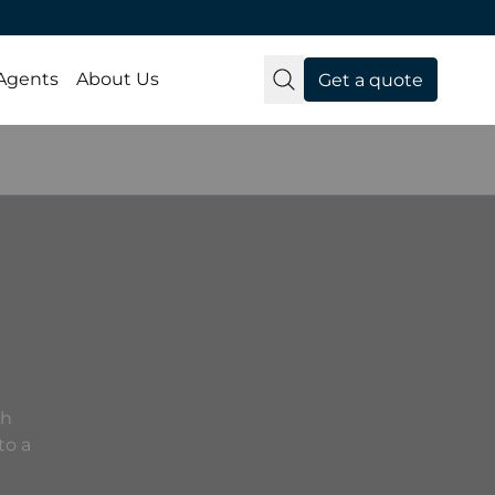
 Agents
About Us
Get a quote
th
to a