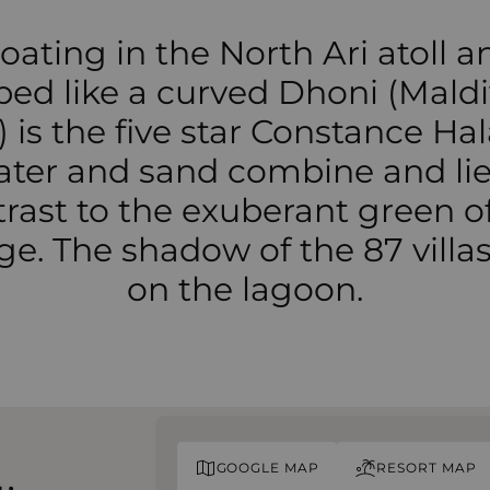
loating in the North Ari atoll a
ped like a curved Dhoni (Maldi
 is the five star Constance Hal
ter and sand combine and lie
rast to the exuberant green o
age. The shadow of the 87 villas 
on the lagoon.
GOOGLE MAP
RESORT MAP