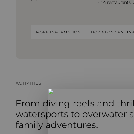
4 restaurants, 
MORE INFORMATION
DOWNLOAD FACTSH
ACTIVITIES
From diving reefs and thri
watersports to overwater s
family adventures.