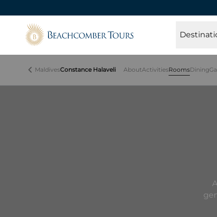
Beachcomber Tours
Destinati
Maldives
Constance Halaveli
About
Activities
Rooms
Dining
Ga
A
gen