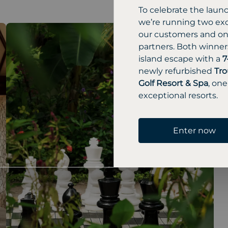
To celebrate the laun
we’re running two exc
our customers and one
partners. Both winners
island escape with a
7
newly refurbished
Tro
Golf Resort & Spa
, one
exceptional resorts.
Enter now