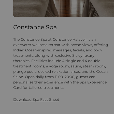
Constance Spa
The Constance Spa at Constance Halaveli is an
overwater wellness retreat with ocean views, offering
Indian Ocean-inspired massages, facials, and body
treatments, along with exclusive Sisley luxury
therapies. Facilities include 4 single and 4 double
treatment rooms, a yoga room, sauna, steam room,
plunge pools, decked relaxation areas, and the Ocean
Salon. Open daily from 11:00–20:00, guests can
personalise their experience with the Spa Experience
Card for tailored treatments.
Download Spa Fact Sheet