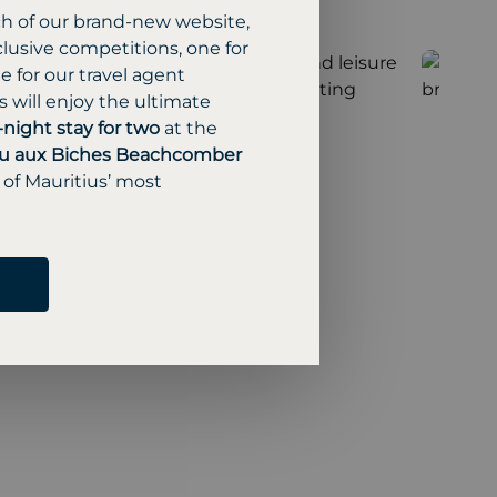
ch of our brand-new website,
lusive competitions, one for
 for our travel agent
 will enjoy the ultimate
-night stay for two
at the
u aux Biches Beachcomber
 of Mauritius’ most