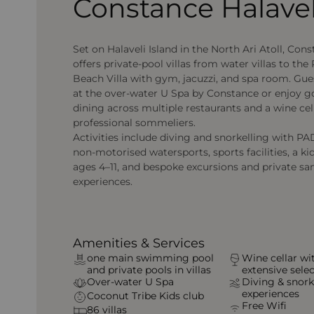
Constance Halavel
Set on Halaveli Island in the North Ari Atoll, Con
offers private-pool villas from water villas to the
Beach Villa with gym, jacuzzi, and spa room. Gue
at the over-water U Spa by Constance or enjoy 
dining across multiple restaurants and a wine cel
professional sommeliers.
Activities include diving and snorkelling with PAD
non-motorised watersports, sports facilities, a kid
ages 4–11, and bespoke excursions and private s
experiences.
Amenities & Services
one main swimming pool
Wine cellar wi
and private pools in villas
extensive sele
Over-water U Spa
Diving & snork
experiences
Coconut Tribe Kids club
Free Wifi
86 villas