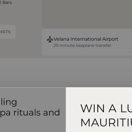
2 Bars
EETS
Velana International Airport
25 minute Seaplane transfer
lling
WIN A L
pa rituals and
MAURITI