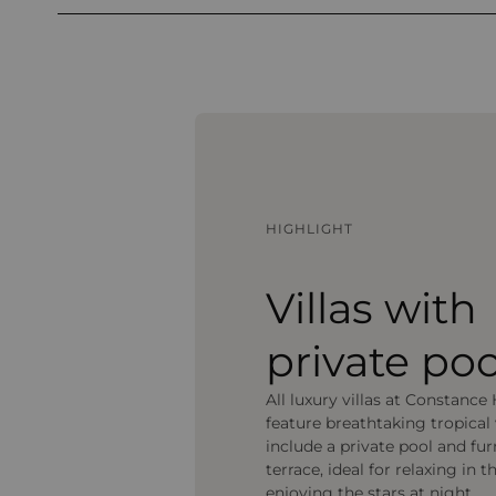
HIGHLIGHT
Villas with
private poo
All luxury villas at Constance 
feature breathtaking tropical
include a private pool and fu
terrace, ideal for relaxing in t
enjoying the stars at night.