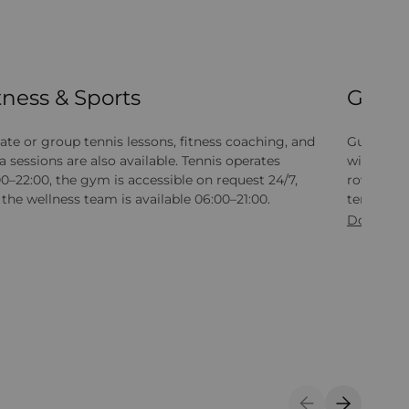
tness & Sports
Gym
ate or group tennis lessons, fitness coaching, and
Guests at
 sessions are also available. Tennis operates
with card
0–22:00, the gym is accessible on request 24/7,
rowing mac
the wellness team is available 06:00–21:00.
tennis, b
Download