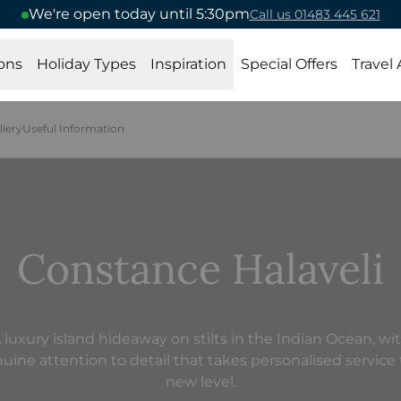
We're open today until 5:30pm
Call us 01483 445 621
ons
Holiday Types
Inspiration
Special Offers
Travel
llery
Useful Information
Constance Halaveli
 luxury island hideaway on stilts in the Indian Ocean, wi
uine attention to detail that takes personalised service 
new level.