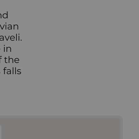
nd
vian
aveli.
 in
f the
falls