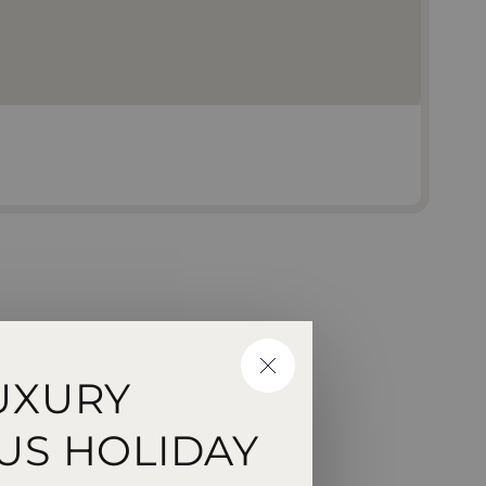
CLOSE
UXURY
US HOLIDAY