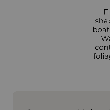
F
sha
boat)
Wa
cont
foli