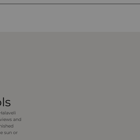
ls
Halaveli
 views and
rnished
he sun or