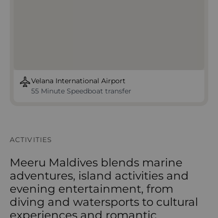
Velana International Airport
55 Minute Speedboat transfer
ACTIVITIES
Meeru Maldives blends marine
adventures, island activities and
evening entertainment, from
diving and watersports to cultural
experiences and romantic