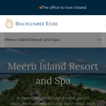
The office is now closed.
Beachcomber Tours
Meeru Island Resort and Spa
Meeru Island Resort
and Spa
A classic Maldivian island resort set on
Meerufenfushi Island in the North Male’ Atoll,