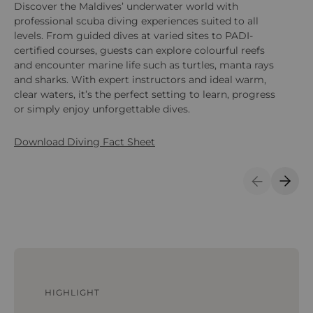
Discover the Maldives’ underwater world with
En
professional scuba diving experiences suited to all
ex
levels. From guided dives at varied sites to PADI-
ac
certified courses, guests can explore colourful reefs
an
and encounter marine life such as turtles, manta rays
ca
and sharks. With expert instructors and ideal warm,
clear waters, it’s the perfect setting to learn, progress
or simply enjoy unforgettable dives.
Download Diving Fact Sheet
Previous S
Next 
HIGHLIGHT