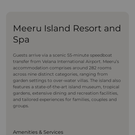
Meeru Island Resort and
Spa
Guests arrive via a scenic 55-minute speedboat
transfer from Velana International Airport. Meeru’s
accommodation comprises around 282 rooms
across nine distinct categories, ranging from
garden settings to over-water villas. The island also
features a state-of-the-art island museum, tropical
gardens, extensive dining and recreation facilities,
and tailored experiences for families, couples and
groups.
Amenities & Services