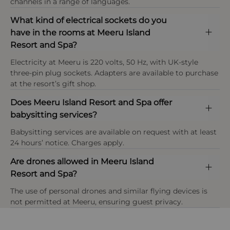
channels in a range of languages.
Payment types at the property
consumption without compromising guest
At Meeru Maldives Resort Island infants are classed
American Express, Visa, Mastercard,Diners Club
comfort.
What kind of electrical sockets do you
as under 2 years, children as ages 2–11 years, and
International
have in the rooms at Meeru Island
guests aged 12 years and above are considered
Resort and Spa?
adults, with selected villa categories and resort
Sustainable Dining
areas reserved exclusively for guests aged 18+ only.
Fresh, locally sourced ingredients are prioritised
Electricity at Meeru is 220 volts, 50 Hz, with UK-style
wherever possible, with an on-site herb and
three-pin plug sockets. Adapters are available to purchase
vegetable garden supplying produce to the resort’s
at the resort’s gift shop.
restaurants, helping to reduce food miles while
Does Meeru Island Resort and Spa offer
enhancing quality and freshness.
babysitting services?
Babysitting services are available on request with at least
24 hours’ notice. Charges apply.
Are drones allowed in Meeru Island
Resort and Spa?
OPEN IN MAPS
The use of personal drones and similar flying devices is
not permitted at Meeru, ensuring guest privacy.