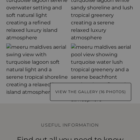
VIEW THE GALLERY (16 PHOTOS)
USEFUL INFORMATION
Find out all you need to know