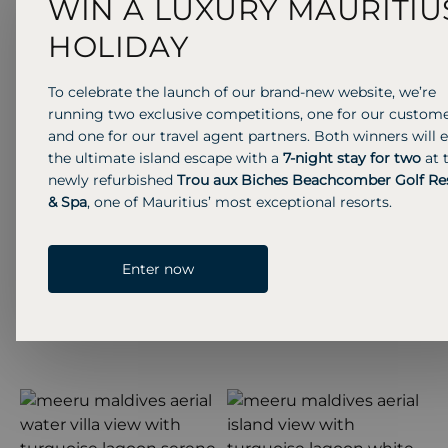
WIN A LUXURY MAURITIU
HOLIDAY
Previous S
Next 
To celebrate the launch of our brand-new website, we’re
running two exclusive competitions, one for our custom
and one for our travel agent partners. Both winners will 
the ultimate island escape with a
7-night stay for two
at 
newly refurbished
Trou aux Biches Beachcomber Golf Re
& Spa
, one of Mauritius’ most exceptional resorts.
Enter now