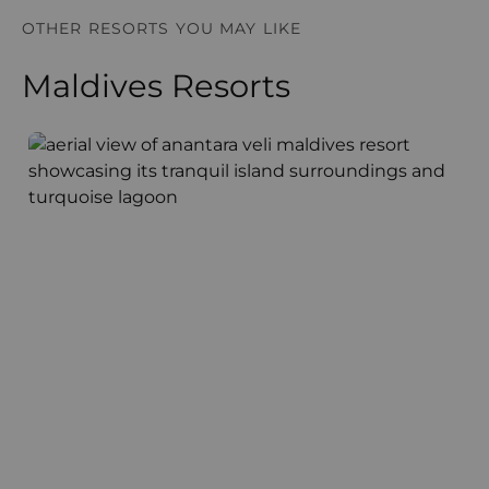
OTHER RESORTS YOU MAY LIKE
Maldives Resorts
Anantara Veli Maldives Resort
F