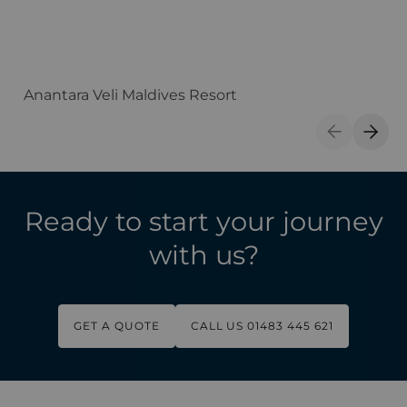
Anantara Veli Maldives Resort
F
Previous S
Next 
Ready to start your journey
with us?
GET A QUOTE
CALL US 01483 445 621