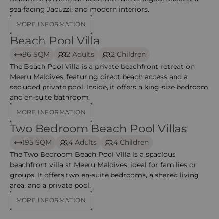
sea-facing Jacuzzi, and modern interiors.
MORE INFORMATION
Beach Pool Villa
Beach Pool Villa – Meeru
86 SQM
2 Adults
2 Children
The Beach Pool Villa is a private beachfront retreat on
Meeru Maldives, featuring direct beach access and a
secluded private pool. Inside, it offers a king-size bedroom
and en-suite bathroom.
MORE INFORMATION
Two Bedroom Beach Pool Villas
Two Bedroom Beach Pool Villas – Meeru
195 SQM
4 Adults
4 Children
The Two Bedroom Beach Pool Villa is a spacious
beachfront villa at Meeru Maldives, ideal for families or
groups. It offers two en-suite bedrooms, a shared living
area, and a private pool.
MORE INFORMATION