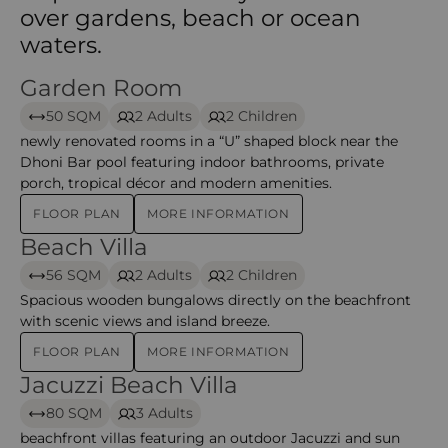
over gardens, beach or ocean
waters.
Garden Room
Garden Room – Meeru
50 SQM
2 Adults
2 Children
newly renovated rooms in a “U” shaped block near the
Dhoni Bar pool featuring indoor bathrooms, private
porch, tropical décor and modern amenities.
FLOOR PLAN
MORE INFORMATION
Beach Villa
Beach Villa – Meeru
56 SQM
2 Adults
2 Children
Spacious wooden bungalows directly on the beachfront
with scenic views and island breeze.
FLOOR PLAN
MORE INFORMATION
Jacuzzi Beach Villa
Jacuzzi Beach Villa – Meeru
80 SQM
3 Adults
beachfront villas featuring an outdoor Jacuzzi and sun