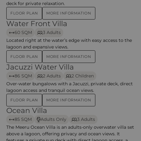
deck for private relaxation.
FLOOR PLAN
MORE INFORMATION
Water Front Villa
Water Front Villa – Meeru
60 SQM
3 Adults
Located right at the water’s edge with easy access to the
lagoon and expansive views.
FLOOR PLAN
MORE INFORMATION
Jacuzzi Water Villa
Jacuzzi Water Villa – Meeru
86 SQM
2 Adults
2 Children
Over-water bungalows with a Jacuzzi, private deck, direct
lagoon access and tranquil ocean views.
FLOOR PLAN
MORE INFORMATION
Ocean Villa
Ocean Villa – Meeru
85 SQM
Adults Only
3 Adults
The Meeru Ocean Villa is an adults-only overwater villa set
above a lagoon, offering privacy and ocean views. It
features a private sun deck with direct lagoon access, a