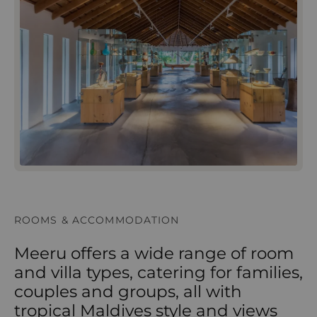
ROOMS & ACCOMMODATION
Meeru offers a wide range of room
and villa types, catering for families,
couples and groups, all with
tropical Maldives style and views