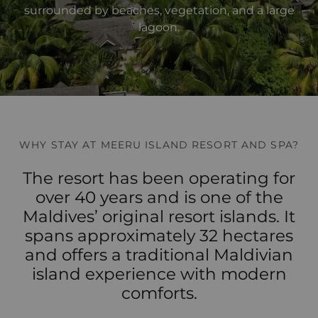
surrounded by beaches, vegetation, and a large
lagoon.
WHY STAY AT MEERU ISLAND RESORT AND SPA?
The resort has been operating for
over 40 years and is one of the
Maldives’ original resort islands. It
spans approximately 32 hectares
and offers a traditional Maldivian
island experience with modern
comforts.