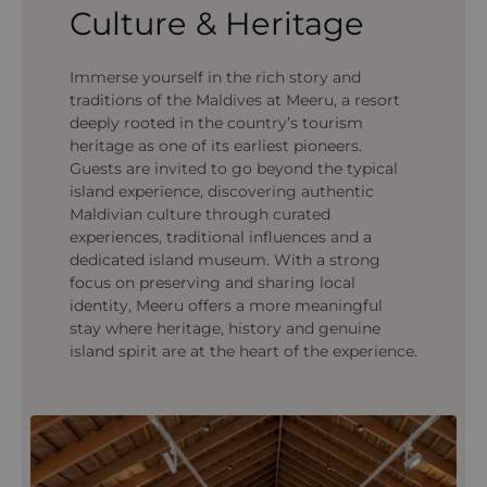
Culture & Heritage
Immerse yourself in the rich story and
traditions of the Maldives at Meeru, a resort
deeply rooted in the country’s tourism
heritage as one of its earliest pioneers.
Guests are invited to go beyond the typical
island experience, discovering authentic
Maldivian culture through curated
experiences, traditional influences and a
dedicated island museum. With a strong
focus on preserving and sharing local
identity, Meeru offers a more meaningful
stay where heritage, history and genuine
island spirit are at the heart of the experience.