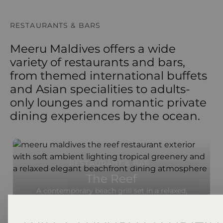
RESTAURANTS & BARS
Meeru Maldives offers a wide
variety of restaurants and bars,
from themed international buffets
and Asian specialities to adults-
only lounges and romantic private
dining experiences by the ocean.
RESTAURANT & BAR
The Reef
A contemporary beach grill set in a relaxed,
beachfront setting, The Reef specialises in fresh
seafood and premium grilled meats