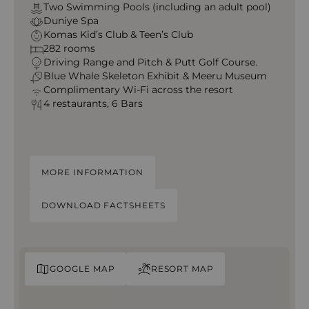
Two Swimming Pools (including an adult pool)
Duniye Spa
Komas Kid’s Club & Teen’s Club
282 rooms
Driving Range and Pitch & Putt Golf Course.
Blue Whale Skeleton Exhibit & Meeru Museum
Complimentary Wi-Fi across the resort
4 restaurants, 6 Bars
MORE INFORMATION
DOWNLOAD FACTSHEETS
GOOGLE MAP
RESORT MAP