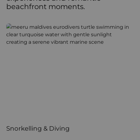
beachfront moments.
Snorkelling & Diving
W