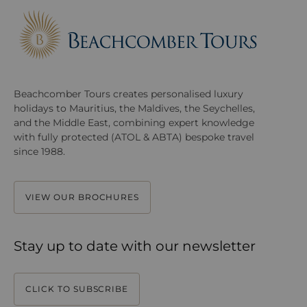
Beachcomber Tours creates personalised luxury
holidays to Mauritius, the Maldives, the Seychelles,
and the Middle East, combining expert knowledge
with fully protected (ATOL & ABTA) bespoke travel
since 1988.
VIEW OUR BROCHURES
Stay up to date with our newsletter
CLICK TO SUBSCRIBE