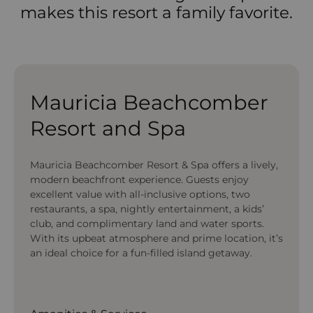
makes this resort a family favorite.
Mauricia Beachcomber
Resort and Spa
Mauricia Beachcomber Resort & Spa offers a lively,
modern beachfront experience. Guests enjoy
excellent value with all-inclusive options, two
restaurants, a spa, nightly entertainment, a kids’
club, and complimentary land and water sports.
With its upbeat atmosphere and prime location, it’s
an ideal choice for a fun-filled island getaway.