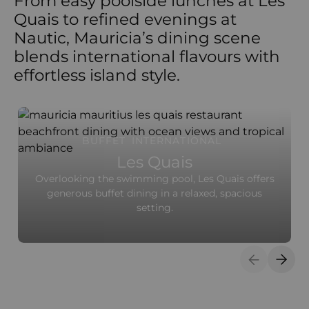
From easy poolside lunches at Les
Quais to refined evenings at
Nautic, Mauricia’s dining scene
blends international flavours with
effortless island style.
BUFFET
INTERNATIONAL
Les Quais
Overlooking the swimming pool, Les Quais offers
generous buffet dining in a relaxed, spacious
setting.
Previous S
Next 