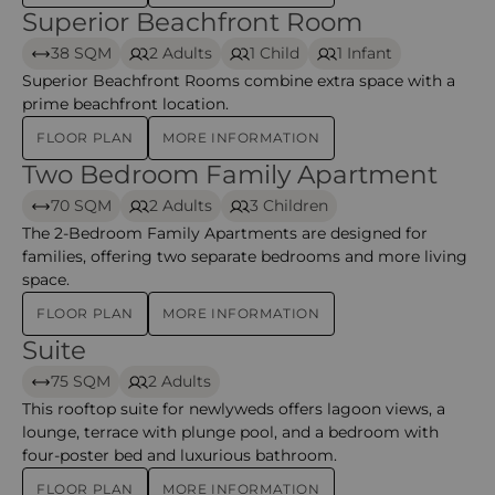
Superior Beachfront Room
Superior Beachfront Room – Mauricia Beachcomber R
38 SQM
2 Adults
1 Child
1 Infant
Superior Beachfront Rooms combine extra space with a
prime beachfront location.
FLOOR PLAN
MORE INFORMATION
Two Bedroom Family Apartment
Two Bedroom Family Apartment – Mauricia Beachcom
70 SQM
2 Adults
3 Children
The 2-Bedroom Family Apartments are designed for
families, offering two separate bedrooms and more living
space.
FLOOR PLAN
MORE INFORMATION
Suite
Suite – Mauricia Beachcomber Resort & Spa
75 SQM
2 Adults
This rooftop suite for newlyweds offers lagoon views, a
lounge, terrace with plunge pool, and a bedroom with
four-poster bed and luxurious bathroom.
FLOOR PLAN
MORE INFORMATION