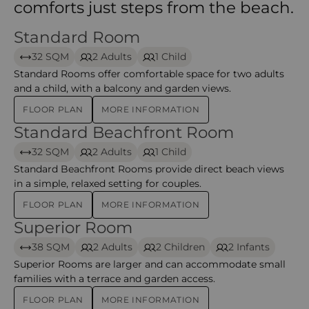
comforts just steps from the beach.
Standard Room
Standard Room – Mauricia Beachcomber Resort & Sp
32 SQM
2 Adults
1 Child
Standard Rooms offer comfortable space for two adults
and a child, with a balcony and garden views.
FLOOR PLAN
MORE INFORMATION
Standard Beachfront Room
Standard Beachfront Room – Mauricia Beachcomber 
32 SQM
2 Adults
1 Child
Standard Beachfront Rooms provide direct beach views
in a simple, relaxed setting for couples.
FLOOR PLAN
MORE INFORMATION
Superior Room
Superior Room – Mauricia Beachcomber Resort & Spa
38 SQM
2 Adults
2 Children
2 Infants
Superior Rooms are larger and can accommodate small
families with a terrace and garden access.
FLOOR PLAN
MORE INFORMATION