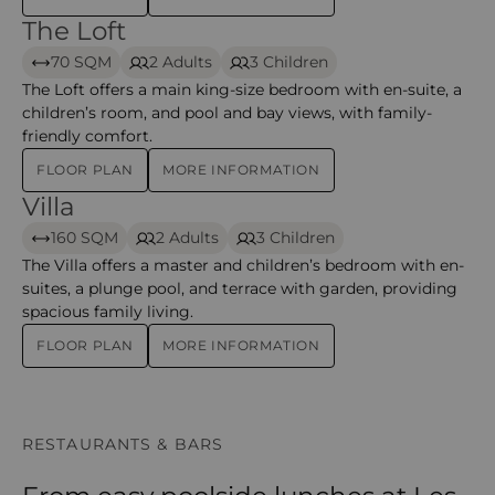
The Loft
The Loft – Mauricia Beachcomber Resort & Spa
70 SQM
2 Adults
3 Children
The Loft offers a main king-size bedroom with en-suite, a
children’s room, and pool and bay views, with family-
friendly comfort.
FLOOR PLAN
MORE INFORMATION
Villa
Villa – Mauricia Beachcomber Resort & Spa
160 SQM
2 Adults
3 Children
The Villa offers a master and children’s bedroom with en-
suites, a plunge pool, and terrace with garden, providing
spacious family living.
FLOOR PLAN
MORE INFORMATION
RESTAURANTS & BARS