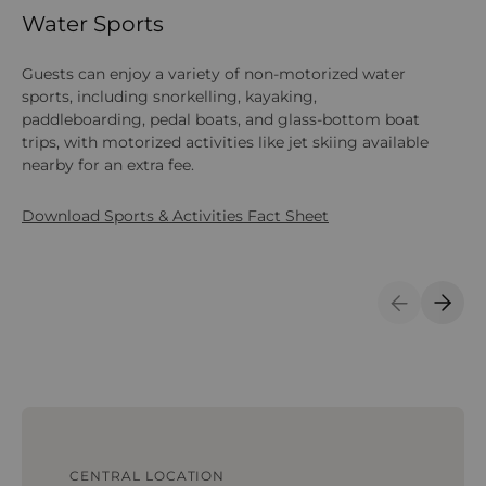
Water Sports
L
Guests can enjoy a variety of non-motorized water
The
sports, including snorkelling, kayaking,
co
paddleboarding, pedal boats, and glass-bottom boat
ta
trips, with motorized activities like jet skiing available
on
nearby for an extra fee.
Do
Download Sports & Activities Fact Sheet
Previous S
Next 
CENTRAL LOCATION