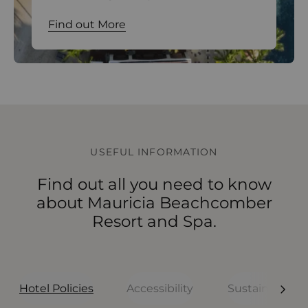
Find out More
Find out More
Find out More
Find out More
USEFUL INFORMATION
Find out all you need to know
about Mauricia Beachcomber
Resort and Spa.
Hotel Policies
Accessibility
Sustainability