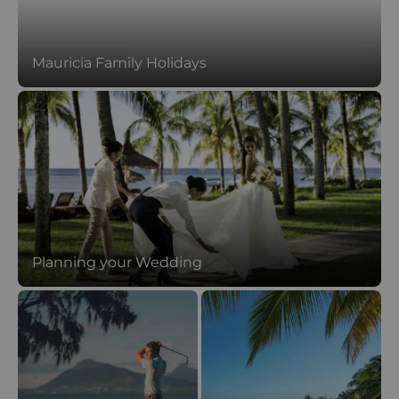
Mauricia Family Holidays
Planning your Wedding