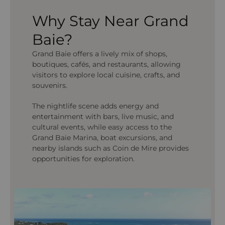
Why Stay Near Grand
Baie?
Grand Baie offers a lively mix of shops,
boutiques, cafés, and restaurants, allowing
visitors to explore local cuisine, crafts, and
souvenirs.
The nightlife scene adds energy and
entertainment with bars, live music, and
cultural events, while easy access to the
Grand Baie Marina, boat excursions, and
nearby islands such as Coin de Mire provides
opportunities for exploration.