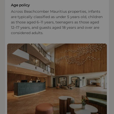
Age policy
Across Beachcomber Mauritius properties, infants
are typically classified as under 5 years old, children
as those aged 6–11 years, teenagers as those aged
12–17 years, and guests aged 18 years and over are
considered adults.
OPEN IN MAPS