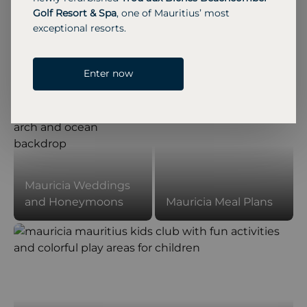
Golf Resort & Spa
, one of Mauritius’ most
01
/
09
Previous Slide
Next Slide
exceptional resorts.
Enter now
Mauricia Weddings
and Honeymoons
Mauricia Meal Plans