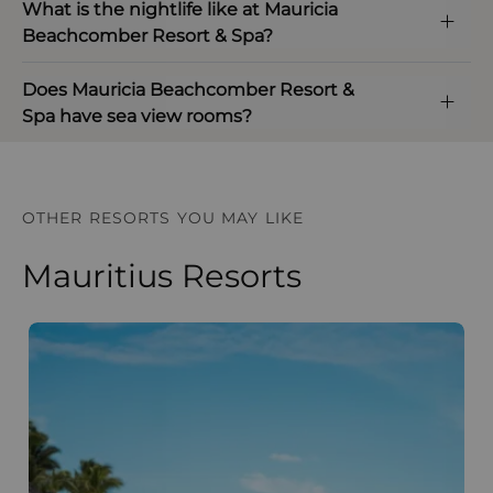
What is the nightlife like at Mauricia
Beachcomber Resort & Spa?
Does Mauricia Beachcomber Resort &
Spa have sea view rooms?
OTHER RESORTS YOU MAY LIKE
Mauritius Resorts
Paradis Beachcomber Golf Resort and Spa
D