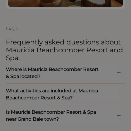
FAQ’S
Frequently asked questions about
Mauricia Beachcomber Resort and
Spa.
Where is Mauricia Beachcomber Resort
& Spa located?
What activities are included at Mauricia
Beachcomber Resort & Spa?
Is Mauricia Beachcomber Resort & Spa
near Grand Baie town?