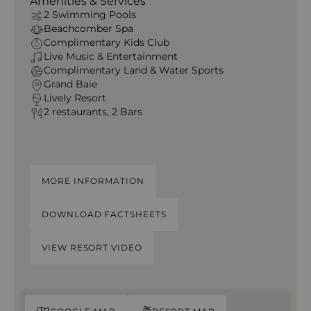
Amenities & Services
2 Swimming Pools
Beachcomber Spa
Complimentary Kids Club
Live Music & Entertainment
Complimentary Land & Water Sports
Grand Baie
Lively Resort
2 restaurants, 2 Bars
MORE INFORMATION
DOWNLOAD FACTSHEETS
VIEW RESORT VIDEO