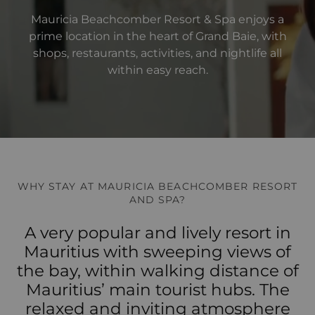
Mauricia Beachcomber Resort & Spa enjoys a
prime location in the heart of Grand Baie, with
shops, restaurants, activities, and nightlife all
within easy reach.
WHY STAY AT MAURICIA BEACHCOMBER RESORT
AND SPA?
A very popular and lively resort in
Mauritius with sweeping views of
the bay, within walking distance of
Mauritius’ main tourist hubs. The
relaxed and inviting atmosphere