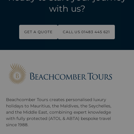
with us?
GET A QUOTE
CALL US 01483 445 621
Beachcomber Tours creates personalised luxury
holidays to Mauritius, the Maldives, the Seychelles,
and the Middle East, combining expert knowledge
with fully protected (ATOL & ABTA) bespoke travel
since 1988.