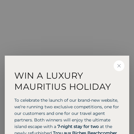
CLOSE
WIN A LUXURY
MAURITIUS HOLIDAY
To celebrate the launch of our brand-new website,
we’re running two exclusive competitions, one for
our customers and one for our travel agent
partners. Both winners will enjoy the ultimate
island escape with a
7-night stay for two
at the
newly refurbished
Trou aux Biches Beachcomber