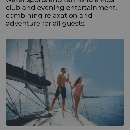
club and evening entertainment,
combining relaxation and
adventure for all guests.