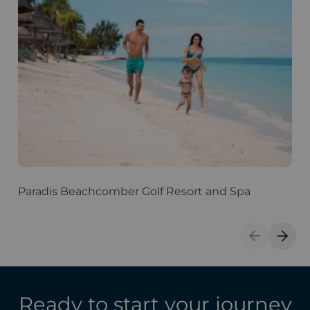
Paradis Beachcomber Golf Resort and Spa
D
S
Previous S
Next 
Ready to start your journey