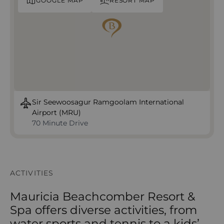
GOOGLE MAP
RESORT MAP
Sir Seewoosagur Ramgoolam International
Airport (MRU)
70 Minute Drive
ACTIVITIES
Mauricia Beachcomber Resort &
Spa offers diverse activities, from
water sports and tennis to a kids’