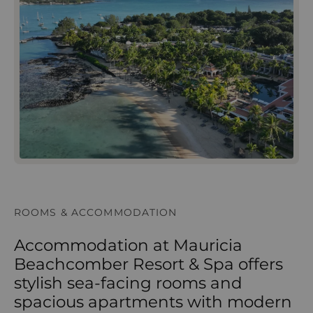
ROOMS & ACCOMMODATION
Accommodation at Mauricia
Beachcomber Resort & Spa offers
stylish sea-facing rooms and
spacious apartments with modern