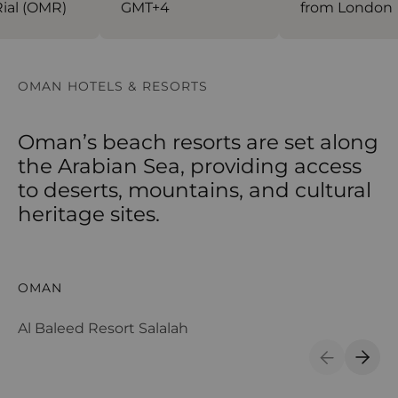
al (OMR)
GMT+4
from London
OMAN HOTELS & RESORTS
Oman’s beach resorts are set along
the Arabian Sea, providing access
to deserts, mountains, and cultural
heritage sites.
Al Baleed Resort Salalah
Al
OMAN
O
Al Baleed Resort Salalah
Al
Previous S
Next 