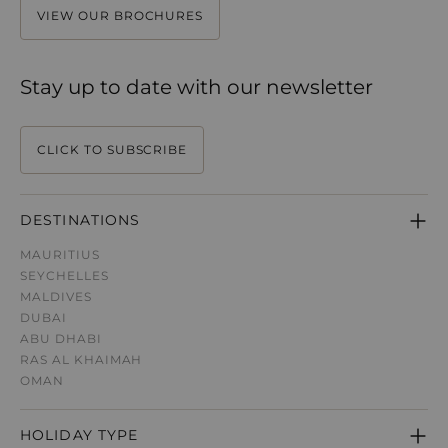
VIEW OUR BROCHURES
Stay up to date with our newsletter
CLICK TO SUBSCRIBE
DESTINATIONS
MAURITIUS
SEYCHELLES
MALDIVES
DUBAI
ABU DHABI
RAS AL KHAIMAH
OMAN
HOLIDAY TYPE