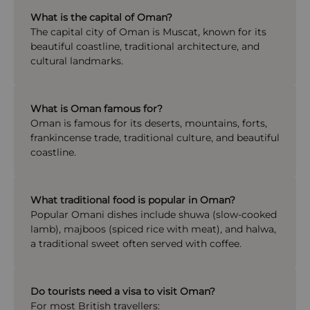
What is the capital of Oman?
The capital city of
Oman
is
Muscat
, known for its
beautiful coastline, traditional architecture, and
cultural landmarks.
What is Oman famous for?
Oman is famous for its deserts, mountains, forts,
frankincense trade, traditional culture, and beautiful
coastline.
What traditional food is popular in Oman?
Popular Omani dishes include shuwa (slow-cooked
lamb), majboos (spiced rice with meat), and halwa,
a traditional sweet often served with coffee.
Do tourists need a visa to visit Oman?
For most British travellers: