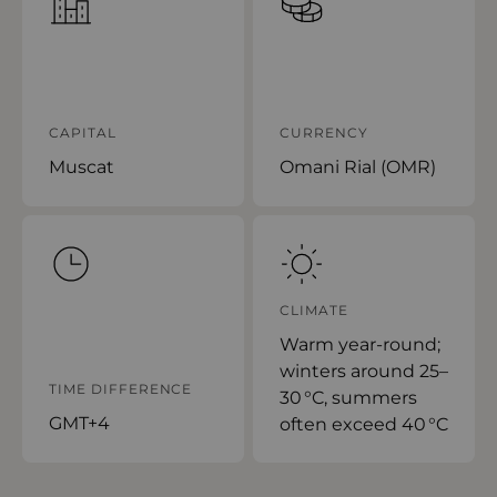
CAPITAL
CURRENCY
Muscat
Omani Rial (OMR)
CLIMATE
Warm year-round;
winters around 25–
TIME DIFFERENCE
30 °C, summers
GMT+4
often exceed 40 °C