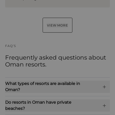
VIEW MORE
FAQ’S
Frequently asked questions about
Oman resorts.
What types of resorts are available in
Oman?
Do resorts in Oman have private
beaches?