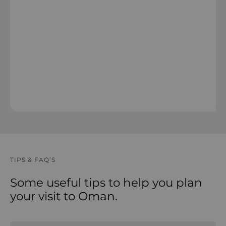
VIEW 14 DAY FORECAST
TIPS & FAQ’S
Some useful tips to help you plan
your visit to Oman.