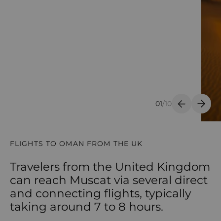
01
/
10
Previous S
Next 
FLIGHTS TO OMAN FROM THE UK
Travelers from the United Kingdom
can reach Muscat via several direct
and connecting flights, typically
taking around 7 to 8 hours.