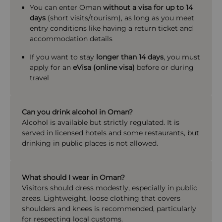
You can enter Oman
without a visa for up to 14
days
(short visits/tourism), as long as you meet
entry conditions like having a return ticket and
accommodation details
If you want to stay
longer than 14 days
, you must
apply for an
eVisa (online visa)
before or during
travel
Can you drink alcohol in Oman?
Alcohol is available but strictly regulated. It is
served in licensed hotels and some restaurants, but
drinking in public places is not allowed.
What should I wear in Oman?
Visitors should dress modestly, especially in public
areas. Lightweight, loose clothing that covers
shoulders and knees is recommended, particularly
for respecting local customs.