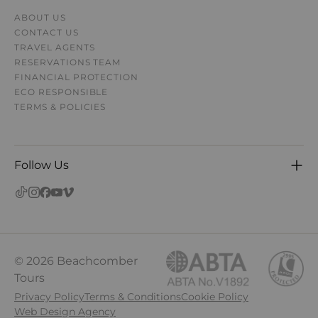
ABOUT US
CONTACT US
TRAVEL AGENTS
RESERVATIONS TEAM
FINANCIAL PROTECTION
ECO RESPONSIBLE
TERMS & POLICIES
Follow Us
© 2026 Beachcomber
Tours
Privacy Policy
Terms & Conditions
Cookie Policy
Web Design Agency