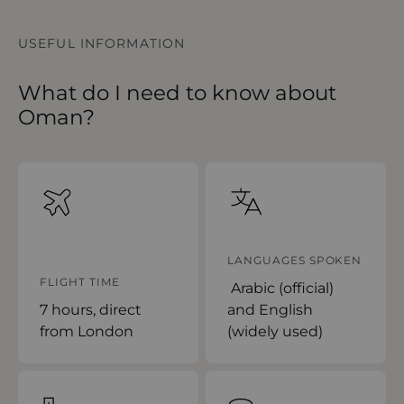
USEFUL INFORMATION
What do I need to know about
Oman?
LANGUAGES SPOKEN
FLIGHT TIME
Arabic (official)
7 hours, direct
and English
from London
(widely used)