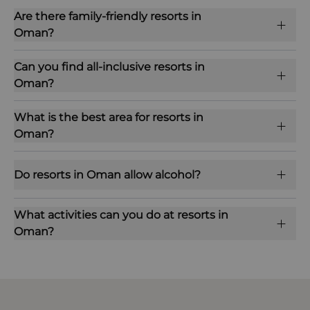
Are there family-friendly resorts in
Oman?
Can you find all-inclusive resorts in
Oman?
What is the best area for resorts in
Oman?
Do resorts in Oman allow alcohol?
What activities can you do at resorts in
Oman?