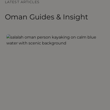
LATEST ARTICLES
Oman Guides & Insight
Discovering Salalah Oman
S