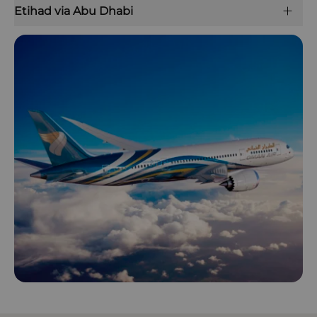
Etihad via Abu Dhabi