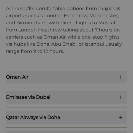
Airlines offer comfortable options from major UK
airports such as London Heathrow, Manchester,
and Birmingham, with direct flights to Muscat
from London Heathrow taking about 7 hours on
carriers such as Oman Air, while one-stop flights
via hubs like Doha, Abu Dhabi, or Istanbul usually
range from 9 to 12 hours.
Oman Air
Emirates via Dubai
Qatar Airways via Doha