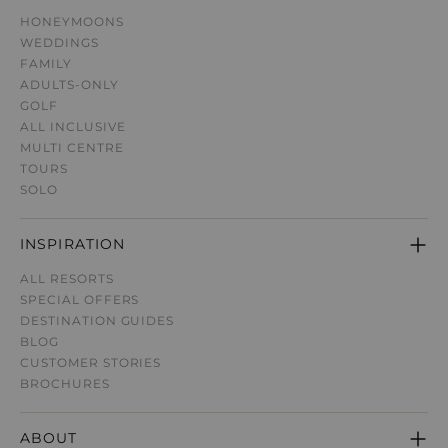
HONEYMOONS
WEDDINGS
FAMILY
ADULTS-ONLY
GOLF
ALL INCLUSIVE
MULTI CENTRE
TOURS
SOLO
INSPIRATION
ALL RESORTS
SPECIAL OFFERS
DESTINATION GUIDE
S
BLOG
CUSTOMER STORIES
BROCHURES
ABOUT