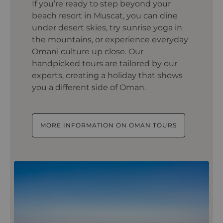
If you’re ready to step beyond your
beach resort in Muscat, you can dine
under desert skies, try sunrise yoga in
the mountains, or experience everyday
Omani culture up close. Our
handpicked tours are tailored by our
experts, creating a holiday that shows
you a different side of Oman.
MORE INFORMATION ON OMAN TOURS