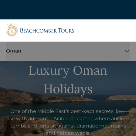
Beachcomber Tours
Oman
Luxury Oman
Holidays
One of the Middle East’s best-kept secrets, low-
rise with authentic Arabic character, where ancient
tombs and forts sit against dramatic mountains
and hidden wadis.