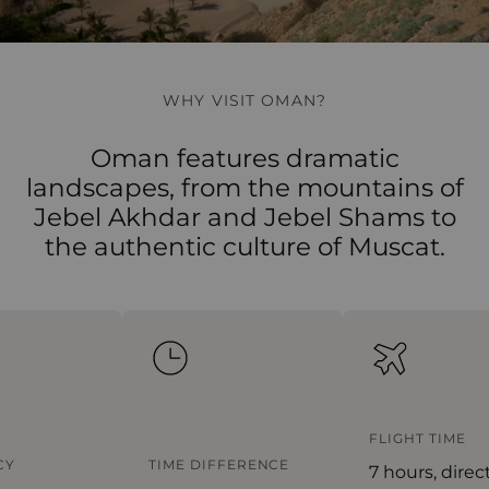
WHY VISIT OMAN?
Oman features dramatic
landscapes, from the mountains of
Jebel Akhdar and Jebel Shams to
the authentic culture of Muscat.
FLIGHT TIME
Y
TIME DIFFERENCE
7 hours, direct