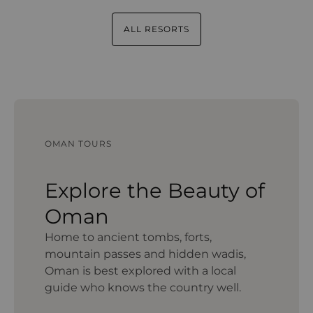
ALL RESORTS
OMAN TOURS
Explore the Beauty of
Oman
Home to ancient tombs, forts,
mountain passes and hidden wadis,
Oman is best explored with a local
guide who knows the country well.