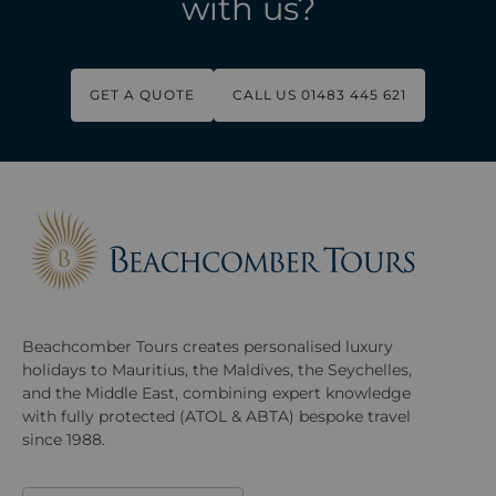
with us?
GET A QUOTE
CALL US 01483 445 621
Beachcomber Tours creates personalised luxury
holidays to Mauritius, the Maldives, the Seychelles,
and the Middle East, combining expert knowledge
with fully protected (ATOL & ABTA) bespoke travel
since 1988.