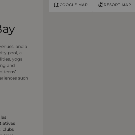
GOOGLE MAP
RESORT MAP
Bay
 venues, and a
ity pool, a
lities, yoga
ing and
d teens’
periences such
llas
tiatives
’ clubs