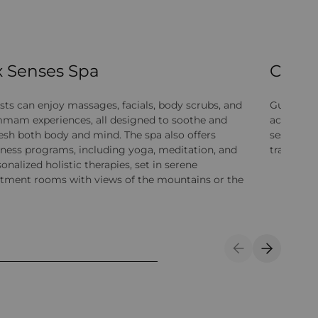
x Senses Spa
Cultur
sts can enjoy massages, facials, body scrubs, and
Guests can
mam experiences, all designed to soothe and
activitie
resh both body and mind. The spa also offers
sessions,
lness programs, including yoga, meditation, and
traditiona
onalized holistic therapies, set in serene
atment rooms with views of the mountains or the
Previous Slide
Next Sli