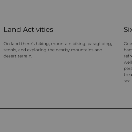
Land Activities
Si
On land there’s hiking, mountain biking, paragliding,
Gue
tennis, and exploring the nearby mountains and
ham
desert terrain.
ref
wel
pers
tre
sea.