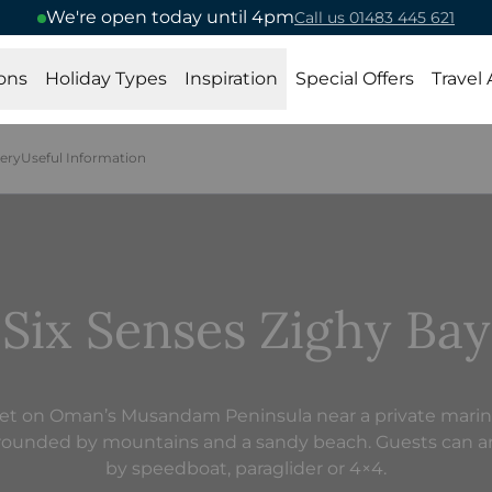
We're open today until 4pm
Call us 01483 445 621
ons
Holiday Types
Inspiration
Special Offers
Travel
lery
Useful Information
Six Senses Zighy Bay
et on Oman’s Musandam Peninsula near a private marin
rounded by mountains and a sandy beach. Guests can ar
by speedboat, paraglider or 4×4.