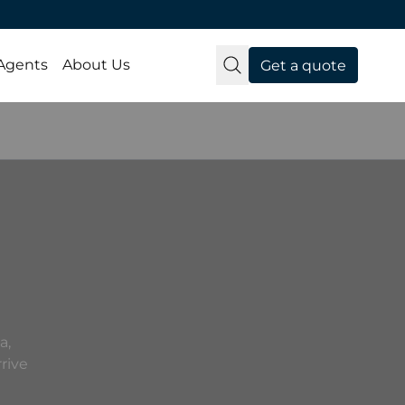
 Agents
About Us
Get a quote
a,
rive