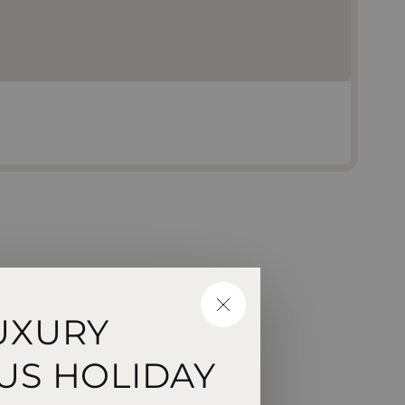
CLOSE
UXURY
US HOLIDAY