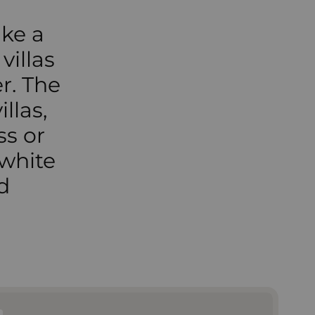
ike a
villas
r. The
llas,
ss or
 white
d