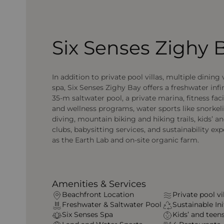
Six Senses Zighy 
In addition to private pool villas, multiple dining
spa, Six Senses Zighy Bay offers a freshwater infin
35‑m saltwater pool, a private marina, fitness faci
and wellness programs, water sports like snorkel
diving, mountain biking and hiking trails, kids’ an
clubs, babysitting services, and sustainability ex
as the Earth Lab and on-site organic farm.
Amenities & Services
Beachfront Location
Private pool vi
Freshwater & Saltwater Pool
Sustainable Ini
Six Senses Spa
Kids’ and teens