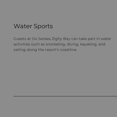
Water Sports
Guests at Six Senses Zighy Bay can take part in water
activities such as snorkeling, diving, kayaking, and
sailing along the resort’s coastline.