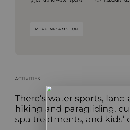
Land and Water Sports
4 Restaurants,
MORE INFORMATION
ACTIVITIES
There’s water sports, land a
hiking and paragliding, cul
spa treatments, and kids’