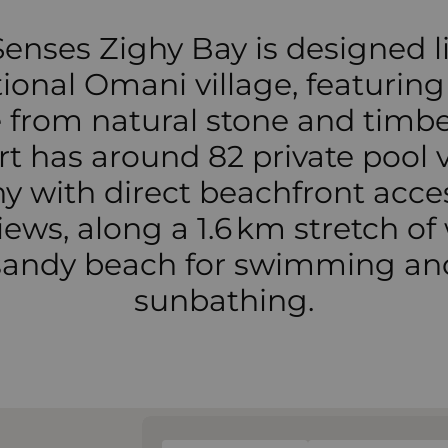
Senses Zighy Bay is designed l
tional Omani village, featuring 
from natural stone and timbe
rt has around 82 private pool vi
 with direct beachfront acce
iews, along a 1.6 km stretch of
sandy beach for swimming an
sunbathing.