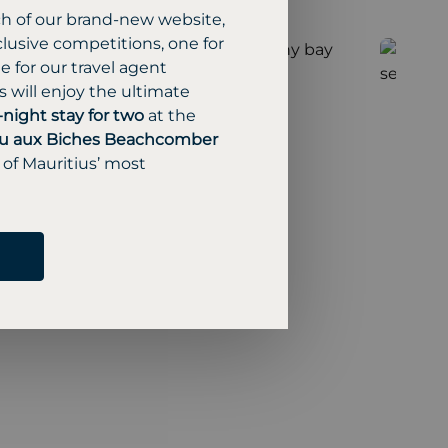
ch of our brand-new website,
lusive competitions, one for
 for our travel agent
 will enjoy the ultimate
-night stay for two
at the
u aux Biches Beachcomber
 of Mauritius’ most