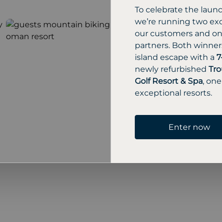
To celebrate the laun
we’re running two exc
our customers and one
partners. Both winners
island escape with a
7
newly refurbished
Tro
Golf Resort & Spa
, one
exceptional resorts.
Enter now