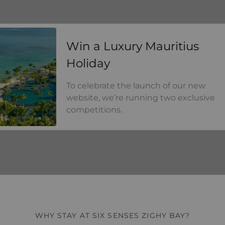
a Luxury Mauritius Holiday
Win a Luxury Mauritius
Holiday
To celebrate the launch of our new
website, we’re running two exclusive
competitions.
WHY STAY AT SIX SENSES ZIGHY BAY?