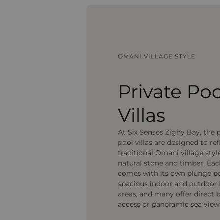
OMANI VILLAGE STYLE
Private Poo
Villas
At Six Senses Zighy Bay, the 
pool villas are designed to ref
traditional Omani village styl
natural stone and timber. Each
comes with its own plunge po
spacious indoor and outdoor 
areas, and many offer direct 
access or panoramic sea view