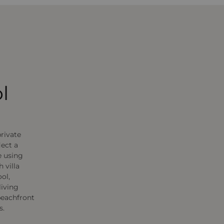
l
private
lect a
e using
 villa
ol,
living
beachfront
s.