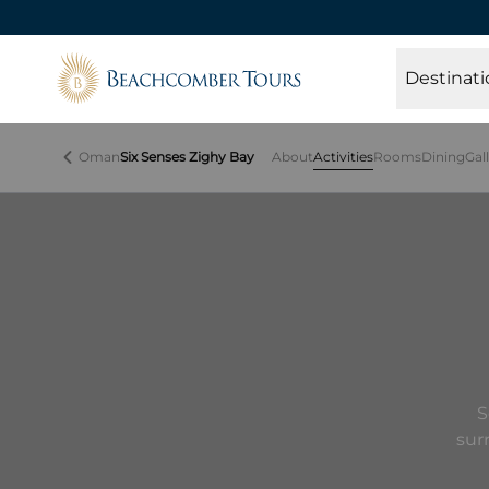
Beachcomber Tours
Destinati
Oman
Six Senses Zighy Bay
About
Activities
Rooms
Dining
Gal
S
sur