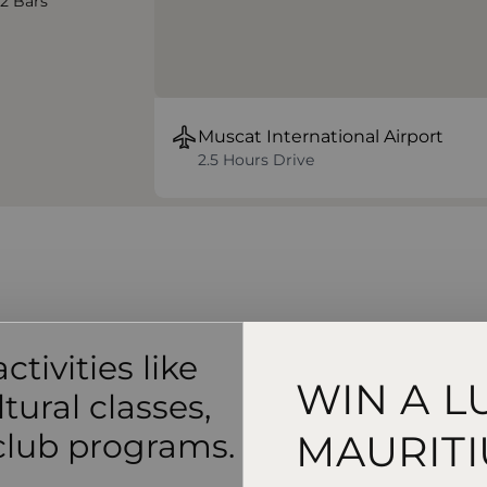
 2 Bars
Muscat International Airport
2.5 Hours Drive
ctivities like
WIN A L
tural classes,
 club programs.
MAURITI