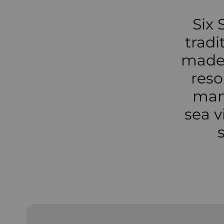
Six 
tradi
made 
reso
many
sea v