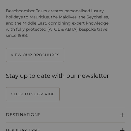
Beachcomber Tours creates personalised luxury
holidays to Mauritius, the Maldives, the Seychelles,
and the Middle East, combining expert knowledge
with fully protected (ATOL & ABTA) bespoke travel
since 1988.
VIEW OUR BROCHURES
Stay up to date with our newsletter
CLICK TO SUBSCRIBE
DESTINATIONS
MAURITIUS
HOLIDAY TYPE
SEYCHELLES