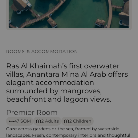
ROOMS & ACCOMMODATION
Ras Al Khaimah’s first overwater
villas, Anantara Mina Al Arab offers
elegant accommodation
surrounded by mangroves,
beachfront and lagoon views.
Premier Room
Premier Room -Anantara mina
47 SQM
2 Adults
2 Children
Gaze across gardens or the sea, framed by waterside
landscapes. Fresh, contemporary interiors and thoughtful