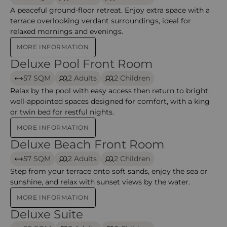
A peaceful ground-floor retreat. Enjoy extra space with a
terrace overlooking verdant surroundings, ideal for
relaxed mornings and evenings.
MORE INFORMATION
Deluxe Pool Front Room
Deluxe Pool Front Room – Anantara mina
57 SQM
2 Adults
2 Children
Relax by the pool with easy access then return to bright,
well-appointed spaces designed for comfort, with a king
or twin bed for restful nights.
MORE INFORMATION
Deluxe Beach Front Room
Deluxe Beach Front Room – Anantara Mina
57 SQM
2 Adults
2 Children
Step from your terrace onto soft sands, enjoy the sea or
sunshine, and relax with sunset views by the water.
MORE INFORMATION
Deluxe Suite
Deluxe Suite – Anantara mina