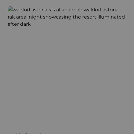
Waldorf Astoria
T