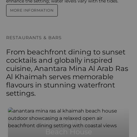
enhance the setting; water levels vary with the tides.
MORE INFORMATION
RESTAURANTS & BARS
From beachfront dining to sunset
cocktails and globally inspired
cuisine, Anantara Mina Al Arab Ras
Al Khaimah serves memorable
flavours in stunning waterfront
settings.
RESTAURANT & BAR
Beach House