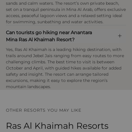
sands and calm waters. The resort’s own private beach,
OPEN IN MAPS
set on a tranquil peninsula in Mina Al Arab, offers exclusive
access, peaceful lagoon views and a relaxed setting ideal
for swimming, sunbathing and water activities.
Can tourists go hiking near Anantara
Mina Ras Al Khaimah Resort?
Yes, Ras Al Khaimah is a leading hiking destination, with
trails around Jebel Jais ranging from easy routes to more
challenging climbs. The best time to visit is between
October and April, with guided hikes available for added
safety and insight. The resort can arrange tailored
excursions, making it easy to explore the region’s
mountain landscapes.
OTHER RESORTS YOU MAY LIKE
Ras Al Khaimah Resorts