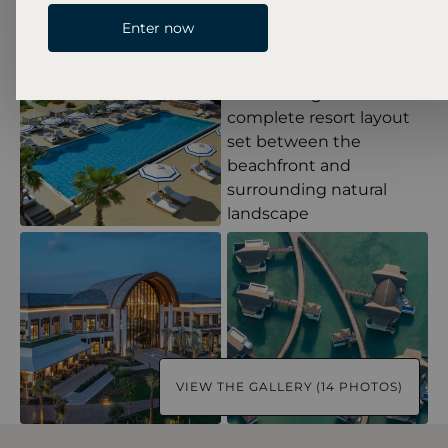
Enter now
VIEW THE GALLERY (14 PHOTOS)