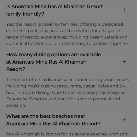
Requests & Availability
check-in, the hotel reserves the right to amend the
Tourism tax
Is Anantara Mina Ras Al Khaimah Resort
Special requests, including room location or
rate.
Eco-conscious design
A tourism fee of AED 20 (£4) per bedroom, per
family-friendly?
configuration, cannot be guaranteed and are
This property enforces a strict dress code in the
night applies at Anantara Mina Al Arab Ras Al
Built in harmony with surrounding mangroves
confirmed upon arrival.
restaurant and public areas.
Yes, the resort is ideal for families, offering a dedicated
Khaimah Resort and is payable locally at the hotel
using sustainable materials and low-impact
children’s pool, play areas and activities for all ages. A
upon check-out.
construction
range of nearby experiences, including desert safaris and
Payment types at the property
cultural attractions, also make it easy to explore together.
American Express, Visa, Mastercard,Diners Club
Age policy
International
How many dining options are available
At Anantara Mina Al Arab Ras Al Khaimah Resort
at Anantara Mina Ras Al Khaimah
infants are under 2 years, children are aged 2–11
Resort?
years, guests aged 12 years and above are
considered adults, and the resort welcomes
The resort offers a diverse selection of dining experiences,
families with dedicated kids’ and teens’ facilities.
including multi-cuisine restaurants, casual cafés and 24-
hour in-room dining. Guests can also enjoy the bespoke
Dining by Design
experience for a more personalised
occasion.
What are the best beaches near
Anantara Mina Ras Al Khaimah Resort?
Ras Al Khaimah is known for its serene beaches with soft