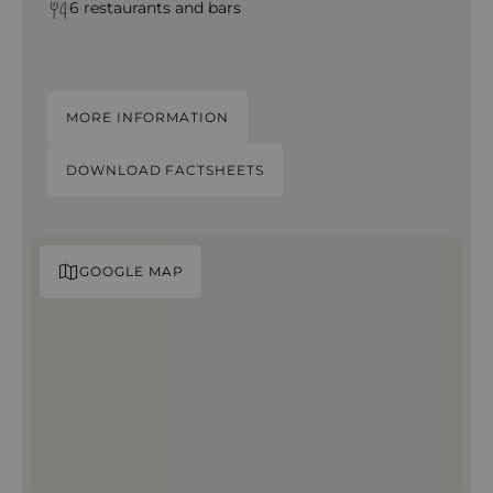
6 restaurants and bars
MORE INFORMATION
DOWNLOAD FACTSHEETS
GOOGLE MAP