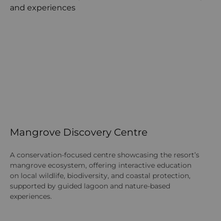
Mangrove Discovery Centre
S
A conservation-focused centre showcasing the resort’s
A 
mangrove ecosystem, offering interactive education
tr
on local wildlife, biodiversity, and coastal protection,
tr
supported by guided lagoon and nature-based
th
experiences.
tr
co
av