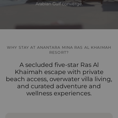
Arabian Gulf converge.
WHY STAY AT ANANTARA MINA RAS AL KHAIMAH
RESORT?
A secluded five-star Ras Al
Khaimah escape with private
beach access, overwater villa living,
and curated adventure and
wellness experiences.