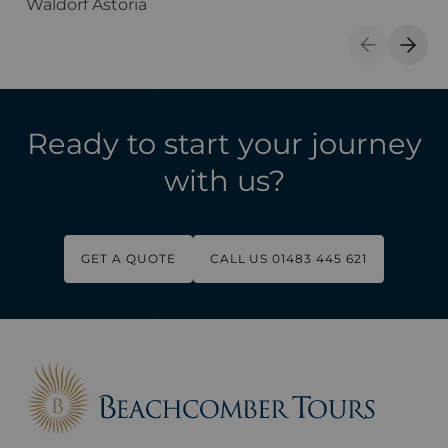
Waldorf Astoria
T
Previous S
Next 
Ready to start your journey
with us?
GET A QUOTE
CALL US 01483 445 621