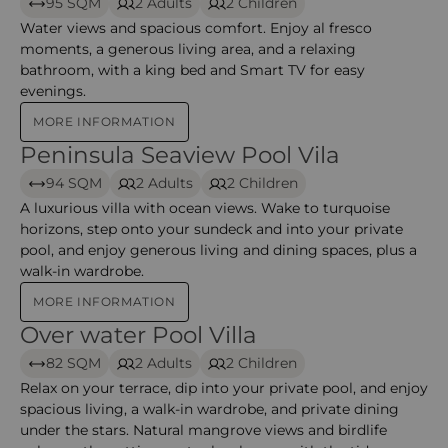
95 SQM
2 Adults
2 Children
Water views and spacious comfort. Enjoy al fresco
moments, a generous living area, and a relaxing
bathroom, with a king bed and Smart TV for easy
evenings.
MORE INFORMATION
Peninsula Seaview Pool Vila
Peninsula Seaview Pool Vila – Anantara mina
94 SQM
2 Adults
2 Children
A luxurious villa with ocean views. Wake to turquoise
horizons, step onto your sundeck and into your private
pool, and enjoy generous living and dining spaces, plus a
walk-in wardrobe.
MORE INFORMATION
Over water Pool Villa
Over water Pool Villa – Anantara mina
82 SQM
2 Adults
2 Children
Relax on your terrace, dip into your private pool, and enjoy
spacious living, a walk-in wardrobe, and private dining
under the stars. Natural mangrove views and birdlife