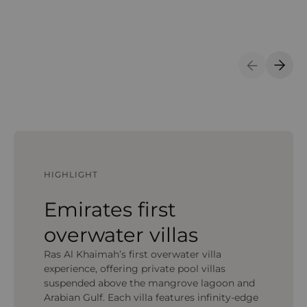
Previous S
Next 
HIGHLIGHT
Emirates first
overwater villas
Ras Al Khaimah’s first overwater villa
experience, offering private pool villas
suspended above the mangrove lagoon and
Arabian Gulf. Each villa features infinity-edge