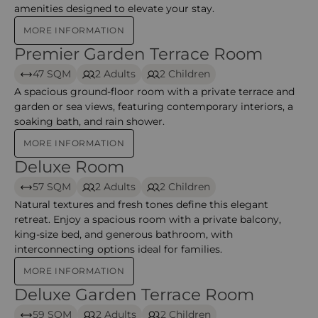
amenities designed to elevate your stay.
MORE INFORMATION
Premier Garden Terrace Room
Premier Garden Terrace Room – Anantara
47 SQM
2 Adults
2 Children
A spacious ground-floor room with a private terrace and
garden or sea views, featuring contemporary interiors, a
soaking bath, and rain shower.
MORE INFORMATION
Deluxe Room
Deluxe Room – Anantara Mina
57 SQM
2 Adults
2 Children
Natural textures and fresh tones define this elegant
retreat. Enjoy a spacious room with a private balcony,
king-size bed, and generous bathroom, with
interconnecting options ideal for families.
MORE INFORMATION
Deluxe Garden Terrace Room
Deluxe Garden Terrace Room – Anantara Mina
59 SQM
2 Adults
2 Children