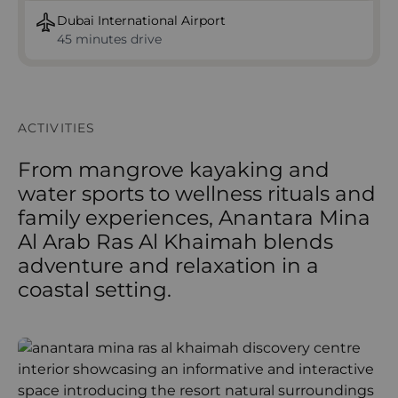
Dubai International Airport
45 minutes drive
ACTIVITIES
From mangrove kayaking and
water sports to wellness rituals and
family experiences, Anantara Mina
Al Arab Ras Al Khaimah blends
adventure and relaxation in a
coastal setting.