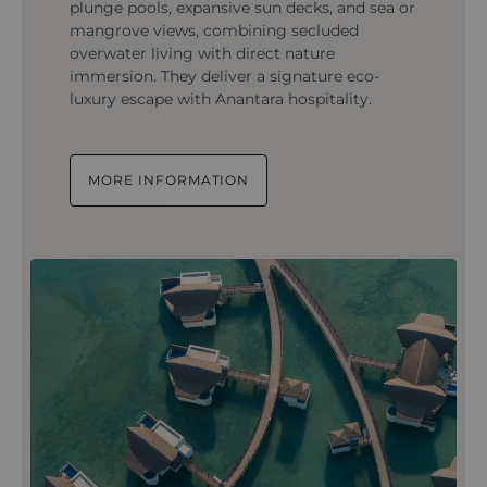
plunge pools, expansive sun decks, and sea or
mangrove views, combining secluded
overwater living with direct nature
immersion. They deliver a signature eco-
luxury escape with Anantara hospitality.
MORE INFORMATION