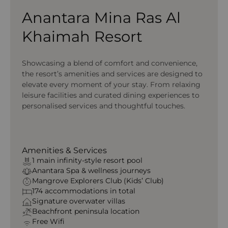
Anantara Mina Ras Al
Khaimah Resort
Showcasing a blend of comfort and convenience,
the resort’s amenities and services are designed to
elevate every moment of your stay. From relaxing
leisure facilities and curated dining experiences to
personalised services and thoughtful touches.
Amenities & Services
1 main infinity-style resort pool
Anantara Spa & wellness journeys
Mangrove Explorers Club (Kids’ Club)
174 accommodations in total
Signature overwater villas
Beachfront peninsula location
Free Wifi