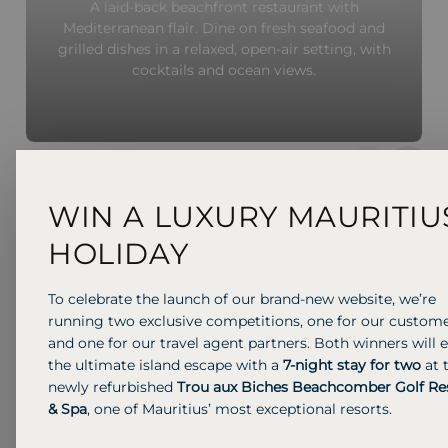
A laid-back beachfront restaurant with
Mediterranean flair. Dine on fresh seafood and
grilled dishes in a relaxed, open-air setting, with
cocktails and ocean views.
Previous S
Next 
WIN A LUXURY MAURITIU
HOLIDAY
To celebrate the launch of our brand-new website, we’re
running two exclusive competitions, one for our custom
and one for our travel agent partners. Both winners will 
the ultimate island escape with a
7-night stay for two
at 
newly refurbished
Trou aux Biches Beachcomber Golf Re
& Spa
, one of Mauritius’ most exceptional resorts.