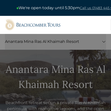
We're open today until 5:30pm
Call us 01483 445 
Beachcomber Tours
Anantara Mina Ras Al Khaimah Resort
Anantara Mina Ras Al
Khaimah Resort
Beachfront retreat set on a private Ras Al Khaimah
peninsula, with mangrove lagoons, and the open