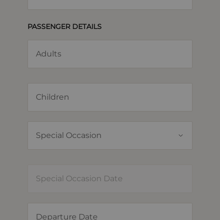
PASSENGER DETAILS