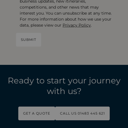
business updates, new itineraries,
competitions, and other news that may
interest you. You can unsubscribe at any time.
For more information about how we use your
data, please view our
Privacy Policy
.
Ready to start your journey
with us?
GET A QUOTE
CALL US 01483 445 621