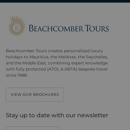
Beachcomber Tours creates personalised luxury
holidays to Mauritius, the Maldives, the Seychelles,
and the Middle East, combining expert knowledge
with fully protected (ATOL & ABTA) bespoke travel
since 1988.
VIEW OUR BROCHURES
Stay up to date with our newsletter