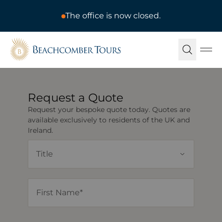
The office is now closed.
Beachcomber Tours
Ope
Request a Quote
Request your bespoke quote today. Quotes are
available exclusively to residents of the UK and
Ireland.