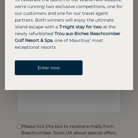
we’re running two exclusive competitions, one for
our customers and one for our travel agent
partners. Both winners will enjoy the ultimate
island escape with a
7-night stay for two
at the
newly refurbished
Trou aux Biches Beachcomber
Golf Resort & Spa
, one of Mauritius’ most
exceptional resorts.
Enter now
Please tick this box to receive e-mails from
Beachcomber Tours UK about special offers,