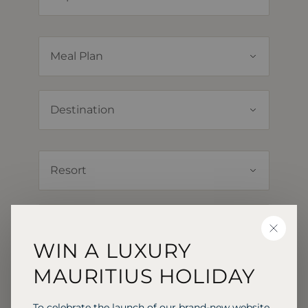
CLOSE
WIN A LUXURY
MAURITIUS HOLIDAY
To celebrate the launch of our brand-new website,