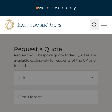
We're closed today
Beachcomber Tours
Ope
Request a Quote
Request your bespoke quote today. Quotes are
available exclusively to residents of the UK and
Ireland.