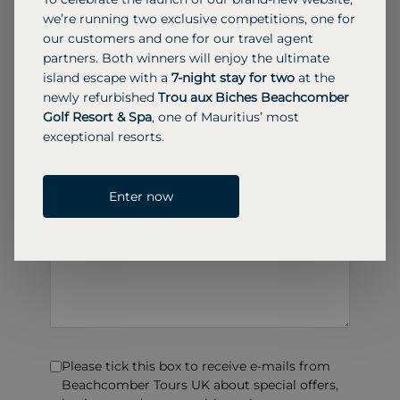
we’re running two exclusive competitions, one for
our customers and one for our travel agent
partners. Both winners will enjoy the ultimate
island escape with a
7-night stay for two
at the
newly refurbished
Trou aux Biches Beachcomber
Golf Resort & Spa
, one of Mauritius’ most
exceptional resorts.
Enter now
Please tick this box to receive e-mails from
Beachcomber Tours UK about special offers,