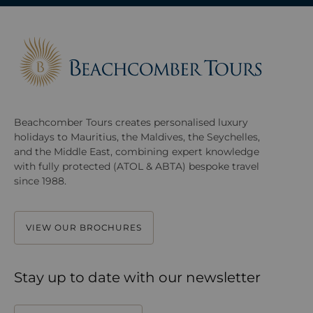
Beachcomber Tours creates personalised luxury
holidays to Mauritius, the Maldives, the Seychelles,
and the Middle East, combining expert knowledge
with fully protected (ATOL & ABTA) bespoke travel
since 1988.
VIEW OUR BROCHURES
Stay up to date with our newsletter