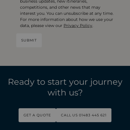
business updates, new itineraries,
competitions, and other news that may
interest you. You can unsubscribe at any time.
For more information about how we use your
data, please view our
Privacy Policy
.
Ready to start your journey
with us?
GET A QUOTE
CALL US 01483 445 621