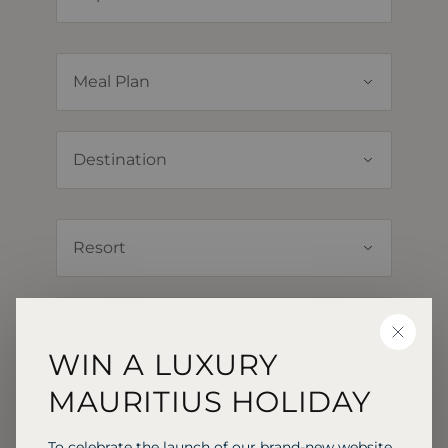
CLOSE
WIN A LUXURY
MAURITIUS HOLIDAY
To celebrate the launch of our brand-new website,