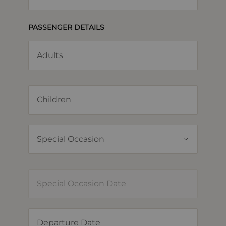
PASSENGER DETAILS