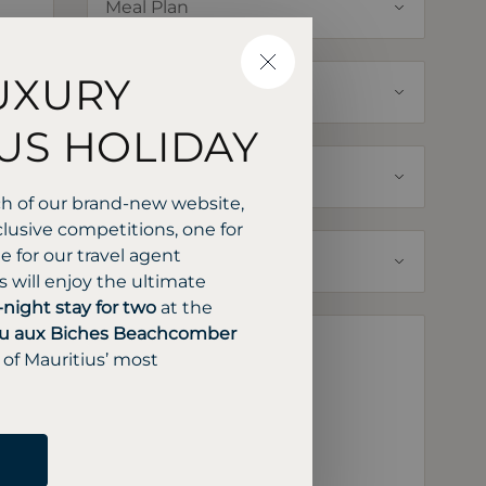
CLOSE
UXURY
US HOLIDAY
ch of our brand-new website,
lusive competitions, one for
 for our travel agent
 will enjoy the ultimate
-night stay for two
at the
u aux Biches Beachcomber
 of Mauritius’ most