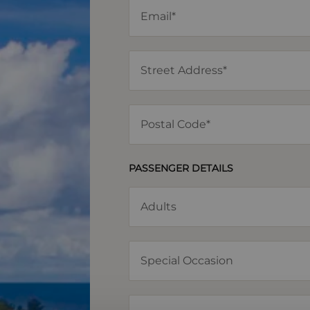
PASSENGER DETAILS