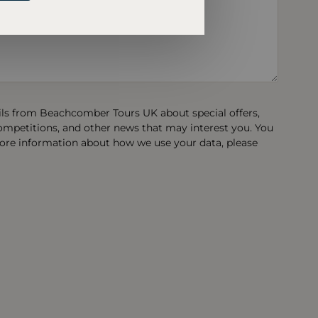
ails from Beachcomber Tours UK about special offers,
competitions, and other news that may interest you. You
ore information about how we use your data, please