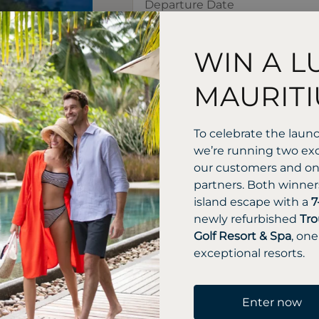
WIN A L
MAURITI
To celebrate the laun
we’re running two exc
our customers and one
partners. Both winners
island escape with a
7
newly refurbished
Tro
Golf Resort & Spa
, one
exceptional resorts.
Enter now