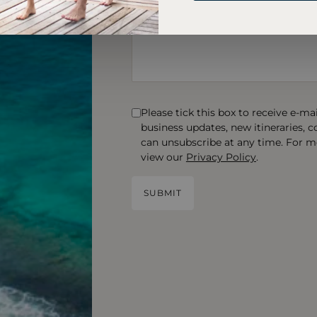
Please tick this box to receive e-m
business updates, new itineraries, 
can unsubscribe at any time. For m
view our
Privacy Policy
.