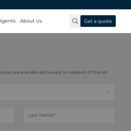
 Agents
About Us
Get a quote
tes are available exclusively to residents of the UK