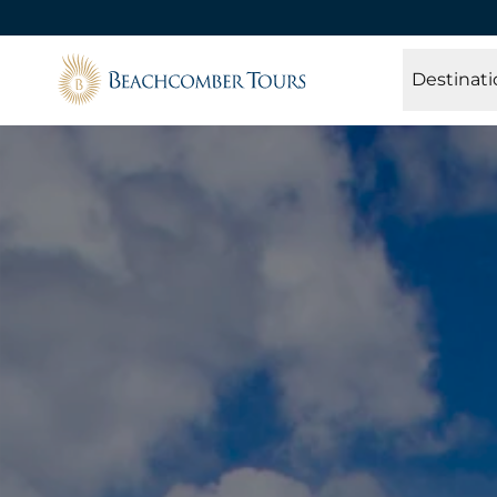
Beachcomber Tours
Destinati