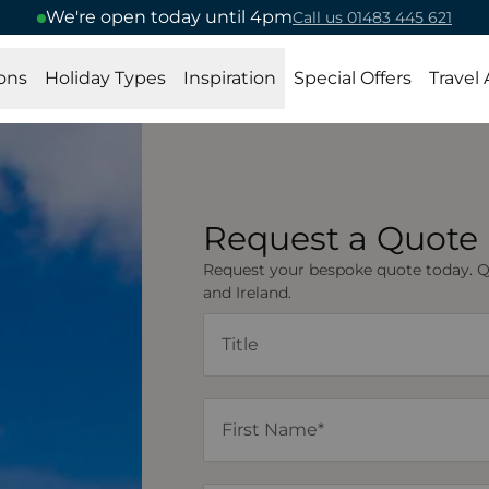
We're open today until 4pm
Call us 01483 445 621
ons
Holiday Types
Inspiration
Special Offers
Travel
Request a Quote
Request your bespoke quote today. Quo
and Ireland.