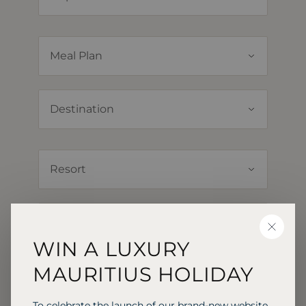
CLOSE
WIN A LUXURY
MAURITIUS HOLIDAY
To celebrate the launch of our brand-new website,