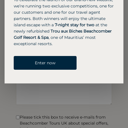
we’re running two exclusive competitions, one for
our customers and one for our travel agent
partners. Both winners will enjoy the ultimate
island escape with a
7-night stay for two
at the
newly refurbished
Trou aux Biches Beachcomber
Golf Resort & Spa
, one of Mauritius’ most
exceptional resorts.
Enter now
Please tick this box to receive e-mails from
Beachcomber Tours UK about special offers,