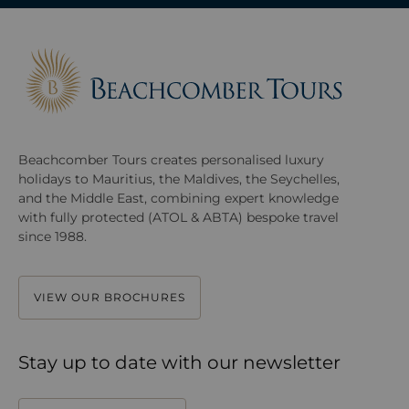
Beachcomber Tours creates personalised luxury
holidays to Mauritius, the Maldives, the Seychelles,
and the Middle East, combining expert knowledge
with fully protected (ATOL & ABTA) bespoke travel
since 1988.
VIEW OUR BROCHURES
Stay up to date with our newsletter