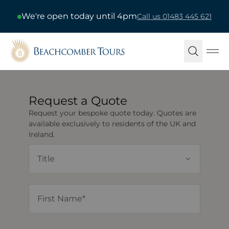
We're open today until 4pm
Call us 01483 445 621
Beachcomber Tours
Ope
Request a Quote
Request your bespoke quote today. Quotes are
available exclusively to residents of the UK and
Ireland.