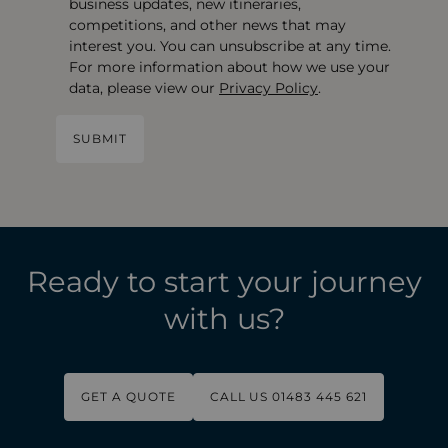
business updates, new itineraries,
competitions, and other news that may
interest you. You can unsubscribe at any time.
For more information about how we use your
data, please view our
Privacy Policy
.
Ready to start your journey
with us?
GET A QUOTE
CALL US 01483 445 621