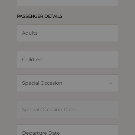
PASSENGER DETAILS