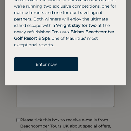
we’re running two exclusive competitions, one for
our customers and one for our travel agent
partners. Both winners will enjoy the ultimate
island escape with a
7-night stay for two
at the
newly refurbished
Trou aux Biches Beachcomber
Golf Resort & Spa
, one of Mauritius’ most
exceptional resorts.
Enter now
Please tick this box to receive e-mails from
Beachcomber Tours UK about special offers,