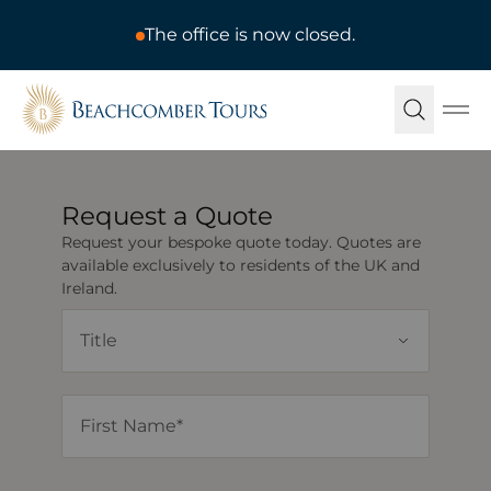
The office is now closed.
Beachcomber Tours
Ope
Request a Quote
Request your bespoke quote today. Quotes are
available exclusively to residents of the UK and
Ireland.