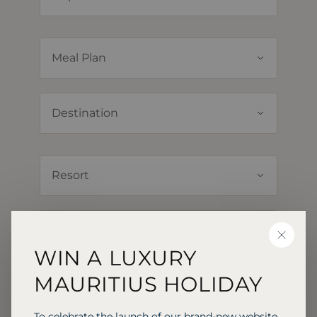
CLOSE
WIN A LUXURY
MAURITIUS HOLIDAY
To celebrate the launch of our brand-new website,