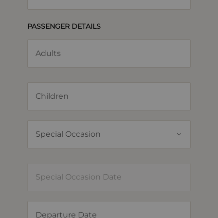
PASSENGER DETAILS