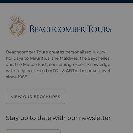
Beachcomber Tours creates personalised luxury
holidays to Mauritius, the Maldives, the Seychelles,
and the Middle East, combining expert knowledge
with fully protected (ATOL & ABTA) bespoke travel
since 1988.
VIEW OUR BROCHURES
Stay up to date with our newsletter