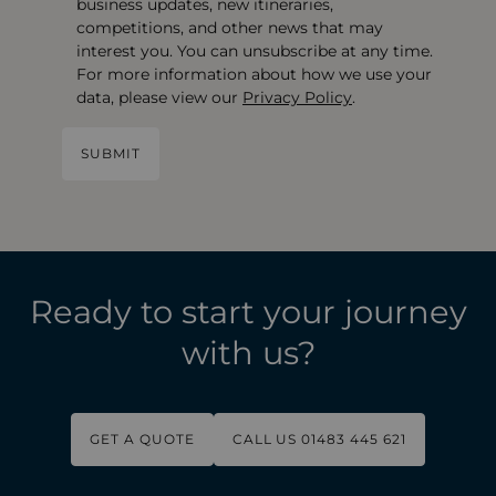
business updates, new itineraries,
competitions, and other news that may
interest you. You can unsubscribe at any time.
For more information about how we use your
data, please view our
Privacy Policy
.
Ready to start your journey
with us?
GET A QUOTE
CALL US 01483 445 621