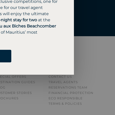
lusive competitions, one for
 for our travel agent
 will enjoy the ultimate
-night stay for two
at the
u aux Biches Beachcomber
 of Mauritius’ most
NSPIRATION
ABOUT
L RESORTS
ABOUT US
ECIAL OFFERS
CONTACT US
STINATION GUIDE
S
TRAVEL AGENTS
LOG
RESERVATIONS TEAM
USTOMER STORIES
FINANCIAL PROTECTION
ROCHURES
ECO RESPONSIBLE
TERMS & POLICIES