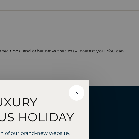
mpetitions, and other news that may interest you. You can
CLOSE
UXURY
 with
US HOLIDAY
ch of our brand-new website,