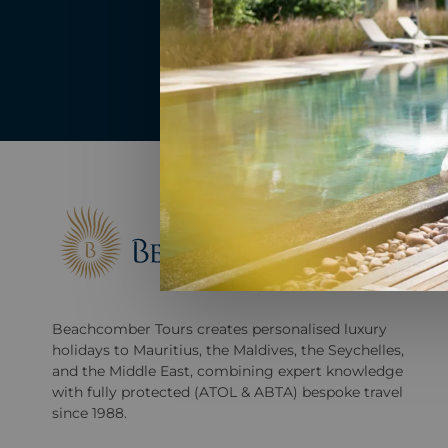
Beachcomber Tours creates personalised luxury
holidays to Mauritius, the Maldives, the Seychelles,
and the Middle East, combining expert knowledge
with fully protected (ATOL & ABTA) bespoke travel
since 1988.