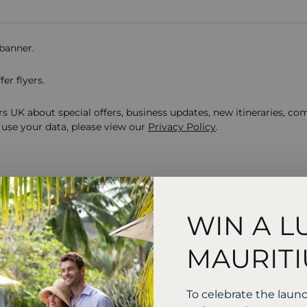
 banner.
er flyers.
s UK about special offers, business updates, new itineraries, co
use your data, please view our
Privacy Policy
.
WIN A L
y to start your journey
MAURITI
us?
To celebrate the laun