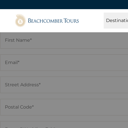
Beachcomber Tours
Destinati