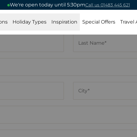
We're open today until 5:30pm
Call us 01483 445 621
ons
Holiday Types
Inspiration
Special Offers
Travel