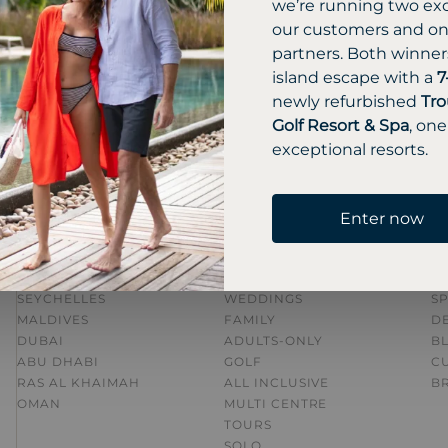
we’re running two exc
our customers and one
partners. Both winners
GET A QUOTE
CALL US 01483 445 621
island escape with a
7
newly refurbished
Tro
Golf Resort & Spa
, one
exceptional resorts.
Enter now
DESTINATIONS
HOLIDAY TYPE
I
MAURITIUS
HONEYMOONS
AL
SEYCHELLES
WEDDINGS
SP
MALDIVES
FAMILY
DE
DUBAI
ADULTS-ONLY
B
ABU DHABI
GOLF
C
RAS AL KHAIMAH
ALL INCLUSIVE
B
OMAN
MULTI CENTRE
TOURS
SOLO