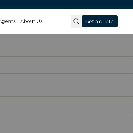
 Agents
About Us
Get a quote