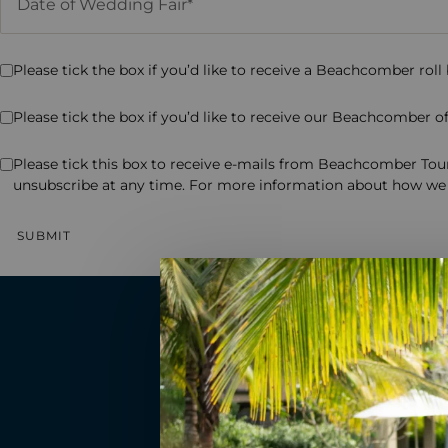
Please tick the box if you’d like to receive a Beachcomber roll
Please tick the box if you’d like to receive our Beachcomber off
Please tick this box to receive e-mails from Beachcomber Tour
unsubscribe at any time. For more information about how we 
Read