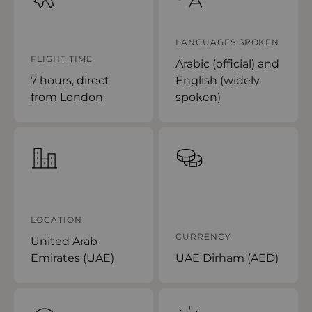
LANGUAGES SPOKEN
FLIGHT TIME
Arabic (official) and
7 hours, direct
English (widely
from London
spoken)
LOCATION
CURRENCY
United Arab
Emirates (UAE)
UAE Dirham (AED)