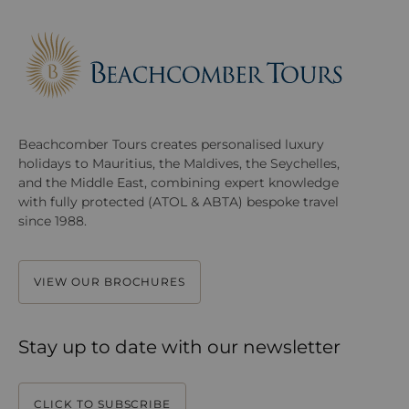
Beachcomber Tours creates personalised luxury
holidays to Mauritius, the Maldives, the Seychelles,
and the Middle East, combining expert knowledge
with fully protected (ATOL & ABTA) bespoke travel
since 1988.
VIEW OUR BROCHURES
Stay up to date with our newsletter
CLICK TO SUBSCRIBE