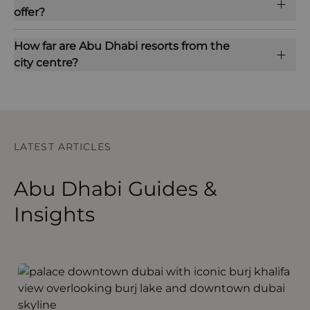
offer?
How far are Abu Dhabi resorts from the
city centre?
LATEST ARTICLES
Abu Dhabi Guides &
Insights
Out and About in Dubai and Abu Dhabi
S