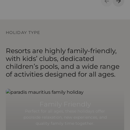
Previous S
Next 
HOLIDAY TYPE
Resorts are highly family-friendly,
with kids’ clubs, dedicated
children’s pools, and a wide range
of activities designed for all ages.
Family Friendly
Perfect for all ages, these holidays offer
poolside relaxation, new experiences, and
quality family time together.