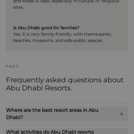
and knees is ideal, especially in cultural or religious
sites.
Is Abu Dhabi good for families?
Yes, it is very family-friendly, with theme parks,
beaches, museums, and safe public spaces.
FAQ’S
Frequently asked questions about
Abu Dhabi Resorts.
Where are the best resort areas in Abu
Dhabi?
What activities do Abu Dhabi resorts