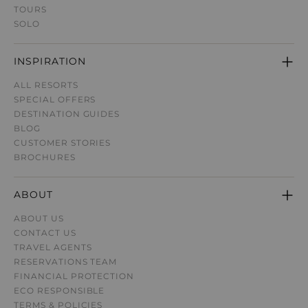
TOURS
SOLO
INSPIRATION
ALL RESORTS
SPECIAL OFFERS
DESTINATION GUIDE
S
BLOG
CUSTOMER STORIES
BROCHURES
ABOUT
ABOUT US
CONTACT US
TRAVEL AGENTS
RESERVATIONS TEAM
FINANCIAL PROTECTION
ECO RESPONSIBLE
TERMS & POLICIES