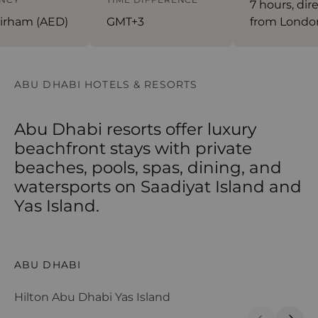
7 hours, dire
rham (AED)
GMT+3
from Londo
ABU DHABI HOTELS & RESORTS
Abu Dhabi resorts offer luxury
beachfront stays with private
beaches, pools, spas, dining, and
watersports on Saadiyat Island and
Yas Island.
Hilton Abu Dhabi Yas Island
Sa
ABU DHABI
A
Hilton Abu Dhabi Yas Island
Sa