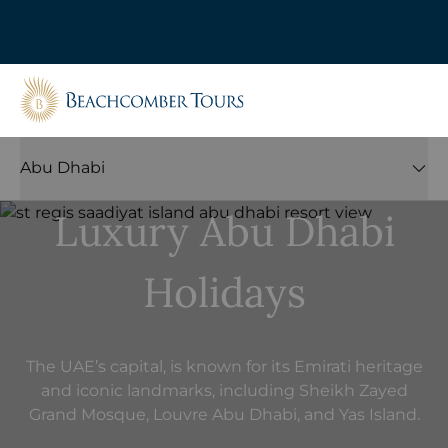
Beachcomber Tours
Abu Dhabi
Luxury Abu Dhabi
Holidays
The UAE’s capital, is known for its Emirati heritage
and iconic landmarks, including Sheikh Zayed
Grand Mosque, Louvre Abu Dhabi, and Yas Island.