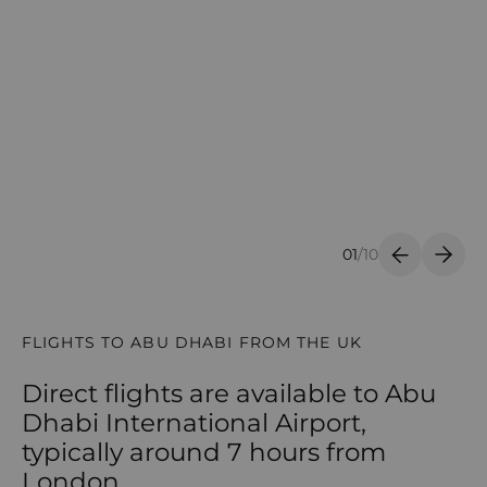
01
/
10
Previous S
Next 
FLIGHTS TO ABU DHABI FROM THE UK
Direct flights are available to Abu
Dhabi International Airport,
typically around 7 hours from
London.