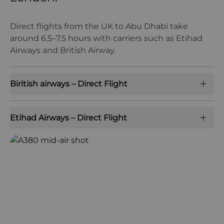
Direct flights from the UK to Abu Dhabi take
around 6.5–7.5 hours with carriers such as Etihad
Airways and British Airway.
Biritish airways – Direct Flight
Etihad Airways – Direct Flight