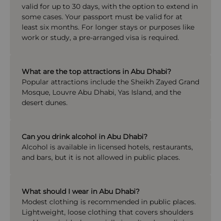
valid for up to 30 days, with the option to extend in
some cases. Your passport must be valid for at
least six months. For longer stays or purposes like
work or study, a pre-arranged visa is required.
What are the top attractions in Abu Dhabi?
Popular attractions include the Sheikh Zayed Grand
Mosque, Louvre Abu Dhabi, Yas Island, and the
desert dunes.
Can you drink alcohol in Abu Dhabi?
Alcohol is available in licensed hotels, restaurants,
and bars, but it is not allowed in public places.
What should I wear in Abu Dhabi?
Modest clothing is recommended in public places.
Lightweight, loose clothing that covers shoulders