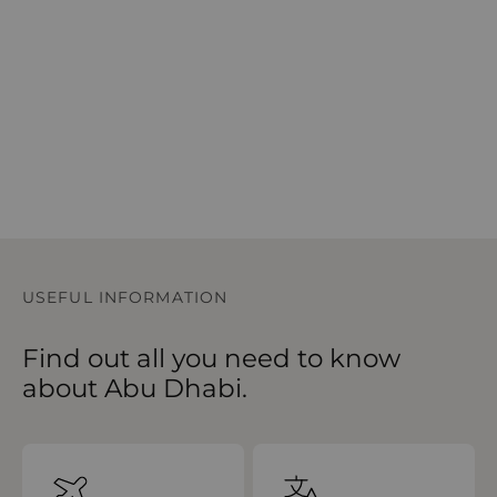
USEFUL INFORMATION
Find out all you need to know
about Abu Dhabi.