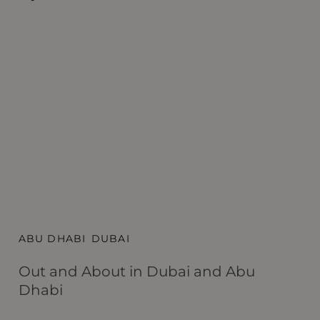
ABU DHABI
DUBAI
A
Out and About in Dubai and Abu
S
Dhabi
Du