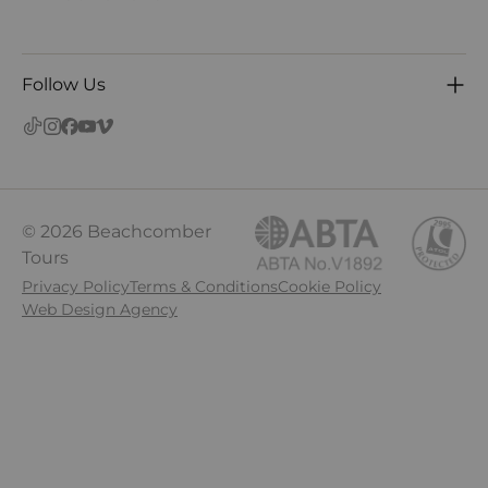
Follow Us
© 2026 Beachcomber
Tours
Privacy Policy
Terms & Conditions
Cookie Policy
Web Design Agency