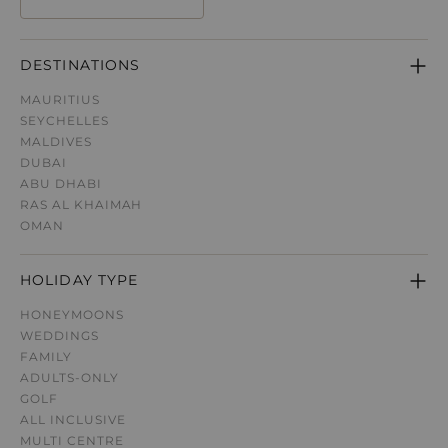
DESTINATIONS
MAURITIUS
SEYCHELLES
MALDIVES
DUBAI
ABU DHABI
RAS AL KHAIMAH
OMAN
HOLIDAY TYPE
HONEYMOONS
WEDDINGS
FAMILY
ADULTS-ONLY
GOLF
ALL INCLUSIVE
MULTI CENTRE