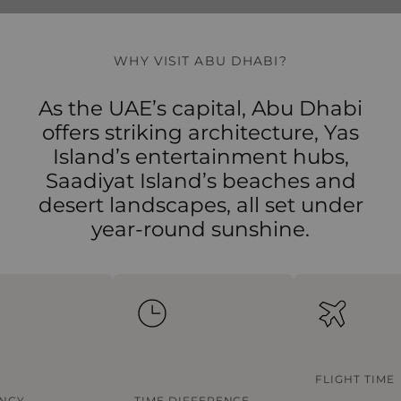
WHY VISIT ABU DHABI?
As the UAE’s capital, Abu Dhabi
offers striking architecture, Yas
Island’s entertainment hubs,
Saadiyat Island’s beaches and
desert landscapes, all set under
year-round sunshine.
FLIGHT TIME
NCY
TIME DIFFERENCE