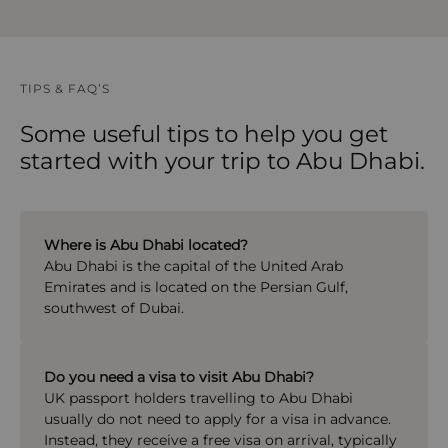
TIPS & FAQ’S
Some useful tips to help you get
started with your trip to Abu Dhabi.
Where is Abu Dhabi located?
Abu Dhabi
is the capital of the United Arab
Emirates and is located on the Persian Gulf,
southwest of Dubai.
Do you need a visa to visit Abu Dhabi?
UK passport holders travelling to
Abu Dhabi
usually do not need to apply for a visa in advance.
Instead, they receive a free visa on arrival, typically