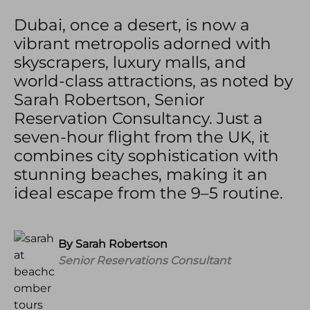
Dubai, once a desert, is now a
vibrant metropolis adorned with
skyscrapers, luxury malls, and
world-class attractions, as noted by
Sarah Robertson, Senior
Reservation Consultancy. Just a
seven-hour flight from the UK, it
combines city sophistication with
stunning beaches, making it an
ideal escape from the 9–5 routine.
By Sarah Robertson
Senior
Reservations Consultant