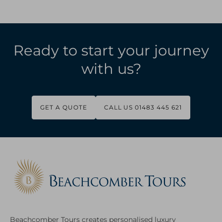
Ready to start your journey
with us?
GET A QUOTE
CALL US 01483 445 621
Beachcomber Tours creates personalised luxury