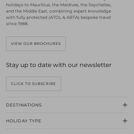
holidays to Mauritius, the Maldives, the Seychelles,
and the Middle East, combining expert knowledge
with fully protected (ATOL & ABTA) bespoke travel
since 1988.
VIEW OUR BROCHURES
Stay up to date with our newsletter
CLICK TO SUBSCRIBE
DESTINATIONS
MAURITIUS
HOLIDAY TYPE
SEYCHELLES
MALDIVES
HONEYMOONS
DUBAI