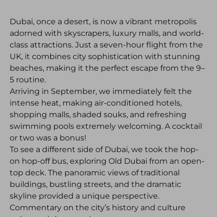
Dubai, once a desert, is now a vibrant metropolis
adorned with skyscrapers, luxury malls, and world-
class attractions. Just a seven-hour flight from the
UK, it combines city sophistication with stunning
beaches, making it the perfect escape from the 9–
5 routine.
Arriving in September, we immediately felt the
intense heat, making air-conditioned hotels,
shopping malls, shaded souks, and refreshing
swimming pools extremely welcoming. A cocktail
or two was a bonus!
To see a different side of Dubai, we took the hop-
on hop-off bus, exploring Old Dubai from an open-
top deck. The panoramic views of traditional
buildings, bustling streets, and the dramatic
skyline provided a unique perspective.
Commentary on the city’s history and culture