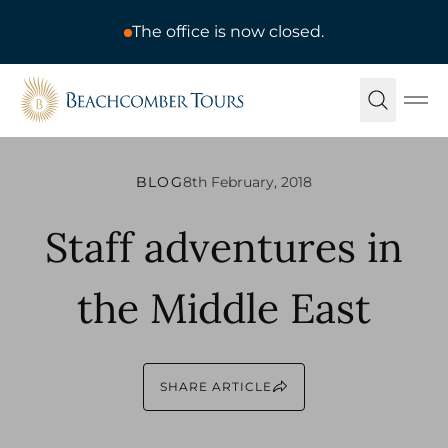
The office is now closed.
Beachcomber Tours
Ope
BLOG
8th February, 2018
Staff adventures in
the Middle East
SHARE ARTICLE