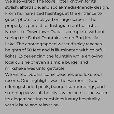
We also visited The Rove Hotel, known for its
stylish, affordable, and social-media-friendly design.
From human-sized hashtags at the entrance to
guest photos displayed on large screens, the
property is perfect for Instagram enthusiasts.
No visit to Downtown Dubai is complete without
seeing the Dubai Fountain, set on Burj Khalifa
Lake. The choreographed water display reaches
heights of 50 feet and is illuminated with colorful
lights. Experiencing the fountain while enjoying
local cuisine or even a simple burger and
milkshake was unforgettable.
We visited Dubai’s iconic beaches and luxurious
resorts. One highlight was the Fairmont Dubai,
offering shaded pools, tranquil surroundings, and
stunning views of the city skyline across the water.
Its elegant setting combines luxury hospitality
with leisure and relaxation.