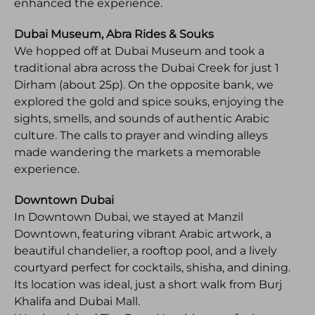
enhanced the experience.
Dubai Museum, Abra Rides & Souks
We hopped off at Dubai Museum and took a
traditional abra across the Dubai Creek for just 1
Dirham (about 25p). On the opposite bank, we
explored the gold and spice souks, enjoying the
sights, smells, and sounds of authentic Arabic
culture. The calls to prayer and winding alleys
made wandering the markets a memorable
experience.
Downtown Dubai
In Downtown Dubai, we stayed at Manzil
Downtown, featuring vibrant Arabic artwork, a
beautiful chandelier, a rooftop pool, and a lively
courtyard perfect for cocktails, shisha, and dining.
Its location was ideal, just a short walk from Burj
Khalifa and Dubai Mall.