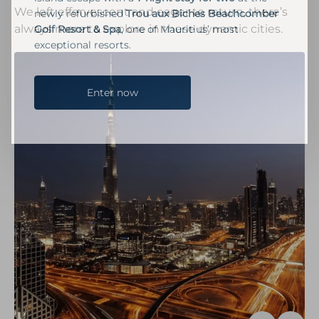
We left effervescent and eager to return, there’s
newly refurbished
Trou aux Biches Beachcomber
always more to explore in these dynamic cities.
Golf Resort & Spa
, one of Mauritius’ most
exceptional resorts.
Enter now