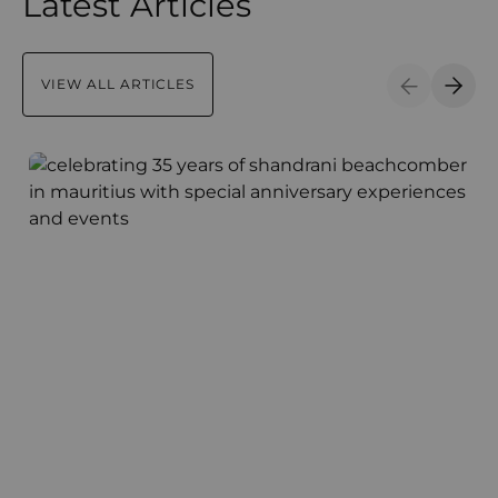
Latest Articles
VIEW ALL ARTICLES
Previous S
Next 
Shandrani Beachcomber Celebrates 35 Years of Maurit
C