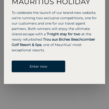
MAURITIUS HOLIDAY
continue their craft, preserving centuries of
maritime heritage.
To celebrate the launch of our brand-new website,
Returning to Muscat, we stayed at the St. Regis in
we’re running two exclusive competitions, one for
Al Mouj, a trendy area with modern vibes. On our
our customers and one for our travel agent
last morning, we enjoyed a dhow cruise along
partners. Both winners will enjoy the ultimate
Muscat’s coastline, passing ancient Portuguese
island escape with a
7-night stay for two
at the
forts and Al Alam Palace. Seeing the city from the
newly refurbished
Trou aux Biches Beachcomber
sea gave me a real appreciation for Oman’s
Golf Resort & Spa
, one of Mauritius’ most
balance of history and natural beauty.
exceptional resorts.
Enter now