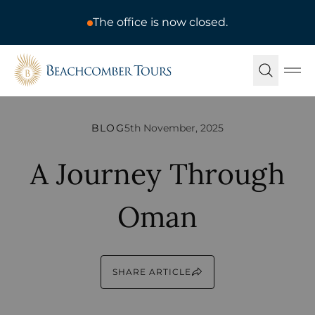
The office is now closed.
Beachcomber Tours
Ope
BLOG
5th November, 2025
A Journey Through
Oman
SHARE ARTICLE