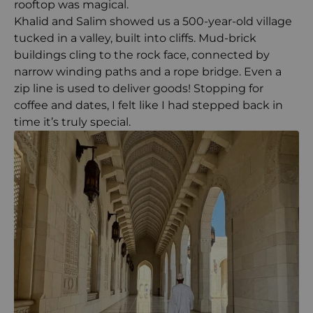
rooftop was magical.
Khalid and Salim showed us a 500-year-old village
tucked in a valley, built into cliffs. Mud-brick
buildings cling to the rock face, connected by
narrow winding paths and a rope bridge. Even a
zip line is used to deliver goods! Stopping for
coffee and dates, I felt like I had stepped back in
time it’s truly special.