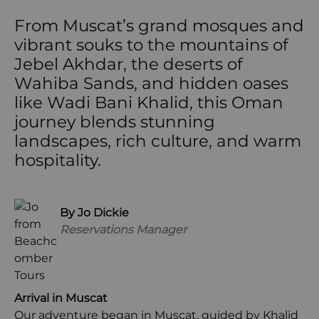
From Muscat’s grand mosques and
vibrant souks to the mountains of
Jebel Akhdar, the deserts of
Wahiba Sands, and hidden oases
like Wadi Bani Khalid, this Oman
journey blends stunning
landscapes, rich culture, and warm
hospitality.
By Jo Dickie
Reservations Manager
Arrival in Muscat
Our adventure began in Muscat, guided by Khalid