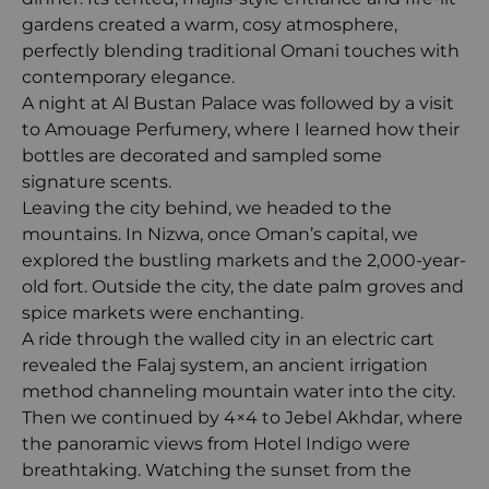
gardens created a warm, cosy atmosphere,
perfectly blending traditional Omani touches with
contemporary elegance.
A night at Al Bustan Palace was followed by a visit
to Amouage Perfumery, where I learned how their
bottles are decorated and sampled some
signature scents.
Leaving the city behind, we headed to the
mountains. In Nizwa, once Oman’s capital, we
explored the bustling markets and the 2,000-year-
old fort. Outside the city, the date palm groves and
spice markets were enchanting.
A ride through the walled city in an electric cart
revealed the Falaj system, an ancient irrigation
method channeling mountain water into the city.
Then we continued by 4×4 to Jebel Akhdar, where
the panoramic views from Hotel Indigo were
breathtaking. Watching the sunset from the