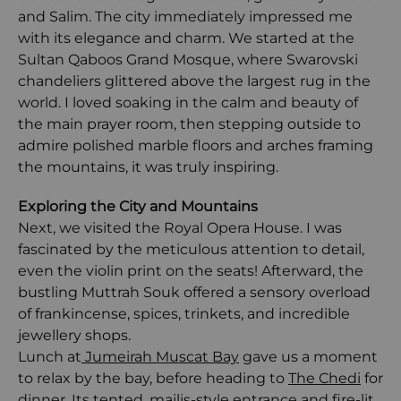
and Salim. The city immediately impressed me
with its elegance and charm. We started at the
Sultan Qaboos Grand Mosque, where Swarovski
chandeliers glittered above the largest rug in the
world. I loved soaking in the calm and beauty of
the main prayer room, then stepping outside to
admire polished marble floors and arches framing
the mountains, it was truly inspiring.
Exploring the City and Mountains
Next, we visited the Royal Opera House. I was
fascinated by the meticulous attention to detail,
even the violin print on the seats! Afterward, the
bustling Muttrah Souk offered a sensory overload
of frankincense, spices, trinkets, and incredible
jewellery shops.
Lunch at
Jumeirah Muscat Bay
gave us a moment
to relax by the bay, before heading to
The Chedi
for
dinner. Its tented, majlis-style entrance and fire-lit