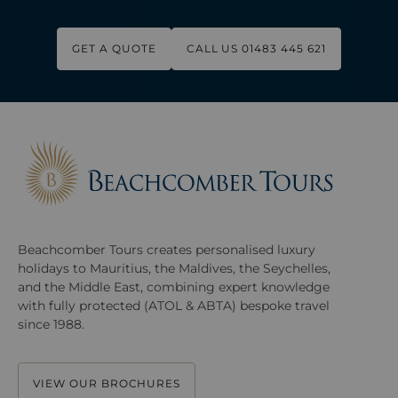
GET A QUOTE
CALL US 01483 445 621
Beachcomber Tours creates personalised luxury
holidays to Mauritius, the Maldives, the Seychelles,
and the Middle East, combining expert knowledge
with fully protected (ATOL & ABTA) bespoke travel
since 1988.
VIEW OUR BROCHURES