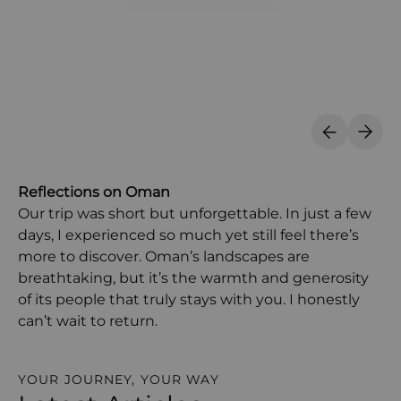
Previous S
Next 
Reflections on Oman
Our trip was short but unforgettable. In just a few
days, I experienced so much yet still feel there’s
more to discover. Oman’s landscapes are
breathtaking, but it’s the warmth and generosity
of its people that truly stays with you. I honestly
can’t wait to return.
YOUR JOURNEY, YOUR WAY