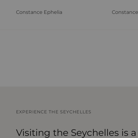
Constance Ephelia
Constance
EXPERIENCE THE SEYCHELLES
Visiting the Seychelles is