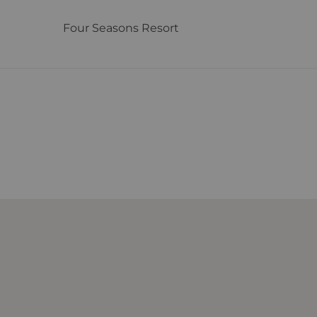
Four Seasons Resort