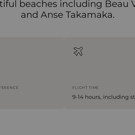
iful beaches including Beau 
and Anse Takamaka.
FFERENCE
FLIGHT TIME
9-14 hours, including s