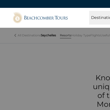
Beachcomber Tours
Kno
Destinati
the
All Destinations
Seychelles
Resorts
Holiday Type
Flights
Useful
Kno
uniq
of 
Mor