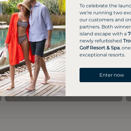
To celebrate the laun
we’re running two exc
our customers and one
partners. Both winners
island escape with a
7
newly refurbished
Tro
Golf Resort & Spa
, one
exceptional resorts.
Enter now