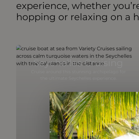
experience, whether you’re
hopping or relaxing on a
Seychelles Cruising
Cruise around this stunning archipelago for
the ultimate Seychelles experience.