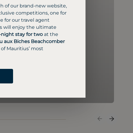
ch of our brand-new website,
lusive competitions, one for
 for our travel agent
 will enjoy the ultimate
-night stay for two
at the
u aux Biches Beachcomber
 of Mauritius’ most
Previous Slide
Next Sli