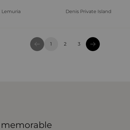
 Lemuria
Denis Private Island
1
2
3
 a memorable