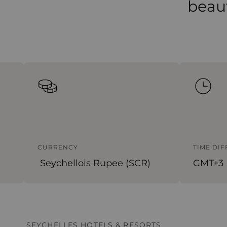
beaut
CURRENCY
TIME DI
Seychellois Rupee (SCR)
GMT+3
SEYCHELLES HOTELS & RESORTS