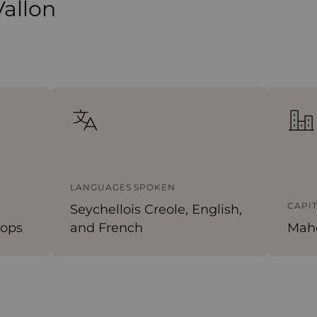
Vallon
LANGUAGES SPOKEN
CAPI
Seychellois Creole, English,
tops
and French
Mah