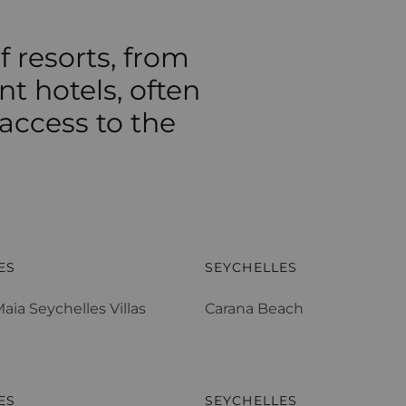
f resorts, from
nt hotels, often
 access to the
aia Seychelles Villas
Carana Beach
ES
SEYCHELLES
aia Seychelles Villas
Carana Beach
 Lemuria
Denis Private Island
ES
SEYCHELLES