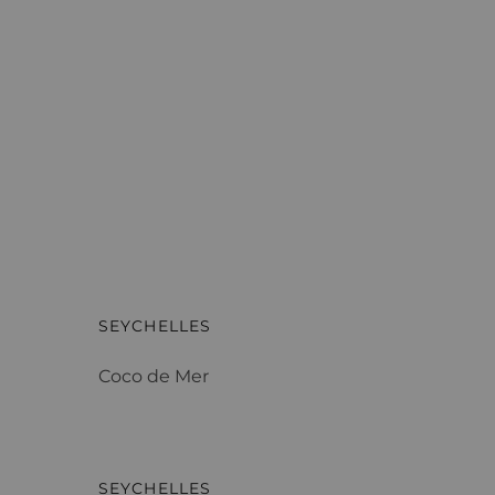
Coco de Mer
SEYCHELLES
Coco de Mer
Four Seasons Resort
SEYCHELLES