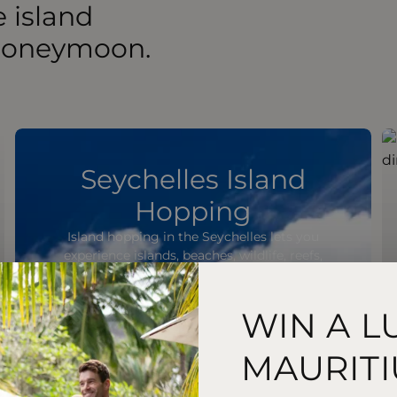
 island
 honeymoon.
Seychelles Island
Hopping
Island hopping in the Seychelles lets you
experience islands, beaches, wildlife, reefs,
and coastal scenery.
WIN A L
MAURITI