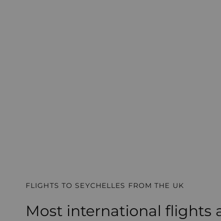
FLIGHTS TO SEYCHELLES FROM THE UK
Most international flights 