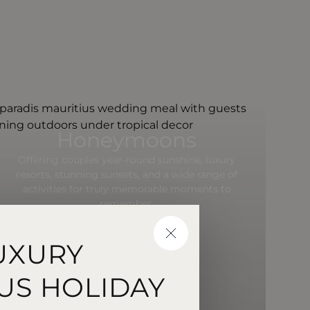
Honeymoons
Offering couples year-round sunshine, luxury
resorts, stunning sunsets, and a wide range of
activities for truly memorable moments to
remember.
CLOSE
UXURY
US HOLIDAY