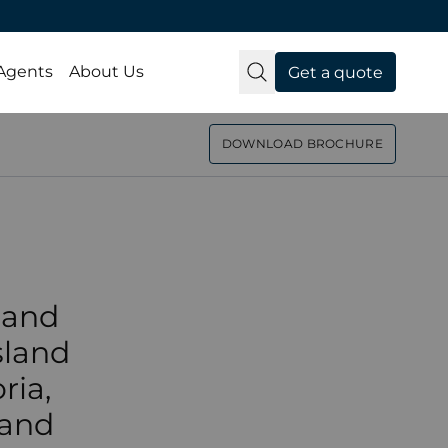
from
 Agents
About Us
Get a quote
e to
DOWNLOAD BROCHURE
day
 and
sland
ria,
 and