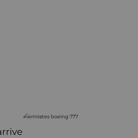
arrive