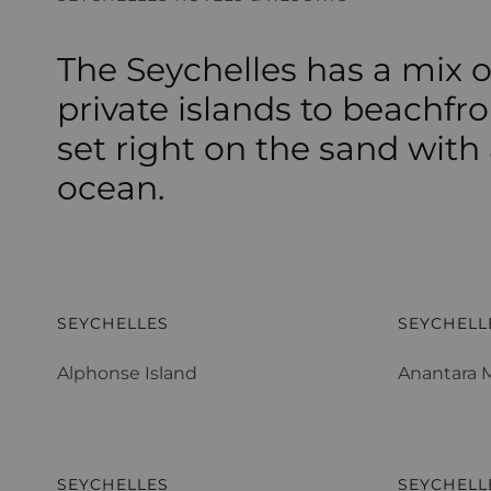
The Seychelles has a mix o
private islands to beachfro
set right on the sand with
ocean.
Alphonse Island
Anantara M
SEYCHELLES
SEYCHELL
Alphonse Island
Anantara M
Constance Ephelia
Constance
SEYCHELLES
SEYCHELL