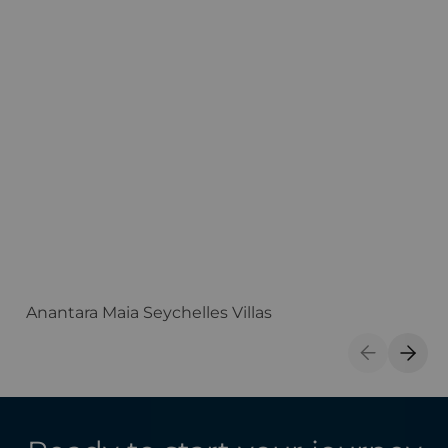
Anantara Maia Seychelles Villas
A
Previous S
Next 