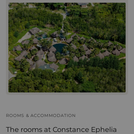
ROOMS & ACCOMMODATION
The rooms at Constance Ephelia