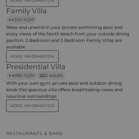
MORE INFORMATION
Family Villa
Family Villa – Constance Ephelia
330 SQM
Relax and unwind in your private swimming pool and
enjoy views of the North beach from your outside dining
pavilion. 2 Bedroom and 3 Bedroom Family Villas are
available
MORE INFORMATION
Presidential Villa
Presidential Villa – Constance Ephelia
980 SQM
6 Adults
With your own gym, private pool and outdoor dining
kiosk this spacious villa offers breathtaking views and
luxurious surroundings.
MORE INFORMATION
RESTAURANTS & BARS