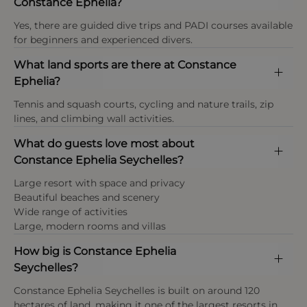
Constance Ephelia?
Payment types at the property
preserving native flora and fauna within the resort’s
after their wedding date. Marriage documentation
tropical gardens, combining luxury hospitality with
American Express (Amex), Visa, Mastercard,
Yes, there are guided dive trips and PADI courses available
must be presented at check-in for each room
responsible stewardship of the island’s natural
Maestro, UnionPay and cash.
for beginners and experienced divers.
booked on the honeymoon special rate. If adequate
resources.
marriage documentation is not presented at
What land sports are there at Constance
Non-Smoking Policy
check-in, the hotel reserves the right to amend the
Ephelia?
rate.
All our rooms, restaurants and public areas within
the hotel premises are non-smoking as per local
This property enforces a strict dress code in the
Tennis and squash courts, cycling and nature trails, zip
regulations. Designated smoking areas are
restaurant and public areas.
lines, and climbing wall activities.
available
What do guests love most about
Payment types at the property
Constance Ephelia Seychelles?
Tourism Tax
American Express, Visa, Mastercard,Diners Club
Large resort with space and privacy
SCR 100 per person, per night
International
Beautiful beaches and scenery
(approximately £6–7 per adult per night)
Wide range of activities
Large, modern rooms and villas
Age policy
How big is Constance Ephelia
Across Constance Ephelia Seychelles, infants are
Seychelles?
typically classed as under 3 years, children as ages
3–11 years, and guests aged 12 years and above are
Constance Ephelia Seychelles is built on around 120
considered adults. The resort’s complimentary kids
hectares of land, making it one of the largest resorts in