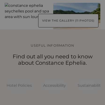
VIEW THE GALLERY (11 PHOTOS)
USEFUL INFORMATION
Find out all you need to know
about Constance Ephelia.
Hotel Policies
Accessibility
Sustainability