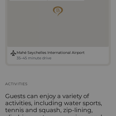
Mahé Seychelles International Airport
35–45 minute drive
ACTIVITIES
Guests can enjoy a variety of
activities, including water sports,
tennis and squash, zip-lining,