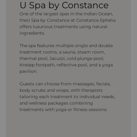
U Spa by Constance
One of the largest spas in the Indian Ocean,
theU Spa by Constance at Constance Ephelia
offers luxurious treatments using natural
ingredients.
The spa features multiple single and double
treatment rooms, a sauna, steam room,
thermal pool, Jacuzzi, cold plunge pool,
Kneipp footpath, reflective pool, and a yoga
pavilion.
Guests can choose from massages, facials,
body scrubs and wraps, with therapists
tailoring each treatment to individual needs,
and wellness packages combining
treatments with yoga or fitness sessions.