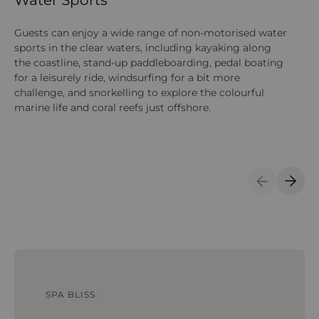
Guests can enjoy a wide range of non-motorised water
On
sports in the clear waters, including kayaking along
na
the coastline, stand-up paddleboarding, pedal boating
act
for a leisurely ride, windsurfing for a bit more
su
challenge, and snorkelling to explore the colourful
marine life and coral reefs just offshore.
Previous S
Next 
SPA BLISS