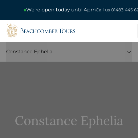
We're open today until 4pm
Call us 01483 445 6
Beachcomber Tours
Constance Ephelia
Constance Ephelia