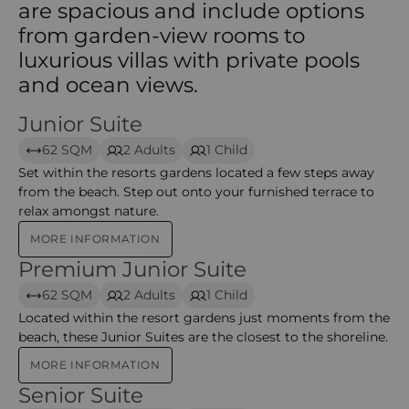
are spacious and include options
from garden-view rooms to
luxurious villas with private pools
and ocean views.
Junior Suite
Junior Suite – Constance Ephelia
62 SQM
2 Adults
1 Child
Set within the resorts gardens located a few steps away
from the beach. Step out onto your furnished terrace to
relax amongst nature.
MORE INFORMATION
Premium Junior Suite
Premium Junior Suite – Constance Ephelia
62 SQM
2 Adults
1 Child
Located within the resort gardens just moments from the
beach, these Junior Suites are the closest to the shoreline.
MORE INFORMATION
Senior Suite
Senior Suite – Constance Ephelia