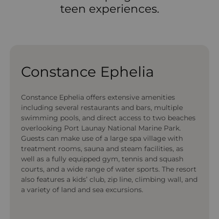
teen experiences.
Constance Ephelia
Constance Ephelia offers extensive amenities
including several restaurants and bars, multiple
swimming pools, and direct access to two beaches
overlooking Port Launay National Marine Park.
Guests can make use of a large spa village with
treatment rooms, sauna and steam facilities, as
well as a fully equipped gym, tennis and squash
courts, and a wide range of water sports. The resort
also features a kids’ club, zip line, climbing wall, and
a variety of land and sea excursions.