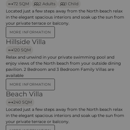
72 SQM
2 Adults
1 Child
Located just a few steps away from the North beach relax
in the elegant spacious interiors and soak up the sun from
your private terrace or balcony.
MORE INFORMATION
Hillside Villa
Hillside Villa – Constance Ephelia
120 SQM
Relax and unwind in your private swimming pool and
enjoy views of the North beach from your outside dining
pavilion. 2 Bedroom and 3 Bedroom Family Villas are
available
MORE INFORMATION
Beach Villa
Beach Villa – Constance Ephelia
240 SQM
Located just a few steps away from the North beach relax
in the elegant spacious interiors and soak up the sun from
your private terrace or balcony.