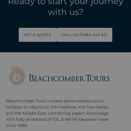
Ready to start your journey
with us?
GET A QUOTE
CALL US 01483 445 621
Beachcomber Tours creates personalised luxury
holidays to Mauritius, the Maldives, the Seychelles,
and the Middle East, combining expert knowledge
with fully protected (ATOL & ABTA) bespoke travel
since 1988.