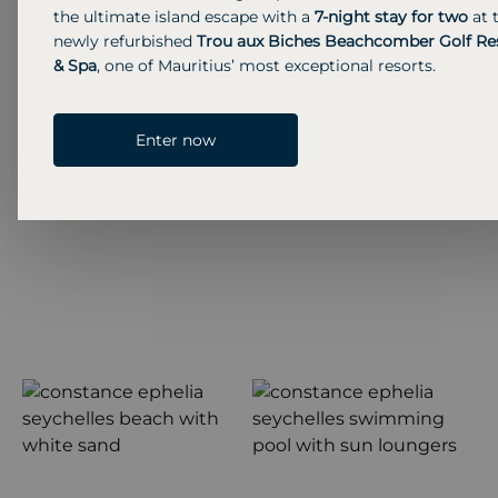
the ultimate island escape with a
7-night stay for two
at 
Previous S
Next 
newly refurbished
Trou aux Biches Beachcomber Golf Re
& Spa
, one of Mauritius’ most exceptional resorts.
Enter now