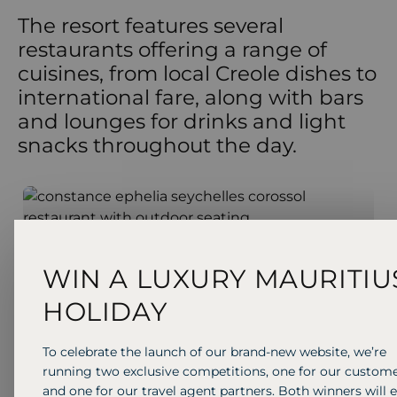
The resort features several
restaurants offering a range of
cuisines, from local Creole dishes to
international fare, along with bars
and lounges for drinks and light
snacks throughout the day.
BAR & LOUNGE
BUFFET
INTERNATIONAL
Corossol
WIN A LUXURY MAURITIU
Enjoy a ice-cold beer, exotic island cocktail and
delicious snacks including waffles and ice cream
HOLIDAY
sundaes by the pool.
To celebrate the launch of our brand-new website, we’re
running two exclusive competitions, one for our custom
and one for our travel agent partners. Both winners will 