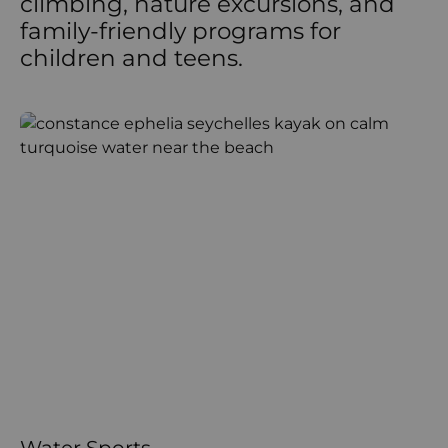
climbing, nature excursions, and
family-friendly programs for
children and teens.
Water Sports
L