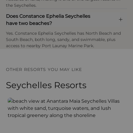
club caters to children aged 4–11 years.
the Seychelles.
Does Constance Ephelia Seychelles
have two beaches?
Yes. Constance Ephelia Seychelles has North Beach and
OPEN IN MAPS
South Beach, both long, sandy, and swimmable, plus
access to nearby Port Launay Marine Park.
OTHER RESORTS YOU MAY LIKE
Seychelles Resorts
Anantara Maia Seychelles Villas
A