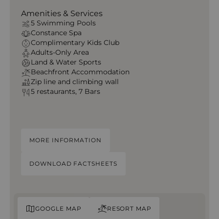
Amenities & Services
5 Swimming Pools
Constance Spa
Complimentary Kids Club
Adults-Only Area
Land & Water Sports
Beachfront Accommodation
Zip line and climbing wall
5 restaurants, 7 Bars
MORE INFORMATION
DOWNLOAD FACTSHEETS
GOOGLE MAP
RESORT MAP