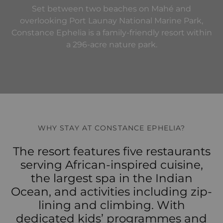
Set between two beaches on Mahé and
overlooking Port Launay National Marine Park,
Constance Ephelia is a family-friendly resort within
a 296-acre nature park.
WHY STAY AT CONSTANCE EPHELIA?
The resort features five restaurants
serving African-inspired cuisine,
the largest spa in the Indian
Ocean, and activities including zip-
lining and climbing. With
dedicated kids’ programmes and