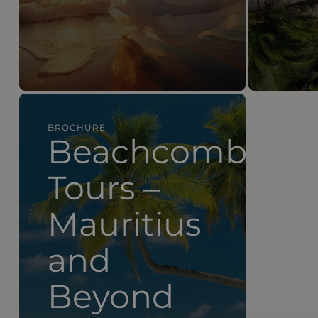
BROCHURE
Beachcomber Tours – Mauritius and Beyond
Beachcomber
Tours –
Mauritius
and
Beyond