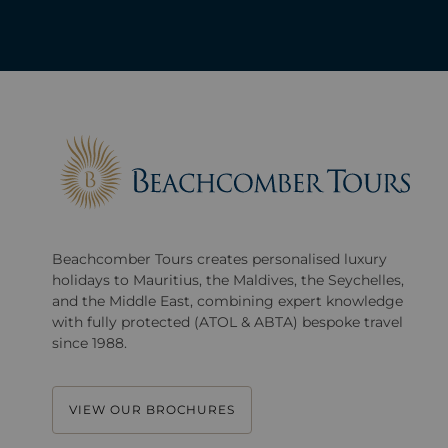
Beachcomber Tours creates personalised luxury
holidays to Mauritius, the Maldives, the Seychelles,
and the Middle East, combining expert knowledge
with fully protected (ATOL & ABTA) bespoke travel
since 1988.
VIEW OUR BROCHURES