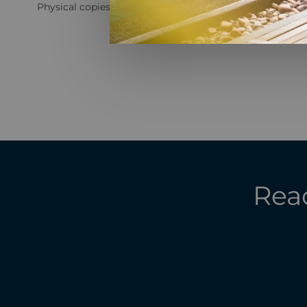
Physical copies are available for both agents and custome
Read