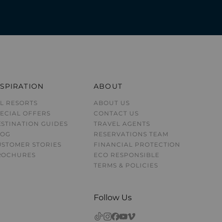
NSPIRATION
ABOUT
L RESORTS
ABOUT US
ECIAL OFFERS
CONTACT US
STINATION GUIDE
S
TRAVEL AGENTS
LOG
RESERVATIONS TEAM
USTOMER STORIES
FINANCIAL PROTECTION
ROCHURES
ECO RESPONSIBLE
TERMS & POLICIES
Follow Us