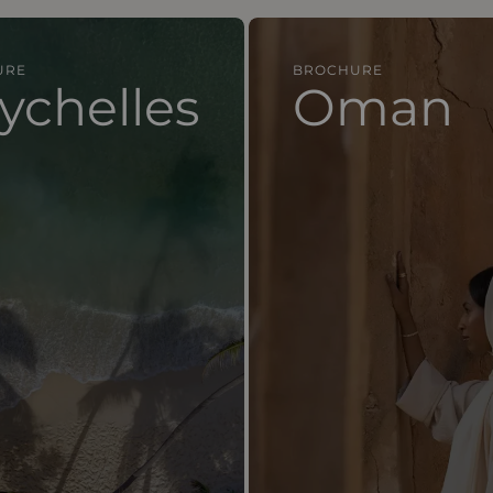
URE
BROCHURE
lles
Oman
ychelles
Oman