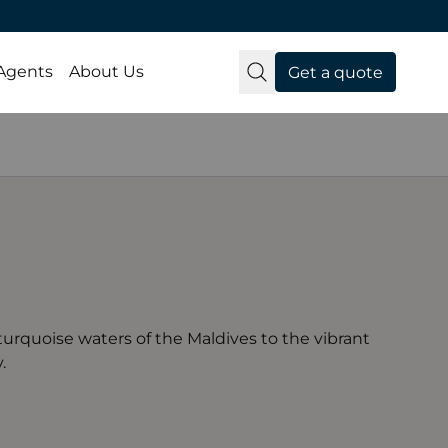
 Agents
About Us
Get a quote
turquoise waters of the Maldives to the vibrant
.