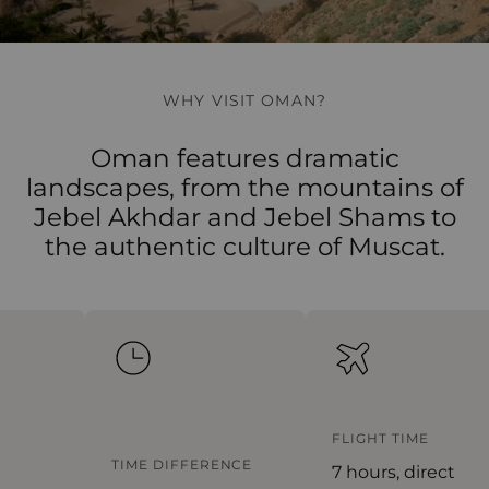
WHY VISIT OMAN?
Oman features dramatic
landscapes, from the mountains of
Jebel Akhdar and Jebel Shams to
the authentic culture of Muscat.
FLIGHT TIME
TIME DIFFERENCE
7 hours, direct