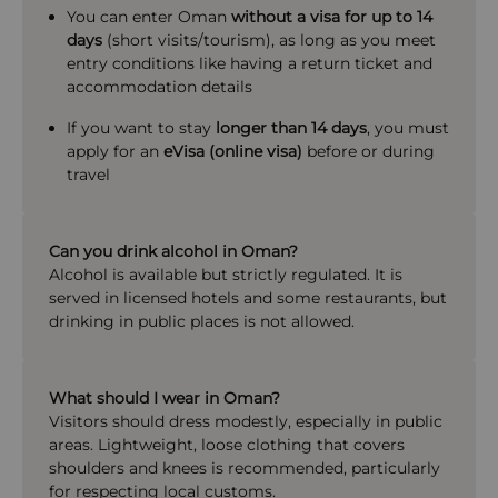
You can enter Oman
without a visa for up to 14
days
(short visits/tourism), as long as you meet
entry conditions like having a return ticket and
accommodation details
If you want to stay
longer than 14 days
, you must
apply for an
eVisa (online visa)
before or during
travel
Can you drink alcohol in Oman?
Alcohol is available but strictly regulated. It is
served in licensed hotels and some restaurants, but
drinking in public places is not allowed.
What should I wear in Oman?
Visitors should dress modestly, especially in public
areas. Lightweight, loose clothing that covers
shoulders and knees is recommended, particularly
for respecting local customs.