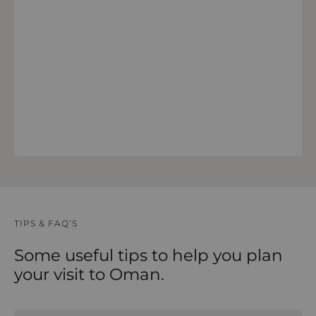
VIEW 14 DAY FORECAST
TIPS & FAQ’S
Some useful tips to help you plan
your visit to Oman.