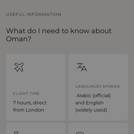
USEFUL INFORMATION
What do I need to know about
Oman?
LANGUAGES SPOKEN
FLIGHT TIME
Arabic (official)
7 hours, direct
and English
from London
(widely used)