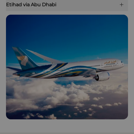
Etihad via Abu Dhabi