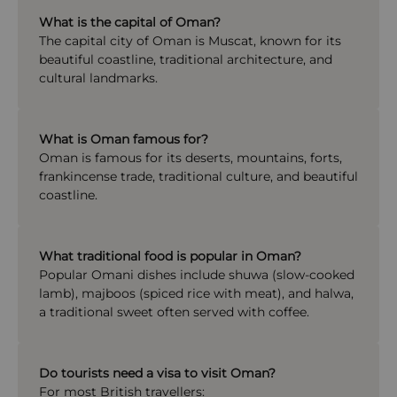
What is the capital of Oman?
The capital city of
Oman
is
Muscat
, known for its
beautiful coastline, traditional architecture, and
cultural landmarks.
What is Oman famous for?
Oman is famous for its deserts, mountains, forts,
frankincense trade, traditional culture, and beautiful
coastline.
What traditional food is popular in Oman?
Popular Omani dishes include shuwa (slow-cooked
lamb), majboos (spiced rice with meat), and halwa,
a traditional sweet often served with coffee.
Do tourists need a visa to visit Oman?
For most British travellers: