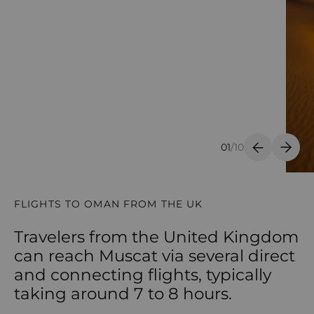
01
/
10
Previous S
Next 
FLIGHTS TO OMAN FROM THE UK
Travelers from the United Kingdom
can reach Muscat via several direct
and connecting flights, typically
taking around 7 to 8 hours.