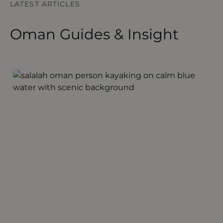
LATEST ARTICLES
Oman Guides & Insight
Discovering Salalah Oman
S