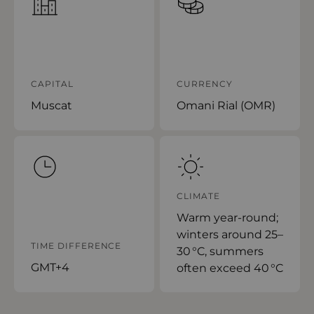
CAPITAL
CURRENCY
Muscat
Omani Rial (OMR)
CLIMATE
Warm year-round;
winters around 25–
TIME DIFFERENCE
30 °C, summers
GMT+4
often exceed 40 °C