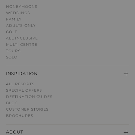
HONEYMOONS
WEDDINGS
FAMILY
ADULTS-ONLY
GOLF
ALL INCLUSIVE
MULTI CENTRE
TOURS
SOLO
INSPIRATION
ALL RESORTS
SPECIAL OFFERS
DESTINATION GUIDE
S
BLOG
CUSTOMER STORIES
BROCHURES
ABOUT