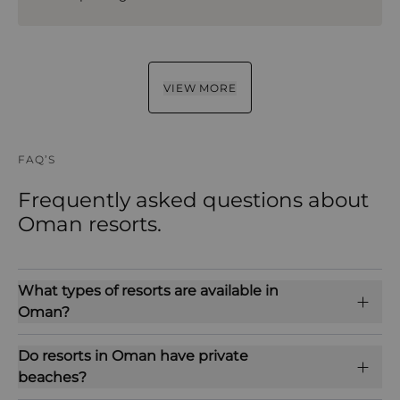
VIEW MORE
FAQ’S
Frequently asked questions about
Oman resorts.
What types of resorts are available in
Oman?
Do resorts in Oman have private
beaches?