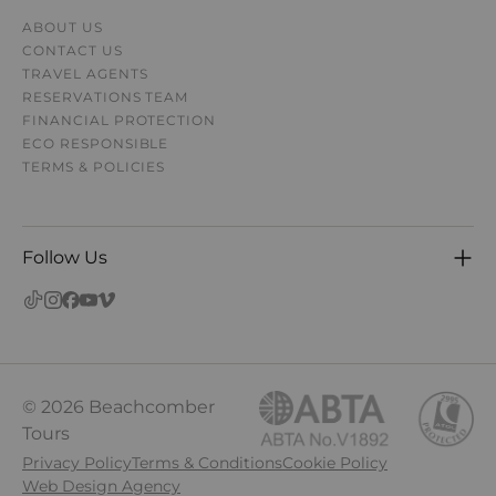
ABOUT US
CONTACT US
TRAVEL AGENTS
RESERVATIONS TEAM
FINANCIAL PROTECTION
ECO RESPONSIBLE
TERMS & POLICIES
Follow Us
© 2026 Beachcomber
Tours
Privacy Policy
Terms & Conditions
Cookie Policy
Web Design Agency