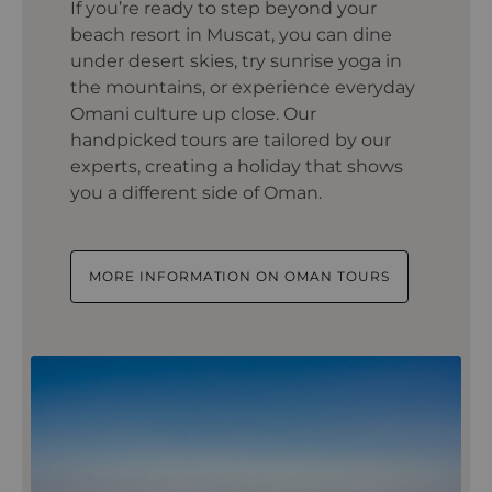
If you’re ready to step beyond your
beach resort in Muscat, you can dine
under desert skies, try sunrise yoga in
the mountains, or experience everyday
Omani culture up close. Our
handpicked tours are tailored by our
experts, creating a holiday that shows
you a different side of Oman.
MORE INFORMATION ON OMAN TOURS