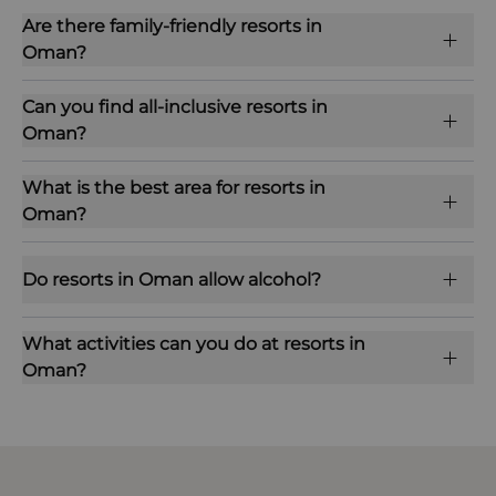
Are there family-friendly resorts in
Oman?
Can you find all-inclusive resorts in
Oman?
What is the best area for resorts in
Oman?
Do resorts in Oman allow alcohol?
What activities can you do at resorts in
Oman?