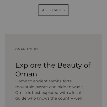
ALL RESORTS
OMAN TOURS
Explore the Beauty of
Oman
Home to ancient tombs, forts,
mountain passes and hidden wadis,
Oman is best explored with a local
guide who knows the country well.