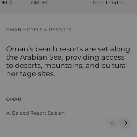
OMR)
GMT+4
from London
OMAN HOTELS & RESORTS
Oman’s beach resorts are set along
the Arabian Sea, providing access
to deserts, mountains, and cultural
heritage sites.
Al Baleed Resort Salalah
Al
OMAN
O
Al Baleed Resort Salalah
Al
Previous S
Next 