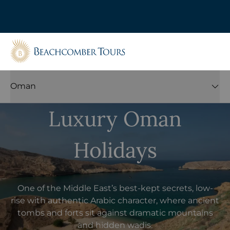
Beachcomber Tours
Oman
Luxury Oman
Holidays
One of the Middle East’s best-kept secrets, low-
rise with authentic Arabic character, where ancient
tombs and forts sit against dramatic mountains
and hidden wadis.