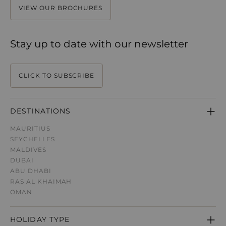
VIEW OUR BROCHURES
Stay up to date with our newsletter
CLICK TO SUBSCRIBE
DESTINATIONS
MAURITIUS
SEYCHELLES
MALDIVES
DUBAI
ABU DHABI
RAS AL KHAIMAH
OMAN
HOLIDAY TYPE