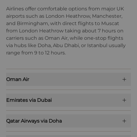
Airlines offer comfortable options from major UK
airports such as London Heathrow, Manchester,
and Birmingham, with direct flights to Muscat
from London Heathrow taking about 7 hours on
carriers such as Oman Air, while one-stop flights
via hubs like Doha, Abu Dhabi, or Istanbul usually
range from 9 to 12 hours.
Oman Air
Emirates via Dubai
Qatar Airways via Doha