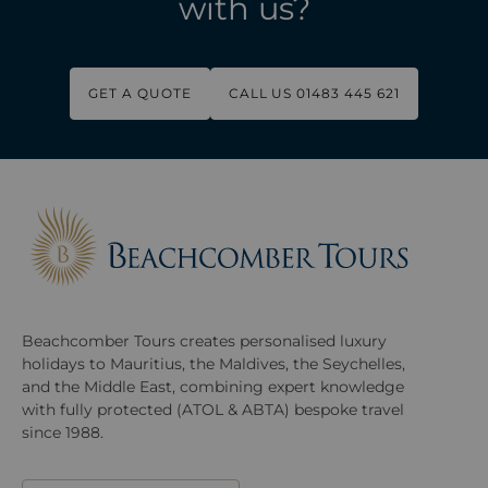
with us?
GET A QUOTE
CALL US 01483 445 621
Beachcomber Tours creates personalised luxury
holidays to Mauritius, the Maldives, the Seychelles,
and the Middle East, combining expert knowledge
with fully protected (ATOL & ABTA) bespoke travel
since 1988.