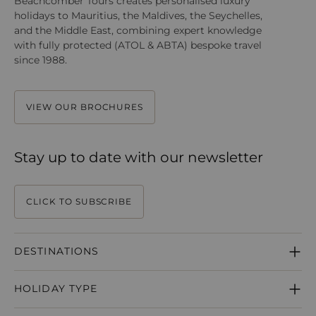
Beachcomber Tours creates personalised luxury
holidays to Mauritius, the Maldives, the Seychelles,
and the Middle East, combining expert knowledge
with fully protected (ATOL & ABTA) bespoke travel
since 1988.
VIEW OUR BROCHURES
Stay up to date with our newsletter
CLICK TO SUBSCRIBE
DESTINATIONS
MAURITIUS
HOLIDAY TYPE
SEYCHELLES
MALDIVES
HONEYMOONS