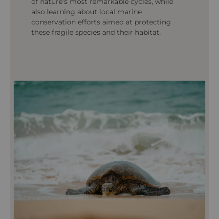
of nature’s most remarkable cycles, while
also learning about local marine
conservation efforts aimed at protecting
these fragile species and their habitat.