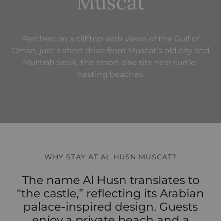
Muscat
Perched on a clifftop with views of the Gulf of
Oman, just a short drive from Muscat’s old city and
Muttrah Souk, the resort also sits near turtle-
nesting beaches.
WHY STAY AT AL HUSN MUSCAT?
The name Al Husn translates to
“the castle,” reflecting its Arabian
palace‑inspired design. Guests
enjoy a private beach and a