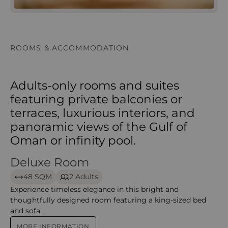
ROOMS & ACCOMMODATION
Adults-only rooms and suites
featuring private balconies or
terraces, luxurious interiors, and
panoramic views of the Gulf of
Oman or infinity pool.
Deluxe Room
Deluxe Room – Al Husn Muscat
48 SQM
2 Adults
Experience timeless elegance in this bright and
thoughtfully designed room featuring a king-sized bed
and sofa.
MORE INFORMATION