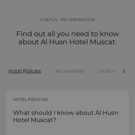
USEFUL INFORMATION
Find out all you need to know
about Al Husn Hotel Muscat.
Hotel Policies
Accessibility
Sustainability
HOTEL POLICIES
HOTEL POLICIES
HOTEL POLICIES
HOTEL POLICIES
HOTEL POLICIES
What should I know about Al Husn
What to know before arriving
How accessible is Al Husn Hotel
How sustainable is Al Husn Hotel
What are the room policies at Al
Hotel Muscat?
Muscat?
Muscat?
Husn Hotel Muscat?