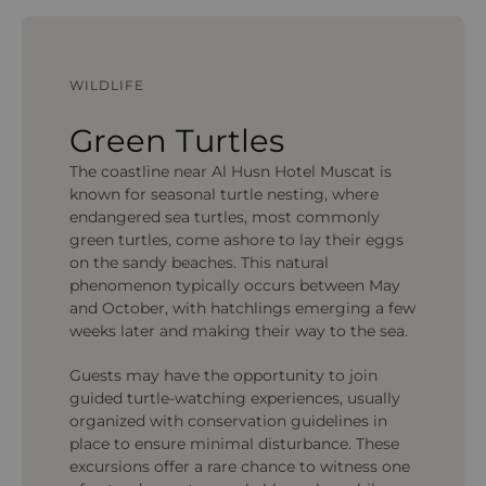
WILDLIFE
Green Turtles
The coastline near Al Husn Hotel Muscat is
known for seasonal turtle nesting, where
endangered sea turtles, most commonly
green turtles, come ashore to lay their eggs
on the sandy beaches. This natural
phenomenon typically occurs between May
and October, with hatchlings emerging a few
weeks later and making their way to the sea.
Guests may have the opportunity to join
guided turtle-watching experiences, usually
organized with conservation guidelines in
place to ensure minimal disturbance. These
excursions offer a rare chance to witness one