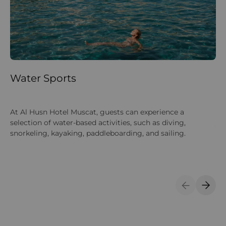
Water Sports
La
Gu
At Al Husn Hotel Muscat, guests can experience a
lan
selection of water-based activities, such as diving,
yo
snorkeling, kayaking, paddleboarding, and sailing.
su
Previous S
Next 