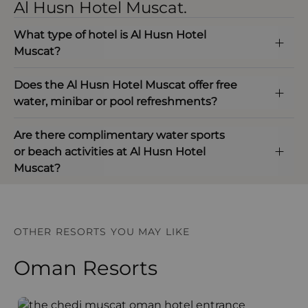
Al Husn Hotel Muscat.
What type of hotel is Al Husn Hotel
Muscat?
Does the Al Husn Hotel Muscat offer free
water, minibar or pool refreshments?
Are there complimentary water sports
or beach activities at Al Husn Hotel
Muscat?
OTHER RESORTS YOU MAY LIKE
Oman Resorts
The Chedi Muscat
S