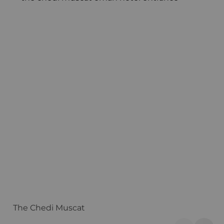
The Chedi Muscat
S