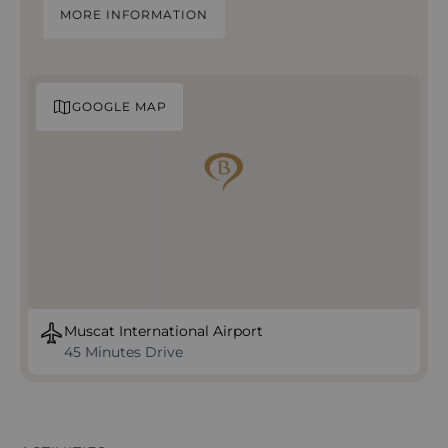
MORE INFORMATION
GOOGLE MAP
Muscat International Airport
45 Minutes Drive