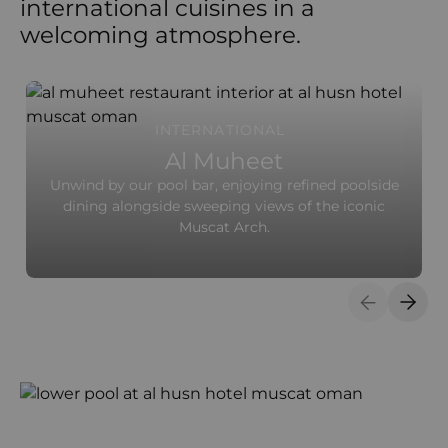
international cuisines in a
welcoming atmosphere.
INTERNATIONAL
Al Muheet
Unwind by our pool bar, enjoying refined poolside
dining alongside sweeping views of the iconic
Muscat Arch.
Previous S
Next 