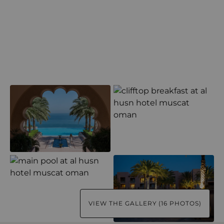
VIEW THE GALLERY (16 PHOTOS)