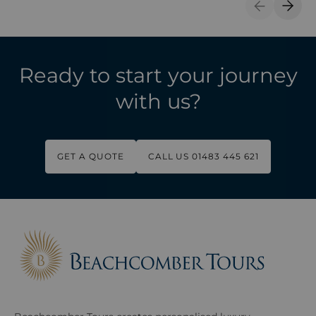
Previous S
Next 
Ready to start your journey
with us?
GET A QUOTE
CALL US 01483 445 621