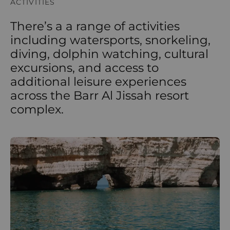
ACTIVITIES
There’s a a range of activities
including watersports, snorkeling,
diving, dolphin watching, cultural
excursions, and access to
additional leisure experiences
across the Barr Al Jissah resort
complex.