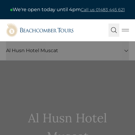
We're open today until 4pm
Call us 01483 445 621
Beachcomber Tours
Ope
Al Husn Hotel Muscat
Al Husn Hotel