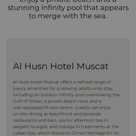
stunning infinity pool that appears
to merge with the sea.
Al Husn Hotel Muscat
Al Husn Hotel Muscat offers a refined range of
luxury amenities for a relaxing adults‑only stay,
including an outdoor infinity pool overlooking the
Gulf of Oman, a private beach cove, and a
well‑equipped fitness centre. Guests can enjoy
on‑site dining at beachfront and poolside
restaurants and bars, savour afternoon tea in
elegant lounges, and indulge in treatments at the
Luban Spa, which draws on Omani heritage for its