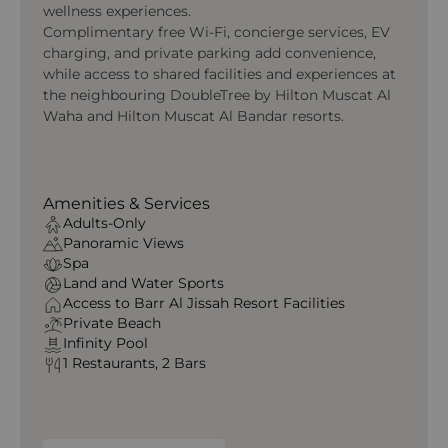
wellness experiences.
Complimentary free Wi‑Fi, concierge services, EV
charging, and private parking add convenience,
while access to shared facilities and experiences at
the neighbouring DoubleTree by Hilton Muscat Al
Waha and Hilton Muscat Al Bandar resorts.
Amenities & Services
Adults-Only
Panoramic Views
Spa
Land and Water Sports
Access to Barr Al Jissah Resort Facilities
Private Beach
Infinity Pool
1 Restaurants, 2 Bars