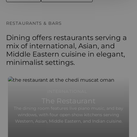
RESTAURANTS & BARS
Dining offers restaurants serving a
mix of international, Asian, and
Middle Eastern cuisine in elegant,
minimalist settings.
INTERNATIONAL
The Restaurant
The dining room features live piano music, and bay
windows, with four open show kitchens serving
Western, Asian, Middle Eastern, and Indian cuisine.