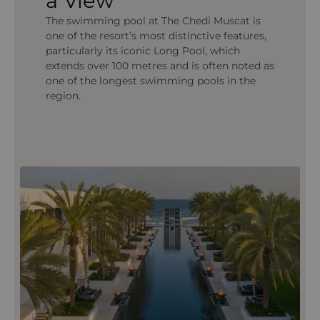
a View
The swimming pool at The Chedi Muscat is
one of the resort’s most distinctive features,
particularly its iconic Long Pool, which
extends over 100 metres and is often noted as
one of the longest swimming pools in the
region.