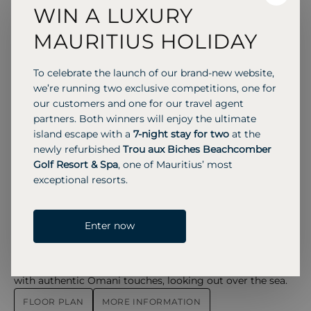
WIN A LUXURY
These rooms overlook the courtyard or water gardens
and include a balcony or terrace, with Asian-style
MAURITIUS HOLIDAY
minimalist interiors, Omani details, and large windows
that fill the space with natural light.
To celebrate the launch of our brand-new website,
MORE INFORMATION
we’re running two exclusive competitions, one for
Chedi Club Suite
Chedi Club Suite – The Chedi Muscat
our customers and one for our travel agent
partners. Both winners will enjoy the ultimate
77 SQM
2 Adults
2 Children
island escape with a
7-night stay for two
at the
Chedi Club Suites offer panoramic views of the Hajar
newly refurbished
Trou aux Biches Beachcomber
Mountains, water ponds, or pools, with natural light filling
Golf Resort & Spa
, one of Mauritius’ most
the bedroom and living areas.
exceptional resorts.
FLOOR PLAN
MORE INFORMATION
Chedi Club Suite
Chedi Club Suite Sea View – Chedi
Enter now
77 SQM
2 Adults
2 Children
Offering generous space and elevated Club privileges, the
Chedi Club Suite combines elegant Asian-inspired design
with authentic Omani touches, looking out over the sea.
FLOOR PLAN
MORE INFORMATION