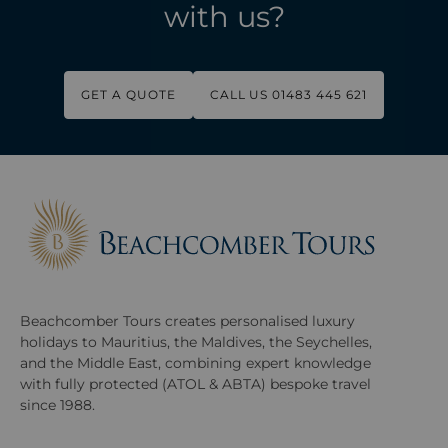
with us?
GET A QUOTE
CALL US 01483 445 621
Beachcomber Tours creates personalised luxury
holidays to Mauritius, the Maldives, the Seychelles,
and the Middle East, combining expert knowledge
with fully protected (ATOL & ABTA) bespoke travel
since 1988.