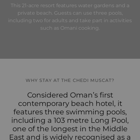
This 21-acre resort features water gardens and a
private beach. Guests can use three pools,
including two for adults and take part in activities
such as Omani cooking.
WHY STAY AT THE CHEDI MUSCAT?
Considered Oman’s first
contemporary beach hotel, it
features three swimming pools,
including a 103 metre Long Pool,
one of the longest in the Middle
East and is widely recognised as a