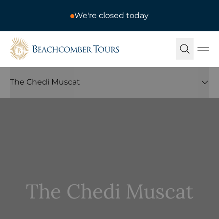
We're closed today
Beachcomber Tours
Ope
The Chedi Muscat
The Chedi Muscat