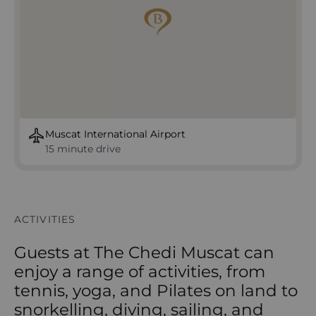
Muscat International Airport
15 minute drive
ACTIVITIES
Guests at The Chedi Muscat can
enjoy a range of activities, from
tennis, yoga, and Pilates on land to
snorkelling, diving, sailing, and