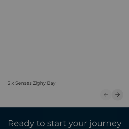
Six Senses Zighy Bay
H
Previous S
Next 
Ready to start your journey