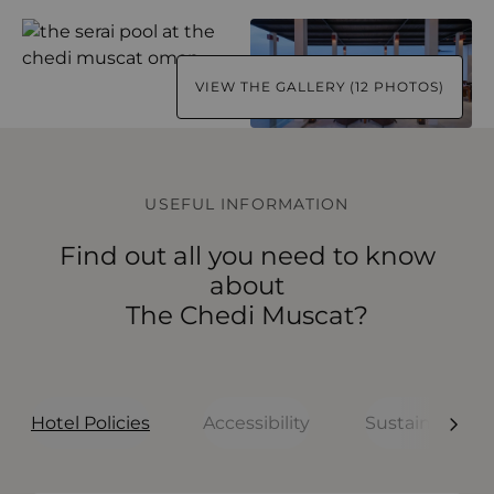
VIEW THE GALLERY (12 PHOTOS)
USEFUL INFORMATION
Find out all you need to know
about
The Chedi Muscat?
Hotel Policies
Accessibility
Sustainability