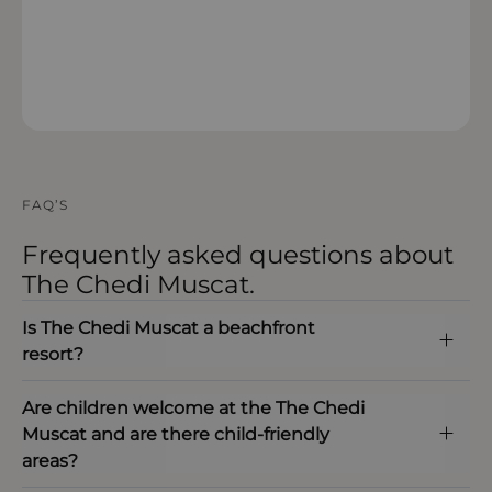
OPEN IN MAPS
FAQ’S
Frequently asked questions about
The Chedi Muscat.
Is The Chedi Muscat a beachfront
resort?
Are children welcome at the The Chedi
Muscat and are there child‑friendly
areas?