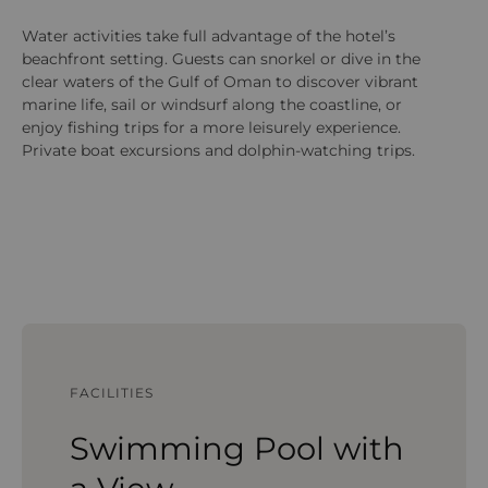
Water activities take full advantage of the hotel’s
At
beachfront setting. Guests can snorkel or dive in the
fi
clear waters of the Gulf of Oman to discover vibrant
te
marine life, sail or windsurf along the coastline, or
str
enjoy fishing trips for a more leisurely experience.
eq
Private boat excursions and dolphin-watching trips.
su
an
Om
FACILITIES
Swimming Pool with