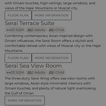
with Omani touches, high ceilings, large windows, and
views of the Hajar Mountains or Muscat city.
FLOOR PLAN
MORE INFORMATION
Serai Terrace Suite
Serai Terrace Suite – The chedi
33 SQM
2 Adults
1 Child
Combining contemporary Asian-inspired design with
Omani influences, the Serai Room offers a stylish and
comfortable retreat with views of Muscat city or the Hajar
Mountains.
FLOOR PLAN
MORE INFORMATION
Serai Sea View Room
Serai Sea View Room – The Chedi Muscat
33 SQM
2 Adults
1 Child
The three-story Serai Wing offers sea-view rooms with
large windows, Asian-style minimalist interiors with
Omani touches, and plenty of natural light overlooking
the Gulf of Oman.
MORE INFORMATION