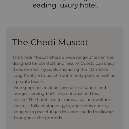
leading luxury hotel.
The Chedi Muscat
The Chedi Muscat offers a wide range of amenities
designed for comfort and leisure. Guests can enjoy
three swimming pools, including the 103-metre
Long Pool and a beachfront infinity pool, as well as
a private beach.
Dining options include several restaurants and
lounges serving both international and local
cuisine. The hotel also features a spa and wellness
centre, a fully equipped gym, and tennis courts,
along with peaceful gardens and shaded walkways
throughout the grounds.