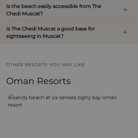
Is the beach easily accessible from The
Chedi Muscat?
Is The Chedi Muscat a good base for
sightseeing in Muscat?
OTHER RESORTS YOU MAY LIKE
Oman Resorts
Six Senses Zighy Bay
H