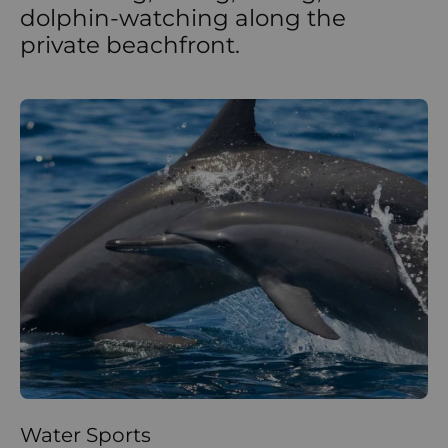
dolphin-watching along the
private beachfront.
Water Sports
La