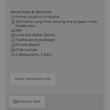
Amenities & Services
Prime Location in Muscat
103-metre Long Pool, among the longest in the
Middle East
Spa
Land and Water Sports
Treehouse-style design
Private Beach
Club Lounge
4 Restaurants, 2 Bars
MORE INFORMATION
GOOGLE MAP