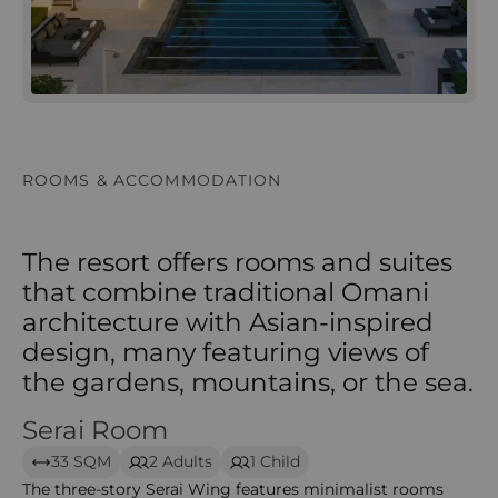
ROOMS & ACCOMMODATION
The resort offers rooms and suites
that combine traditional Omani
architecture with Asian-inspired
design, many featuring views of
the gardens, mountains, or the sea.
Serai Room
Serai Room – The Chedi Muscat
33 SQM
2 Adults
1 Child
The three-story Serai Wing features minimalist rooms