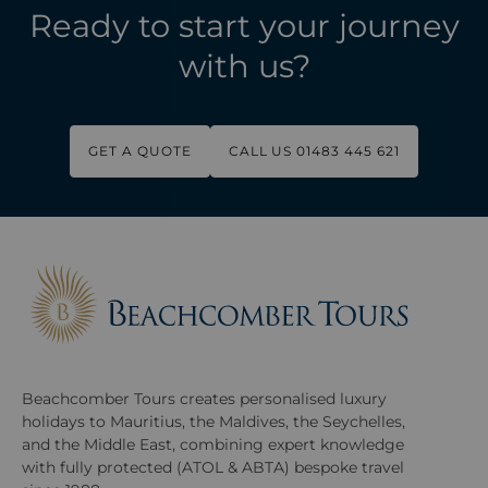
Ready to start your journey
with us?
GET A QUOTE
CALL US 01483 445 621
Beachcomber Tours creates personalised luxury
holidays to Mauritius, the Maldives, the Seychelles,
and the Middle East, combining expert knowledge
with fully protected (ATOL & ABTA) bespoke travel