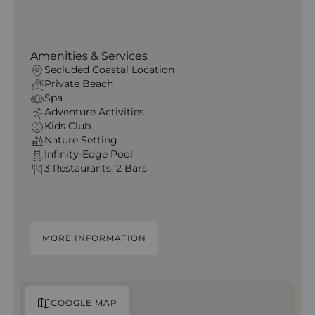
Amenities & Services
Secluded Coastal Location
Private Beach
Spa
Adventure Activities
Kids Club
Nature Setting
Infinity-Edge Pool
3 Restaurants, 2 Bars
MORE INFORMATION
GOOGLE MAP