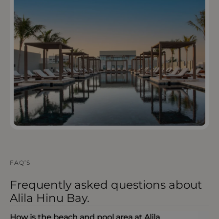
OPEN IN MAPS
FAQ’S
Frequently asked questions about
Alila Hinu Bay.
How is the beach and pool area at Alila