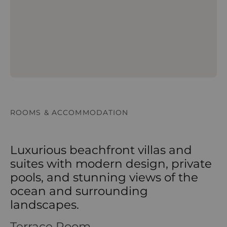
ROOMS & ACCOMMODATION
Luxurious beachfront villas and
suites with modern design, private
pools, and stunning views of the
ocean and surrounding
landscapes.
Terrace Room
Terrace Room – Alila Hinu Bay