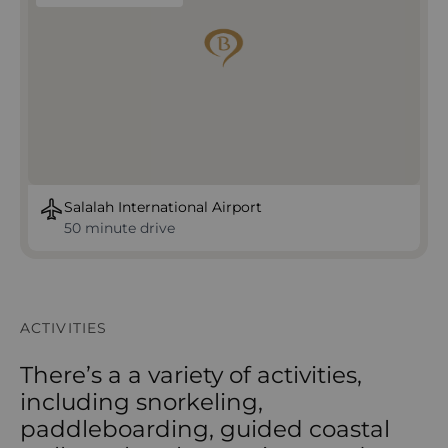
Salalah International Airport
50 minute drive
ACTIVITIES
There’s a a variety of activities,
including snorkeling,
paddleboarding, guided coastal