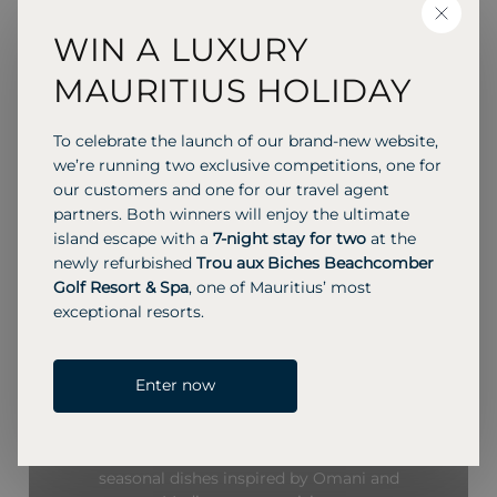
CLOSE
WIN A LUXURY
MAURITIUS HOLIDAY
RESTAURANTS & BARS
Multiple dining options, including
To celebrate the launch of our brand-new website,
we’re running two exclusive competitions, one for
all-day restaurants, a beach grill, a
our customers and one for our travel agent
lounge/bar, and 24-hour in-villa
partners. Both winners will enjoy the ultimate
dining, serving a mix of local and
island escape with a
7-night stay for two
at the
international cuisine.
newly refurbished
Trou aux Biches Beachcomber
Golf Resort & Spa
, one of Mauritius’ most
exceptional resorts.
MEDITERRANEAN
Enter now
The Orchard
Savor local and Mediterranean flavors at The
Orchard, featuring fresh seafood, mezze, and
seasonal dishes inspired by Omani and