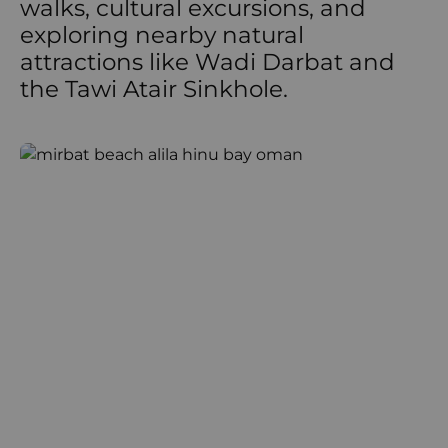
walks, cultural excursions, and
exploring nearby natural
attractions like Wadi Darbat and
the Tawi Atair Sinkhole.