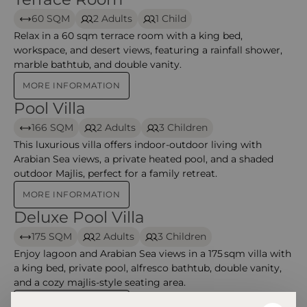
60 SQM
2 Adults
1 Child
Relax in a 60 sqm terrace room with a king bed,
workspace, and desert views, featuring a rainfall shower,
marble bathtub, and double vanity.
MORE INFORMATION
Pool Villa
Pool Villa – Alila Hinu Bay
166 SQM
2 Adults
3 Children
This luxurious villa offers indoor-outdoor living with
Arabian Sea views, a private heated pool, and a shaded
outdoor Majlis, perfect for a family retreat.
MORE INFORMATION
Deluxe Pool Villa
Deluxe Pool Villa – Alila Hinu Bay
175 SQM
2 Adults
3 Children
Enjoy lagoon and Arabian Sea views in a 175 sqm villa with
a king bed, private pool, alfresco bathtub, double vanity,
and a cozy majlis-style seating area.
MORE INFORMATION