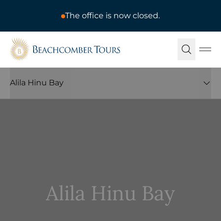
The office is now closed.
Beachcomber Tours
Ope
Alila Hinu Bay
Alila Hinu Bay