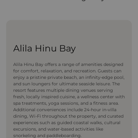
Alila Hinu Bay
Alila Hinu Bay offers a range of amenities designed
for comfort, relaxation, and recreation. Guests can
enjoy a pristine private beach, an infinity-edge pool,
and sun loungers for ultimate seaside leisure. The
resort features multiple dining venues serving
fresh, locally inspired cuisine, a wellness center with
spa treatments, yoga sessions, and a fitness area.
Additional conveniences include 24-hour in-villa
dining, Wi-Fi throughout the property, and curated
experiences such as guided coastal walks, cultural
excursions, and water-based activities like
snorkeling and paddleboarding.