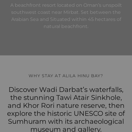
A beachfront resort located on Oman’s unspoilt
southwest coast near Mirbat. Set between the
Arabian Sea and Situated within 45 hectares of
natural beachfront.
WHY STAY AT ALILA HINU BAY?
Discover Wadi Darbat’s waterfalls,
the stunning Tawi Atair Sinkhole,
and Khor Rori nature reserve, then
explore the historic UNESCO site of
Sumhuram with its archaeological
museum and gallery.