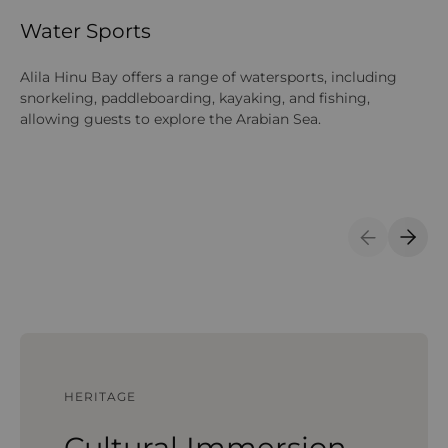
Water Sports
O
Alila Hinu Bay offers a range of watersports, including
Gu
snorkeling, paddleboarding, kayaking, and fishing,
mo
allowing guests to explore the Arabian Sea.
ne
Si
Previous S
Next 
HERITAGE
Cultural Immersion