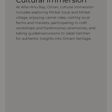
At Alila Hinu Bay, Oman, cultural immersion
includes exploring Mirbat Souk and Mirbat
village, enjoying camel rides, visiting local
farms and markets, participating in craft
workshops and frankincense ceremonies, and
taking guided excursions to Jabal Samhan
for authentic insights into Omani heritage.