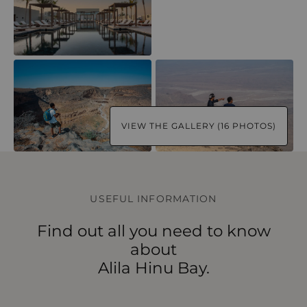
VIEW THE GALLERY (16 PHOTOS)
USEFUL INFORMATION
Find out all you need to know
about
Alila Hinu Bay.