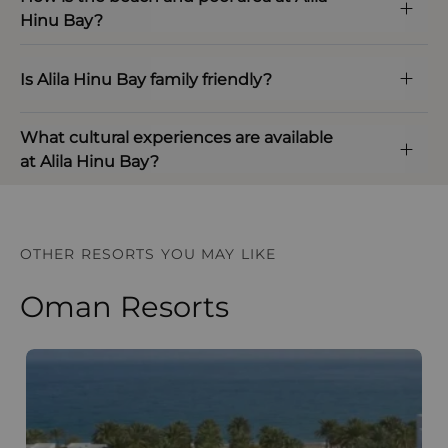
Hinu Bay?
Is Alila Hinu Bay family friendly?
What cultural experiences are available
at Alila Hinu Bay?
OTHER RESORTS YOU MAY LIKE
Oman Resorts
The Chedi Muscat
S