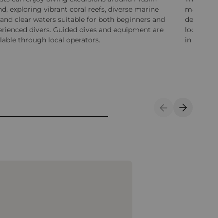
nd, exploring vibrant coral reefs, diverse marine
massages,
, and clear waters suitable for both beginners and
designed 
erienced divers. Guided dives and equipment are
locally i
lable through local operators.
in peacef
Previous Slide
Next Sli