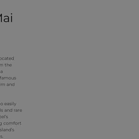
Mai
located
om the
 a
 famous
alm and
o easily
ils and rare
el’s
ng comfort
sland’s
s.