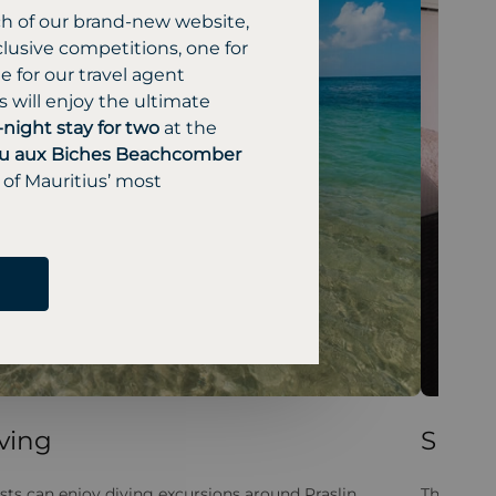
ch of our brand-new website,
lusive competitions, one for
 for our travel agent
 will enjoy the ultimate
-night stay for two
at the
u aux Biches Beachcomber
 of Mauritius’ most
ving
Spa
sts can enjoy diving excursions around Praslin
The spa p