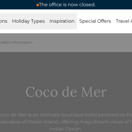
The office is now closed.
ons
Holiday Types
Inspiration
Special Offers
Travel
Useful Information
Coco de Mer
oco de Mer is an intimate boutique hotel perched on t
ndscapes of Praslin Island, offering magnificent views of 
Indian Ocean .