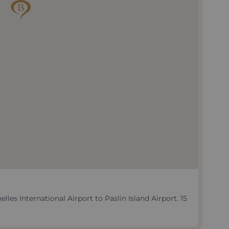
les International Airport to Paslin Island Airport. 15