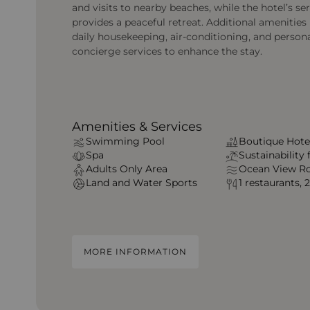
and visits to nearby beaches, while the hotel’s se
provides a peaceful retreat. Additional amenities 
daily housekeeping, air-conditioning, and person
concierge services to enhance the stay.
Amenities & Services
Swimming Pool
Boutique Hote
Spa
Sustainability
Adults Only Area
Ocean View R
Land and Water Sports
1 restaurants, 
MORE INFORMATION