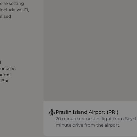
rene setting
include Wi-Fi,
alised
l
 focused
ooms
2 Bar
Praslin Island Airport (PRI)
20 minute domestic flight from Seychel
minute drive from the airport.