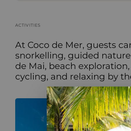
ACTIVITIES
At Coco de Mer, guests ca
snorkelling, guided nature
de Mai, beach exploration,
cycling, and relaxing by th