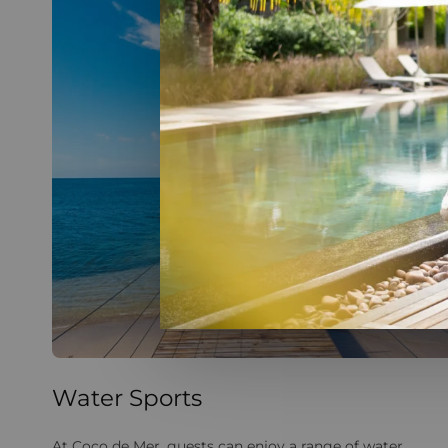
Water Sports
At Coco de Mer, guests can enjoy a range of water