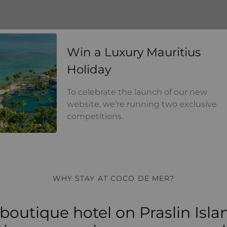
Win a Luxury Mauritius Holi
Win a Luxury Mauritius
Holiday
To celebrate the launch of our new
website, we’re running two exclusive
competitions.
WHY STAY AT COCO DE MER?
boutique hotel on Praslin Isla