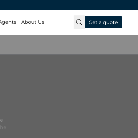
 Agents
About Us
Get a quote
he
the