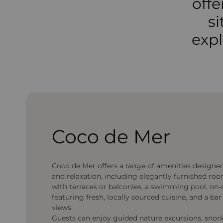
offe
si
expl
Coco de Mer
Coco de Mer offers a range of amenities designe
and relaxation, including elegantly furnished ro
with terraces or balconies, a swimming pool, on-
featuring fresh, locally sourced cuisine, and a ba
views.
Guests can enjoy guided nature excursions, snorke