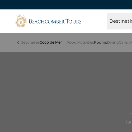
Beachcomber Tours
Destinati
Seychelles
Coco de Mer
About
Activities
Rooms
Dining
Gallery
C
la