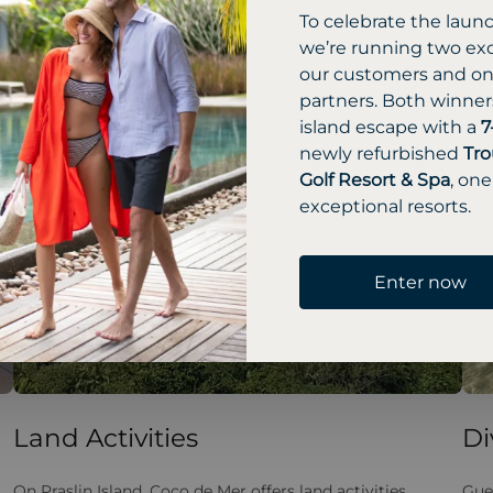
To celebrate the laun
we’re running two exc
our customers and one
partners. Both winners
island escape with a
7
newly refurbished
Tro
Golf Resort & Spa
, one
exceptional resorts.
Enter now
Land Activities
Di
On Praslin Island, Coco de Mer offers land activities
Gue