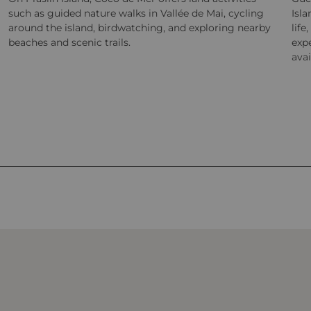
such as guided nature walks in Vallée de Mai, cycling
Isla
around the island, birdwatching, and exploring nearby
life
beaches and scenic trails.
exp
avai