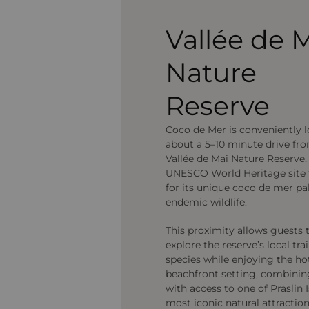
Vallée de 
Nature
Reserve
Coco de Mer is conveniently 
about a 5–10 minute drive fr
Vallée de Mai Nature Reserve,
UNESCO World Heritage site
for its unique coco de mer p
endemic wildlife.
This proximity allows guests t
explore the reserve’s local tra
species while enjoying the hot
beachfront setting, combini
with access to one of Praslin I
most iconic natural attraction