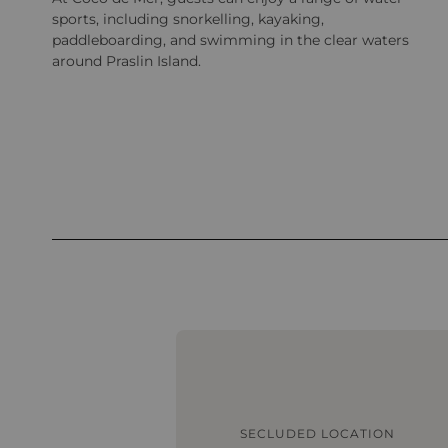
sports, including snorkelling, kayaking,
paddleboarding, and swimming in the clear waters
around Praslin Island.
SECLUDED LOCATION