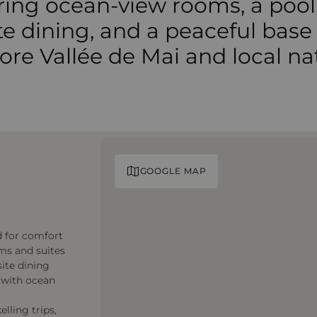
ring ocean-view rooms, a pool
te dining, and a peaceful base
ore Vallée de Mai and local na
GOOGLE MAP
d for comfort
oms and suites
site dining
r with ocean
lling trips,