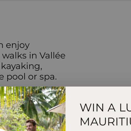
n enjoy
 walks in Vallée
 kayaking,
e pool or spa.
WIN A L
MAURITI