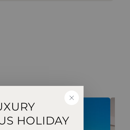
CLOSE
UXURY
US HOLIDAY