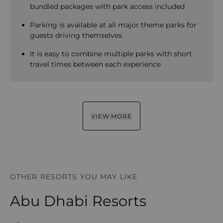
bundled packages with park access included
Parking is available at all major theme parks for
guests driving themselves
It is easy to combine multiple parks with short
travel times between each experience
VIEW MORE
OTHER RESORTS YOU MAY LIKE
Abu Dhabi Resorts