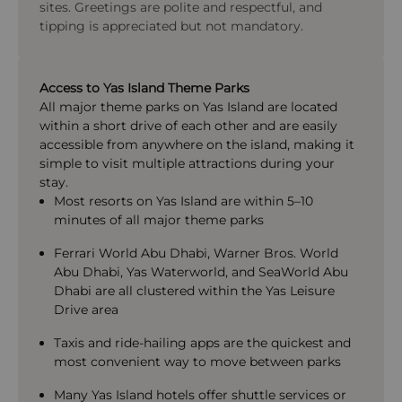
sites. Greetings are polite and respectful, and
tipping is appreciated but not mandatory.
Access to Yas Island Theme Parks
All major theme parks on Yas Island are located
within a short drive of each other and are easily
accessible from anywhere on the island, making it
simple to visit multiple attractions during your
stay.
Most resorts on Yas Island are within 5–10
minutes of all major theme parks
Ferrari World Abu Dhabi
,
Warner Bros. World
Abu Dhabi
,
Yas Waterworld
, and
SeaWorld Abu
Dhabi
are all clustered within the Yas Leisure
Drive area
Taxis and ride-hailing apps are the quickest and
most convenient way to move between parks
Many Yas Island hotels offer shuttle services or