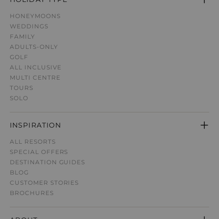
HONEYMOONS
WEDDINGS
FAMILY
ADULTS-ONLY
GOLF
ALL INCLUSIVE
MULTI CENTRE
TOURS
SOLO
INSPIRATION
ALL RESORTS
SPECIAL OFFERS
DESTINATION GUIDE
S
BLOG
CUSTOMER STORIES
BROCHURES