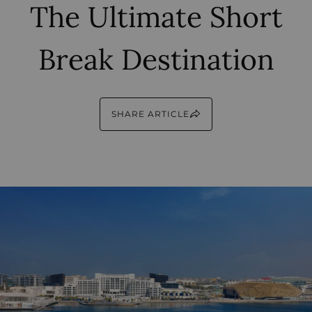
The Ultimate Short
Break Destination
SHARE ARTICLE