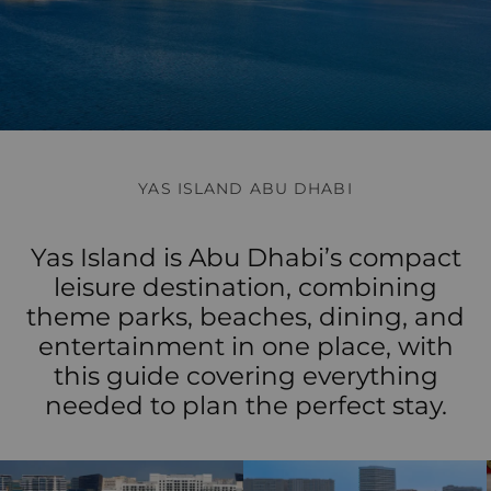
YAS ISLAND ABU DHABI
Yas Island is Abu Dhabi’s compact
leisure destination, combining
theme parks, beaches, dining, and
entertainment in one place, with
this guide covering everything
needed to plan the perfect stay.