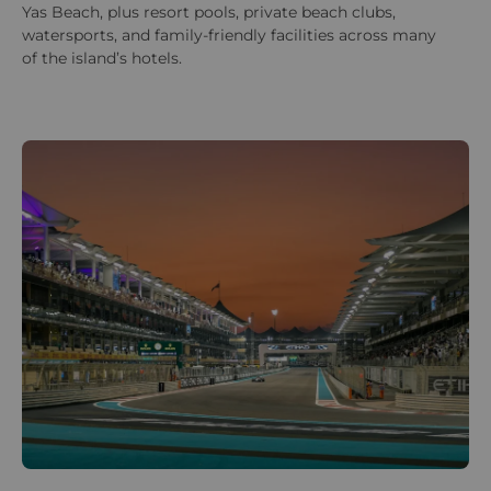
Yas Beach, plus resort pools, private beach clubs,
watersports, and family-friendly facilities across many
of the island’s hotels.