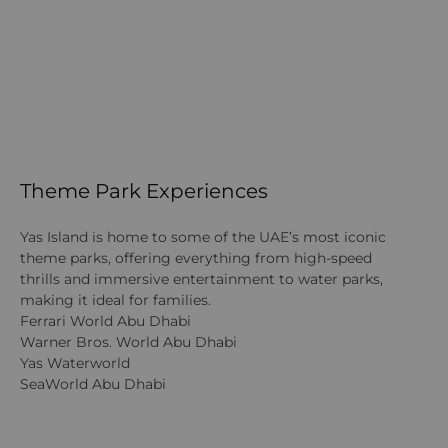
Theme Park Experiences
Yas Island is home to some of the UAE’s most iconic
theme parks, offering everything from high-speed
thrills and immersive entertainment to water parks,
making it ideal for families.
Ferrari World Abu Dhabi
Warner Bros. World Abu Dhabi
Yas Waterworld
SeaWorld Abu Dhabi