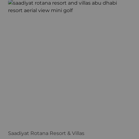
Saadiyat Rotana Resort & Villas
H
Saadiyat Rotana Resort & Villas
H