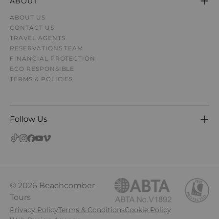
ABOUT
ABOUT US
CONTACT US
TRAVEL AGENTS
RESERVATIONS TEAM
FINANCIAL PROTECTION
ECO RESPONSIBLE
TERMS & POLICIES
Follow Us
© 2026 Beachcomber
Tours
Privacy Policy
Terms & Conditions
Cookie Policy