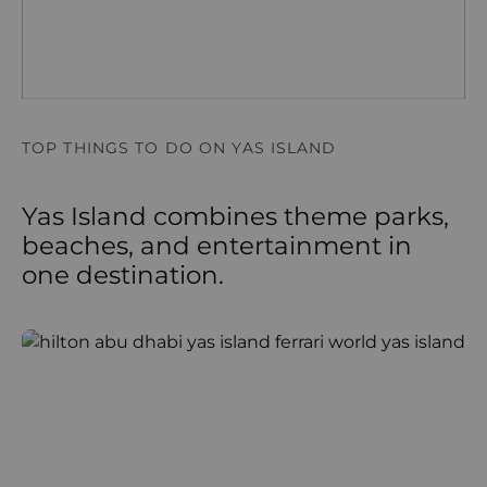
TOP THINGS TO DO ON YAS ISLAND
Yas Island combines theme parks,
beaches, and entertainment in
one destination.