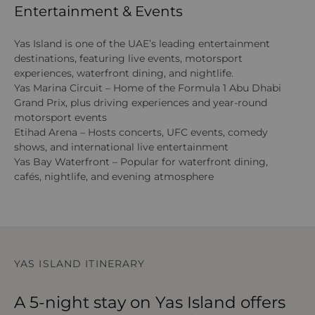
Entertainment & Events
Yas Island is one of the UAE’s leading entertainment
destinations, featuring live events, motorsport
experiences, waterfront dining, and nightlife.
Yas Marina Circuit – Home of the Formula 1 Abu Dhabi
Grand Prix, plus driving experiences and year-round
motorsport events
Etihad Arena – Hosts concerts, UFC events, comedy
shows, and international live entertainment
Yas Bay Waterfront – Popular for waterfront dining,
cafés, nightlife, and evening atmosphere
YAS ISLAND ITINERARY
A 5-night stay on Yas Island offers