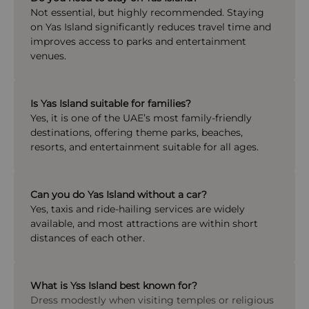
Not essential, but highly recommended. Staying
on Yas Island significantly reduces travel time and
improves access to parks and entertainment
venues.
Is Yas Island suitable for families?
Yes, it is one of the UAE’s most family-friendly
destinations, offering theme parks, beaches,
resorts, and entertainment suitable for all ages.
Can you do Yas Island without a car?
Yes, taxis and ride-hailing services are widely
available, and most attractions are within short
distances of each other.
What is Yss Island best known for?
Dress modestly when visiting temples or religious