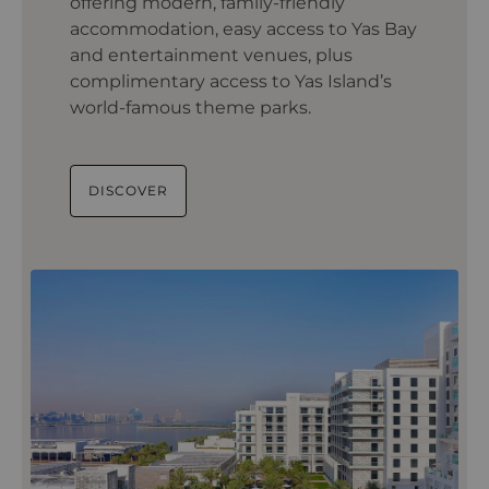
offering modern, family-friendly
accommodation, easy access to Yas Bay
and entertainment venues, plus
complimentary access to Yas Island’s
world-famous theme parks.
DISCOVER