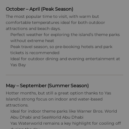
October – April (Peak Season)
The most popular time to visit, with warm but
comfortable temperatures ideal for both outdoor
attractions and beach days.
Perfect weather for exploring the island’s theme parks
without extreme heat
Peak travel season, so pre-booking hotels and park
tickets is recommended
Ideal for outdoor dining and evening entertainment at
Yas Bay
May – September (Summer Season)
Hotter months, but still a great option thanks to Yas
Island’s strong focus on indoor and water-based
attractions.
Ideal for indoor theme parks like Warner Bros. World
Abu Dhabi and SeaWorld Abu Dhabi
Yas Waterworld remains a key highlight for cooling off