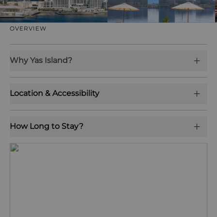
OVERVIEW
Why Yas Island?
Location & Accessibility
How Long to Stay?