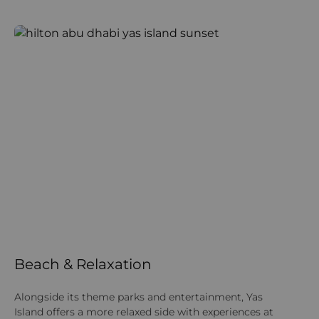
Beach & Relaxation
Alongside its theme parks and entertainment, Yas
Island offers a more relaxed side with experiences at