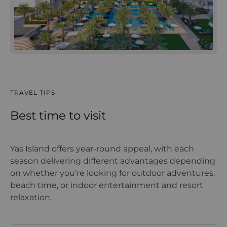
TRAVEL TIPS
Best time to visit
Yas Island offers year-round appeal, with each
season delivering different advantages depending
on whether you’re looking for outdoor adventures,
beach time, or indoor entertainment and resort
relaxation.