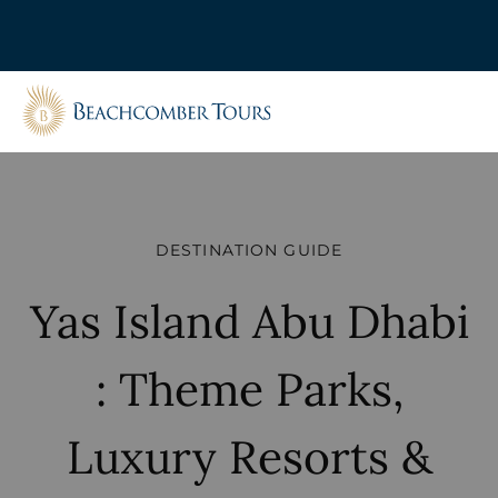
Beachcomber Tours
DESTINATION GUIDE
Yas Island Abu Dhabi
: Theme Parks,
Luxury Resorts &