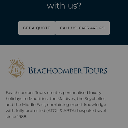
with us?
GET A QUOTE
CALL US 01483 445 621
Beachcomber Tours creates personalised luxury
holidays to Mauritius, the Maldives, the Seychelles,
and the Middle East, combining expert knowledge
with fully protected (ATOL & ABTA) bespoke travel
since 1988.