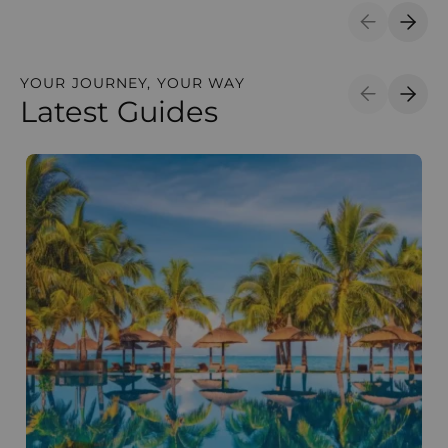
Previous S
Next 
YOUR JOURNEY, YOUR WAY
Latest Guides
Previous S
Next 
The best time to visit Mauritius
W