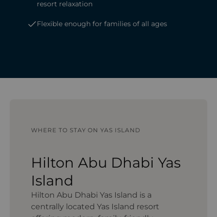
resort relaxation
Flexible enough for families of all ages
WHERE TO STAY ON YAS ISLAND
Hilton Abu Dhabi Yas
Island
Hilton Abu Dhabi Yas Island is a
centrally located Yas Island resort