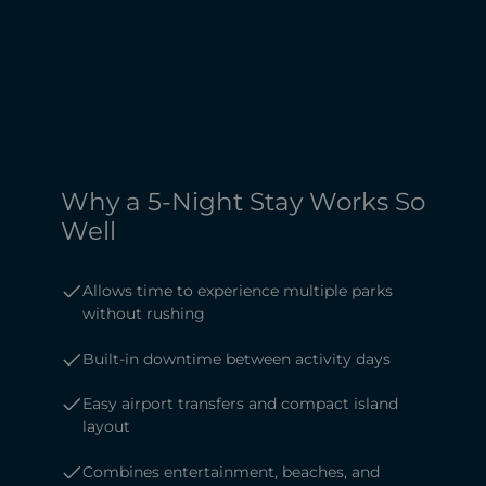
Why a 5-Night Stay Works So
Well
Allows time to experience multiple parks
without rushing
Built-in downtime between activity days
Easy airport transfers and compact island
layout
Combines entertainment, beaches, and