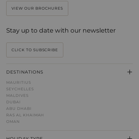
VIEW OUR BROCHURES
Stay up to date with our newsletter
CLICK TO SUBSCRIBE
DESTINATIONS
MAURITIUS
SEYCHELLES
MALDIVES
DUBAI
ABU DHABI
RAS AL KHAIMAH
OMAN
HOLIDAY TYPE