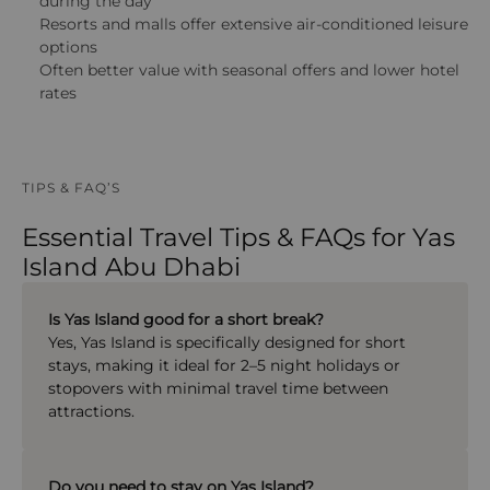
during the day
Resorts and malls offer extensive air-conditioned leisure
options
Often better value with seasonal offers and lower hotel
rates
TIPS & FAQ’S
Essential Travel Tips & FAQs for Yas
Island Abu Dhabi
Is Yas Island good for a short break?
Yes, Yas Island is specifically designed for short
stays, making it ideal for 2–5 night holidays or
stopovers with minimal travel time between
attractions.
Do you need to stay on Yas Island?