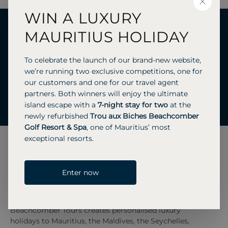
CLOSE
WIN A LUXURY
Ready to start your journey
MAURITIUS HOLIDAY
with us?
To celebrate the launch of our brand-new website,
we’re running two exclusive competitions, one for
our customers and one for our travel agent
partners. Both winners will enjoy the ultimate
GET A QUOTE
CALL US 01483 445 621
island escape with a
7-night stay for two
at the
newly refurbished
Trou aux Biches Beachcomber
Golf Resort & Spa
, one of Mauritius’ most
exceptional resorts.
Enter now
Beachcomber Tours creates personalised luxury
holidays to Mauritius, the Maldives, the Seychelles,