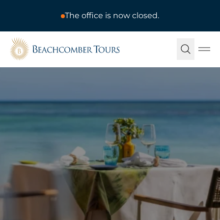
The office is now closed.
Beachcomber Tours
Ope