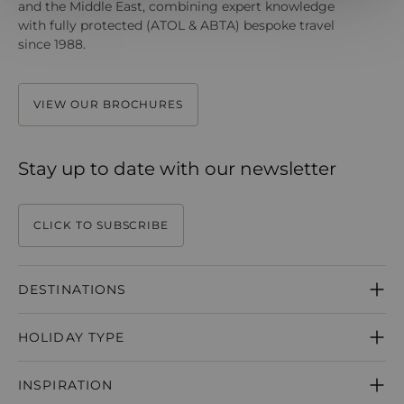
and the Middle East, combining expert knowledge
with fully protected (ATOL & ABTA) bespoke travel
since 1988.
VIEW OUR BROCHURES
Stay up to date with our newsletter
CLICK TO SUBSCRIBE
DESTINATIONS
MAURITIUS
HOLIDAY TYPE
SEYCHELLES
MALDIVES
HONEYMOONS
DUBAI
INSPIRATION
WEDDINGS
ABU DHABI