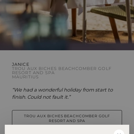
JANICE
TROU AUX BICHES BEACHCOMBER GOLF
RESORT AND SPA
MAURITIUS
“We had a wonderful holiday from start to
finish. Could not fault it.”
TROU AUX BICHES BEACHCOMBER GOLF
RESORT AND SPA