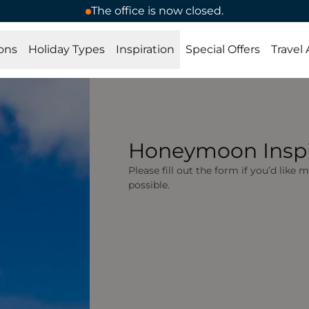
The office is now closed.
ons
Holiday Types
Inspiration
Special Offers
Travel
Honeymoon Inspi
Please fill out the form if you’d like
possible.