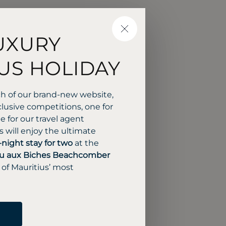
CLOSE
UXURY
US HOLIDAY
ch of our brand-new website,
lusive competitions, one for
 for our travel agent
 will enjoy the ultimate
-night stay for two
at the
u aux Biches Beachcomber
 of Mauritius’ most