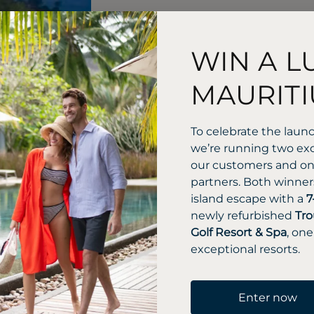
WIN A L
MAURITI
To celebrate the laun
we’re running two exc
our customers and one
partners. Both winners
island escape with a
7
newly refurbished
Tro
Golf Resort & Spa
, one
exceptional resorts.
Enter now