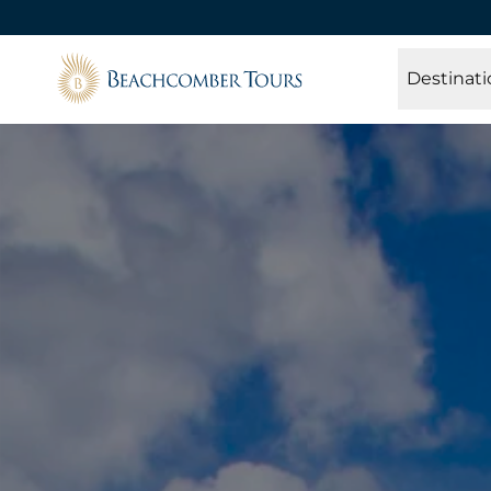
Beachcomber Tours
Destinati