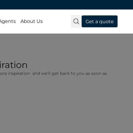
 Agents
About Us
Get a quote
ration
 more inspiration and we’ll get back to you as soon as