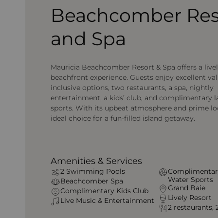
Beachcomber Res
and Spa
Mauricia Beachcomber Resort & Spa offers a live
beachfront experience. Guests enjoy excellent val
inclusive options, two restaurants, a spa, nightly
entertainment, a kids’ club, and complimentary 
sports. With its upbeat atmosphere and prime loca
ideal choice for a fun-filled island getaway.
Amenities & Services
2 Swimming Pools
Complimentar
Water Sports
Beachcomber Spa
Grand Baie
Complimentary Kids Club
Lively Resort
Live Music & Entertainment
2 restaurants, 