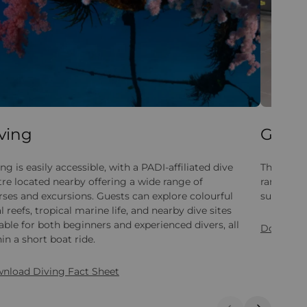
ving
Gym
ng is easily accessible, with a PADI-affiliated dive
The gym i
tre located nearby offering a wide range of
range of 
rses and excursions. Guests can explore colourful
suitable fo
l reefs, tropical marine life, and nearby dive sites
able for both beginners and experienced divers, all
Download
in a short boat ride.
nload Diving Fact Sheet