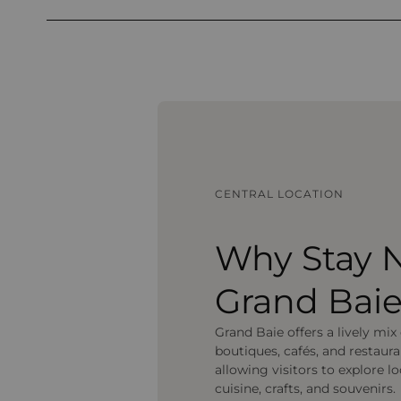
CENTRAL LOCATION
Why Stay 
Grand Bai
Grand Baie offers a lively mix
boutiques, cafés, and restaura
allowing visitors to explore lo
cuisine, crafts, and souvenirs.