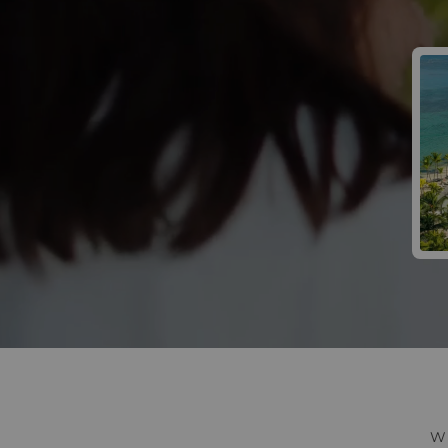
Win 
W