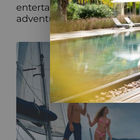
entertainment, combining
adventure for all guests.