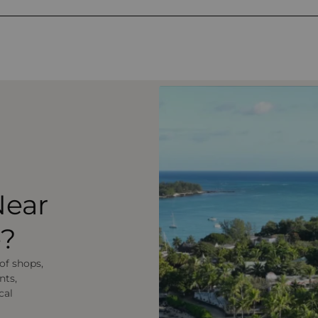
Near
e?
 of shops,
nts,
cal