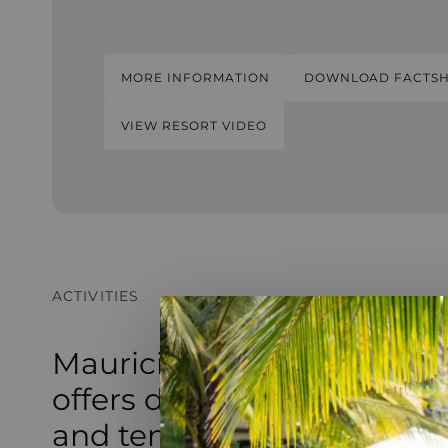
MORE INFORMATION
DOWNLOAD FACTSH
VIEW RESORT VIDEO
ACTIVITIES
Mauricia Beachcomber Re
offers diverse activities, f
and tennis to a kids’ club