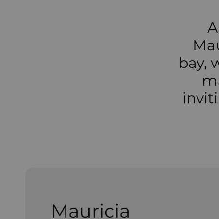
A
Mau
bay, 
ma
invi
Mauricia