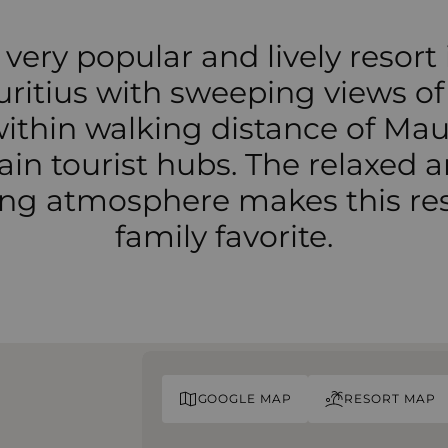
 very popular and lively resort 
ritius with sweeping views of
within walking distance of Maur
in tourist hubs. The relaxed 
ting atmosphere makes this res
family favorite.
GOOGLE MAP
RESORT MAP