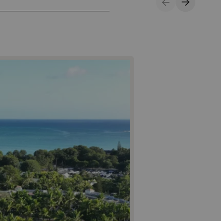
Previous Slide
Next Sli