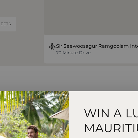
EETS
Sir Seewoosagur Ramgoolam Inte
70 Minute Drive
sort & Spa
WIN A L
rom water sports
MAURITI
 and evening