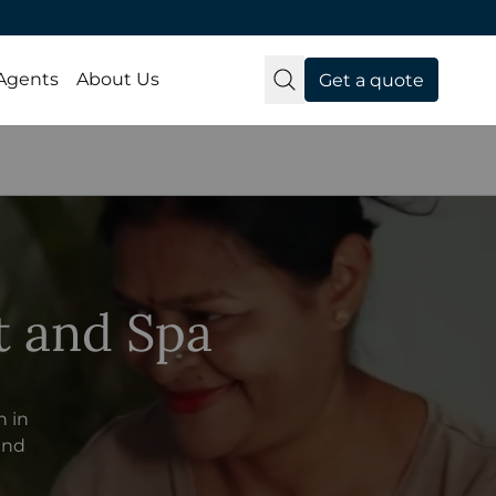
 Agents
About Us
Get a quote
t and Spa
n in
 and