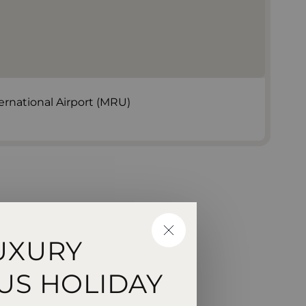
rnational Airport (MRU)
CLOSE
UXURY
US HOLIDAY