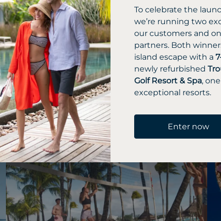
 relaxation and
To celebrate the laun
we’re running two exc
our customers and one
partners. Both winners
island escape with a
7
newly refurbished
Tro
Golf Resort & Spa
, one
exceptional resorts.
Enter now