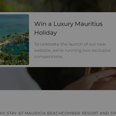
a Luxury Mauritius Holiday
Win a Luxury Mauritius
Holiday
To celebrate the launch of our new
website, we’re running two exclusive
competitions.
HY STAY AT MAURICIA BEACHCOMBER RESORT AND SP