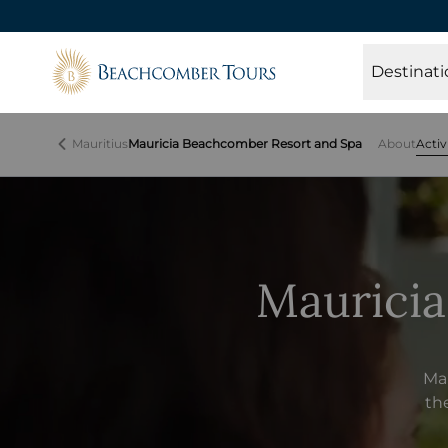
Beachcomber Tours
Destinati
Mauritius
Mauricia Beachcomber Resort and Spa
About
Activ
Mauricia
Mau
the