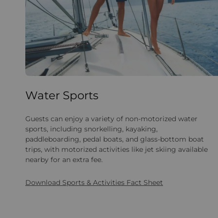
Water Sports
Guests can enjoy a variety of non-motorized water
sports, including snorkelling, kayaking,
paddleboarding, pedal boats, and glass-bottom boat
trips, with motorized activities like jet skiing available
nearby for an extra fee.
Download Sports & Activities Fact Sheet