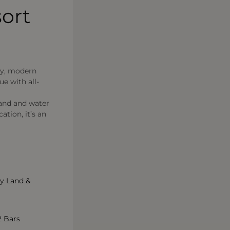
ort
ly, modern
ue with all-
land and water
tion, it’s an
y Land &
2 Bars