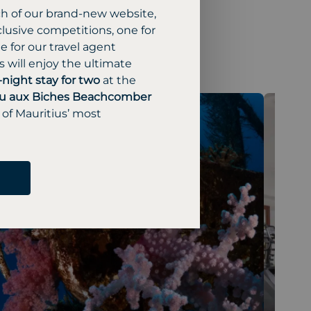
ch of our brand-new website,
lusive competitions, one for
 for our travel agent
 will enjoy the ultimate
-night stay for two
at the
u aux Biches Beachcomber
 of Mauritius’ most