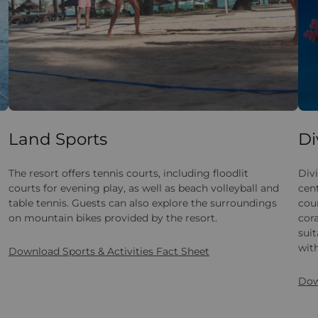
Land Sports
Di
The resort offers tennis courts, including floodlit
Divi
courts for evening play, as well as beach volleyball and
cen
table tennis. Guests can also explore the surroundings
cou
on mountain bikes provided by the resort.
cora
suit
with
Download Sports & Activities Fact Sheet
Dow