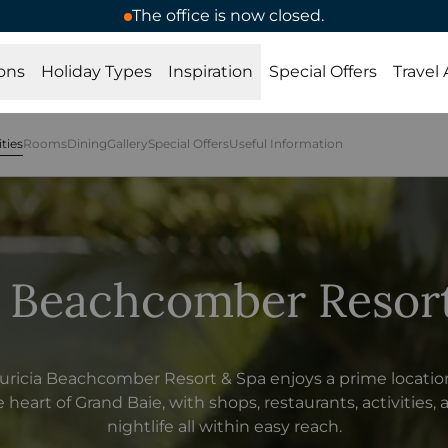
The office is now closed.
ons
Holiday Types
Inspiration
Special Offers
Travel
ities
Rooms
Dining
Gallery
Special Offers
Useful Information
 Beachcomber Resor
ricia Beachcomber Resort & Spa enjoys a prime locatio
 heart of Grand Baie, with shops, restaurants, activities,
nightlife all within easy reach.