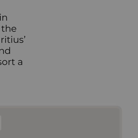
in
 the
itius’
and
ort a