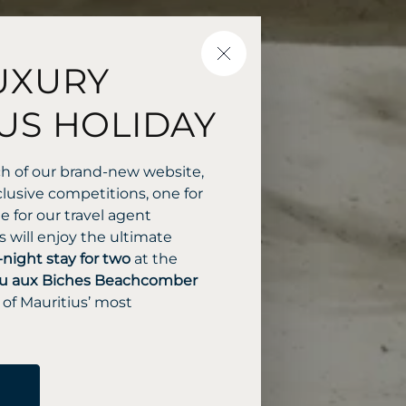
CLOSE
UXURY
US HOLIDAY
ch of our brand-new website,
lusive competitions, one for
 for our travel agent
 will enjoy the ultimate
-night stay for two
at the
u aux Biches Beachcomber
 of Mauritius’ most