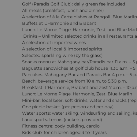
Golf (Paradis Golf Club): daily green fee included
All meals (breakfast, lunch and dinner)
A selection of à la Carte dishes at Rangoli, Blue Mar
Buffets at L’Harmonie and Brabant
Lunch: Le Morne Plage, Harmonie, Zest, and Blue Marl
Drinks – Unlimited selected drinks in all restaurants 
A selection of imported wines
A selection of local & imported spirits
Selected sparkling wine (by the glass)
Snacks menu at Mahogany bar/Paradis bar 11 a.m. – 5 
Baguette sandwiches at golf club house 11.30 a.m. – 5
Pancakes: Mahogany Bar and Paradis Bar 4 p.m. – 5 p
Beach: beverage service from 10 a.m. to 5.30 p.m.
Breakfast: L’Harmonie, Brabant and Zest 7 a.m. – 10 a.
Lunch: Le Morne Plage, Harmonie, Zest, Blue Marlin
Mini-bar: local beer, soft drinks, water and snacks (re
One picnic basket (per person and per day)
Water sports: water skiing, windsurfing and sailing, 
Land sports: tennis (rackets provided)
Fitness centre: body building, cardio
Kids club: for children aged 3 to 11 years