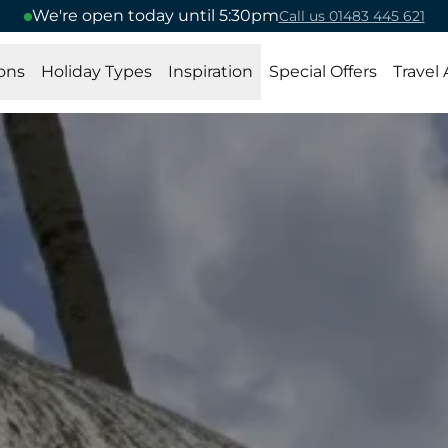
We're open today until 5:30pm
Call us 01483 445 621
ons
Holiday Types
Inspiration
Special Offers
Travel