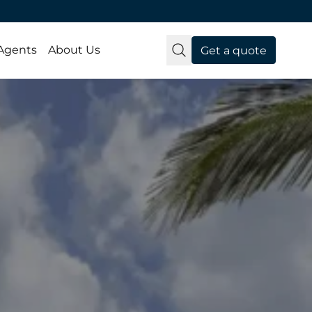
 Agents
About Us
Get a quote