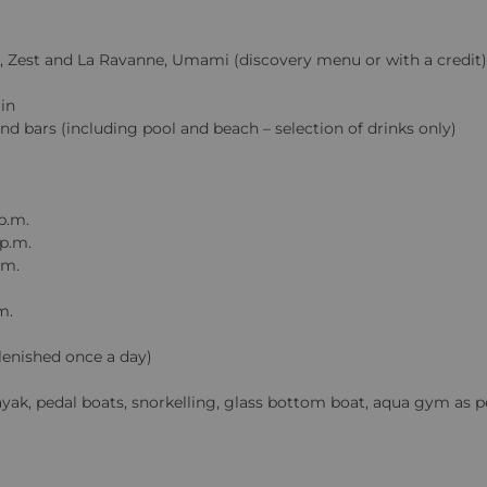
lin, Zest and La Ravanne, Umami (discovery menu or with a credit)
in
and bars (including pool and beach – selection of drinks only)
p.m.
 p.m.
.m.
m.
plenished once a day)
kayak, pedal boats, snorkelling, glass bottom boat, aqua gym as p