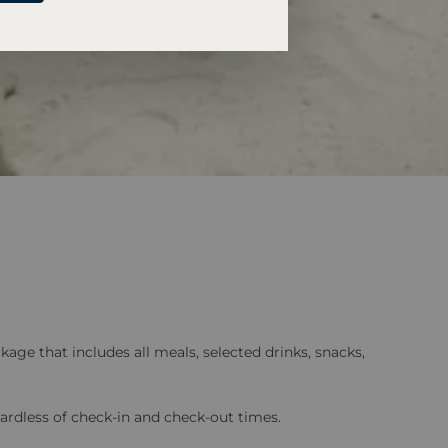
age that includes all meals, selected drinks, snacks,
ardless of check-in and check-out times.