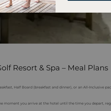
lf Resort & Spa – Meal Plans
ast, Half Board (breakfast and dinner), or an All-Inclusive pack
e moment you arrive at the hotel until the time you depart, reg