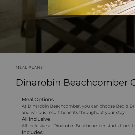
MEAL PLANS
Dinarobin Beachcomber Go
Meal Options
At Dinarobin Beachcomber, you can choose Bed & Breakf
and various resort benefits throughout your stay.
All Inclusive
All inclusive at Dinarobin Beachcomber starts from th
Includes: