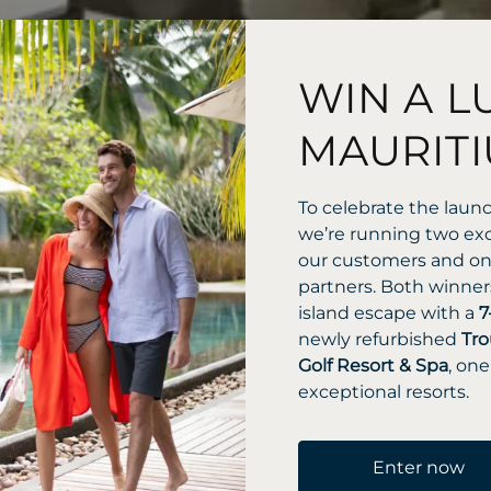
WIN A L
MAURITI
To celebrate the laun
we’re running two exc
our customers and one
partners. Both winners
island escape with a
7
newly refurbished
Tro
Golf Resort & Spa
, one
exceptional resorts.
Enter now