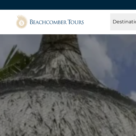
Beachcomber Tours
Destinati