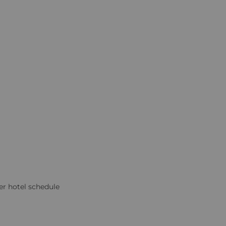
er hotel schedule