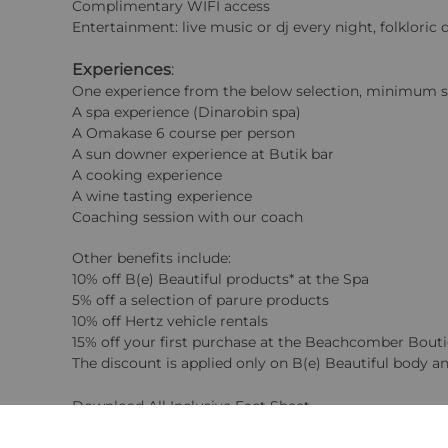
Complimentary WIFI access
Entertainment: live music or dj every night, folklor
Experiences
:
One experience from the below selection, minimum sta
A spa experience (Dinarobin spa)
A Omakase 6 course per person
A sun downer experience at Butik bar
A cooking experience
A wine tasting experience
Coaching session with our coach
Other benefits include:
10% off B(e) Beautiful products* at the Spa
5% off a selection of parure products
10% off Hertz vehicle rentals
15% off your first purchase at the Beachcomber Bout
The discount is applied only on B(e) Beautiful body an
Download All Inclusive Fact Sheet