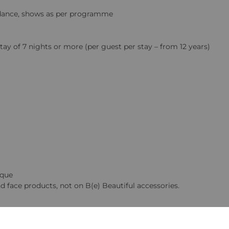
ic dance, shows as per programme
y of 7 nights or more (per guest per stay – from 12 years)
ique
d face products, not on B(e) Beautiful accessories.