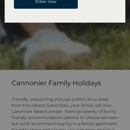
Enter now
Cannonier Family Holidays
Friendly, welcoming and just a short drive away
from the vibrant Grand Baie, your family will love
Canonnier Beachcomber. There are plenty of family
friendly accommodation options to choose between
but we’d recommend staying in a family apartment
for extra space and privacy, you can enjoy spacious