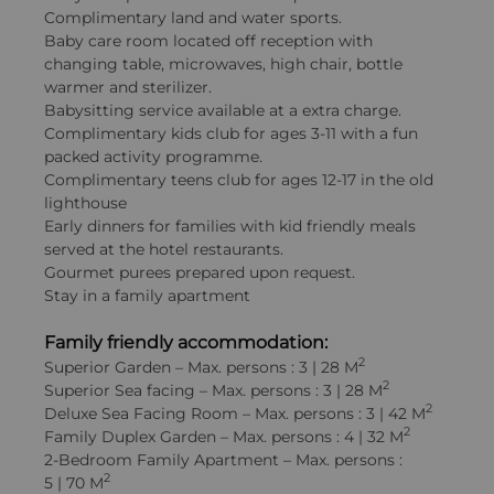
Complimentary land and water sports.
Baby care room located off reception with
changing table, microwaves, high chair, bottle
warmer and sterilizer.
Babysitting service available at a extra charge.
Complimentary kids club for ages 3-11 with a fun
packed activity programme.
Complimentary teens club for ages 12-17 in the old
lighthouse
Early dinners for families with kid friendly meals
served at the hotel restaurants.
Gourmet purees prepared upon request.
Stay in a family apartment
Family friendly accommodation:
2
Superior Garden – Max. persons : 3 | 28 M
2
Superior Sea facing – Max. persons : 3 | 28 M
2
Deluxe Sea Facing Room – Max. persons : 3 | 42 M
2
Family Duplex Garden – Max. persons : 4 | 32 M
2-Bedroom Family Apartment – Max. persons :
2
5 | 70 M