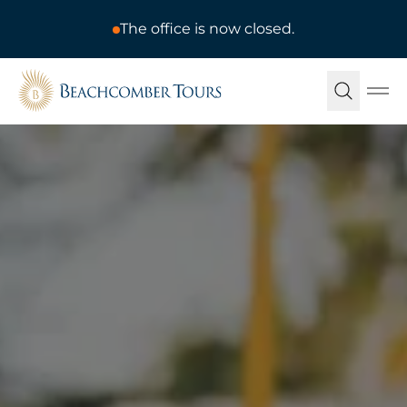
The office is now closed.
Beachcomber Tours
Ope