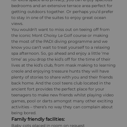
bedrooms and an extensive terrace area perfect for
getting outdoors together. Or perhaps you’d prefer
to stay in one of the suites to enjoy great ocean
views.
You wouldn’t want to miss out on teeing off from
the iconic Mont Choisy Le Golf course or making
the most of the PADI diving programme and we
know you can’t wait to treat yourself to a relaxing
spa afternoon. So, go ahead and enjoy a little ‘me
time’ as you drop the kid’s off for the time of their
lives at the kid’s club, from mask making to learning
creole and enjoying treasure hunts they will have
plenty of stories to share with you and their friends
back home. And the cool teens club located in the
ancient fort provides the perfect place for your
teenagers to make new friends whilst playing video
games, pool or darts amongst many other exciting
activities – there’s no way they can complain about
being bored.
Family friendly facilities:
Baby cots placed in room on request