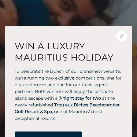
CLOSE
WIN A LUXURY
MAURITIUS HOLIDAY
To celebrate the launch of our brand-new website,
we’re running two exclusive competitions, one for
our customers and one for our travel agent
partners. Both winners will enjoy the ultimate
island escape with a
7-night stay for two
at the
newly refurbished
Trou aux Biches Beachcomber
Golf Resort & Spa
, one of Mauritius’ most
exceptional resorts.