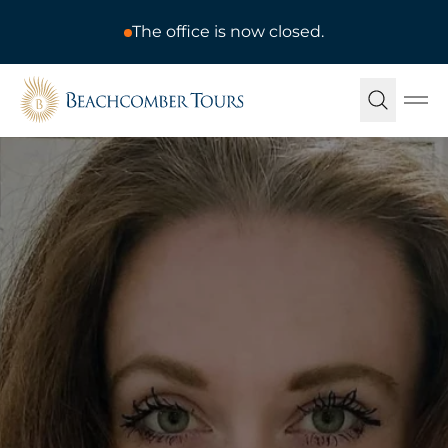
The office is now closed.
Beachcomber Tours
Ope