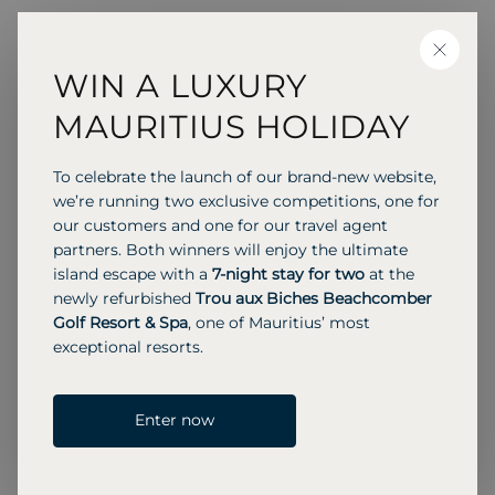
Amy
CLOSE
Reservations Consultant
WIN A LUXURY
MAURITIUS HOLIDAY
I’ve always loved travel, so when the opportunity
arose to join Beachcomber in July 2016, I jumped
To celebrate the launch of our brand-new website,
at it. My background in various customer service
we’re running two exclusive competitions, one for
roles gave me a strong foundation, and working
our customers and one for our travel agent
partners. Both winners will enjoy the ultimate
at Beachcomber has allowed me to build on
island escape with a
7-night stay for two
at the
those skills while following my passion in a
newly refurbished
Trou aux Biches Beachcomber
friendly, people-oriented environment.
Golf Resort & Spa
, one of Mauritius’ most
I’ve been fortunate to explore a variety of
exceptional resorts.
destinations, from the stark beauty of Iceland to
the vibrant cultural diversity of Mexico. Mauritius,
which I’ve visited multiple times, remains high on
Enter now
my list of all-time favourites. I also love
representing a product I know so well and feel so
passionate about, it’s incredibly rewarding to