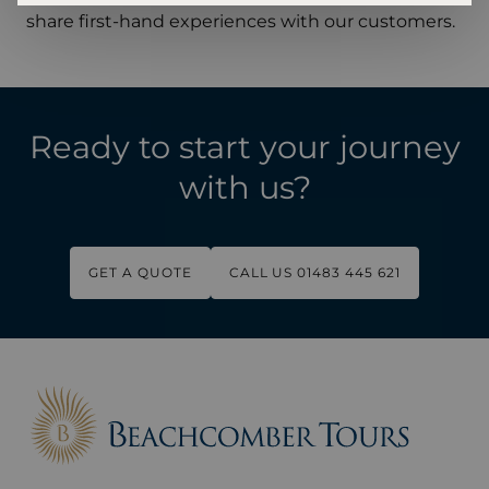
share first-hand experiences with our customers.
Ready to start your journey
with us?
GET A QUOTE
CALL US 01483 445 621