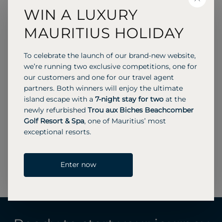
CLOSE
WIN A LUXURY
Operations Manager
MAURITIUS HOLIDAY
As Operations Manager, I take care of our clients
To celebrate the launch of our brand-new website,
during and after their holidays. This is an
we’re running two exclusive competitions, one for
extremely varied role, which includes everything
our customers and one for our travel agent
from arranging Sega dancers on the beach to
partners. Both winners will enjoy the ultimate
assisting anyone who needs me via our
island escape with a
7-night stay for two
at the
emergency out-of-hours helpline.
newly refurbished
Trou aux Biches Beachcomber
I have worked in the travel industry since I was 16
Golf Resort & Spa
, one of Mauritius’ most
years old, as a specialist long-haul travel agent,
exceptional resorts.
business travel manager, Middle East Team
Leader at Beachcomber Tours, and I also help
Enter now
with reservations during very busy periods.