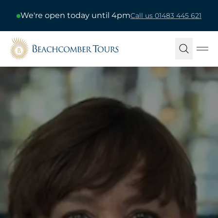
We're open today until 4pm
Call us 01483 445 621
Beachcomber Tours
Ope