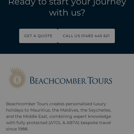
Ready to start your journey
with us?
GET A QUOTE
CALL US 01483 445 621
Beachcomber Tours creates personalised luxury
holidays to Mauritius, the Maldives, the Seychelles,
and the Middle East, combining expert knowledge
with fully protected (ATOL & ABTA) bespoke travel
since 1988.