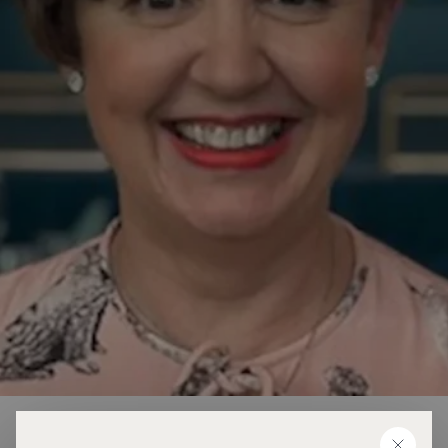
Karen