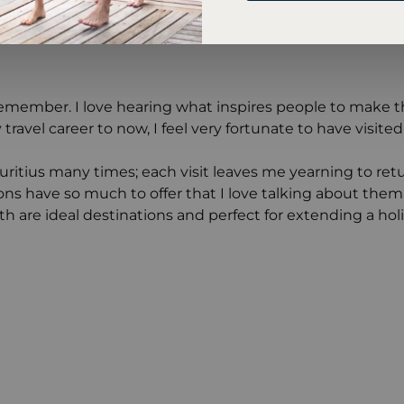
n remember. I love hearing what inspires people to make t
 travel career to now, I feel very fortunate to have vis
auritius many times; each visit leaves me yearning to retur
ons have so much to offer that I love talking about the
oth are ideal destinations and perfect for extending a ho