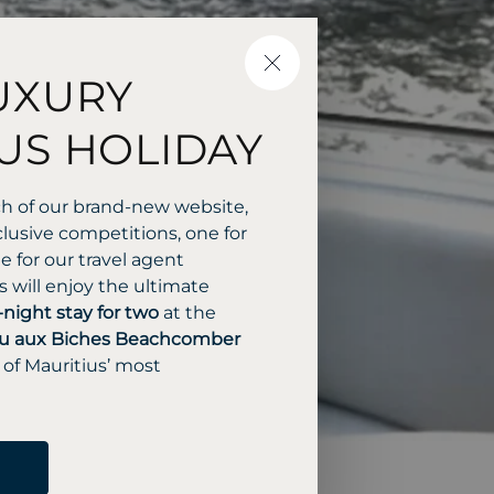
CLOSE
UXURY
US HOLIDAY
ch of our brand-new website,
lusive competitions, one for
 for our travel agent
 will enjoy the ultimate
-night stay for two
at the
u aux Biches Beachcomber
 of Mauritius’ most