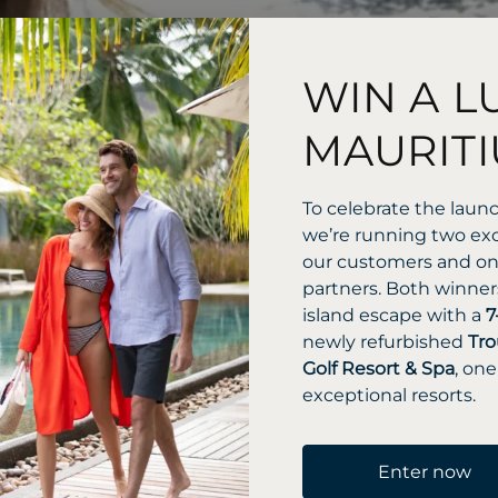
WIN A L
MAURITI
To celebrate the laun
we’re running two exc
our customers and one
partners. Both winners
island escape with a
7
newly refurbished
Tro
Golf Resort & Spa
, one
exceptional resorts.
Enter now