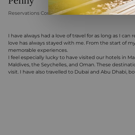
Penny
Reservations Consultant
I have always had a love of travel for as long as I ca
love has always stayed with me. From the start of my
memorable experiences.
I feel especially lucky to have visited our hotels in M
Maldives, the Seychelles, and Oman. These destinati
visit. I have also travelled to Dubai and Abu Dhabi, b