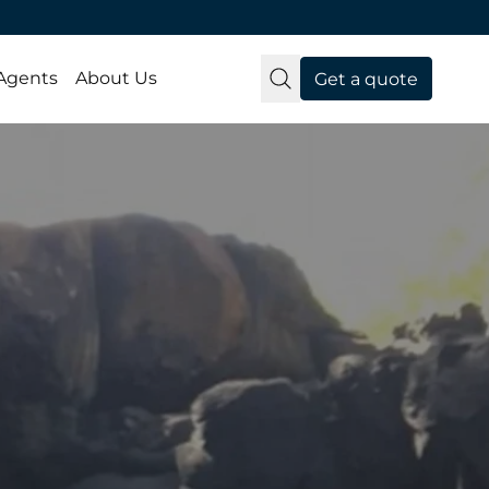
 Agents
About Us
Get a quote