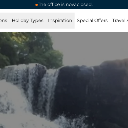
The office is now closed.
ons
Holiday Types
Inspiration
Special Offers
Travel