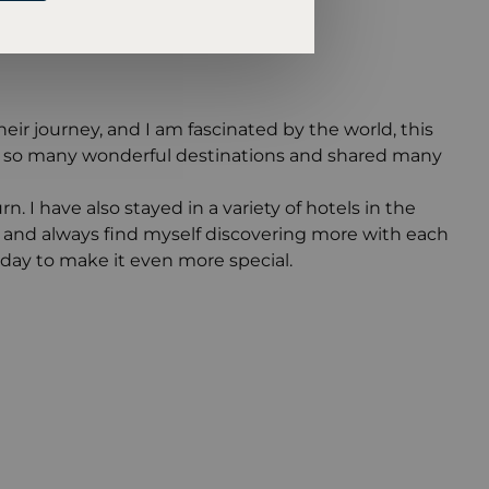
heir journey, and I am fascinated by the world, this
ited so many wonderful destinations and shared many
n. I have also stayed in a variety of hotels in the
m and always find myself discovering more with each
liday to make it even more special.