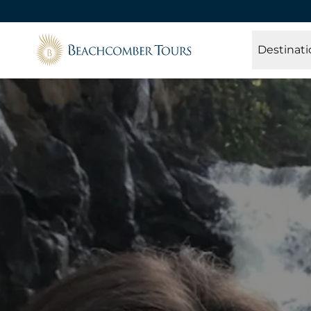
Beachcomber Tours
Destinati