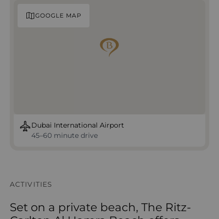
GOOGLE MAP
Dubai International Airport
45–60 minute drive
ACTIVITIES
Set on a private beach, The Ritz-