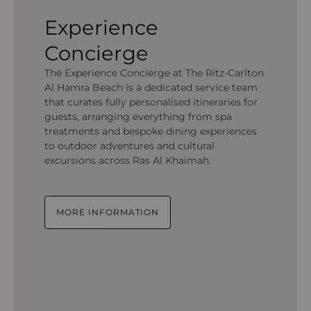
Experience
Concierge
The Experience Concierge at The Ritz-Carlton
Al Hamra Beach is a dedicated service team
that curates fully personalised itineraries for
guests, arranging everything from spa
treatments and bespoke dining experiences
to outdoor adventures and cultural
excursions across Ras Al Khaimah.
MORE INFORMATION