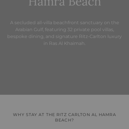
Hamra Beach
A secluded all-villa beachfront sanctuary on the
Arabian Gulf, featuring 32 private pool villas,
bespoke dining, and signature Ritz-Carlton luxury
in Ras Al Khaimah.
WHY STAY AT THE RITZ CARLTON AL HAMRA
BEACH?