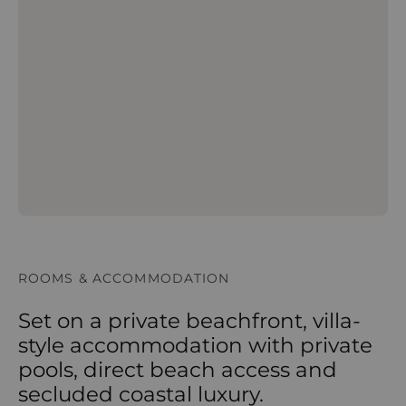
ROOMS & ACCOMMODATION
Set on a private beachfront, villa-
style accommodation with private
pools, direct beach access and
secluded coastal luxury.