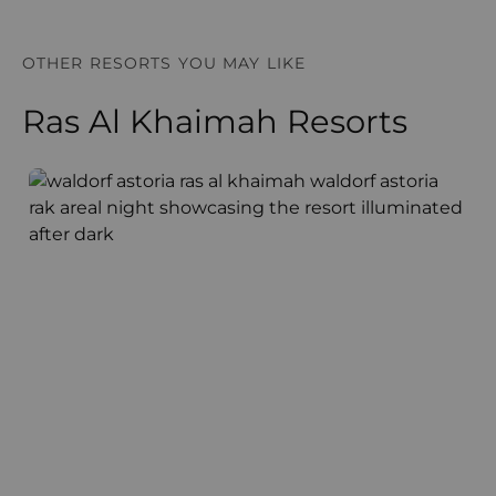
OTHER RESORTS YOU MAY LIKE
Ras Al Khaimah Resorts
Waldorf Astoria
T