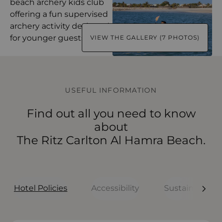
VIEW THE GALLERY (7 PHOTOS)
USEFUL INFORMATION
Find out all you need to know
about
The Ritz Carlton Al Hamra Beach.
Hotel Policies
Accessibility
Sustainability