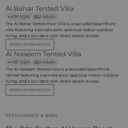
Al Bahar Tented Villa
Al Bahar Tented Villa
181 SQM
3 Adults
The Al Bahar Tented Pool Villa is a secluded beachfront
villa featuring a private pool, spacious indoor-outdoor
living, and a sun deck with direct beach access.
MORE INFORMATION
Al Naseem Tented Villa
Al Naseem Tented Villa
181 SQM
3 Adults
The Al Naseem Tented Villa is a secluded beachfront
retreat featuring a private pool, spacious indoor-outdoor
living, and a sun deck with direct beach access.
MORE INFORMATION
RESTAURANTS & BARS