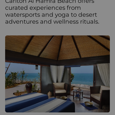
Carlton Al Hamra Beach offers
curated experiences from
watersports and yoga to desert
adventures and wellness rituals.