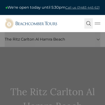
We're open today until 5:30pm
Call us 01483 445 621
Beachcomber Tours
Ope
The Ritz Carlton Al Hamra Beach
The Ritz Carlton Al