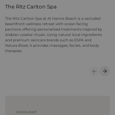
The Ritz Carlton Spa
F
The Ritz-Carlton Spa at Al Hamra Beach is a secluded
Th
beachfront wellness retreat with ocean-facing
co
pavilions offering personalised treatments inspired by
th
Arabian coastal rituals. Using natural local ingredients
tr
and premium skincare brands such as ESPA and
eq
Natura Bissé, it provides massages, facials, and body
therapies.
Previous S
Next 
HIGHLIGHT