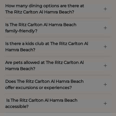
How many dining options are there at
The Ritz Carlton Al Hamra Beach?
Is The Ritz Carlton Al Hamra Beach
family-friendly?
Is there a kids club at The Ritz Carlton Al
Hamra Beach?
Are pets allowed at The Ritz Carlton Al
Hamra Beach?
Does The Ritz Carlton Al Hamra Beach
offer excursions or experiences?
Is The Ritz Carlton Al Hamra Beach
accessible?