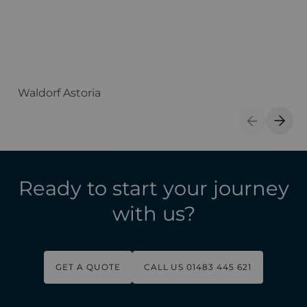
Waldorf Astoria
T
Previous S
Next 
Ready to start your journey
with us?
GET A QUOTE
CALL US 01483 445 621