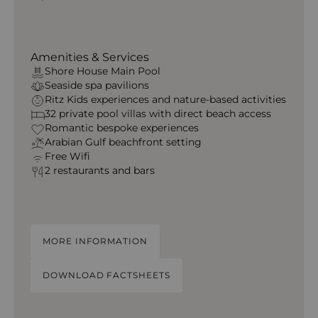
Amenities & Services
Shore House Main Pool
Seaside spa pavilions
Ritz Kids experiences and nature-based activities
32 private pool villas with direct beach access
Romantic bespoke experiences
Arabian Gulf beachfront setting
Free Wifi
2 restaurants and bars
MORE INFORMATION
DOWNLOAD FACTSHEETS