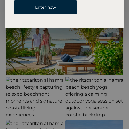
Enter now