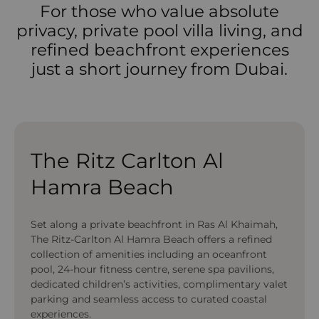
For those who value absolute
privacy, private pool villa living, and
refined beachfront experiences
just a short journey from Dubai.
The Ritz Carlton Al
Hamra Beach
Set along a private beachfront in Ras Al Khaimah,
The Ritz-Carlton Al Hamra Beach offers a refined
collection of amenities including an oceanfront
pool, 24-hour fitness centre, serene spa pavilions,
dedicated children’s activities, complimentary valet
parking and seamless access to curated coastal
experiences.