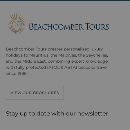
Beachcomber Tours creates personalised luxury
holidays to Mauritius, the Maldives, the Seychelles,
and the Middle East, combining expert knowledge
with fully protected (ATOL & ABTA) bespoke travel
since 1988.
VIEW OUR BROCHURES
Stay up to date with our newsletter