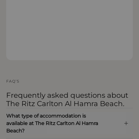
OPEN IN MAPS
FAQ’S
Frequently asked questions about
The Ritz Carlton Al Hamra Beach.
What type of accommodation is
available at The Ritz Carlton Al Hamra
Beach?