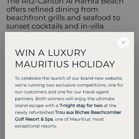
The Ritz-Carlton Al Hamra Beach
offers refined dining from
beachfront grills and seafood to
sunset cocktails and in-villa
experiences with sea views.
CLOSE
WIN A LUXURY
MAURITIUS HOLIDAY
RESTAURANT & POOL LOUNGE
Shore House
To celebrate the launch of our brand-new website,
Shore House offers an indoor-outdoor dining
we’re running two exclusive competitions, one for
experience with a coastal theme, serving freshly
our customers and one for our travel agent
grilled dishes and line-caught fish sourced from
partners. Both winners will enjoy the ultimate
local fishermen.
island escape with a
7-night stay for two
at the
newly refurbished
Trou aux Biches Beachcomber
Golf Resort & Spa
, one of Mauritius’ most
exceptional resorts.
Previous S
Next 