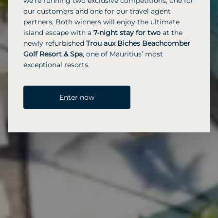
we’re running two exclusive competitions, one for
our customers and one for our travel agent
partners. Both winners will enjoy the ultimate
island escape with a
7-night stay for two
at the
newly refurbished
Trou aux Biches Beachcomber
Golf Resort & Spa
, one of Mauritius’ most
exceptional resorts.
Enter now