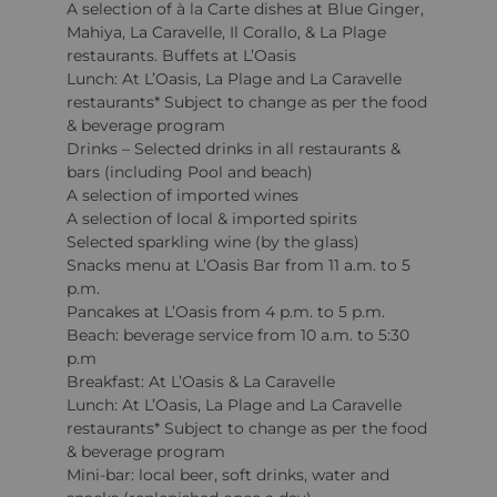
A selection of à la Carte dishes at Blue Ginger,
Mahiya, La Caravelle, Il Corallo, & La Plage
restaurants. Buffets at L’Oasis
Lunch: At L’Oasis, La Plage and La Caravelle
restaurants* Subject to change as per the food
& beverage program
Drinks – Selected drinks in all restaurants &
bars (including Pool and beach)
A selection of imported wines
A selection of local & imported spirits
Selected sparkling wine (by the glass)
Snacks menu at L’Oasis Bar from 11 a.m. to 5
p.m.
Pancakes at L’Oasis from 4 p.m. to 5 p.m.
Beach: beverage service from 10 a.m. to 5:30
p.m
Breakfast: At L’Oasis & La Caravelle
Lunch: At L’Oasis, La Plage and La Caravelle
restaurants* Subject to change as per the food
& beverage program
Mini-bar: local beer, soft drinks, water and