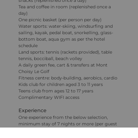
snacks (replenished once a day)
Tea and coffee in room (replenished once a
day)
One picnic basket (per person per day)
Water sports: water-skiing, windsurfing and
sailing, kayak, pedal boat, snorkelling, glass-
bottom boat, aqua gym as per the hotel
schedule
Land sports: tennis (rackets provided), table
tennis, bocciball, beach volley
A daily green fee, cart & transfers at Mont
Choisy Le Golf
Fitness centre: body-building, aerobics, cardio
Kids club for children aged 3 to 11 years
Teens club from ages 12 to 17 years
Complimentary WIFI access
Experience
One experience from the below selection,
minimum stay of 7 nights or more (per guest
per stay – from 12 years)
A spa experience