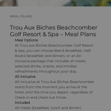
MEAL PLANS
Trou Aux Biches Beachcomber
Golf Resort & Spa – Meal Plans
Meal Options
At Trou aux Biches Beachcomber Golf Resort
& Spa, you can choose Bed & Breakfast, Half
Board (breakfast and dinner), or an All-
Inclusive package that includes all meals,
selected drinks, snacks, and minibar
refreshments throughout your stay.
All Inclusive
All inclusive at Trou Aux Biches Beachcomber
starts from the moment you arrive at the
hotel until the time you depart, regardless of
check-in and check-out times.
Included
All meals (breakfast, lunch and dinner)