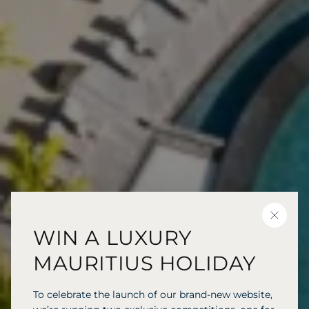
CLOSE
WIN A LUXURY
MAURITIUS HOLIDAY
To celebrate the launch of our brand-new website,