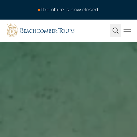
The office is now closed.
Beachcomber Tours
Ope