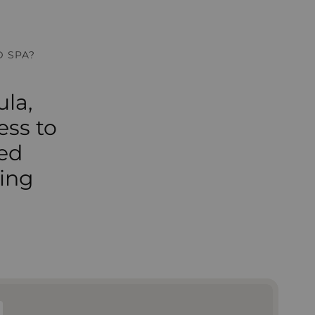
 SPA?
la,
ess to
ted
ming