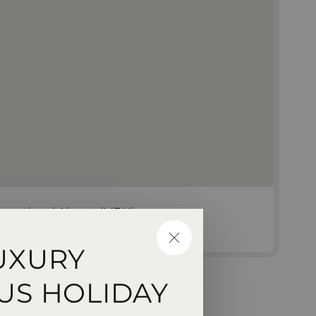
rnational Airport (MRU)
CLOSE
UXURY
US HOLIDAY