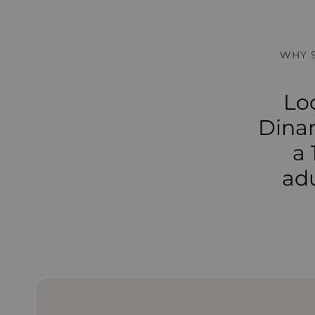
WHY 
Lo
Dinar
a 
adu