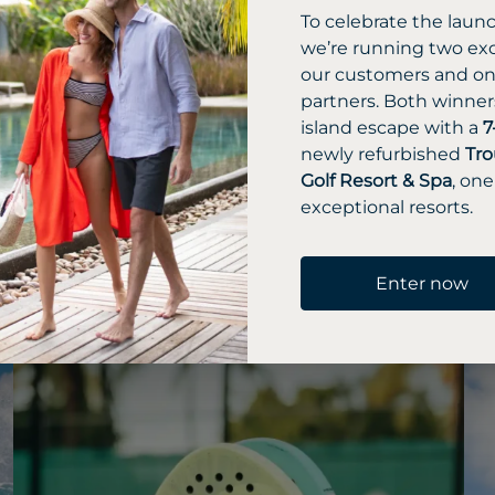
To celebrate the laun
we’re running two exc
l amenities,
our customers and one
partners. Both winners
s
island escape with a
7
 Spa, diverse
newly refurbished
Tro
Golf Resort & Spa
, one
, abundant
exceptional resorts.
olf course.
Enter now