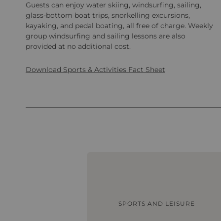
Guests can enjoy water skiing, windsurfing, sailing,
glass-bottom boat trips, snorkelling excursions,
kayaking, and pedal boating, all free of charge. Weekly
group windsurfing and sailing lessons are also
provided at no additional cost.
Download Sports & Activities Fact Sheet
SPORTS AND LEISURE