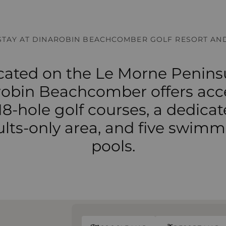
STAY AT DINAROBIN BEACHCOMBER GOLF RESORT AND
cated on the Le Morne Peninsu
obin Beachcomber offers acc
18-hole golf courses, a dedica
lts-only area, and five swim
pools.