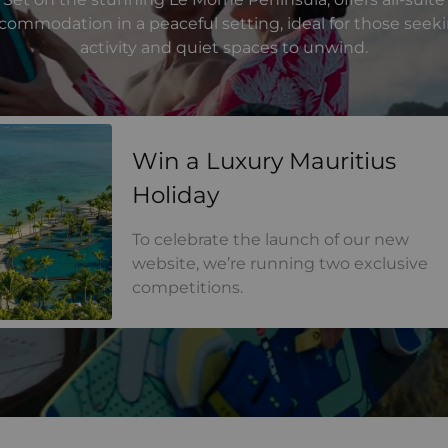
commodation in a peaceful setting, ideal for those seek
activity and quiet spaces to unwind.
a Luxury Mauritius Holiday
Win a Luxury Mauritius
Holiday
To celebrate the launch of our new
website, we’re running two exclusive
competitions.