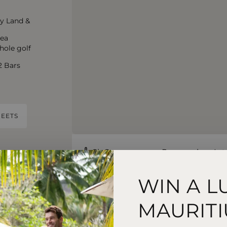
y Land &
rea
hole golf
2 Bars
EETS
Sir Seewoosagur Ramgoolam Inte
55 Minute Drive
WIN A L
MAURITI