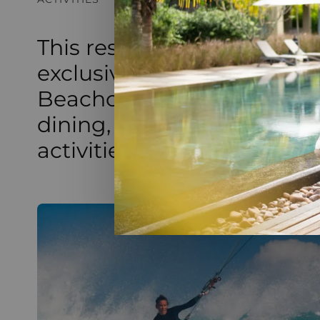
This resort has exceptiona
exclusive access to Paradi
Beachcomber Golf Resort &
dining, a magnificent spa
activities, and an 18-hole g