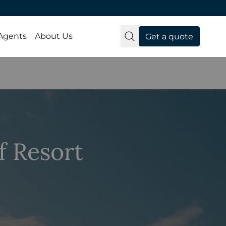
 Agents
About Us
Get a quote
 Resort