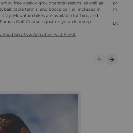
 enjoy free weekly group tennis lessons, as well as
programme
eyball, table tennis, and bocce ball, all included in
minute bo
 stay. Mountain bikes are available for hire, and
Paradis Golf Course is just on your doorstep.
Download
nload Sports & Activities Fact Sheet
Previous Slide
Next Sli