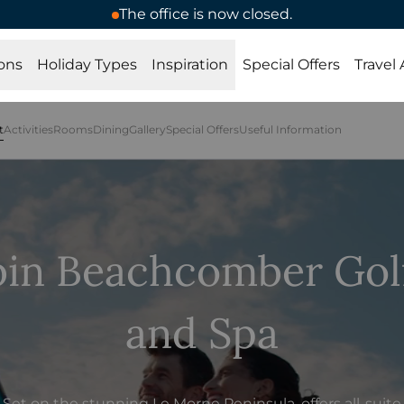
The office is now closed.
ons
Holiday Types
Inspiration
Special Offers
Travel
t
Activities
Rooms
Dining
Gallery
Special Offers
Useful Information
bin Beachcomber Golf
and Spa
Set on the stunning Le Morne Peninsula, offers all-suite