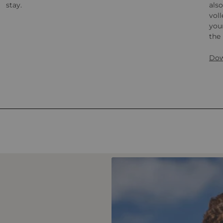
stay.
also
voll
your
the 
Dow