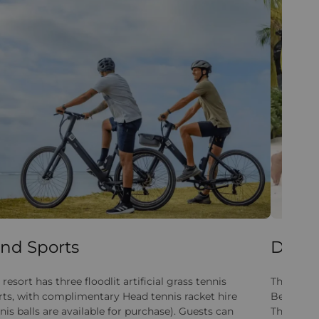
nd Sports
Divin
 resort has three floodlit artificial grass tennis
The resor
rts, with complimentary Head tennis racket hire
Beachcomb
nis balls are available for purchase). Guests can
The centr