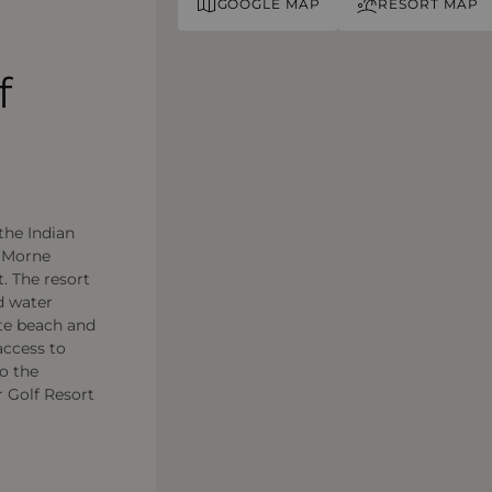
GOOGLE MAP
RESORT MAP
f
the Indian
e Morne
. The resort
d water
ate beach and
access to
to the
r Golf Resort