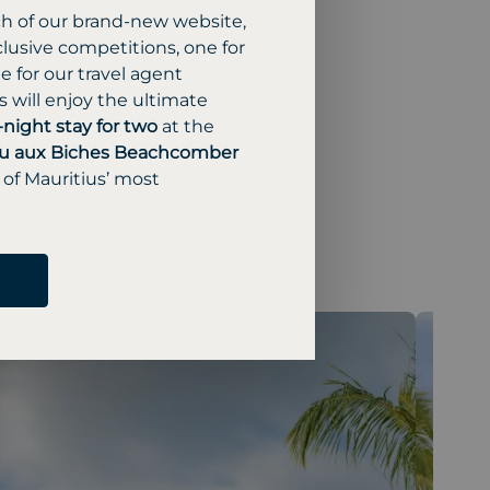
ch of our brand-new website,
lusive competitions, one for
 for our travel agent
 will enjoy the ultimate
-night stay for two
at the
u aux Biches Beachcomber
 of Mauritius’ most