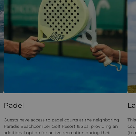
Padel
La
Guests have access to padel courts at the neighboring
This
Paradis Beachcomber Golf Resort & Spa, providing an
cou
additional option for active recreation during their
(ten