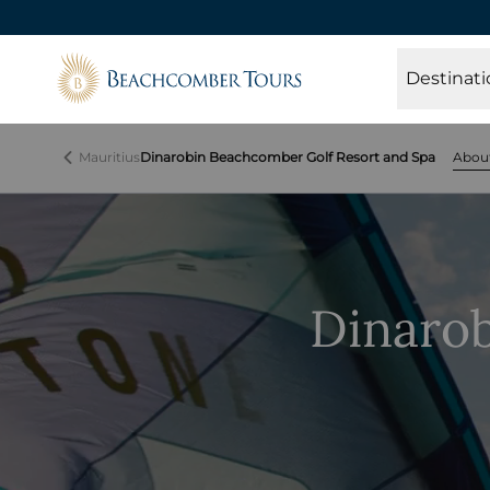
Beachcomber Tours
Destinati
Mauritius
Dinarobin Beachcomber Golf Resort and Spa
Abou
Dinaro