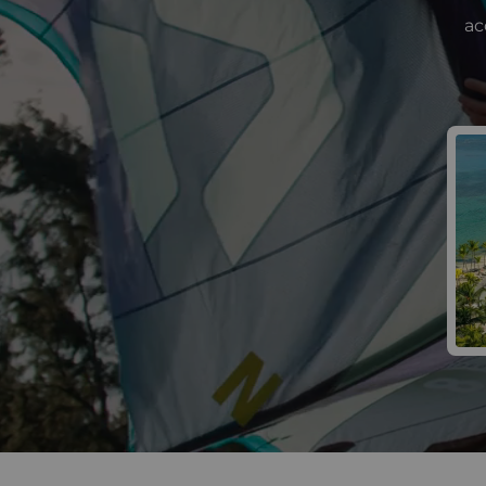
ac
Win 