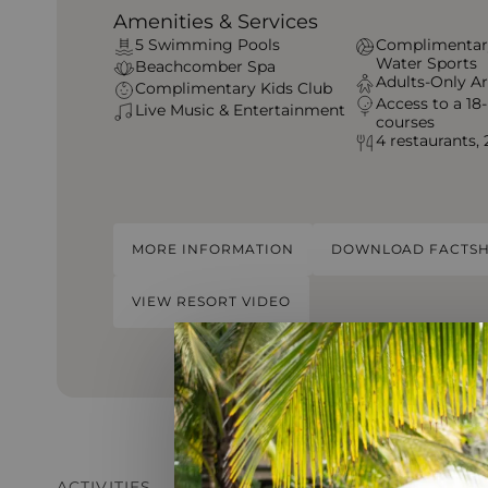
Amenities & Services
5 Swimming Pools
Complimentar
Water Sports
Beachcomber Spa
Adults-Only A
Complimentary Kids Club
Access to a 18-
Live Music & Entertainment
courses
4 restaurants, 
MORE INFORMATION
DOWNLOAD FACTSH
VIEW RESORT VIDEO
ACTIVITIES