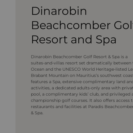
Dinarobin
Beachcomber Gol
Resort and Spa
Dinarobin Beachcomber Golf Resort & Spa is a
suites‑and‑villas resort set dramatically between 
Ocean and the UNESCO World Heritage‑listed L
Brabant Mountain on Mauritius’s southwest coast
features a Spa, extensive complimentary land an
activities, a dedicated adults‑only area with priv
pool, a complimentary kids’ club, and privileged 
championship golf courses. It also offers access 
restaurants and facilities at Paradis Beachcombe
& Spa.