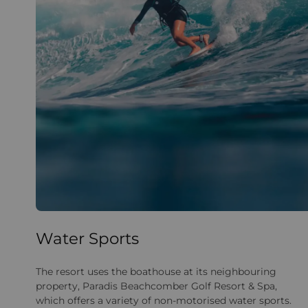
Water Sports
The resort uses the boathouse at its neighbouring
property, Paradis Beachcomber Golf Resort & Spa,
which offers a variety of non-motorised water sports.