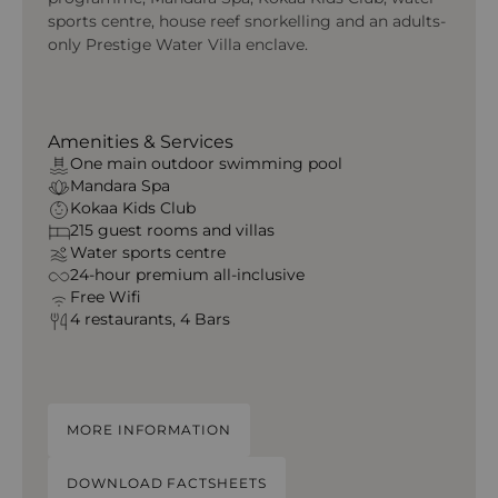
sports centre, house reef snorkelling and an adults-
only Prestige Water Villa enclave.
Amenities & Services
One main outdoor swimming pool
Mandara Spa
Kokaa Kids Club
215 guest rooms and villas
Water sports centre
24-hour premium all-inclusive
Free Wifi
4 restaurants, 4 Bars
MORE INFORMATION
DOWNLOAD FACTSHEETS