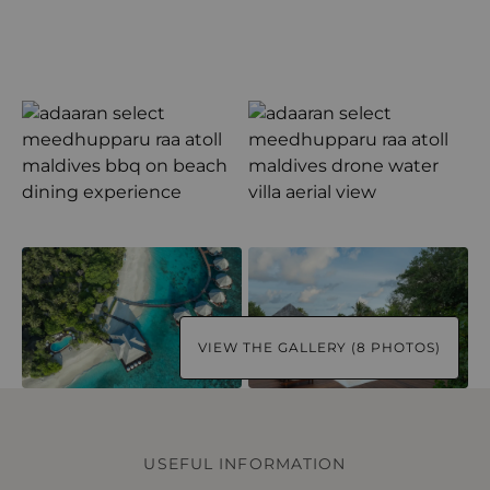
VIEW THE GALLERY (8 PHOTOS)
USEFUL INFORMATION