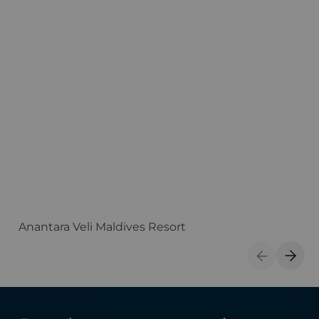
Anantara Veli Maldives Resort
F
Previous S
Next 