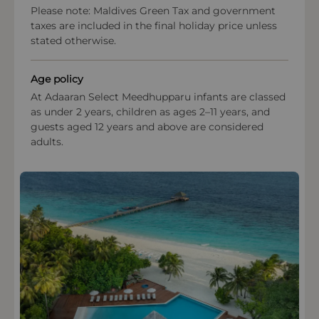
Please note: Maldives Green Tax and government
Payment types at the property
taxes are included in the final holiday price unless
stated otherwise.
American Express, Visa, Mastercard,Diners Club
International
Age policy
At Adaaran Select Meedhupparu infants are classed
as under 2 years, children as ages 2–11 years, and
guests aged 12 years and above are considered
adults.
OPEN IN MAPS