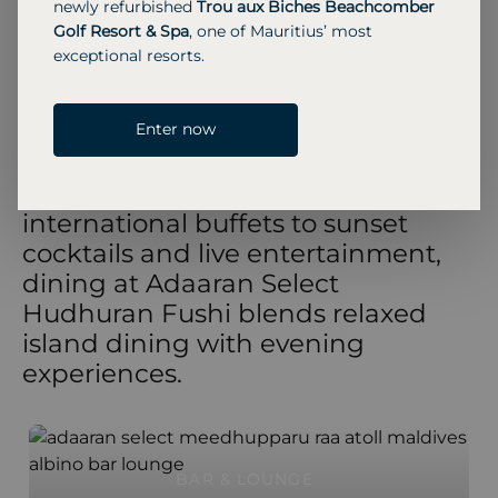
newly refurbished
Trou aux Biches Beachcomber
extensive living space overlooking the ocean.
Golf Resort & Spa
, one of Mauritius’ most
MORE INFORMATION
exceptional resorts.
Enter now
RESTAURANTS & BARS
From beachfront cafés and
international buffets to sunset
cocktails and live entertainment,
dining at Adaaran Select
Hudhuran Fushi blends relaxed
island dining with evening
experiences.
BAR & LOUNGE