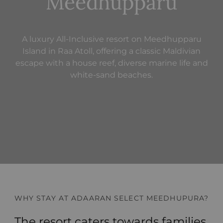
Meedhupparu
A luxury All-Inclusive resort on Meedhupparu
Island in Raa Atoll, offering a classic Maldivian
escape with a house reef, diverse marine life and
white-sand beaches.
WHY STAY AT ADAARAN SELECT MEEDHUPURA?
The resort caters towards families,