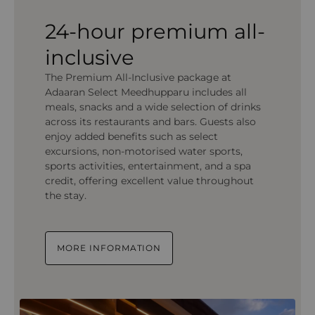
24-hour premium all-
inclusive
The Premium All-Inclusive package at
Adaaran Select Meedhupparu includes all
meals, snacks and a wide selection of drinks
across its restaurants and bars. Guests also
enjoy added benefits such as select
excursions, non-motorised water sports,
sports activities, entertainment, and a spa
credit, offering excellent value throughout
the stay.
MORE INFORMATION