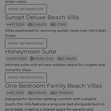
ocean views.
MORE INFORMATION
Sunset Deluxe Beach Villa
Sunset Deluxe Beach Villa
51 SQM
2 Adults
1 Child
Villas positioned for stunning sunset views over the Indian
Ocean.
MORE INFORMATION
Honeymoon Suite
Honeymoon Suite
102 SQM
Adults Only
2 Adults
Intimate suite with private outdoor space for couples and
romantic stays.
MORE INFORMATION
One Bedroom Family Beach Villas
One Bedroom Family Beach Villas – Addaran select 
51 SQM
2 Adults
2 Children
Designed for families seeking comfort with a playful
touch, this villa features a king-size bed alongside built-in
bunk beds, creating a shared space for parents and