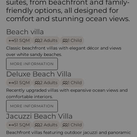
suites, from beachfront and family-
friendly options, all designed for
comfort and stunning ocean views.
Beach villa
Beach Villa
51 SQM
2 Adults
1 Child
Classic beachfront villas with elegant décor and views
over white sandy beaches.
MORE INFORMATION
Deluxe Beach Villa
Deluxe Beach Villa
51 SQM
2 Adults
1 Child
Recently upgraded villas with expansive ocean views and
comfortable interiors.
MORE INFORMATION
Jacuzzi Beach Villa
Jacuzzi Beach Villa
51 SQM
2 Adults
1 Child
Beachfront villas featuring outdoor jacuzzi and panoramic