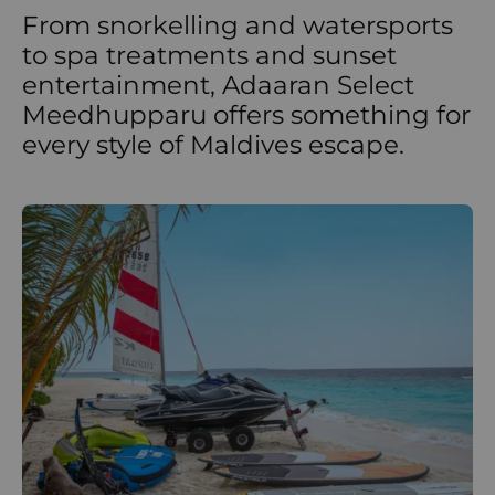
From snorkelling and watersports
to spa treatments and sunset
entertainment, Adaaran Select
Meedhupparu offers something for
every style of Maldives escape.