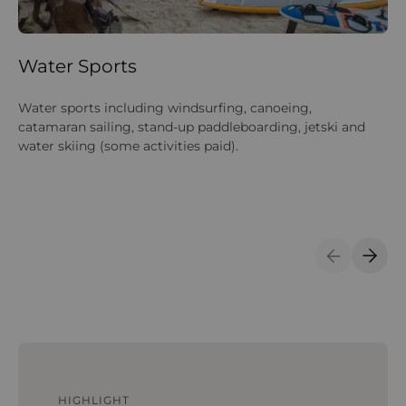
Water Sports
M
Water sports including windsurfing, canoeing,
NM
catamaran sailing, stand-up paddleboarding, jetski and
tr
water skiing (some activities paid).
tr
ma
bo
Pe
Previous S
Next 
HIGHLIGHT