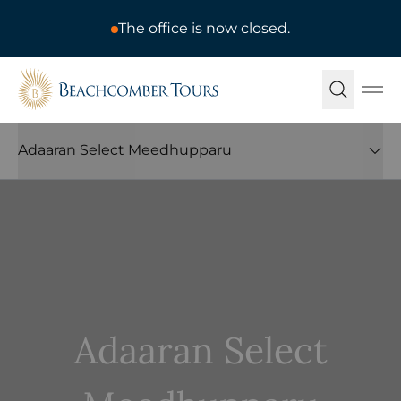
The office is now closed.
Beachcomber Tours
Ope
Adaaran Select Meedhupparu
Adaaran Select