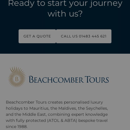
Ready to start your journey
with us?
GET A QUOTE
CALL US 01483 445 621
Beachcomber Tours creates personalised luxury
holidays to Mauritius, the Maldives, the Seychelles,
and the Middle East, combining expert knowledge
with fully protected (ATOL & ABTA) bespoke travel
since 1988.