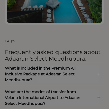
FAQ’S
Frequently asked questions about
Adaaran Select Meedhupura.
What is included in the Premium All
Inclusive Package at Adaaran Select
Meedhupura?
What are the modes of transfer from
Velana International Airport to Adaaran
Select Meedhupura?