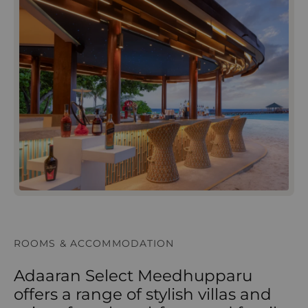
ROOMS & ACCOMMODATION
Adaaran Select Meedhupparu
offers a range of stylish villas and