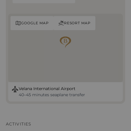
GOOGLE MAP
RESORT MAP
Velana International Airport
40–45 minutes seaplane transfer
ACTIVITIES