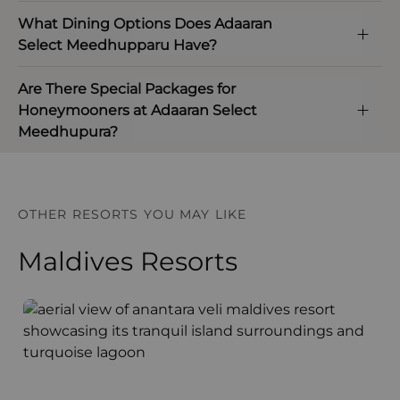
What Dining Options Does Adaaran
Select Meedhupparu Have?
Are There Special Packages for
Honeymooners at Adaaran Select
Meedhupura?
OTHER RESORTS YOU MAY LIKE
Maldives Resorts
Anantara Veli Maldives Resort
F