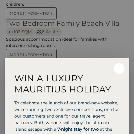
children.
MORE INFORMATION
Two-Bedroom Family Beach Villa
Two-Bedroom Family Beach Villa
102 SQM
6 Adults
Spacious accommodation ideal for families with
interconnecting rooms.
MORE INFORMATION
Two-Bedroom Deluxe Family
Two-Bedroom Deluxe Family Beach Villa
CLOSE
Beach Villa
WIN A LUXURY
102 SQM
6 Adults
MAURITIUS HOLIDAY
Larger family villa variant with similar beach access and
space for privacy.
To celebrate the launch of our brand-new website,
MORE INFORMATION
we’re running two exclusive competitions, one for
Meedhupparu Residence with Pool
Meedhupparu Residence with Pool
our customers and one for our travel agent
158 SQM
2 Adults
partners. Both winners will enjoy the ultimate
island escape with a
7-night stay for two
at the
Premium residence with private plunge pool and