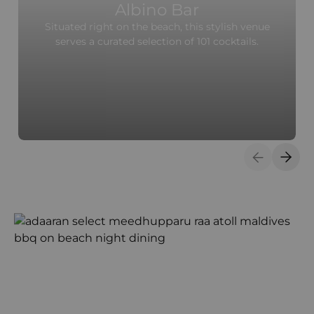
Albino Bar
Situated right on the beach, this stylish venue
serves a curated selection of 101 cocktails.
Previous S
Next 