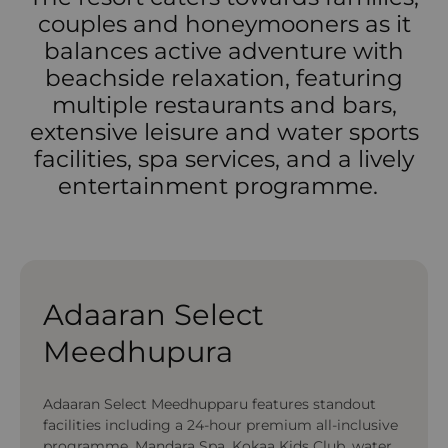
couples and honeymooners as it
balances active adventure with
beachside relaxation, featuring
multiple restaurants and bars,
extensive leisure and water sports
facilities, spa services, and a lively
entertainment programme.
Adaaran Select
Meedhupura
Adaaran Select Meedhupparu features standout
facilities including a 24-hour premium all-inclusive
programme, Mandara Spa, Kokaa Kids Club, water