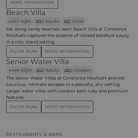
MORE INFORMATION
Beach Villa
Beach Villa – Moofushi
57 SQM
2 Adults
1 Child
Set along sandy beaches, each Beach Villa at Constance
Moofushi captures the essence of relaxed barefoot luxury
in a chic island setting.
FLOOR PLAN
MORE INFORMATION
Senior Water Villa
Senior Water Villa – moofushi
94 SQM
2 Adults
2 Children
The Senior Water Villas at Constance Moofushi provide
luxurious, intimate escapes in a peaceful, airy setting.
Larger water villas with outdoor bath tubs and premium
features.
FLOOR PLAN
MORE INFORMATION
RESTAURANTS & BARS