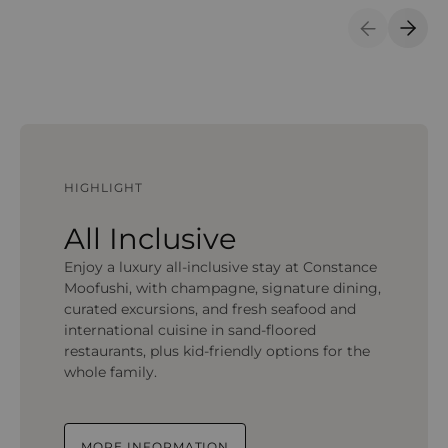
Previous S
Next 
HIGHLIGHT
All Inclusive
Enjoy a luxury all-inclusive stay at Constance
Moofushi, with champagne, signature dining,
curated excursions, and fresh seafood and
international cuisine in sand-floored
restaurants, plus kid-friendly options for the
whole family.
MORE INFORMATION