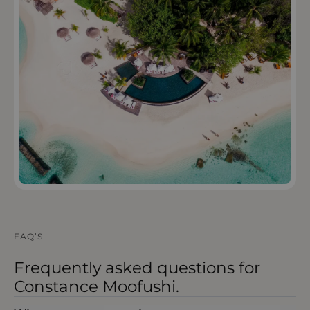
OPEN IN MAPS
FAQ’S
Frequently asked questions for
Constance Moofushi.