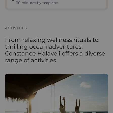
30 minutes by seaplane
ACTIVITIES
From relaxing wellness rituals to
thrilling ocean adventures,
Constance Halaveli offers a diverse
range of activities.