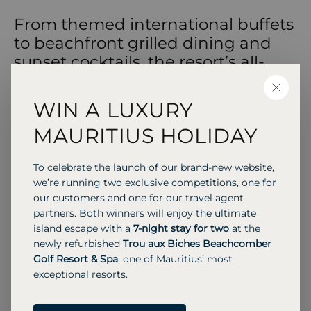
From themed international buffets
to beachfront grilled dining and
sunset cocktails, the resort’s all-
inclusive restaurants and bars
CLOSE
deliver relaxed island dining
WIN A LUXURY
throughout the day and into the
MAURITIUS HOLIDAY
evening.
To celebrate the launch of our brand-new website,
we’re running two exclusive competitions, one for
our customers and one for our travel agent
SIGNATURE RESTAURANT
partners. Both winners will enjoy the ultimate
Manta Restaurant
island escape with a
7-night stay for two
at the
Sand floored all day buffet with “Trip Around the
newly refurbished
Trou aux Biches Beachcomber
World” themes and live cooking.
Golf Resort & Spa
, one of Mauritius’ most
exceptional resorts.