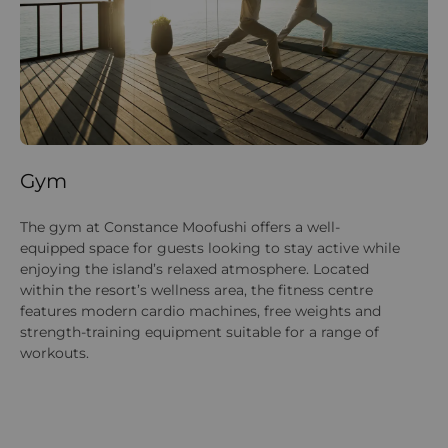
Gym
D
The gym at Constance Moofushi offers a well-
Di
equipped space for guests looking to stay active while
So
enjoying the island’s relaxed atmosphere. Located
ri
within the resort’s wellness area, the fitness centre
ce
features modern cardio machines, free weights and
tr
strength-training equipment suitable for a range of
re
workouts.
wh