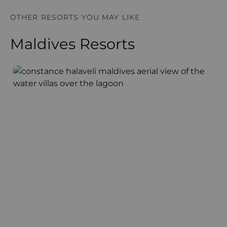
OTHER RESORTS YOU MAY LIKE
Maldives Resorts
Constance Halaveli
A