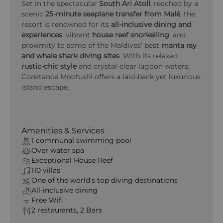
Set in the spectacular
South Ari Atoll
, reached by a
scenic
25-minute seaplane transfer from Malé
, the
resort is renowned for its
all-inclusive dining and
experiences
, vibrant
house reef snorkelling
, and
proximity to some of the Maldives’ best
manta ray
and whale shark diving sites
. With its relaxed
rustic-chic style
and crystal-clear lagoon waters,
Constance Moofushi offers a laid-back yet luxurious
island escape.
Amenities & Services
1 communal swimming pool
Over water spa
Exceptional House Reef
110 villas
One of the world’s top diving destinations
All‑inclusive dining
Free Wifi
2 restaurants, 2 Bars