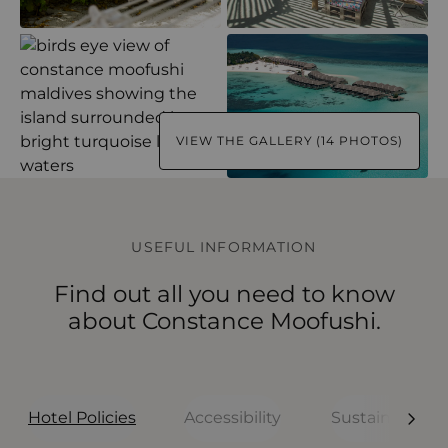
VIEW THE GALLERY (14 PHOTOS)
USEFUL INFORMATION
Find out all you need to know
about Constance Moofushi.
Hotel Policies
Accessibility
Sustainability