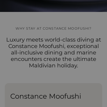
WHY STAY AT CONSTANCE MOOFUSHI?
Luxury meets world-class diving at
Constance Moofushi, exceptional
all-inclusive dining and marine
encounters create the ultimate
Maldivian holiday.
Constance Moofushi