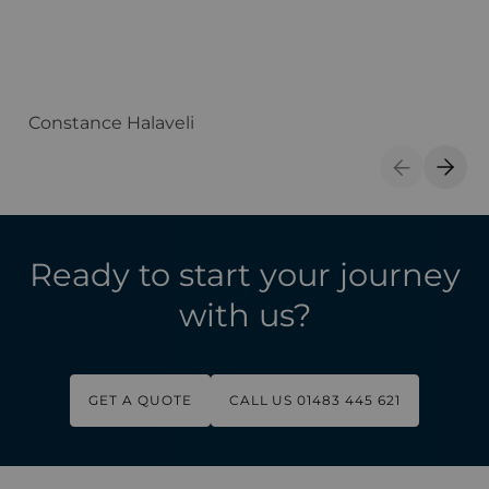
Constance Halaveli
A
Previous S
Next 
Ready to start your journey
with us?
GET A QUOTE
CALL US 01483 445 621