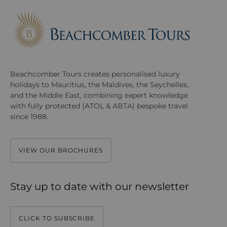
Beachcomber Tours creates personalised luxury
holidays to Mauritius, the Maldives, the Seychelles,
and the Middle East, combining expert knowledge
with fully protected (ATOL & ABTA) bespoke travel
since 1988.
VIEW OUR BROCHURES
Stay up to date with our newsletter
CLICK TO SUBSCRIBE