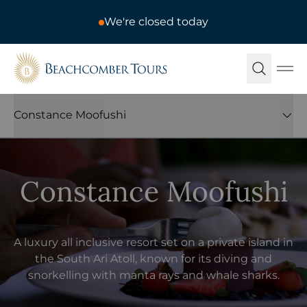
We're closed today
Beachcomber Tours
Ope
Constance Moofushi
Constance Moofushi
A luxury all inclusive resort set on a private island in
the South Ari Atoll, known for its diving and
snorkelling with manta rays and whale sharks.