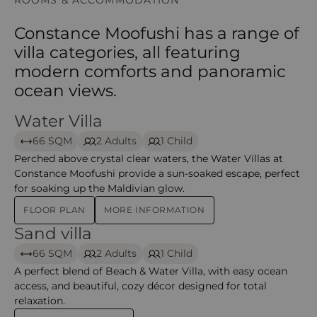
ROOMS & ACCOMMODATION
Constance Moofushi has a range of
villa categories, all featuring
modern comforts and panoramic
ocean views.
Water Villa
Water Villa- Moofushi
66 SQM
2 Adults
1 Child
Perched above crystal clear waters, the Water Villas at
Constance Moofushi provide a sun-soaked escape, perfect
for soaking up the Maldivian glow.
FLOOR PLAN
MORE INFORMATION
Sand villa
Sand Villa – moofushi
66 SQM
2 Adults
1 Child
A perfect blend of Beach & Water Villa, with easy ocean
access, and beautiful, cozy décor designed for total
relaxation.