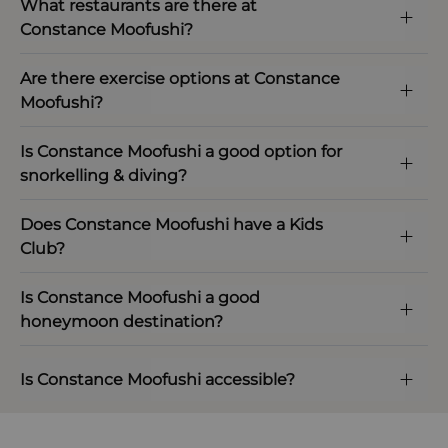
What restaurants are there at
Constance Moofushi?
Are there exercise options at Constance
Moofushi?
Is Constance Moofushi a good option for
snorkelling & diving?
Does Constance Moofushi have a Kids
Club?
Is Constance Moofushi a good
honeymoon destination?
Is Constance Moofushi accessible?