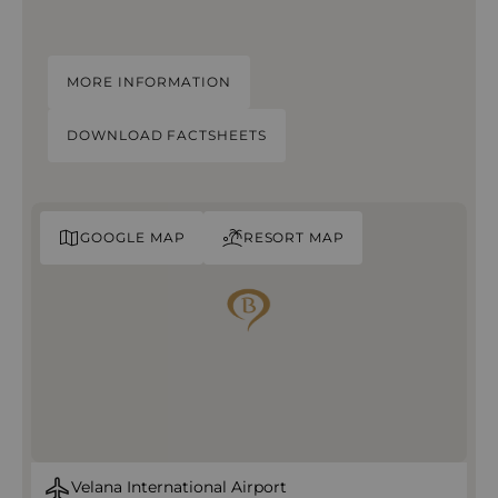
MORE INFORMATION
DOWNLOAD FACTSHEETS
GOOGLE MAP
RESORT MAP
Velana International Airport