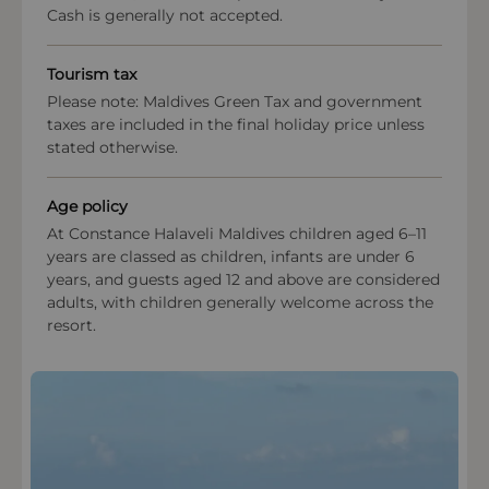
Cash is generally not accepted.
must be presented at check-in for each room
booked on the honeymoon special rate. If adequate
marriage documentation is not presented at
Tourism tax
check-in, the hotel reserves the right to amend the
Please note: Maldives Green Tax and government
rate.
taxes are included in the final holiday price unless
This property enforces a strict dress code in the
stated otherwise.
restaurant and public areas.
Age policy
Payment types at the property
At Constance Halaveli Maldives children aged 6–11
American Express, Visa, Mastercard,Diners Club
years are classed as children, infants are under 6
International
years, and guests aged 12 and above are considered
adults, with children generally welcome across the
resort.