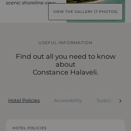
VIEW THE GALLERY (7 PHOTOS)
USEFUL INFORMATION
Find out all you need to know
about
Constance Halaveli.
Hotel Policies
Accessibility
Sustainability
HOTEL POLICIES
HOTEL POLICIES
HOTEL POLICIES
HOTEL POLICIES
HOTEL POLICIES