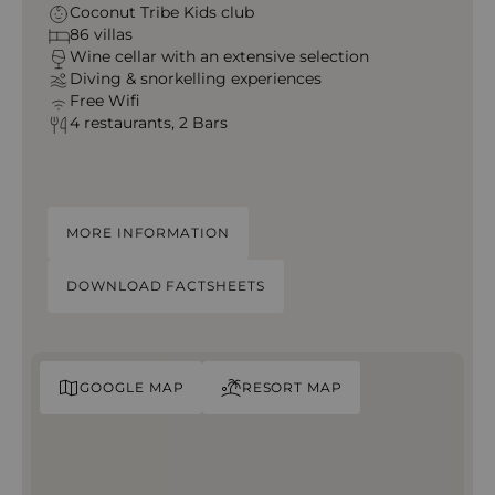
Coconut Tribe Kids club
86 villas
Wine cellar with an extensive selection
Diving & snorkelling experiences
Free Wifi
4 restaurants, 2 Bars
MORE INFORMATION
DOWNLOAD FACTSHEETS
GOOGLE MAP
RESORT MAP