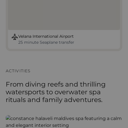
Velana International Airport
25 minute Seaplane transfer
ACTIVITIES
From diving reefs and thrilling
watersports to overwater spa
rituals and family adventures.