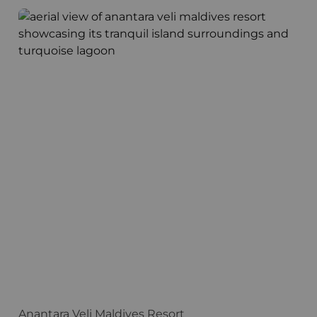
Anantara Veli Maldives Resort
F
Anantara Veli Maldives Resort
F