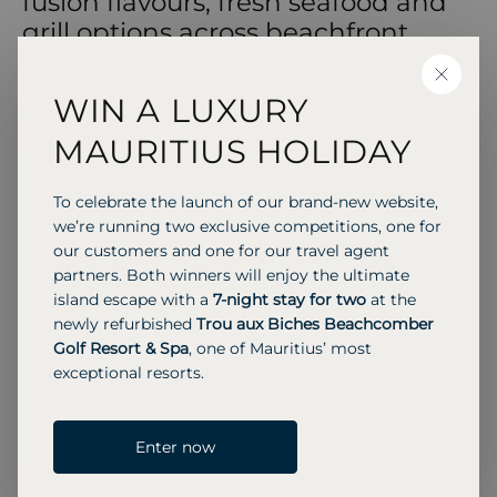
fusion flavours, fresh seafood and
grill options across beachfront,
over‑water and casual beach
CLOSE
settings.
WIN A LUXURY
MAURITIUS HOLIDAY
RESTAURANT & BAR
To celebrate the launch of our brand-new website,
we’re running two exclusive competitions, one for
Jing
our customers and one for our travel agent
Elegant Asian fusion cuisine with European
partners. Both winners will enjoy the ultimate
influences. Set halfway along the jetty over the
island escape with a
7-night stay for two
at the
water, ideal for romantic dinners.
newly refurbished
Trou aux Biches Beachcomber
Golf Resort & Spa
, one of Mauritius’ most
exceptional resorts.
Previous S
Next 
Enter now