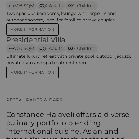
508 SQM
4 Adults
2 Children
Two spacious bedrooms, lounge with large TV and
outdoor showers, ideal for families or two couples.
MORE INFORMATION
Presidential Villa
Presidential Villa – Halaveli
700 SQM
6 Adults
2 Children
Ultimate luxury retreat with private pool, outdoor jacuzzi,
private gym and spa treatment room.
MORE INFORMATION
RESTAURANTS & BARS
Constance Halaveli offers a diverse
culinary portfolio blending
international cuisine, Asian and