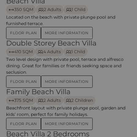
Beach Villa
Beach Villa – Halaveli
350 SQM
2 Adults
1 Child
Located on the beach with private plunge pool and
furnished terrace.
FLOOR PLAN
MORE INFORMATION
Double Storey Beach Villa
Double Storey Beach Villa – Halaveli
410 SQM
4 Adults
1 Child
Two level design with private pool, terrace and alfresco
dining. Great for families or friends seeking space and
seclusion.
FLOOR PLAN
MORE INFORMATION
Family Beach Villa
Family Beach Villa – Halaveli
375 SQM
2 Adults
2 Children
Beachfront layout with private plunge pool, garden and
kids’ room, perfect for family holidays.
FLOOR PLAN
MORE INFORMATION
Beach Villa 2 Bedrooms
Beach Villa 2-Bedroom – Halaveli