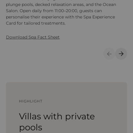
plunge pools, decked relaxation areas, and the Ocean
(Be
Salon. Open daily from 11:00–20:00, guests can
an
personalise their experience with the Spa Experience
en
Card for tailored treatments.
Download Spa Fact Sheet
Previous S
Next 
HIGHLIGHT
Villas with private
pools