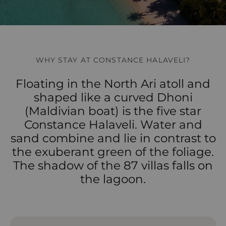
WHY STAY AT CONSTANCE HALAVELI?
Floating in the North Ari atoll and
shaped like a curved Dhoni
(Maldivian boat) is the five star
Constance Halaveli. Water and
sand combine and lie in contrast to
the exuberant green of the foliage.
The shadow of the 87 villas falls on
the lagoon.