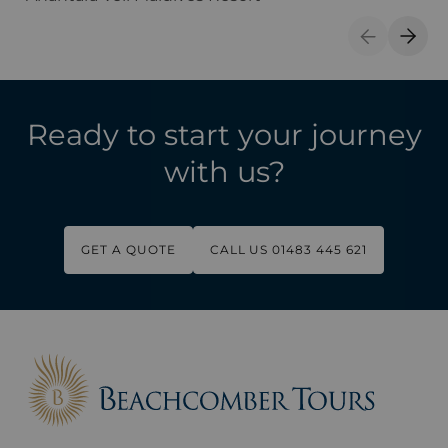
Previous S
Next 
Ready to start your journey
with us?
GET A QUOTE
CALL US 01483 445 621