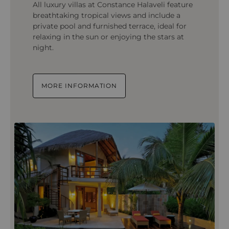
All luxury villas at Constance Halaveli feature
breathtaking tropical views and include a
private pool and furnished terrace, ideal for
relaxing in the sun or enjoying the stars at
night.
MORE INFORMATION