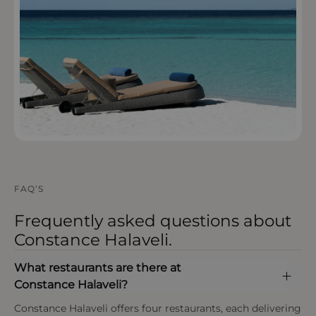
OPEN IN MAPS
FAQ’S
Frequently asked questions about
Constance Halaveli.
What restaurants are there at
Constance Halaveli?
Constance Halaveli offers four restaurants, each delivering