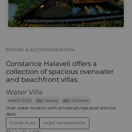
ROOMS & ACCOMMODATION
Constance Halaveli offers a
collection of spacious overwater
and beachfront villas.
Water Villa
Water Villa – Halaveli
100 SQM
2 Adults
2 Children
Over water location with private plunge pool and sun
deck.
FLOOR PLAN
MORE INFORMATION