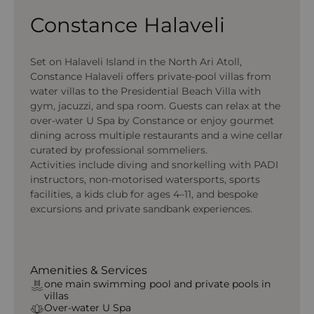
Constance Halaveli
Set on Halaveli Island in the North Ari Atoll,
Constance Halaveli offers private-pool villas from
water villas to the Presidential Beach Villa with
gym, jacuzzi, and spa room. Guests can relax at the
over-water U Spa by Constance or enjoy gourmet
dining across multiple restaurants and a wine cellar
curated by professional sommeliers.
Activities include diving and snorkelling with PADI
instructors, non-motorised watersports, sports
facilities, a kids club for ages 4–11, and bespoke
excursions and private sandbank experiences.
Amenities & Services
one main swimming pool and private pools in
villas
Over-water U Spa