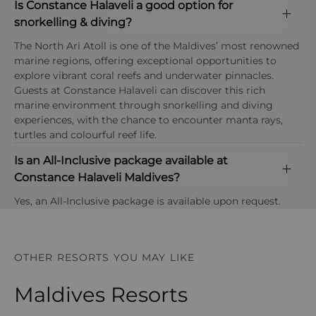
Is Constance Halaveli a good option for
snorkelling & diving?
The North Ari Atoll is one of the Maldives’ most renowned
marine regions, offering exceptional opportunities to
explore vibrant coral reefs and underwater pinnacles.
Guests at Constance Halaveli can discover this rich
marine environment through snorkelling and diving
experiences, with the chance to encounter manta rays,
turtles and colourful reef life.
Is an All-Inclusive package available at
Constance Halaveli Maldives?
Yes, an All-Inclusive package is available upon request.
OTHER RESORTS YOU MAY LIKE
Maldives Resorts