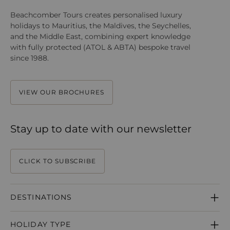
Beachcomber Tours creates personalised luxury
holidays to Mauritius, the Maldives, the Seychelles,
and the Middle East, combining expert knowledge
with fully protected (ATOL & ABTA) bespoke travel
since 1988.
VIEW OUR BROCHURES
Stay up to date with our newsletter
CLICK TO SUBSCRIBE
DESTINATIONS
MAURITIUS
HOLIDAY TYPE
SEYCHELLES