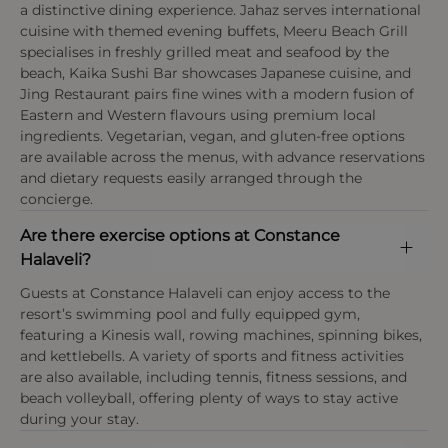
a distinctive dining experience. Jahaz serves international
cuisine with themed evening buffets, Meeru Beach Grill
specialises in freshly grilled meat and seafood by the
beach, Kaika Sushi Bar showcases Japanese cuisine, and
Jing Restaurant pairs fine wines with a modern fusion of
Eastern and Western flavours using premium local
ingredients. Vegetarian, vegan, and gluten-free options
are available across the menus, with advance reservations
and dietary requests easily arranged through the
concierge.
Are there exercise options at Constance
Halaveli?
Guests at Constance Halaveli can enjoy access to the
resort’s swimming pool and fully equipped gym,
featuring a Kinesis wall, rowing machines, spinning bikes,
and kettlebells. A variety of sports and fitness activities
are also available, including tennis, fitness sessions, and
beach volleyball, offering plenty of ways to stay active
during your stay.