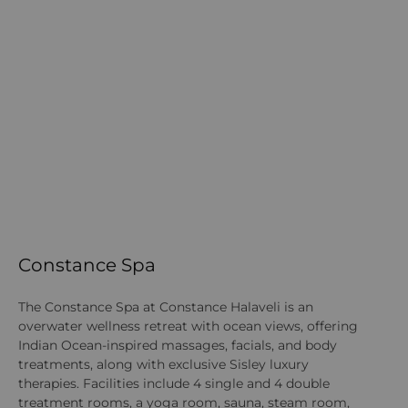
Constance Spa
K
The Constance Spa at Constance Halaveli is an
Th
overwater wellness retreat with ocean views, offering
ch
Indian Ocean-inspired massages, facials, and body
th
treatments, along with exclusive Sisley luxury
th
therapies. Facilities include 4 single and 4 double
st
treatment rooms, a yoga room, sauna, steam room,
ST