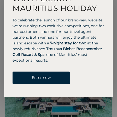
Maldives, complete with a wine cellar and
MAURITIUS HOLIDAY
panoramic reef views.
To celebrate the launch of our brand-new website,
we’re running two exclusive competitions, one for
our customers and one for our travel agent
partners. Both winners will enjoy the ultimate
Previous S
Next 
island escape with a
7-night stay for two
at the
newly refurbished
Trou aux Biches Beachcomber
Golf Resort & Spa
, one of Mauritius’ most
exceptional resorts.
Enter now