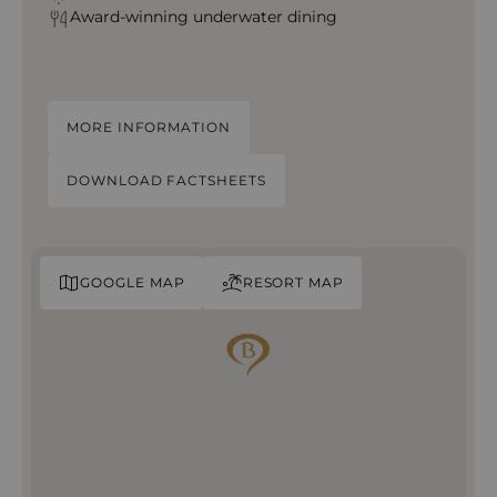
Award-winning
underwater dining
MORE INFORMATION
DOWNLOAD FACTSHEETS
GOOGLE MAP
RESORT MAP