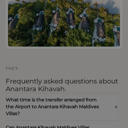
FAQ’S
Frequently asked questions about
Anantara Kihavah.
What time is the transfer arranged from
the Airport to Anantara Kihavah Maldives
Villas?
Can Anantara Kihavah Maldives Villas