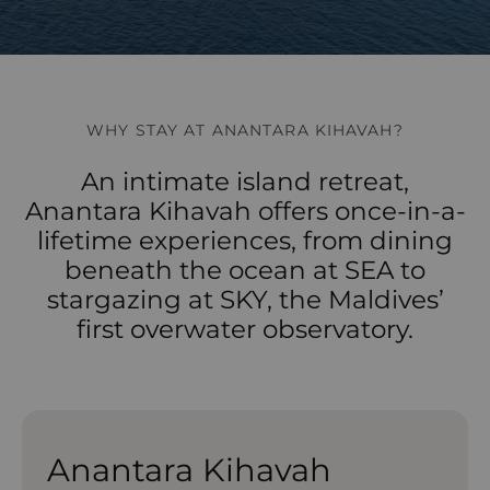
WHY STAY AT ANANTARA KIHAVAH?
An intimate island retreat,
Anantara Kihavah offers once-in-a-
lifetime experiences, from dining
beneath the ocean at SEA to
stargazing at SKY, the Maldives’
first overwater observatory.
Anantara Kihavah