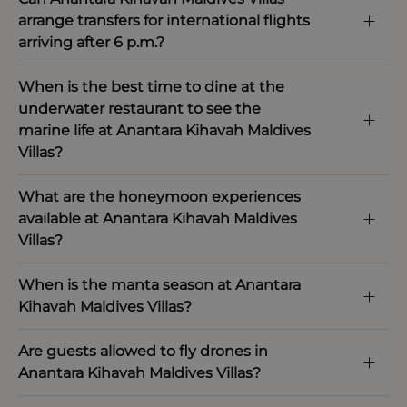
arrange transfers for international flights
arriving after 6 p.m.?
When is the best time to dine at the
underwater restaurant to see the
marine life at Anantara Kihavah Maldives
Villas?
What are the honeymoon experiences
available at Anantara Kihavah Maldives
Villas?
When is the manta season at Anantara
Kihavah Maldives Villas?
Are guests allowed to fly drones in
Anantara Kihavah Maldives Villas?