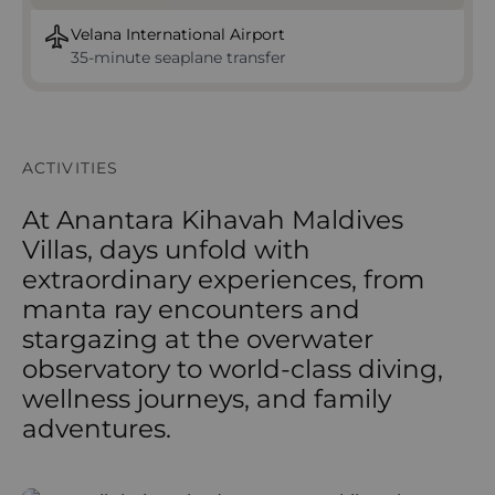
Velana International Airport
35-minute seaplane transfer
ACTIVITIES
At Anantara Kihavah Maldives
Villas, days unfold with
extraordinary experiences, from
manta ray encounters and
stargazing at the overwater
observatory to world-class diving,
wellness journeys, and family
adventures.