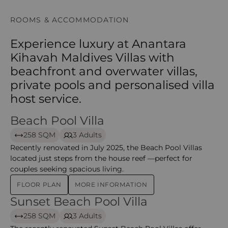
ROOMS & ACCOMMODATION
Experience luxury at Anantara
Kihavah Maldives Villas with
beachfront and overwater villas,
private pools and personalised villa
host service.
Beach Pool Villa
Beach Pool Villa – kihavah
258 SQM
3 Adults
Recently renovated in July 2025, the Beach Pool Villas
located just steps from the house reef —perfect for
couples seeking spacious living.
FLOOR PLAN
MORE INFORMATION
Sunset Beach Pool Villa
Sunset Beach Pool Villa
258 SQM
3 Adults