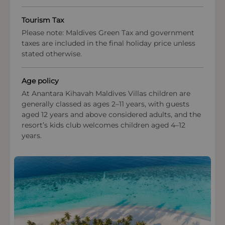
excursions and eco-workshops are offered to
deepen guest understanding of the delicate atoll
Tourism Tax
ecosystem and responsible travel practices.
Please note: Maldives Green Tax and government
These initiatives uphold the Maldives’ natural
taxes are included in the final holiday price unless
beauty and support long-term ecological health in
stated otherwise.
the Baa Atoll UNESCO Biosphere Reserve.
OPEN IN MAPS
Age policy
At Anantara Kihavah Maldives Villas children are
generally classed as ages 2–11 years, with guests
aged 12 years and above considered adults, and the
resort’s kids club welcomes children aged 4–12
years.