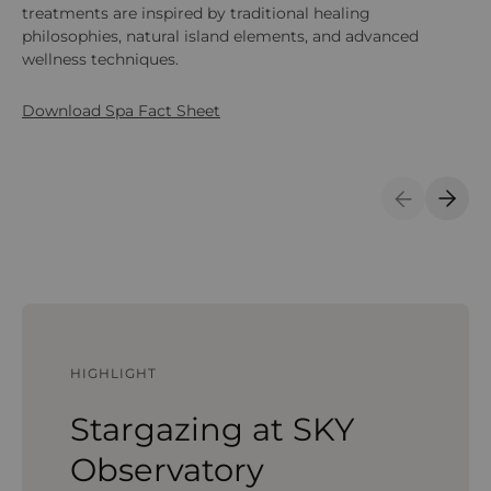
treatments are inspired by traditional healing
fo
philosophies, natural island elements, and advanced
Ay
wellness techniques.
pe
Do
Download Spa Fact Sheet
Previous S
Next 
HIGHLIGHT
Stargazing at SKY
Observatory