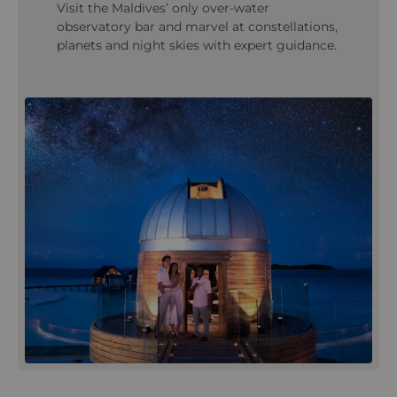
Visit the Maldives’ only over‑water
observatory bar and marvel at constellations,
planets and night skies with expert guidance.