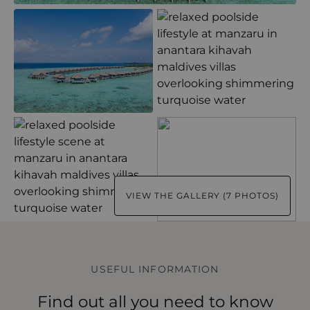
VIEW THE GALLERY (7 PHOTOS)
USEFUL INFORMATION
Find out all you need to know