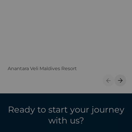
Anantara Veli Maldives Resort
F
Previous S
Next 
Ready to start your journey
with us?