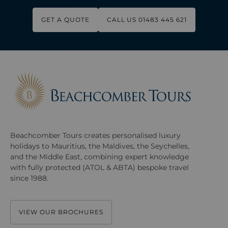
GET A QUOTE
CALL US 01483 445 621
Beachcomber Tours creates personalised luxury
holidays to Mauritius, the Maldives, the Seychelles,
and the Middle East, combining expert knowledge
with fully protected (ATOL & ABTA) bespoke travel
since 1988.
VIEW OUR BROCHURES