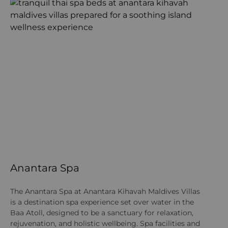
Anantara Spa
A
J
The Anantara Spa at Anantara Kihavah Maldives Villas
is a destination spa experience set over water in the
At
Baa Atoll, designed to be a sanctuary for relaxation,
ar
rejuvenation, and holistic wellbeing. Spa facilities and
Mu