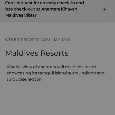
Can I request for an early check-in and
late check-out at Anantara Kihavah
Maldives Villas?
OTHER RESORTS YOU MAY LIKE
Maldives Resorts
Anantara Veli Maldives Resort
F