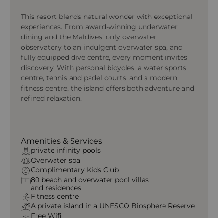
This resort blends natural wonder with exceptional
experiences. From award-winning underwater
dining and the Maldives’ only overwater
observatory to an indulgent overwater spa, and
fully equipped dive centre, every moment invites
discovery. With personal bicycles, a water sports
centre, tennis and padel courts, and a modern
fitness centre, the island offers both adventure and
refined relaxation.
Amenities & Services
private infinity pools
Overwater spa
Complimentary Kids Club
80 beach
and
overwater
pool villas
and
residences
Fitness centre
A private island in a UNESCO Biosphere Reserve
Free Wifi