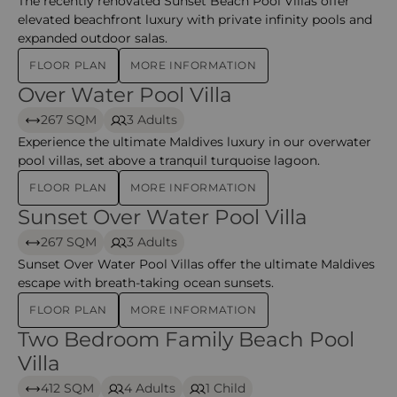
The recently renovated Sunset Beach Pool Villas offer
elevated beachfront luxury with private infinity pools and
expanded outdoor salas.
FLOOR PLAN
MORE INFORMATION
Over Water Pool Villa
Over Water Pool Villa
267 SQM
3 Adults
Experience the ultimate Maldives luxury in our overwater
pool villas, set above a tranquil turquoise lagoon.
FLOOR PLAN
MORE INFORMATION
Sunset Over Water Pool Villa
Sunset Over Water Pool Villa
267 SQM
3 Adults
Sunset Over Water Pool Villas offer the ultimate Maldives
escape with breath-taking ocean sunsets.
FLOOR PLAN
MORE INFORMATION
Two Bedroom Family Beach Pool
Two Bedroom Family Beach Pool Villa – Kihavah
Villa
412 SQM
4 Adults
1 Child