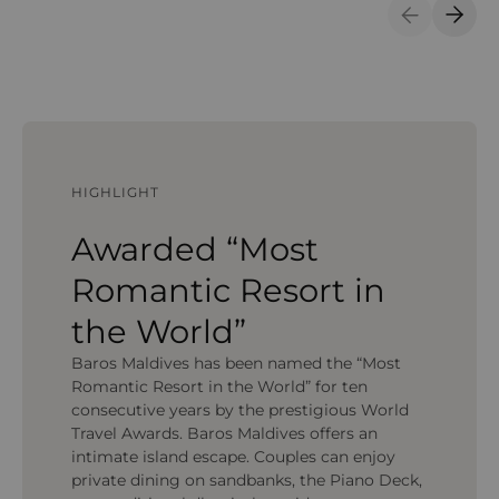
Previous S
Next 
HIGHLIGHT
Awarded “Most
Romantic Resort in
the World”
Baros Maldives has been named the “Most
Romantic Resort in the World” for ten
consecutive years by the prestigious World
Travel Awards. Baros Maldives offers an
intimate island escape. Couples can enjoy
private dining on sandbanks, the Piano Deck,