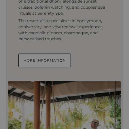
or a traditional dhoni, alongside sunset
cruises, dolphin watching, and couples’ spa
rituals at Serenity Spa.
The resort also specialises in honeymoon,
anniversary, and vow renewal experiences,
with candlelit dinners, champagne, and
personalised touches.
MORE INFORMATION