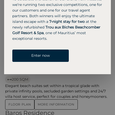
Exclusive beachfront villas featuring a private plunge pool
we’re running two exclusive competitions, one for
and canopied daybeds amid tropical gardens just metres
our customers and one for our travel agent
from the beach.
partners. Both winners will enjoy the ultimate
island escape with a
7-night stay for two
at the
FLOOR PLAN
MORE INFORMATION
newly refurbished
Trou aux Biches Beachcomber
Water Pool Villa
Water Pool Villa – baros
Golf Resort & Spa
, one of Mauritius’ most
exceptional resorts.
126 SQM
Overwater options with private infinity pools on the
lagoon deck, offering panoramic ocean views and
Enter now
ultimate privacy.
MORE INFORMATION
Baros Suite
Baros Suite – baros
200 SQM
Elegant beach suites set within a tropical glade with
private infinity pools, secluded garden settings and 24/7
villa host service, perfect for couples and honeymooners.
FLOOR PLAN
MORE INFORMATION
Baros Residence
Baros Residence