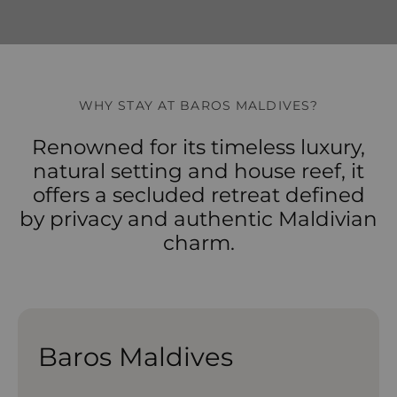
WHY STAY AT BAROS MALDIVES?
Renowned for its timeless luxury,
natural setting and house reef, it
offers a secluded retreat defined
by privacy and authentic Maldivian
charm.
Baros Maldives