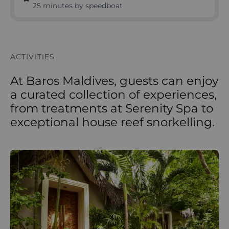
25 minutes by speedboat
ACTIVITIES
At Baros Maldives, guests can enjoy
a curated collection of experiences,
from treatments at Serenity Spa to
exceptional house reef snorkelling.