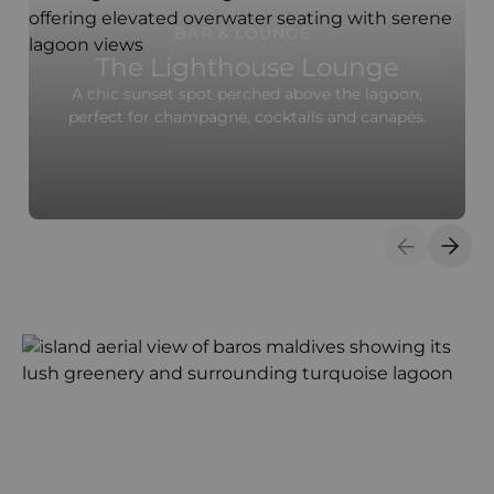
BAR & LOUNGE
The Lighthouse Lounge
A chic sunset spot perched above the lagoon,
perfect for champagne, cocktails and canapés.
Previous S
Next 