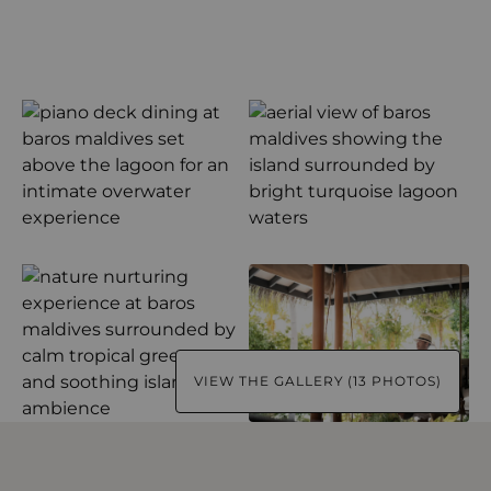
VIEW THE GALLERY (13 PHOTOS)