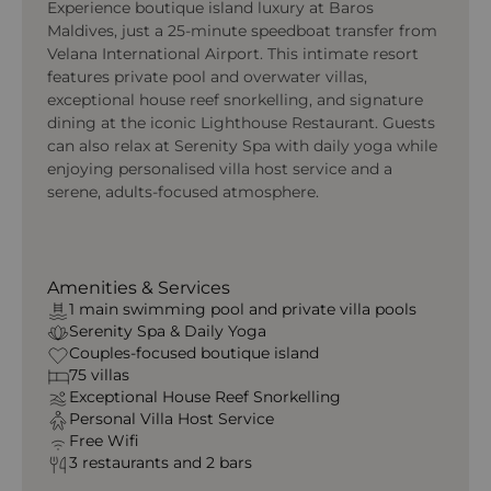
Experience boutique island luxury at Baros
Maldives, just a 25-minute speedboat transfer from
Velana International Airport. This intimate resort
features private pool and overwater villas,
exceptional house reef snorkelling, and signature
dining at the iconic Lighthouse Restaurant. Guests
can also relax at Serenity Spa with daily yoga while
enjoying personalised villa host service and a
serene, adults-focused atmosphere.
Amenities & Services
1 main swimming pool and private villa pools
Serenity Spa & Daily Yoga
Couples-focused boutique island
75 villas
Exceptional House Reef Snorkelling
Personal Villa Host Service
Free Wifi
3 restaurants and 2 bars