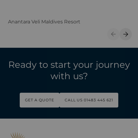
Anantara Veli Maldives Resort
F
Previous S
Next 
Ready to start your journey
with us?
GET A QUOTE
CALL US 01483 445 621