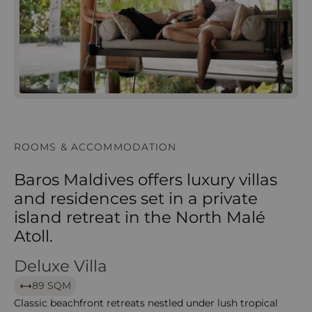
ROOMS & ACCOMMODATION
Baros Maldives offers luxury villas
and residences set in a private
island retreat in the North Malé
Atoll.
Deluxe Villa
Deluxe Villa
89 SQM
Classic beachfront retreats nestled under lush tropical