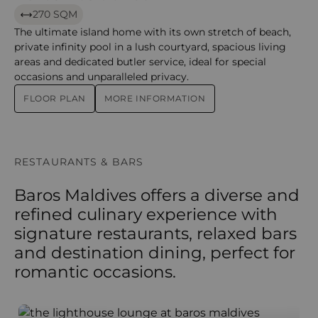
270 SQM
The ultimate island home with its own stretch of beach,
private infinity pool in a lush courtyard, spacious living
areas and dedicated butler service, ideal for special
occasions and unparalleled privacy.
FLOOR PLAN
MORE INFORMATION
RESTAURANTS & BARS
Baros Maldives offers a diverse and
refined culinary experience with
signature restaurants, relaxed bars
and destination dining, perfect for
romantic occasions.