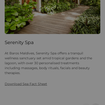
Serenity Spa
Y
At Baros Maldives, Serenity Spa offers a tranquil
Pr
wellness sanctuary set amid tropical gardens and the
sa
lagoon, with over 30 personalised treatments
ho
including massages, body rituals, facials and beauty
set
therapies.
Download Spa Fact Sheet
Do