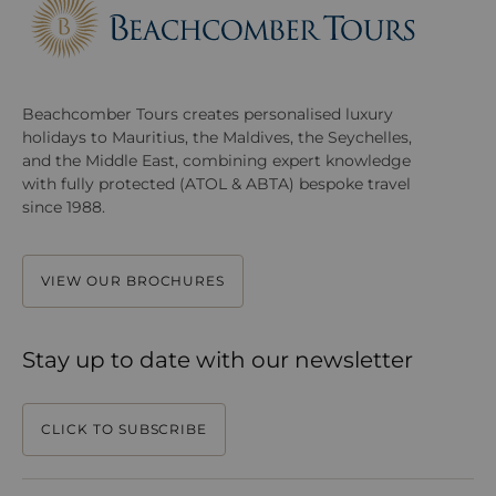
Beachcomber Tours creates personalised luxury
holidays to Mauritius, the Maldives, the Seychelles,
and the Middle East, combining expert knowledge
with fully protected (ATOL & ABTA) bespoke travel
since 1988.
VIEW OUR BROCHURES
Stay up to date with our newsletter
CLICK TO SUBSCRIBE