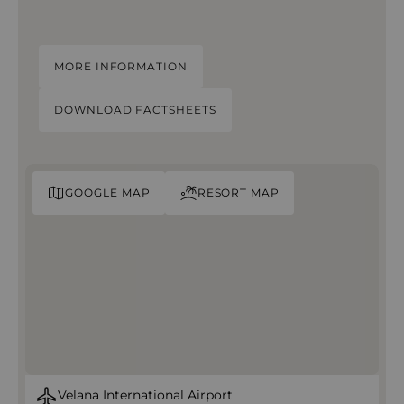
MORE INFORMATION
DOWNLOAD FACTSHEETS
GOOGLE MAP
RESORT MAP
Velana International Airport