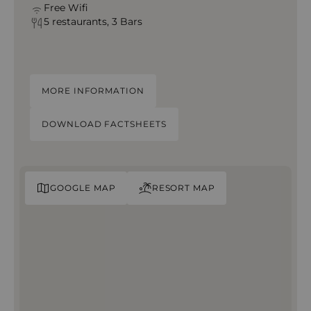
Free Wifi
5 restaurants, 3 Bars
MORE INFORMATION
DOWNLOAD FACTSHEETS
GOOGLE MAP
RESORT MAP