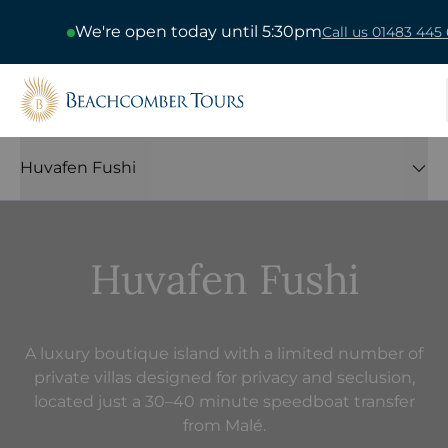
We're open today until 5:30pm
Call us 01483 445 
Beachcomber Tours
Huvafen Fushi
Huvafen Fushi
A luxury boutique island with a limited number of
private villas designed for privacy and seclusion,
located just a 30–40 minute speedboat transfer
from Malé.