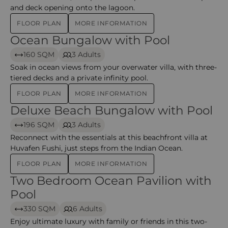
and deck opening onto the lagoon.
FLOOR PLAN
MORE INFORMATION
Ocean Bungalow with Pool
Ocean Bungalow with Pool – huvafen
160 SQM
3 Adults
Soak in ocean views from your overwater villa, with three-
tiered decks and a private infinity pool.
FLOOR PLAN
MORE INFORMATION
Deluxe Beach Bungalow with Pool
Deluxe Beach Bungalow with Pool – huvafen
196 SQM
3 Adults
Reconnect with the essentials at this beachfront villa at
Huvafen Fushi, just steps from the Indian Ocean.
FLOOR PLAN
MORE INFORMATION
Two Bedroom Ocean Pavilion with
Two Bedroom Ocean Pavilion with Pool – Huvafen
Pool
330 SQM
6 Adults
Enjoy ultimate luxury with family or friends in this two-