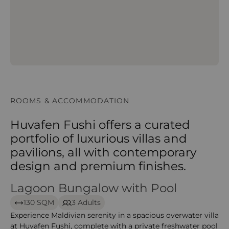
ROOMS & ACCOMMODATION
Huvafen Fushi offers a curated
portfolio of luxurious villas and
pavilions, all with contemporary
design and premium finishes.
Lagoon Bungalow with Pool
Lagoon Bungalow with Pool – huvafen
130 SQM
3 Adults
Experience Maldivian serenity in a spacious overwater villa
at Huvafen Fushi, complete with a private freshwater pool