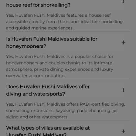
At Huvafen Fushi Maldives children aged 12 years
environmental programme. Coral restoration
house reef for snorkelling?
This property enforces a strict dress code in the
and above are generally considered adults, with
initiatives, reef education programmes and guided
restaurant and public areas.
Yes, Huvafen Fushi Maldives features a house reef
younger children (under 12) accommodated only
marine activities encourage guests to learn about
accessible directly from the island, ideal for snorkelling
on request and subject to villa availability and
and help protect the surrounding reef ecosystems.
and guided marine experiences.
seasonal restrictions, as the resort primarily caters
Payment types at the property
Waste reduction and recycling systems are also in
to couples and adult travellers.
place to help preserve the pristine island setting.
American Express, Visa, Mastercard,Diners Club
Is Huvafen Fushi Maldives suitable for
International
honeymooners?
Tourism tax
Yes, Huvafen Fushi Maldives is a popular choice for
Please note: Maldives Green Tax and government
honeymooners and couples thanks to its intimate
taxes are included in the final holiday price unless
atmosphere, private dining experiences and luxury
stated otherwise.
overwater accommodation.
Does Huvafen Fushi Maldives offer
diving and watersports?
Yes, Huvafen Fushi Maldives offers PADI-certified diving,
snorkelling excursions, kayaking, paddleboarding, jet
skiing and other watersports.
What types of villas are available at
OPEN IN MAPS
Huvafen Fushi Maldives?