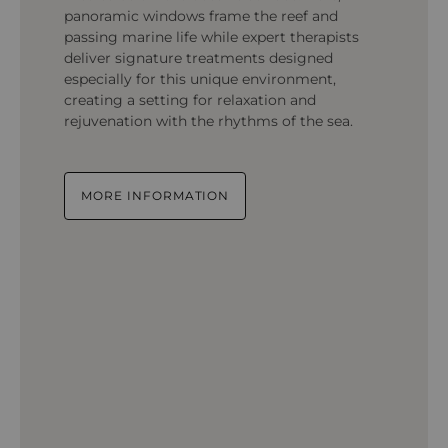
panoramic windows frame the reef and
passing marine life while expert therapists
deliver signature treatments designed
especially for this unique environment,
creating a setting for relaxation and
rejuvenation with the rhythms of the sea.
MORE INFORMATION