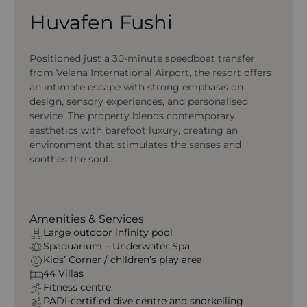
Huvafen Fushi
Positioned just a 30-minute speedboat transfer
from Velana International Airport, the resort offers
an intimate escape with strong emphasis on
design, sensory experiences, and personalised
service. The property blends contemporary
aesthetics with barefoot luxury, creating an
environment that stimulates the senses and
soothes the soul.
Amenities & Services
Large outdoor infinity pool
Spaquarium – Underwater Spa
Kids’ Corner / children’s play area
44 Villas
Fitness centre
PADI-certified dive centre and snorkelling