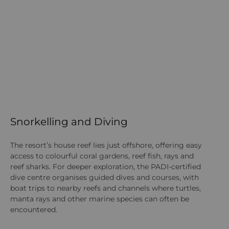
Snorkelling and Diving
W
The resort’s house reef lies just offshore, offering easy
Gu
access to colourful coral gardens, reef fish, rays and
lif
reef sharks. For deeper exploration, the PADI-certified
ra
dive centre organises guided dives and courses, with
wi
boat trips to nearby reefs and channels where turtles,
no
manta rays and other marine species can often be
ex
encountered.
Do