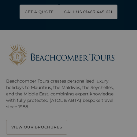
GET A QUOTE
CALL US 01483 445 621
Beachcomber Tours creates personalised luxury
holidays to Mauritius, the Maldives, the Seychelles,
and the Middle East, combining expert knowledge
with fully protected (ATOL & ABTA) bespoke travel
since 1988.
VIEW OUR BROCHURES