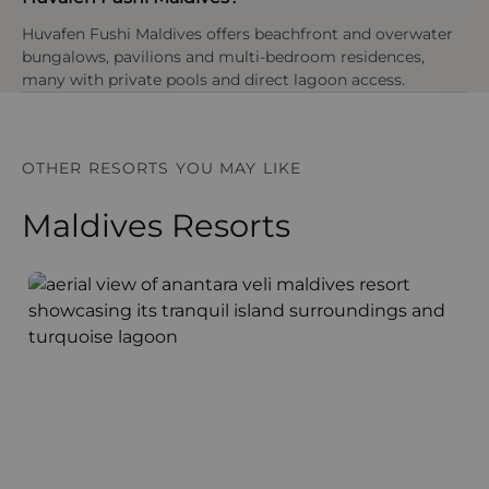
Huvafen Fushi Maldives offers beachfront and overwater
bungalows, pavilions and multi-bedroom residences,
many with private pools and direct lagoon access.
OTHER RESORTS YOU MAY LIKE
Maldives Resorts
Anantara Veli Maldives Resort
F