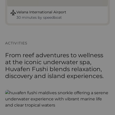
Velana International Airport
30 minutes by speedboat
ACTIVITIES
From reef adventures to wellness
at the iconic underwater spa,
Huvafen Fushi blends relaxation,
discovery and island experiences.