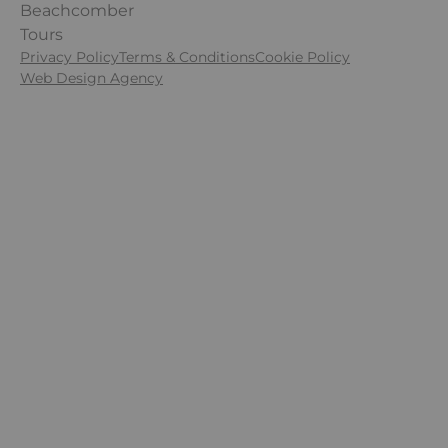
FINANCIAL PROTECTION
Beachcomber
ECO RESPONSIBLE
Tours
TERMS & POLICIES
Privacy Policy
Terms & Conditions
Cookie Policy
Web Design Agency
Follow Us