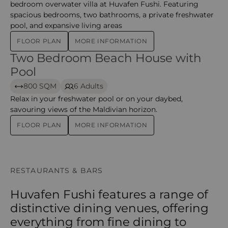
bedroom overwater villa at Huvafen Fushi. Featuring
spacious bedrooms, two bathrooms, a private freshwater
pool, and expansive living areas
FLOOR PLAN
MORE INFORMATION
Two Bedroom Beach House with
Two Bedroom Beach House with Pool – huvafen
Pool
800 SQM
6 Adults
Relax in your freshwater pool or on your daybed,
savouring views of the Maldivian horizon.
FLOOR PLAN
MORE INFORMATION
RESTAURANTS & BARS
Huvafen Fushi features a range of
distinctive dining venues, offering
everything from fine dining to