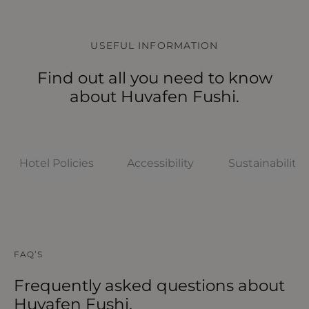
USEFUL INFORMATION
Find out all you need to know
about Huvafen Fushi.
Hotel Policies
Accessibility
Sustainability
HOTEL POLICIES
HOTEL POLICIES
HOTEL POLICIES
HOTEL POLICIES
HOTEL POLICIES
FAQ’S
What should I know about Huvafen
What to know before arriving
How accessible is Huvafen Fushi?
How sustainable is Huvafen Fushi?
What are the room policies at
Fushi?
Huvafen Fushi?
Frequently asked questions about
Huvafen Fushi.