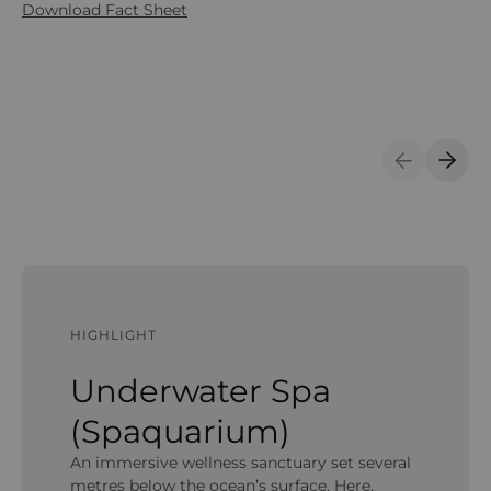
Download Fact Sheet
Previous S
Next 
HIGHLIGHT
Underwater Spa
(Spaquarium)
An immersive wellness sanctuary set several
metres below the ocean’s surface. Here,