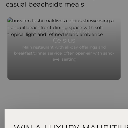
casual beachside meals
SIGNATURE RESTAURANT
Celsius
Main restaurant with all-day offerings and
breakfast/dinner service, often open-air with sand-
level seating
WIN A LUXURY MAURITIU