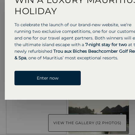
HOLIDAY
To celebrate the launch of our brand-new website, we’re
running two exclusive competitions, one for our custom
and one for our travel agent partners. Both winners will 
the ultimate island escape with a
7-night stay for two
at 
newly refurbished
Trou aux Biches Beachcomber Golf Re
& Spa
, one of Mauritius’ most exceptional resorts.
Enter now
VIEW THE GALLERY (12 PHOTOS)