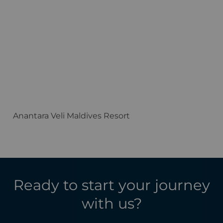
Anantara Veli Maldives Resort
F
Ready to start your journey
with us?