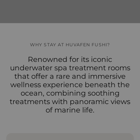
WHY STAY AT HUVAFEN FUSHI?
Renowned for its iconic
underwater spa treatment rooms
that offer a rare and immersive
wellness experience beneath the
ocean, combining soothing
treatments with panoramic views
of marine life.