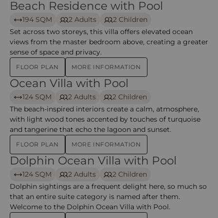
Beach Residence with Pool
Beach Residence with Pool
194 SQM
2 Adults
2 Children
Set across two storeys, this villa offers elevated ocean
views from the master bedroom above, creating a greater
sense of space and privacy.
FLOOR PLAN
MORE INFORMATION
Ocean Villa with Pool
Ocean Villa with Pool – iru veli
124 SQM
2 Adults
2 Children
The beach-inspired interiors create a calm, atmosphere,
with light wood tones accented by touches of turquoise
and tangerine that echo the lagoon and sunset.
FLOOR PLAN
MORE INFORMATION
Dolphin Ocean Villa with Pool
Dolphin Ocean Villa with Pool – Iru Veli
124 SQM
2 Adults
2 Children
Dolphin sightings are a frequent delight here, so much so
that an entire suite category is named after them.
Welcome to the Dolphin Ocean Villa with Pool.