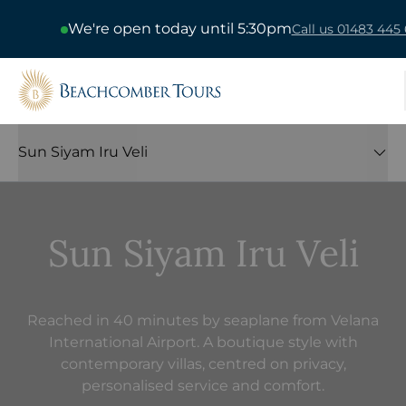
We're open today until 5:30pm
Call us 01483 445 
Beachcomber Tours
Sun Siyam Iru Veli
Sun Siyam Iru Veli
Reached in 40 minutes by seaplane from Velana
International Airport. A boutique style with
contemporary villas, centred on privacy,
personalised service and comfort.