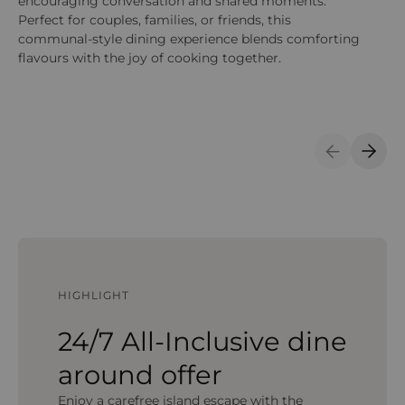
encouraging conversation and shared moments.
be
Perfect for couples, families, or friends, this
communal-style dining experience blends comforting
flavours with the joy of cooking together.
Previous S
Next 
HIGHLIGHT
24/7 All-Inclusive dine
around offer
Enjoy a carefree island escape with the