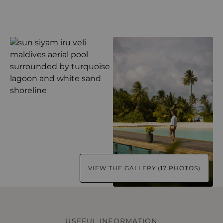
VIEW THE GALLERY (17 PHOTOS)
USEFUL INFORMATION