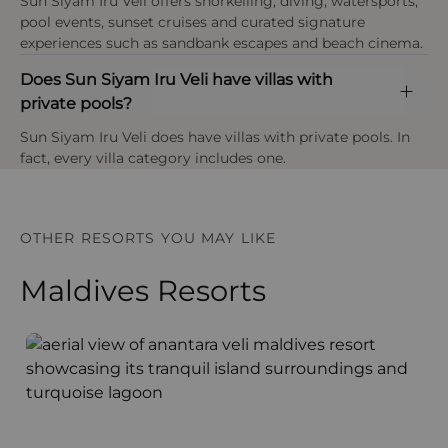
Overwater villas, sandy terrain and certain
Sun Siyam Iru Veli offers snorkelling, diving, watersports,
taxes are included in the final holiday price unless
conservation projects.
walkways may be difficult to navigate and often
pool events, sunset cruises and curated signature
stated otherwise.
Payment types at the property
require assistance.
experiences such as sandbank escapes and beach cinema.
American Express, Visa, Mastercard,Diners Club
Plastic Reduction Initiatives
International
Does Sun Siyam Iru Veli have villas with
Age policy
Steps include reducing single-use plastics and
private pools?
At Sun Siyam Iru Veli infants are under 2 years,
promoting more sustainable alternatives across
children are aged 2–11 years, and guests aged 12
guest areas and operations.
Sun Siyam Iru Veli does have villas with private pools. In
years and above are considered adults, with the
fact, every villa category includes one.
resort operating as a family-friendly island with
children’s facilities available.
OTHER RESORTS YOU MAY LIKE
Maldives Resorts
Anantara Veli Maldives Resort
F
OPEN IN MAPS