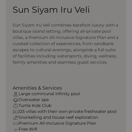
Sun Siyam Iru Veli
Sun Siyam Iru Veli combines barefoot luxury with a
boutique island setting, offering all-private pool
villas, a Premium All-Inclusive Signature Plan and a
curated collection of experiences, from sandbank
escapes to cultural evenings, alongside a full suite
of facilities including watersports, diving, wellness,
family amenities and seamless guest services.
Amenities & Services
Large communal Infinity pool
Overwater spa
Turtle Kids Club
125 villas with their own private freshwater pool
Snorkelling and house reef exploration
Premium All‑Inclusive Signature Plan
Free Wifi