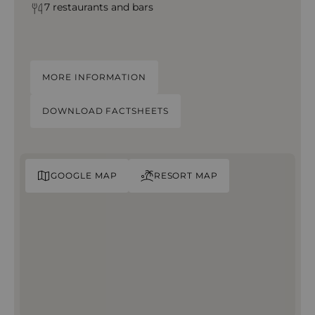
7 restaurants and bars
MORE INFORMATION
DOWNLOAD FACTSHEETS
GOOGLE MAP
RESORT MAP