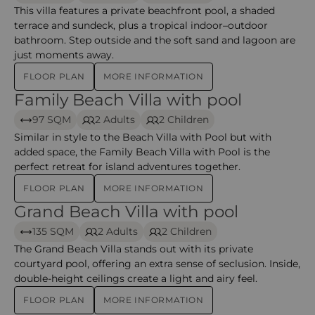
This villa features a private beachfront pool, a shaded
terrace and sundeck, plus a tropical indoor–outdoor
bathroom. Step outside and the soft sand and lagoon are
just moments away.
FLOOR PLAN
MORE INFORMATION
Family Beach Villa with pool
Family Beach Villa with pool – Iru Veli
97 SQM
2 Adults
2 Children
Similar in style to the Beach Villa with Pool but with
added space, the Family Beach Villa with Pool is the
perfect retreat for island adventures together.
FLOOR PLAN
MORE INFORMATION
Grand Beach Villa with pool
Grand Beach Villa with pool – iru veli
135 SQM
2 Adults
2 Children
The Grand Beach Villa stands out with its private
courtyard pool, offering an extra sense of seclusion. Inside,
double-height ceilings create a light and airy feel.
FLOOR PLAN
MORE INFORMATION