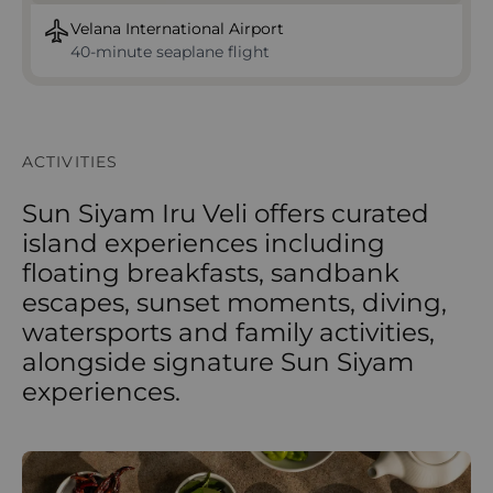
Velana International Airport
40‑minute seaplane flight
ACTIVITIES
Sun Siyam Iru Veli offers curated
island experiences including
floating breakfasts, sandbank
escapes, sunset moments, diving,
watersports and family activities,
alongside signature Sun Siyam
experiences.