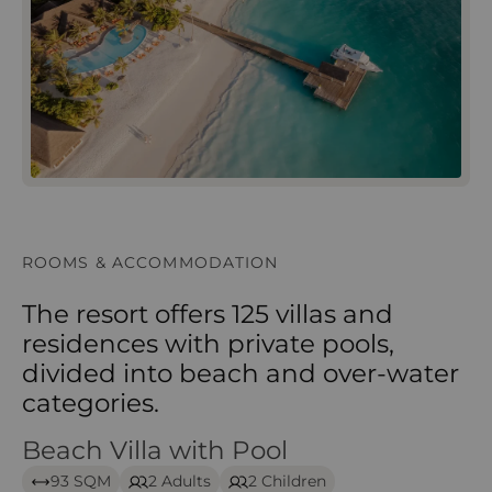
ROOMS & ACCOMMODATION
The resort offers 125 villas and
residences with private pools,
divided into beach and over‑water
categories.
Beach Villa with Pool
Beach Villa with Pool – Iru Veli
93 SQM
2 Adults
2 Children