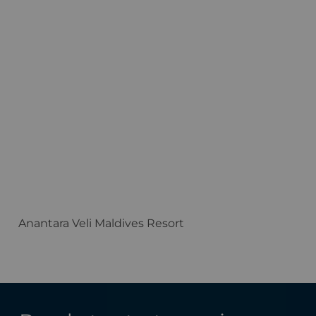
Anantara Veli Maldives Resort
F