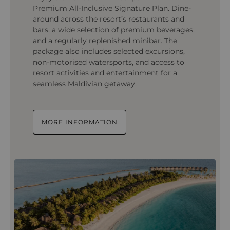
Premium All-Inclusive Signature Plan. Dine-
around across the resort’s restaurants and
bars, a wide selection of premium beverages,
and a regularly replenished minibar. The
package also includes selected excursions,
non-motorised watersports, and access to
resort activities and entertainment for a
seamless Maldivian getaway.
MORE INFORMATION