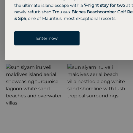
the ultimate island escape with a
7-night stay for two
at 
newly refurbished
Trou aux Biches Beachcomber Golf Re
& Spa
, one of Mauritius’ most exceptional resorts.
Enter now