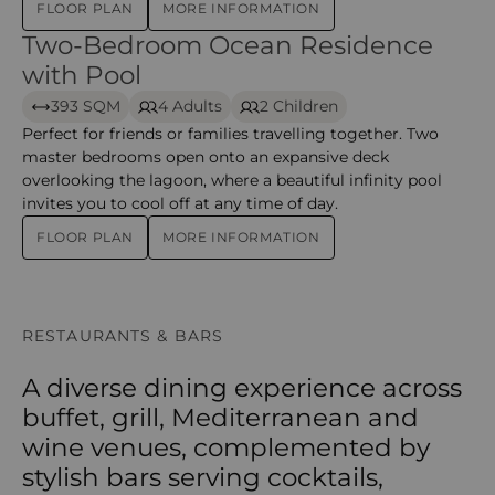
FLOOR PLAN
MORE INFORMATION
Two-Bedroom Ocean Residence
Two-Bedroom Ocean Residence with Pool – iru veli
with Pool
393 SQM
4 Adults
2 Children
Perfect for friends or families travelling together. Two
master bedrooms open onto an expansive deck
overlooking the lagoon, where a beautiful infinity pool
invites you to cool off at any time of day.
FLOOR PLAN
MORE INFORMATION
RESTAURANTS & BARS
A diverse dining experience across
buffet, grill, Mediterranean and
wine venues, complemented by
stylish bars serving cocktails,