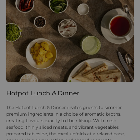
Hotpot Lunch & Dinner
F
The Hotpot Lunch & Dinner invites guests to simmer
St
premium ingredients in a choice of aromatic broths,
as
creating flavours exactly to their liking. With fresh
pri
seafood, thinly sliced meats, and vibrant vegetables
pa
prepared tableside, the meal unfolds at a relaxed pace,
wa