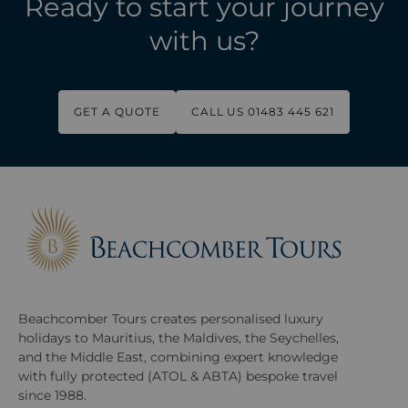
Ready to start your journey
with us?
GET A QUOTE
CALL US 01483 445 621
Beachcomber Tours creates personalised luxury
holidays to Mauritius, the Maldives, the Seychelles,
and the Middle East, combining expert knowledge
with fully protected (ATOL & ABTA) bespoke travel
since 1988.