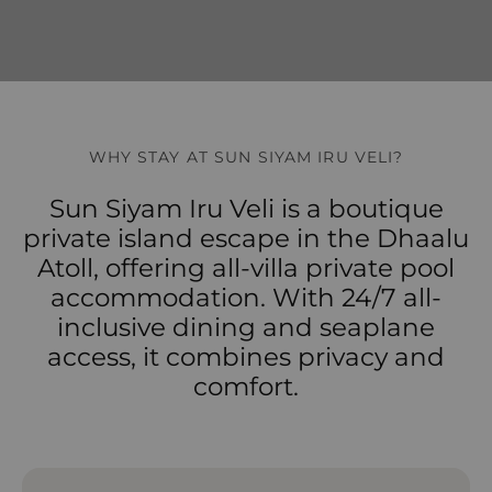
WHY STAY AT SUN SIYAM IRU VELI?
Sun Siyam Iru Veli is a boutique
private island escape in the Dhaalu
Atoll, offering all-villa private pool
accommodation. With 24/7 all-
inclusive dining and seaplane
access, it combines privacy and
comfort.