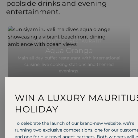
poolside drinks and evening
entertainment.
MAIN BUFFET RESTAURANT
Aqua Orange
Main all day buffet restaurant with international
cuisine, live cooking stations and themed
evenings.
WIN A LUXURY MAURITIU
HOLIDAY
To celebrate the launch of our brand-new website, we’re
running two exclusive competitions, one for our custom
and one for our travel agent partners. Both winners will 