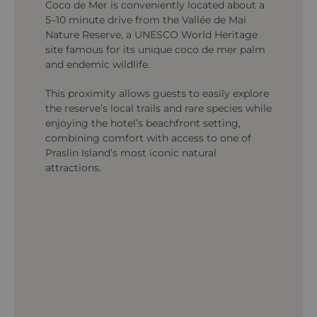
Coco de Mer is conveniently located about a
5–10 minute drive from the Vallée de Mai
Nature Reserve, a UNESCO World Heritage
site famous for its unique coco de mer palm
and endemic wildlife.
This proximity allows guests to easily explore
the reserve’s local trails and rare species while
enjoying the hotel’s beachfront setting,
combining comfort with access to one of
Praslin Island’s most iconic natural
attractions.