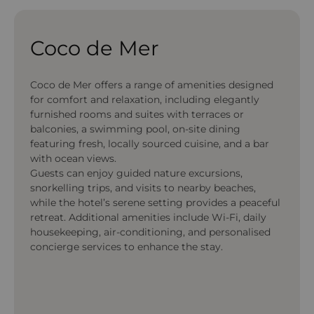
Coco de Mer
Coco de Mer offers a range of amenities designed
for comfort and relaxation, including elegantly
furnished rooms and suites with terraces or
balconies, a swimming pool, on-site dining
featuring fresh, locally sourced cuisine, and a bar
with ocean views.
Guests can enjoy guided nature excursions,
snorkelling trips, and visits to nearby beaches,
while the hotel’s serene setting provides a peaceful
retreat. Additional amenities include Wi-Fi, daily
housekeeping, air-conditioning, and personalised
concierge services to enhance the stay.