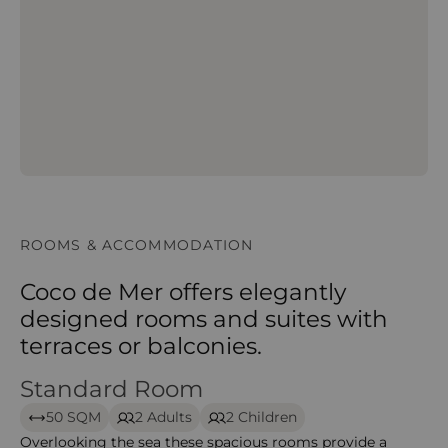
ROOMS & ACCOMMODATION
Coco de Mer offers elegantly
designed rooms and suites with
terraces or balconies.
Standard Room
Standard Room – Coco de Mer
50 SQM
2 Adults
2 Children
Overlooking the sea these spacious rooms provide a