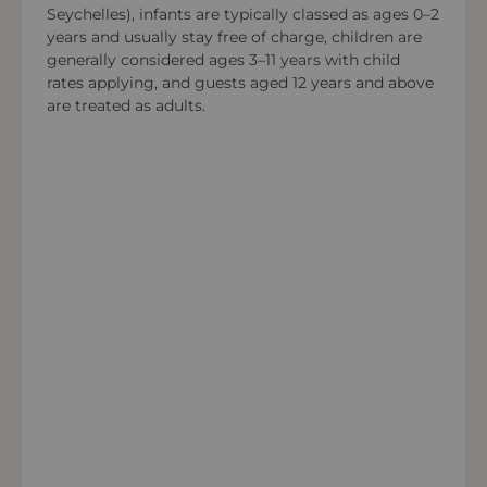
Seychelles), infants are typically classed as ages 0–2
years and usually stay free of charge, children are
Payment types at the property
generally considered ages 3–11 years with child
American Express, Visa, Mastercard,Diners Club
rates applying, and guests aged 12 years and above
International
are treated as adults.
OPEN IN MAPS