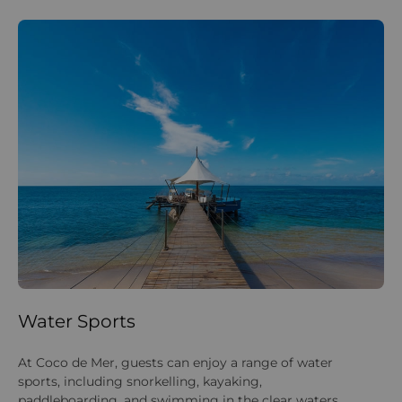
Water Sports
La
At Coco de Mer, guests can enjoy a range of water
On
sports, including snorkelling, kayaking,
su
paddleboarding, and swimming in the clear waters
ar