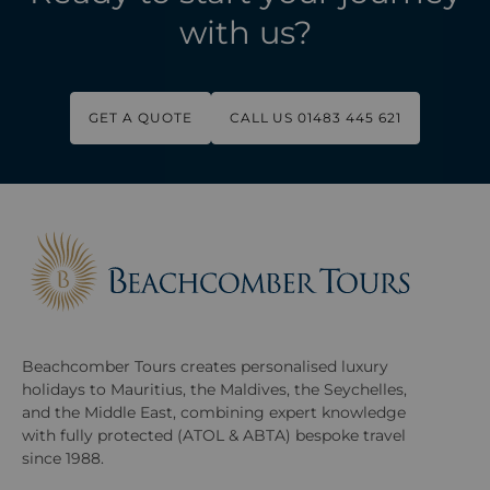
with us?
GET A QUOTE
CALL US 01483 445 621
Beachcomber Tours creates personalised luxury
holidays to Mauritius, the Maldives, the Seychelles,
and the Middle East, combining expert knowledge
with fully protected (ATOL & ABTA) bespoke travel
since 1988.