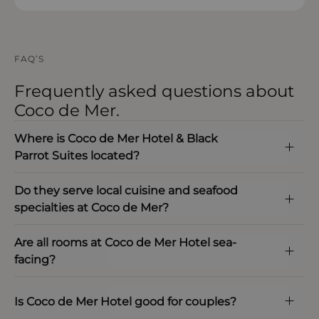
FAQ’S
Frequently asked questions about
Coco de Mer.
Where is Coco de Mer Hotel & Black
Parrot Suites located?
Do they serve local cuisine and seafood
specialties at Coco de Mer?
Are all rooms at Coco de Mer Hotel sea-
facing?
Is Coco de Mer Hotel good for couples?