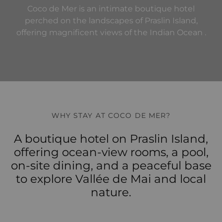
Coco de Mer is an intimate boutique hotel
perched on the landscapes of Praslin Island,
offering magnificent views of the Indian Ocean .
WHY STAY AT COCO DE MER?
A boutique hotel on Praslin Island,
offering ocean-view rooms, a pool,
on-site dining, and a peaceful base
to explore Vallée de Mai and local
nature.