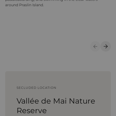
around Praslin Island.
be
Previous S
Next 
SECLUDED LOCATION
Vallée de Mai Nature
Reserve