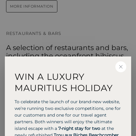
MORE INFORMATION
RESTAURANTS & BARS
A selection of restaurants and bars,
including the oceanfront hibiscus
restaurant, the relaxed mango
CLOSE
terrace, and the vibrant parrot bar,
WIN A LUXURY
serving locally inspired cuisine and
MAURITIUS HOLIDAY
tropical cocktails in stunning island
settings.
To celebrate the launch of our brand-new website,
we’re running two exclusive competitions, one for
our customers and one for our travel agent
partners. Both winners will enjoy the ultimate
BUFFET
INTERNATIONAL
island escape with a
7-night stay for two
at the
Hibiscus Restaurant
newly refurbished
Trou aux Biches Beachcomber