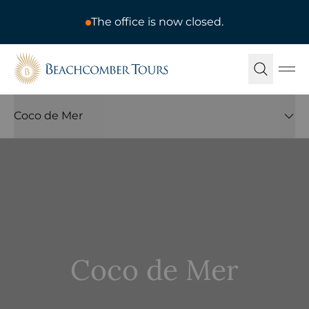
The office is now closed.
Beachcomber Tours
Ope
Coco de Mer
Coco de Mer