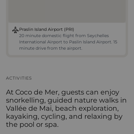
Praslin Island Airport (PRI)
20 minute domestic flight from Seychelles
International Airport to Paslin Island Airport. 15
minute drive from the airport.
ACTIVITIES
At Coco de Mer, guests can enjoy
snorkelling, guided nature walks in
Vallée de Mai, beach exploration,
kayaking, cycling, and relaxing by
the pool or spa.