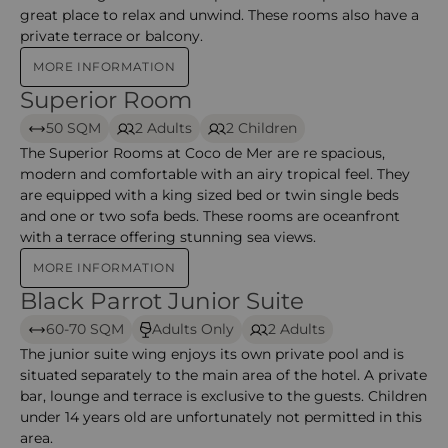
great place to relax and unwind. These rooms also have a
private terrace or balcony.
MORE INFORMATION
Superior Room
Superior Room – Coco de Mer
50 SQM
2 Adults
2 Children
The Superior Rooms at Coco de Mer are re spacious,
modern and comfortable with an airy tropical feel. They
are equipped with a king sized bed or twin single beds
and one or two sofa beds. These rooms are oceanfront
with a terrace offering stunning sea views.
MORE INFORMATION
Black Parrot Junior Suite
Black Parrot Junior Suites – Coco de Mer
60-70 SQM
Adults Only
2 Adults
The junior suite wing enjoys its own private pool and is
situated separately to the main area of the hotel. A private
bar, lounge and terrace is exclusive to the guests. Children
under 14 years old are unfortunately not permitted in this
area.