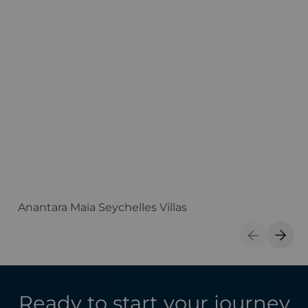
Anantara Maia Seychelles Villas
A
Previous S
Next 
Ready to start your journey