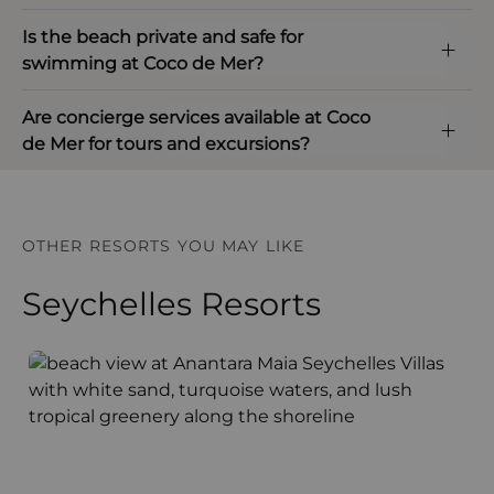
Is the beach private and safe for
swimming at Coco de Mer?
Are concierge services available at Coco
de Mer for tours and excursions?
OTHER RESORTS YOU MAY LIKE
Seychelles Resorts
Anantara Maia Seychelles Villas
A