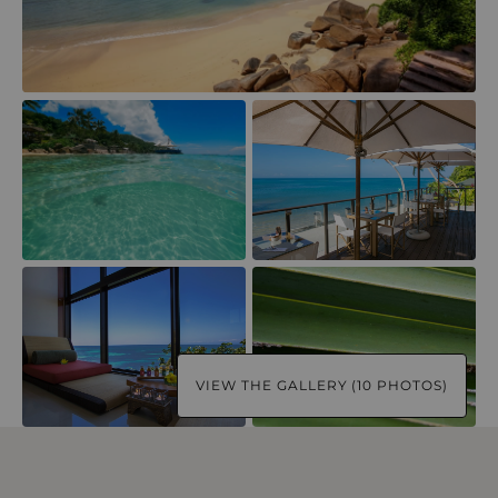
VIEW THE GALLERY (10 PHOTOS)