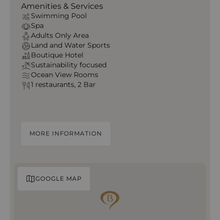
Amenities & Services
Swimming Pool
Spa
Adults Only Area
Land and Water Sports
Boutique Hotel
Sustainability focused
Ocean View Rooms
1 restaurants, 2 Bar
MORE INFORMATION
GOOGLE MAP