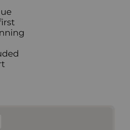
que
irst
inning
luded
rt