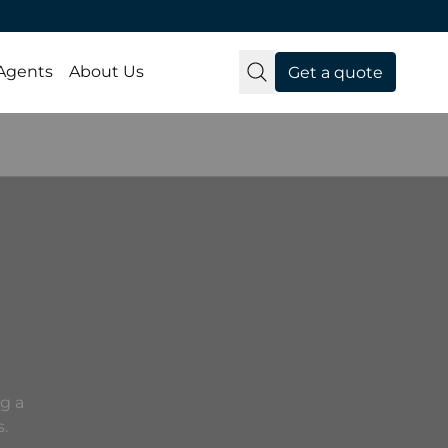
 Agents
About Us
Get a quote
g a
s.