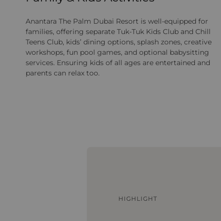
Anantara The Palm Dubai Resort is well‑equipped for
families, offering separate Tuk‑Tuk Kids Club and Chill
Teens Club, kids’ dining options, splash zones, creative
workshops, fun pool games, and optional babysitting
services. Ensuring kids of all ages are entertained and
parents can relax too.
HIGHLIGHT