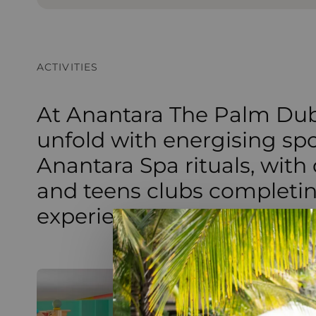
ACTIVITIES
At Anantara The Palm Dub
unfold with energising sp
Anantara Spa rituals, with
and teens clubs completi
experience.