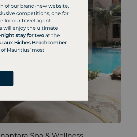
ch of our brand-new website,
lusive competitions, one for
 for our travel agent
 will enjoy the ultimate
-night stay for two
at the
u aux Biches Beachcomber
 of Mauritius’ most
nantara Spa & Wellness