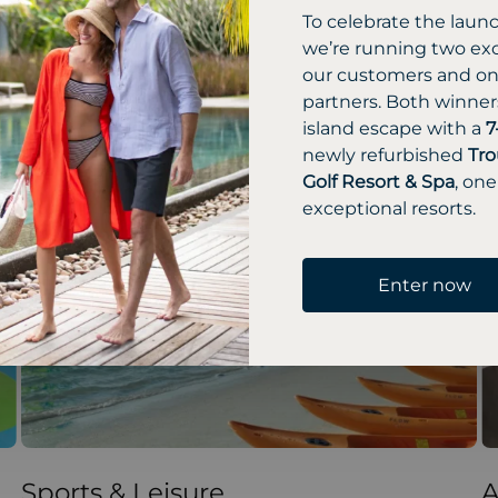
To celebrate the laun
we’re running two exc
our customers and one
partners. Both winners
island escape with a
7
newly refurbished
Tro
Golf Resort & Spa
, one
exceptional resorts.
Enter now
Sports & Leisure
A