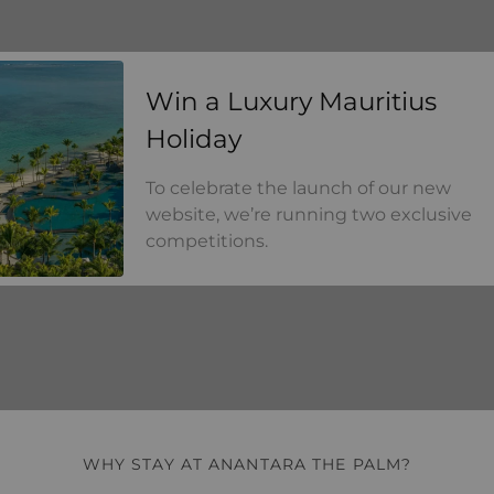
a Luxury Mauritius Holiday
Win a Luxury Mauritius
Holiday
To celebrate the launch of our new
website, we’re running two exclusive
competitions.
WHY STAY AT ANANTARA THE PALM?