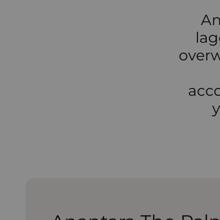
An
lag
overw
acco
y