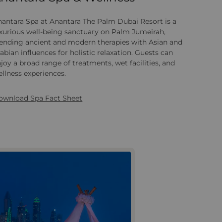
antara Spa at Anantara The Palm Dubai Resort is a
xurious well‑being sanctuary on Palm Jumeirah,
lending ancient and modern therapies with Asian and
abian influences for holistic relaxation. Guests can
joy a broad range of treatments, wet facilities, and
llness experiences.
ownload Spa Fact Sheet