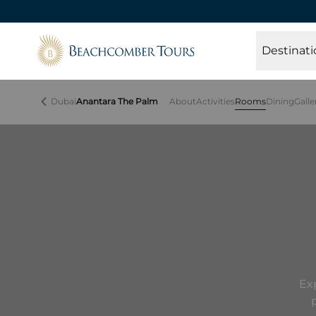
Beachcomber Tours
Destinati
Dubai
Anantara The Palm
About
Activities
Rooms
Dining
Galle
Ex
p