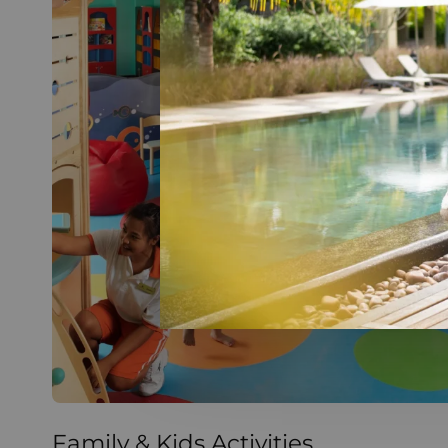
Family & Kids Activities