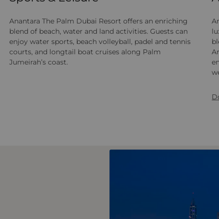
Anantara The Palm Dubai Resort offers an enriching
An
blend of beach, water and land activities. Guests can
lu
enjoy water sports, beach volleyball, padel and tennis
b
courts, and longtail boat cruises along Palm
Ar
Jumeirah’s coast.
en
we
D