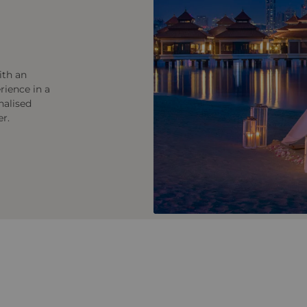
ith an
rience in a
nalised
er.