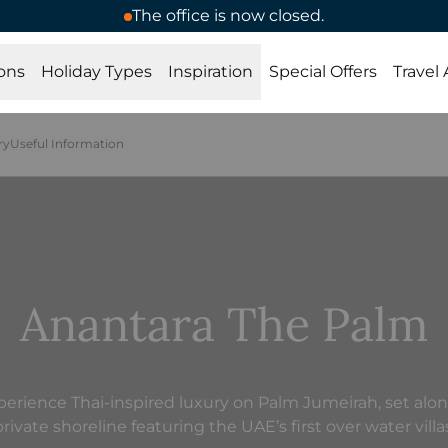
The office is now closed.
ons
Holiday Types
Inspiration
Special Offers
Travel
ry
Useful Information
Anantara The Palm
perience Thai-inspired luxury on Palm Jumeirah, set alon
rivate shoreline featuring the UAE’s first over water villa