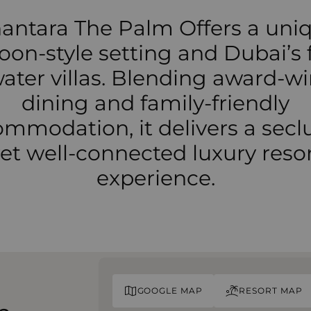
antara The Palm Offers a uni
oon-style setting and Dubai’s f
ater villas. Blending award-w
dining and family-friendly
mmodation, it delivers a sec
et well-connected luxury reso
experience.
GOOGLE MAP
RESORT MAP