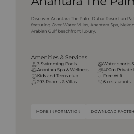
Anantara The Pal
Discover Anantara The Palm Dubai Resort on Pa
featuring Over Water Villas, Anantara Spa, Meko
Arabian Gulf beachfront luxury.
Amenities & Services
3 Swimming Pools
Water sports &
Anantara Spa & Wellness
400m Private
Kids and Teens club
Free Wifi
293 Rooms & Villas
6 restaurants
MORE INFORMATION
DOWNLOAD FACTSH