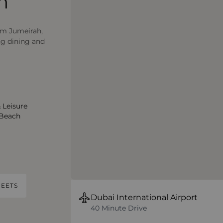
m
lm Jumeirah,
ng dining and
 Leisure
 Beach
EETS
Dubai International Airport
40 Minute Drive