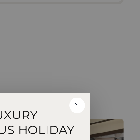
CLOSE
UXURY
US HOLIDAY