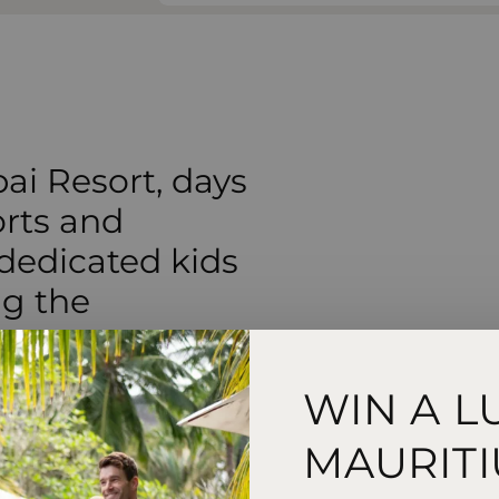
ai Resort, days
orts and
 dedicated kids
ng the
WIN A L
MAURITI