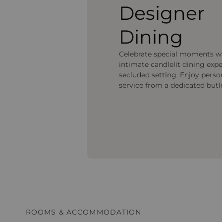
Designer
Dining
Celebrate special moments w
intimate candlelit dining expe
secluded setting. Enjoy perso
service from a dedicated butl
ROOMS & ACCOMMODATION