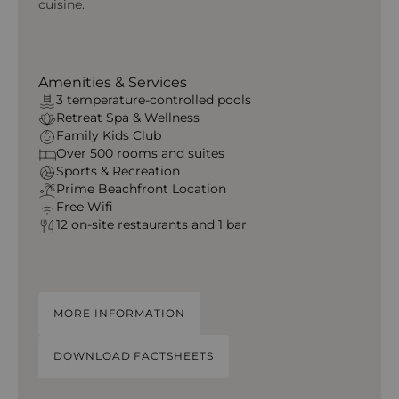
cuisine.
Amenities & Services
3 temperature‑controlled pools
Retreat Spa & Wellness
Family Kids Club
Over 500 rooms and suites
Sports & Recreation
Prime Beachfront Location
Free Wifi
12 on-site restaurants and 1 bar
MORE INFORMATION
DOWNLOAD FACTSHEETS