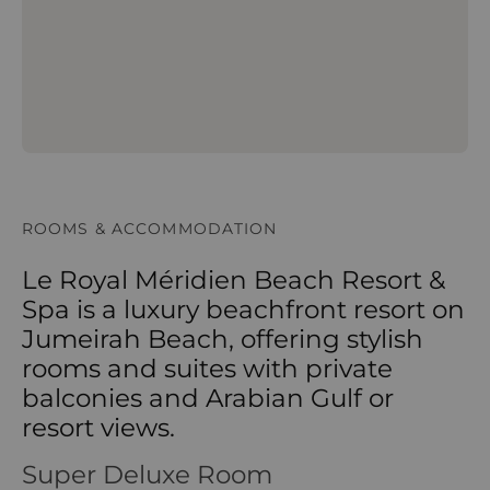
ROOMS & ACCOMMODATION
Le Royal Méridien Beach Resort &
Spa is a luxury beachfront resort on
Jumeirah Beach, offering stylish
rooms and suites with private
balconies and Arabian Gulf or
resort views.
Super Deluxe Room
Super Deluxe Room