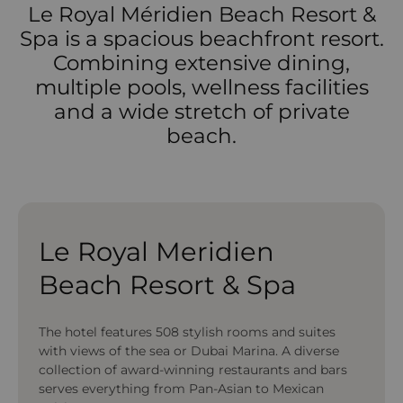
Le Royal Méridien Beach Resort &
Spa is a spacious beachfront resort.
Combining extensive dining,
multiple pools, wellness facilities
and a wide stretch of private
beach.
Le Royal Meridien
Beach Resort & Spa
The hotel features 508 stylish rooms and suites
with views of the sea or Dubai Marina. A diverse
collection of award-winning restaurants and bars
serves everything from Pan-Asian to Mexican