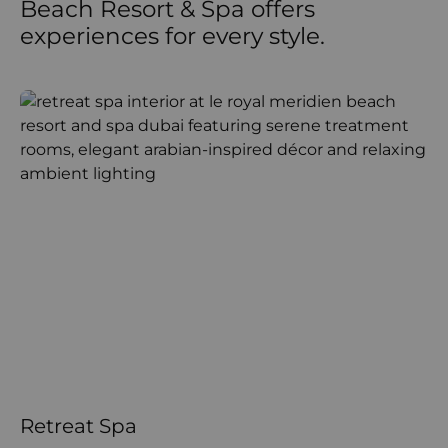
Beach Resort & Spa offers
experiences for every style.
Retreat Spa
R