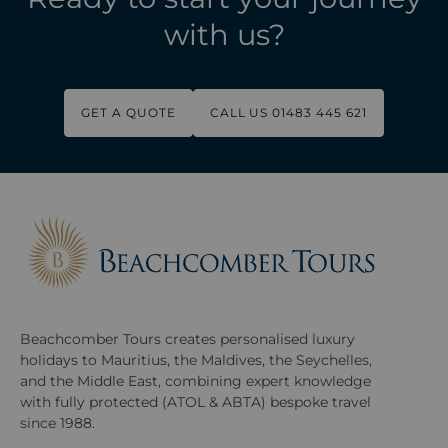
with us?
GET A QUOTE
CALL US 01483 445 621
Beachcomber Tours creates personalised luxury
holidays to Mauritius, the Maldives, the Seychelles,
and the Middle East, combining expert knowledge
with fully protected (ATOL & ABTA) bespoke travel
since 1988.