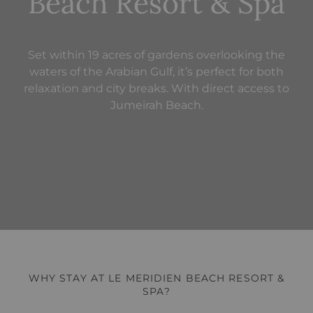
Beach Resort & Spa
Set within 19 acres of gardens overlooking the
waters of the Arabian Gulf, it’s perfect for both
relaxation and city breaks. With direct access to
Jumeirah Beach.
WHY STAY AT LE MERIDIEN BEACH RESORT &
SPA?