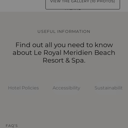
VIEW THE GALLERY (10 PHOTOS)
USEFUL INFORMATION
Find out all you need to know
about Le Royal Meridien Beach
Resort & Spa.
Hotel Policies
Accessibility
Sustainability
HOTEL POLICIES
HOTEL POLICIES
HOTEL POLICIES
HOTEL POLICIES
HOTEL POLICIES
FAQ’S
What should I know about Le Royal
What to know before arriving
How accessible is
How sustainable is
What are the room policies at Le