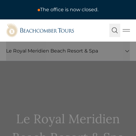
The office is now closed.
Beachcomber Tours
Ope
Le Royal Meridien Beach Resort & Spa
Le Royal Meridien