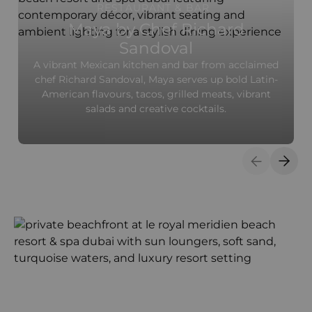
RESTAURANT & BAR
Maya by Chef Richard
Sandoval
A vibrant Mexican kitchen and bar from acclaimed
chef Richard Sandoval, Maya serves up bold Latin-
American flavours, tacos, grilled meats, vibrant
salads and creative cocktails.
Previous S
Next 