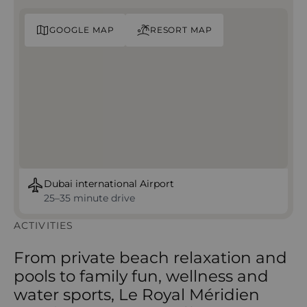
GOOGLE MAP
RESORT MAP
Dubai international Airport
25–35 minute drive
ACTIVITIES
From private beach relaxation and
pools to family fun, wellness and
water sports, Le Royal Méridien