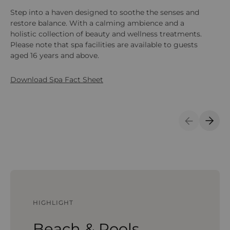
Step into a haven designed to soothe the senses and
Sta
restore balance. With a calming ambience and a
fe
holistic collection of beauty and wellness treatments.
tr
Please note that spa facilities are available to guests
fr
aged 16 years and above.
ene
Download Spa Fact Sheet
Previous S
Next 
HIGHLIGHT
Beach & Pools