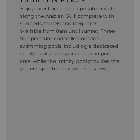
Enjoy direct access to a private beach
along the Arabian Gulf, complete with
sunbeds, towels and lifeguards
available from 8am until sunset. Three
temperature-controlled outdoor
swimming pools, including a dedicated
family pool and a spacious main pool
area, while the infinity pool provides the
perfect spot to relax with sea views.