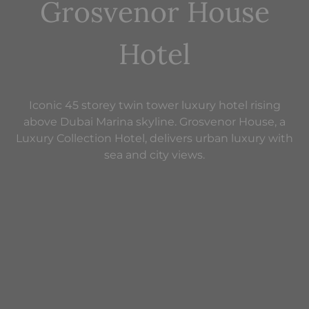
Grosvenor House
Hotel
Iconic 45 storey twin tower luxury hotel rising
above Dubai Marina skyline. Grosvenor House, a
Luxury Collection Hotel, delivers urban luxury with
sea and city views.