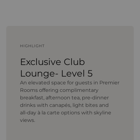
HIGHLIGHT
Exclusive Club
Lounge- Level 5
An elevated space for guests in Premier
Rooms offering complimentary
breakfast, afternoon tea, pre‑dinner
drinks with canapés, light bites and
all‑day à la carte options with skyline
views.