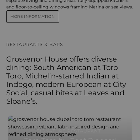
separate living and dining areas, fully equipped kitchens
and floor-to-ceiling windows framing Marina or sea views.
MORE INFORMATION
RESTAURANTS & BARS
Grosvenor House offers diverse
dining: South American at Toro
Toro, Michelin-starred Indian at
Indego, modern European at City
Social, casual bites at Leaves and
Sloane’s.
SIGNATURE RESTAURANT