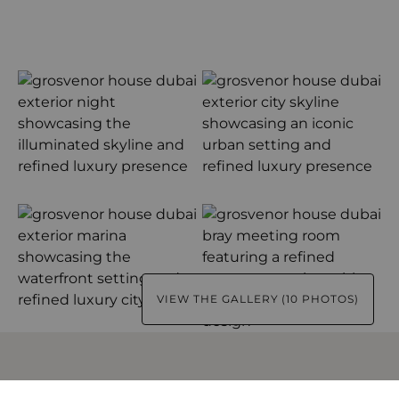
VIEW THE GALLERY (10 PHOTOS)
USEFUL INFORMATION