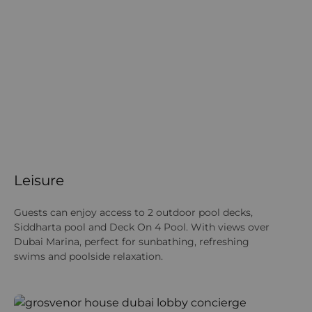
Leisure
Guests can enjoy access to 2 outdoor pool decks,
Siddharta pool and Deck On 4 Pool. With views over
Dubai Marina, perfect for sunbathing, refreshing
swims and poolside relaxation.