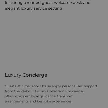
Luxury Concierge
Guests at Grosvenor House enjoy personalised support
from the 24-hour Luxury Collection Concierge,
offering expert local guidance, transport
arrangements and bespoke experiences.