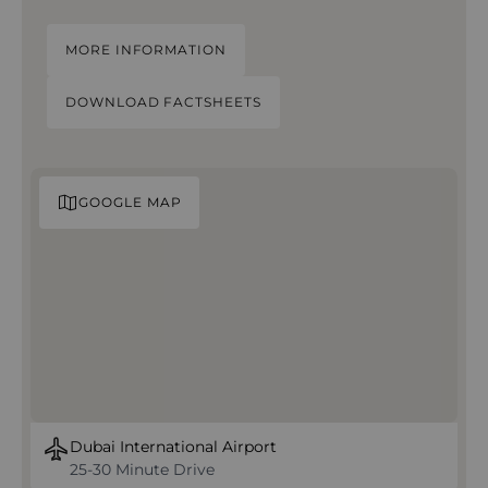
MORE INFORMATION
DOWNLOAD FACTSHEETS
GOOGLE MAP
Dubai International Airport
25-30 Minute Drive