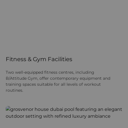
Fitness & Gym Facilities
Two well‑equipped fitness centres, including
B/Attitude Gym, offer contemporary equipment and
training spaces suitable for all levels of workout
routines.