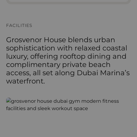
FACILITIES
Grosvenor House blends urban
sophistication with relaxed coastal
luxury, offering rooftop dining and
complimentary private beach
access, all set along Dubai Marina’s
waterfront.