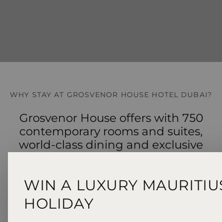
WHY STAY AT GROSVENOR HOUSE HOTEL DUBAI?
Grosvenor House offers with 750
contemporary rooms and suites,
world‑class dining and exclusive
Level 5 Club Lounge access.
WIN A LUXURY MAURITIU
HOLIDAY