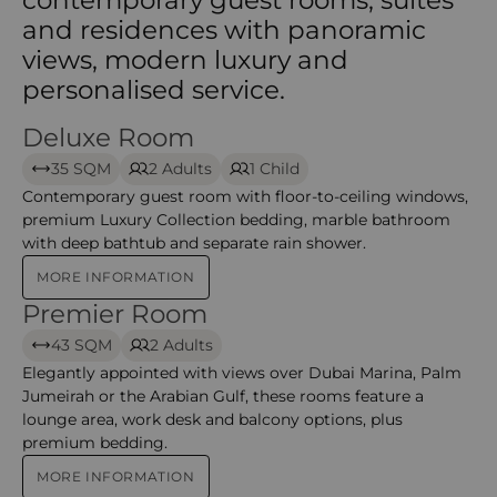
and residences with panoramic
views, modern luxury and
personalised service.
Deluxe Room
Deluxe Room – Grosvenor
35 SQM
2 Adults
1 Child
Contemporary guest room with floor-to-ceiling windows,
premium Luxury Collection bedding, marble bathroom
with deep bathtub and separate rain shower.
MORE INFORMATION
Premier Room
Premier Room – Grosvenor
43 SQM
2 Adults
Elegantly appointed with views over Dubai Marina, Palm
Jumeirah or the Arabian Gulf, these rooms feature a
lounge area, work desk and balcony options, plus
premium bedding.
MORE INFORMATION