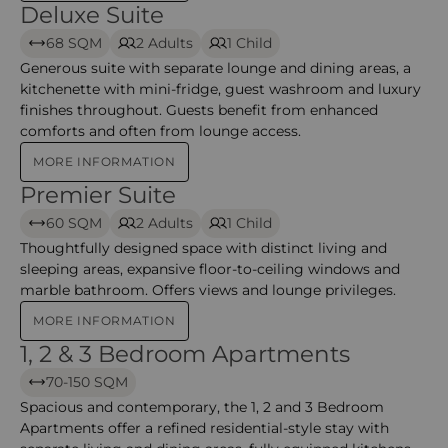
Deluxe Suite
Deluxe Suite – Grosvenor
68 SQM
2 Adults
1 Child
Generous suite with separate lounge and dining areas, a
kitchenette with mini-fridge, guest washroom and luxury
finishes throughout. Guests benefit from enhanced
comforts and often from lounge access.
MORE INFORMATION
Premier Suite
Premier Suite – Grosvenor
60 SQM
2 Adults
1 Child
Thoughtfully designed space with distinct living and
sleeping areas, expansive floor-to-ceiling windows and
marble bathroom. Offers views and lounge privileges.
MORE INFORMATION
1, 2 & 3 Bedroom Apartments
1, 2 & 3 Bedroom Apartments – Grosvenor
70-150 SQM
Spacious and contemporary, the 1, 2 and 3 Bedroom
Apartments offer a refined residential-style stay with