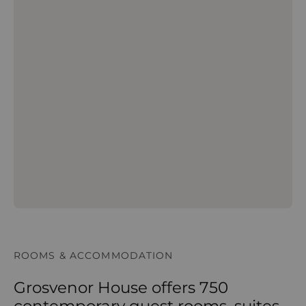
ROOMS & ACCOMMODATION
Grosvenor House offers 750
contemporary guest rooms, suites