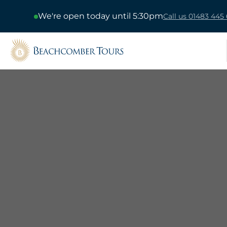
We're open today until 5:30pm
Call us 01483 445 
Beachcomber Tours