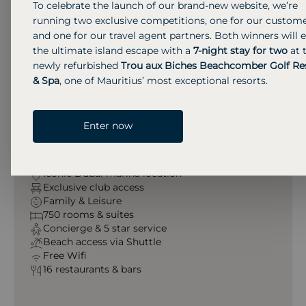
To celebrate the launch of our brand-new website, we’re
Grosvenor House
running two exclusive competitions, one for our custom
and one for our travel agent partners. Both winners will 
the ultimate island escape with a
7-night stay for two
at 
At Grosvenor House Dubai, guests enjoy luxury city
newly refurbished
Trou aux Biches Beachcomber Golf Re
living with , rooftop lounges, spa, family-friendly
& Spa
, one of Mauritius’ most exceptional resorts.
services, and exclusive beach access. All supported
by refined five-star concierge service.
Enter now
Amenities & Services
Iconic Dubai marina location
Exclusive club access
Family & Leisure
750 rooms & suites
Concierge & 5 star service
Beach access via Shuttle
Free Wifi
16 restaurants & bars