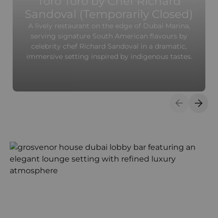
Toro Toro by Chef Richard
Sandoval (Temporarily Closed)
A lively restaurant on the edge of Dubai Marina,
serving signature South American flavours by
celebrity chef Richard Sandoval in a dramatic,
immersive setting inspired by indigenous tastes.
Previous S
Next 